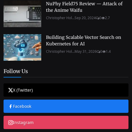
NuPhy Field75 Review — Attack of
the Anime Waifu
Christopher Hol...
Sep 20, 2024
0
2.7
Building Scalable Vector Search on
Kubernetes for AI
Christopher Hol...
May 31, 2026
0
1.4
Follow Us
X (Twitter)
Facebook
Instagram