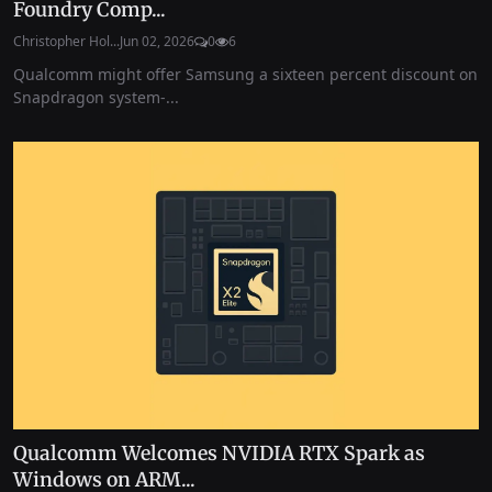
Foundry Comp...
Christopher Hol...
Jun 02, 2026
0
6
Qualcomm might offer Samsung a sixteen percent discount on
Snapdragon system-...
Qualcomm Welcomes NVIDIA RTX Spark as
Windows on ARM...