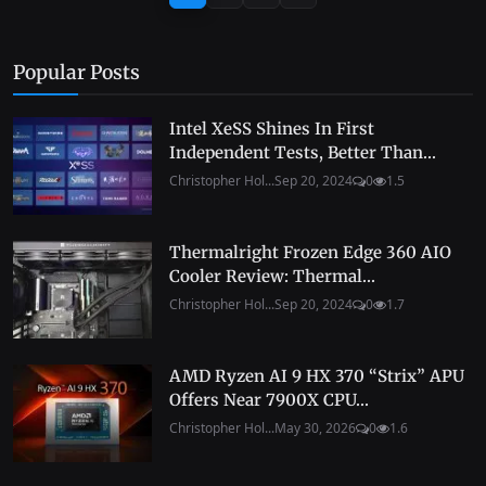
Popular Posts
Intel XeSS Shines In First
Independent Tests, Better Than...
Christopher Hol...
Sep 20, 2024
0
1.5
Thermalright Frozen Edge 360 AIO
Cooler Review: Thermal...
Christopher Hol...
Sep 20, 2024
0
1.7
AMD Ryzen AI 9 HX 370 “Strix” APU
Offers Near 7900X CPU...
Christopher Hol...
May 30, 2026
0
1.6