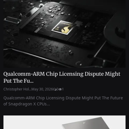
Qualcomm-ARM Chip Licensing Dispute Might
Put The Fu...
Christopher Hol...
May 30, 2026
0
1
Qualcomm-ARM Chip Licensing Dispute Might Put The Future
of Snapdragon X CPUs...