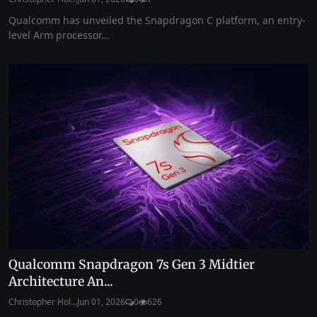
Qualcomm has unveiled the Snapdragon C platform, an entry-
level Arm processor...
Qualcomm Snapdragon 7s Gen 3 Midtier
Architecture An...
Christopher Hol...
Jun 01, 2026
0
626