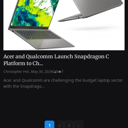
Acer and Qualcomm Launch Snapdragon C
Platform to Ch...
Christopher Hol...
May 30, 2026
0
7
Acer and Qualcomm are challenging the budget laptop sector
with the Snapdrago...
›
1
2
3