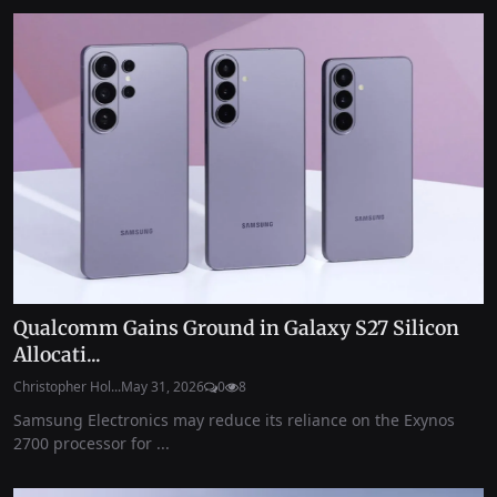
Qualcomm Gains Ground in Galaxy S27 Silicon
Allocati...
Christopher Hol...
May 31, 2026
0
8
Samsung Electronics may reduce its reliance on the Exynos
2700 processor for ...