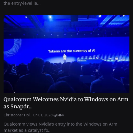
the entry-level la...
Qualcomm Welcomes Nvidia to Windows on Arm
as Snapdr...
Christopher Hol...
Jun 01, 2026
0
4
Qualcomm views Nvidia’s entry into the Windows on Arm
market as a catalyst fo...