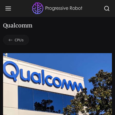
Qualcomm
CPUs