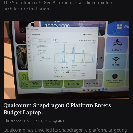
The Snapdragon 7s Gen 3 introduces a refined midtier
architecture that priori...
Qualcomm Snapdragon C Platform Enters
Budget Laptop ...
Christopher Hol...
Jun 01, 2026
0
8
Qualcomm has unveiled its Snapdragon C platform, targeting