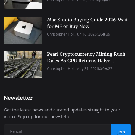
Mac Studio Buying Guide 2026: Wait
for M5 or Buy Now
Christopher Hol...
Jun 16, 2026
0
39
Pearl Cryptocurrency Mining Rush
Fades As GPU Returns Halve...
Christopher Hol...
May 31, 2026
0
27
Newsletter
Get the latest news and curated updates straight to your
inbox. Sign up for our newsletter.
Join