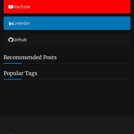
YouTube
Linkedin
Github
Recommended Posts
Popular Tags