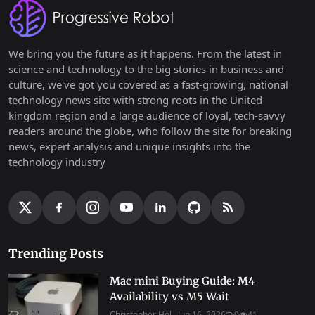
We bring you the future as it happens. From the latest in
science and technology to the big stories in business and
culture, we've got you covered as a fast-growing, national
technology news site with strong roots in the United
kingdom region and a large audience of loyal, tech-savvy
readers around the globe, who follow the site for breaking
news, expert analysis and unique insights into the
technology industry
Trending Posts
Mac mini Buying Guide: M4
Availability vs M5 Wait
Christopher Hol...
Jun 16, 2026
0
41