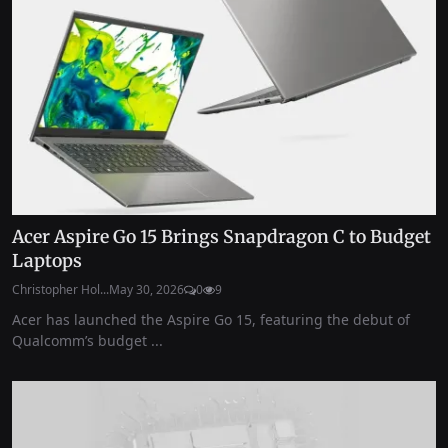
Acer Aspire Go 15 Brings Snapdragon C to Budget
Laptops
Christopher Hol...
May 30, 2026
0
9
Acer has launched the Aspire Go 15, featuring the debut of
Qualcomm’s budget ...