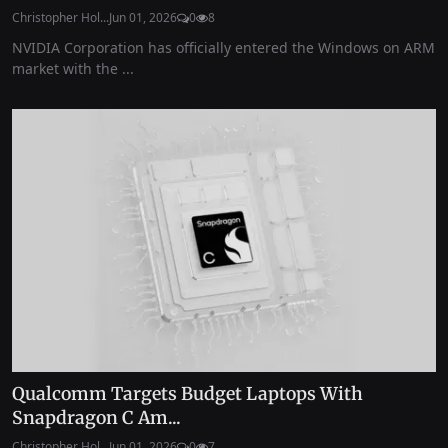
Christopher Hol...
Jun 01, 2026
0
8
NVIDIA Corporation has officially entered the Windows on ARM
market with the ...
Qualcomm Targets Budget Laptops With
Snapdragon C Am...
Christopher Hol...
Jun 01, 2026
0
7