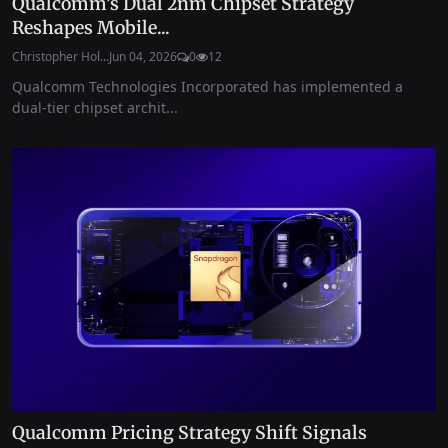
Qualcomm’s Dual 2nm Chipset Strategy
Reshapes Mobile...
Christopher Hol...
Jun 04, 2026
0
12
Qualcomm Technologies Incorporated has implemented a
dual-tier chipset archit...
Qualcomm Pricing Strategy Shift Signals