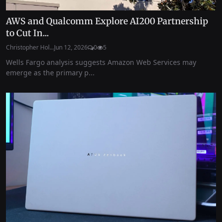
AWS and Qualcomm Explore AI200 Partnership
to Cut In...
Christopher Hol...
Jun 12, 2026
0
5
Wells Fargo analysis suggests Amazon Web Services may
emerge as the primary p...