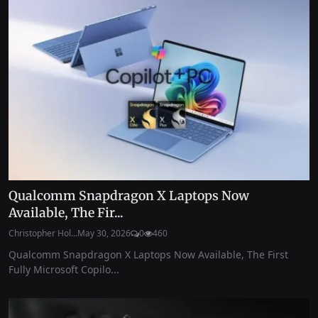
Qualcomm Snapdragon X Laptops Now
Available, The Fir...
Christopher Hol...
May 30, 2026
0
460
Qualcomm Snapdragon X Laptops Now Available, The First
Fully Microsoft Copilo...