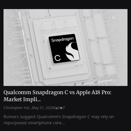
Qualcomm Snapdragon C vs Apple A18 Pro:
Market Impli...
Christopher Hol...
May 31, 2026
0
7
Rumors suggest Qualcomm’s Snapdragon C may rely on
repurposed smartphone core...