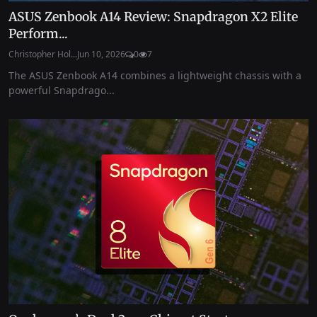
ASUS Zenbook A14 Review: Snapdragon X2 Elite
Perform...
Christopher Hol...
Jun 10, 2026
0
7
The ASUS Zenbook A14 combines a lightweight chassis with a
powerful Snapdrago...