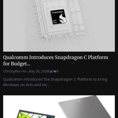
Qualcomm Introduces Snapdragon C Platform
for Budget...
Christopher Hol...
May 30, 2026
0
9
Qualcomm introduced the Snapdragon C Platform to bring
Windows on Arm and loc...