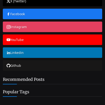
X (Twitter)
Facebook
Instagram
YouTube
Linkedin
Github
Recommended Posts
Popular Tags