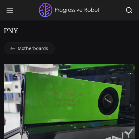
PNY
Motherboards