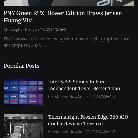
PNY Green RTX Blower Edition Draws Jensen
Huang Visi...
Christopher Hol...
Jun 14, 2024
0
8
PNY showcased a reflective green blower-style graphics card
at Computex 2024,...
Popular Posts
Intel XeSS Shines In First
Independent Tests, Better Than...
Christopher Hol...
Sep 20, 2024
0
1.4
Thermalright Frozen Edge 360 AIO
Cooler Review: Thermal...
Christopher Hol...
Sep 20, 2024
0
1.7