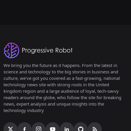
We bring you the future as it happens. From the latest in
science and technology to the big stories in business and
culture, we've got you covered as a fast-growing, national
technology news site with strong roots in the United
kingdom region and a large audience of loyal, tech-savvy
readers around the globe, who follow the site for breaking
news, expert analysis and unique insights into the
technology industry