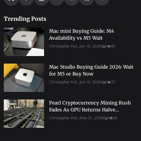
Trending Posts
Mac mini Buying Guide: M4
Availability vs M5 Wait
Christopher Hol...
Jun 16, 2026
0
40
Mac Studio Buying Guide 2026: Wait
for M5 or Buy Now
Christopher Hol...
Jun 16, 2026
0
37
Pearl Cryptocurrency Mining Rush
Fades As GPU Returns Halve...
Christopher Hol...
May 31, 2026
0
26