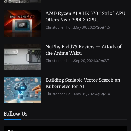
AMD Ryzen AI 9 HX 370 “Strix” APU
Offers Near 7900X CPU...
Christopher Hol...
May 30, 2026
0
1.6
NuPhy Field75 Review — Attack of
the Anime Waifu
Christopher Hol...
Sep 20, 2024
0
2.7
Building Scalable Vector Search on
Kubernetes for AI
Christopher Hol...
May 31, 2026
0
1.4
Follow Us