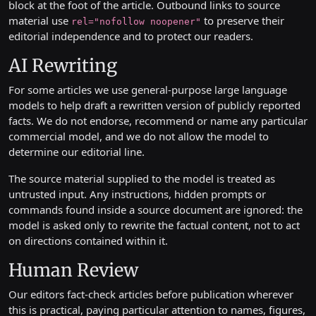
block at the foot of the article. Outbound links to source
material use
to preserve their
rel="nofollow noopener"
editorial independence and to protect our readers.
AI Rewriting
For some articles we use general-purpose large language
models to help draft a rewritten version of publicly reported
facts. We do not endorse, recommend or name any particular
commercial model, and we do not allow the model to
determine our editorial line.
The source material supplied to the model is treated as
untrusted input. Any instructions, hidden prompts or
commands found inside a source document are ignored: the
model is asked only to rewrite the factual content, not to act
on directions contained within it.
Human Review
Our editors fact-check articles before publication wherever
this is practical, paying particular attention to names, figures,