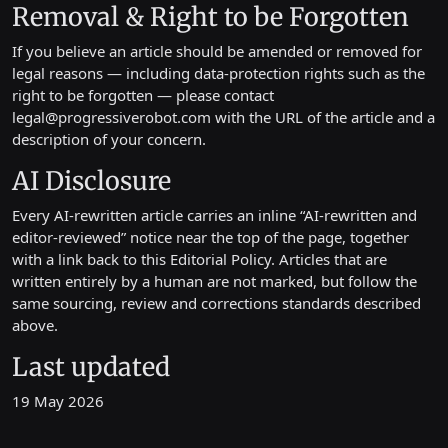
Removal & Right to be Forgotten
If you believe an article should be amended or removed for
legal reasons — including data-protection rights such as the
right to be forgotten — please contact
legal@progressiverobot.com
with the URL of the article and a
description of your concern.
AI Disclosure
Every AI-rewritten article carries an inline “AI-rewritten and
editor-reviewed” notice near the top of the page, together
with a link back to this Editorial Policy. Articles that are
written entirely by a human are not marked, but follow the
same sourcing, review and corrections standards described
above.
Last updated
19 May 2026