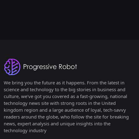
We bring you the future as it happens. From the latest in
science and technology to the big stories in business and
culture, we've got you covered as a fast-growing, national
technology news site with strong roots in the United
kingdom region and a large audience of loyal, tech-savvy
readers around the globe, who follow the site for breaking
news, expert analysis and unique insights into the
technology industry