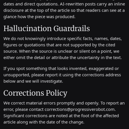
dates and direct quotations. AI-rewritten posts carry an inline
disclosure at the top of the article so that readers can see at a
glance how the piece was produced.
Hallucination Guardrails
We do not knowingly introduce specific facts, names, dates,
figures or quotations that are not supported by the cited
source. When the source is unclear or silent on a point, we
either omit the detail or attribute the uncertainty in the text.
If you spot something that looks invented, exaggerated or
unsupported, please report it using the corrections address
below and we will investigate.
Corrections Policy
We correct material errors promptly and openly. To report an
error, please contact
corrections@progressiverobot.com
.
Significant corrections are noted at the foot of the affected
article along with the date of the change.