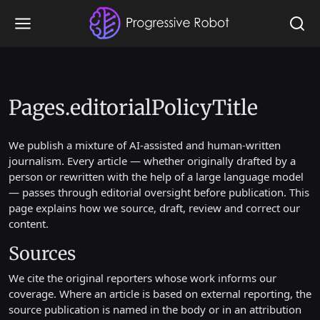
Pages.editorialPolicyTitle
We publish a mixture of AI-assisted and human-written
journalism. Every article — whether originally drafted by a
person or rewritten with the help of a large language model
— passes through editorial oversight before publication. This
page explains how we source, draft, review and correct our
content.
Sources
We cite the original reporters whose work informs our
coverage. Where an article is based on external reporting, the
source publication is named in the body or in an attribution