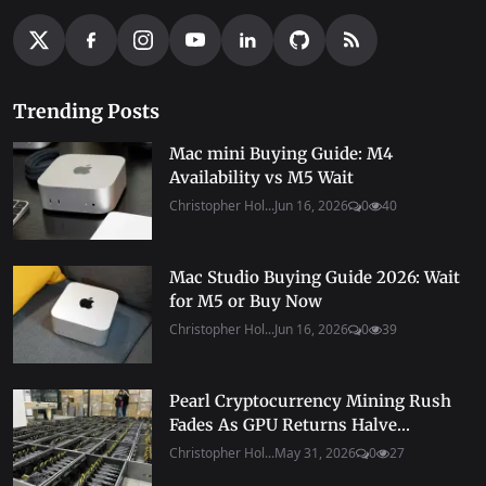
Trending Posts
Mac mini Buying Guide: M4
Availability vs M5 Wait
Christopher Hol...
Jun 16, 2026
0
40
Mac Studio Buying Guide 2026: Wait
for M5 or Buy Now
Christopher Hol...
Jun 16, 2026
0
39
Pearl Cryptocurrency Mining Rush
Fades As GPU Returns Halve...
Christopher Hol...
May 31, 2026
0
27