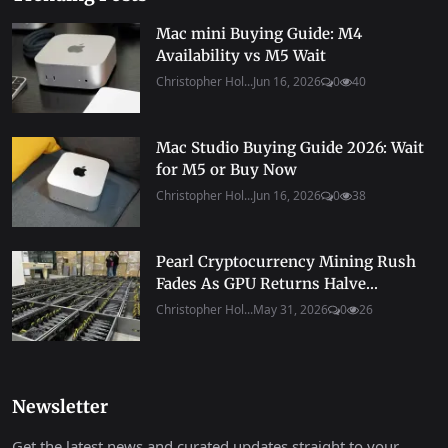
Mac mini Buying Guide: M4
Availability vs M5 Wait
Christopher Hol...
Jun 16, 2026
0
40
Mac Studio Buying Guide 2026: Wait
for M5 or Buy Now
Christopher Hol...
Jun 16, 2026
0
38
Pearl Cryptocurrency Mining Rush
Fades As GPU Returns Halve...
Christopher Hol...
May 31, 2026
0
26
Newsletter
Get the latest news and curated updates straight to your