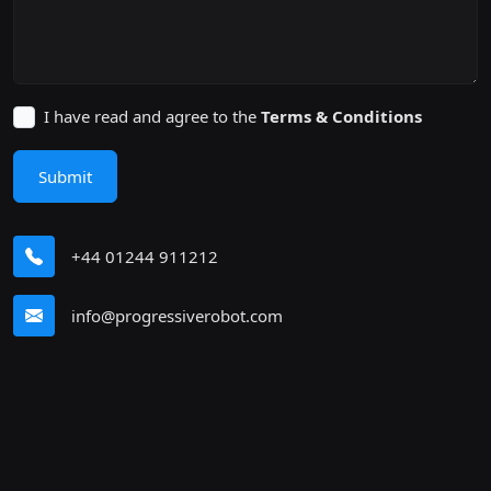
I have read and agree to the
Terms & Conditions
Submit
+44 01244 911212
info@progressiverobot.com