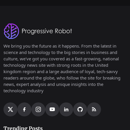
We bring you the future as it happens. From the latest in
science and technology to the big stories in business and
culture, we've got you covered as a fast-growing, national
technology news site with strong roots in the United
kingdom region and a large audience of loyal, tech-savvy
readers around the globe, who follow the site for breaking
news, expert analysis and unique insights into the
technology industry
Trending Posts