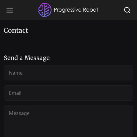
Contact
Send a Message