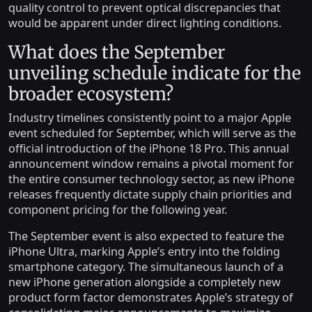
quality control to prevent optical discrepancies that
would be apparent under direct lighting conditions.
What does the September
unveiling schedule indicate for the
broader ecosystem?
Industry timelines consistently point to a major Apple
event scheduled for September, which will serve as the
official introduction of the iPhone 18 Pro. This annual
announcement window remains a pivotal moment for
the entire consumer technology sector, as new iPhone
releases frequently dictate supply chain priorities and
component pricing for the following year.
The September event is also expected to feature the
iPhone Ultra, marking Apple’s entry into the folding
smartphone category. The simultaneous launch of a
new iPhone generation alongside a completely new
product form factor demonstrates Apple’s strategy of