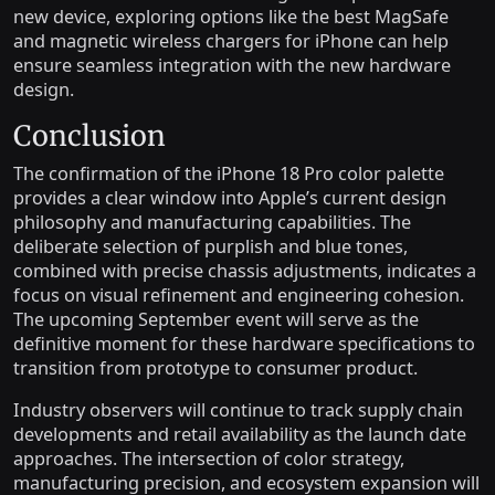
new device, exploring options like the best MagSafe
and magnetic wireless chargers for iPhone can help
ensure seamless integration with the new hardware
design.
Conclusion
The confirmation of the iPhone 18 Pro color palette
provides a clear window into Apple’s current design
philosophy and manufacturing capabilities. The
deliberate selection of purplish and blue tones,
combined with precise chassis adjustments, indicates a
focus on visual refinement and engineering cohesion.
The upcoming September event will serve as the
definitive moment for these hardware specifications to
transition from prototype to consumer product.
Industry observers will continue to track supply chain
developments and retail availability as the launch date
approaches. The intersection of color strategy,
manufacturing precision, and ecosystem expansion will