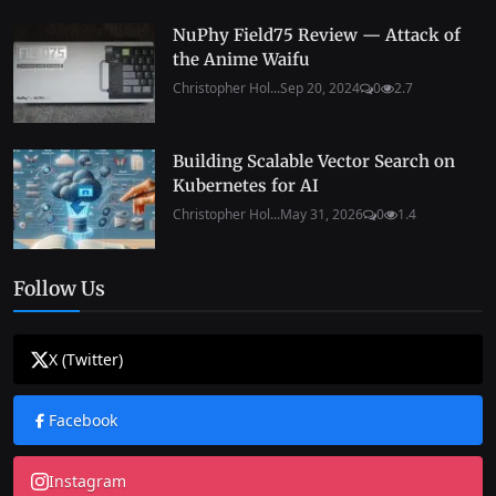
NuPhy Field75 Review — Attack of
the Anime Waifu
Christopher Hol...
Sep 20, 2024
0
2.7
Building Scalable Vector Search on
Kubernetes for AI
Christopher Hol...
May 31, 2026
0
1.4
Follow Us
X (Twitter)
Facebook
Instagram