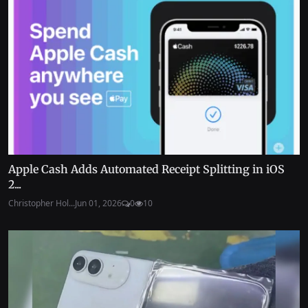
Apple Cash Adds Automated Receipt Splitting in iOS
2...
Christopher Hol...
Jun 01, 2026
0
10