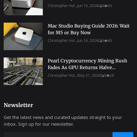
Christopher Hol...
Jun 16, 2026
0
43
Mac Studio Buying Guide 2026: Wait
for M5 or Buy Now
Christopher Hol...
Jun 16, 2026
0
40
Pearl Cryptocurrency Mining Rush
Fades As GPU Returns Halve...
Christopher Hol...
May 31, 2026
0
28
Newsletter
Get the latest news and curated updates straight to your
inbox. Sign up for our newsletter.