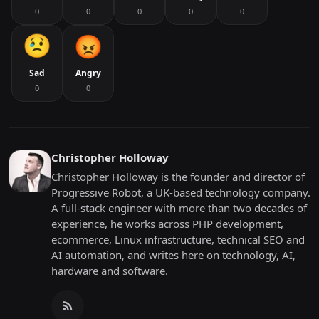
0
0
0
0
0
Sad
Angry
0
0
Christopher Holloway
Christopher Holloway is the founder and director of
Progressive Robot, a UK-based technology company.
A full-stack engineer with more than two decades of
experience, he works across PHP development,
ecommerce, Linux infrastructure, technical SEO and
AI automation, and writes here on technology, AI,
hardware and software.