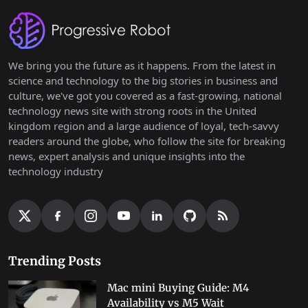
We bring you the future as it happens. From the latest in
science and technology to the big stories in business and
culture, we've got you covered as a fast-growing, national
technology news site with strong roots in the United
kingdom region and a large audience of loyal, tech-savvy
readers around the globe, who follow the site for breaking
news, expert analysis and unique insights into the
technology industry
Trending Posts
Mac mini Buying Guide: M4
Availability vs M5 Wait