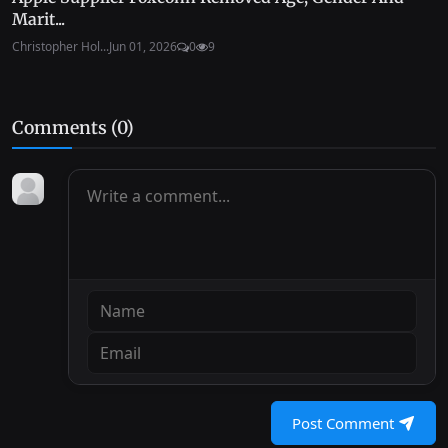
Marit...
Christopher Hol...
Jun 01, 2026
0
9
Comments (
0
)
Post Comment