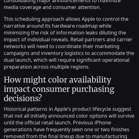
consolidating major announcements to maximize
media coverage and consumer attention.
This scheduling approach allows Apple to control the
narrative around its hardware roadmap while
minimizing the risk of information leaks diluting the
impact of individual reveals. Retail partners and carrier
networks will need to coordinate their marketing
campaigns and inventory logistics to accommodate the
dual launch, which will require significant operational
preparation across multiple regions.
How might color availability
impact consumer purchasing
decisions?
Historical patterns in Apple’s product lifecycle suggest
that not all initially announced color options will survive
until the official retail launch. Previous iPhone
generations have frequently seen one or two finishes
removed from the final lineup due to manufacturing