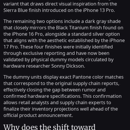
variant that draws direct visual inspiration from the
Sierra Blue finish introduced on the iPhone 13 Pro.
The remaining two options include a dark gray shade
that closely mirrors the Black Titanium finish found on
the iPhone 16 Pro, alongside a standard silver option
that aligns with the aesthetic established by the iPhone
17 Pro. These four finishes were initially identified
through exclusive reporting and have now been
validated by physical dummy models circulated by
hardware researcher Sonny Dickson.
The dummy units display exact Pantone color matches
that correspond to the original supply chain reports,
effectively closing the gap between rumor and
confirmed hardware specifications. This confirmation
allows retail analysts and supply chain experts to
finalize their inventory projections well ahead of the
official product announcement.
Why does the shift toward