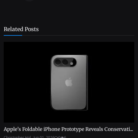
Related Posts
Apple’s Foldable iPhone Prototype Reveals Conservati...
Christopher Hol...
Jun 01, 2026
0
6