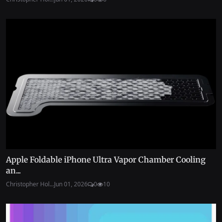
Apple Foldable iPhone Ultra Vapor Chamber Cooling
an...
Christopher Hol...
Jun 01, 2026
0
10