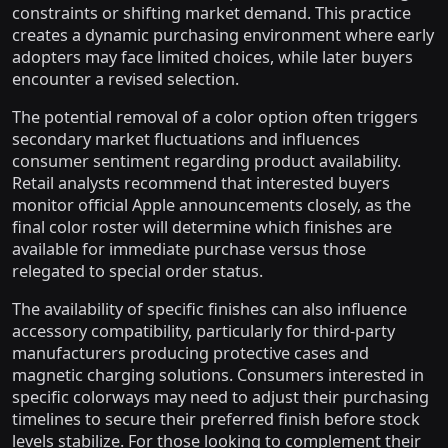
constraints or shifting market demand. This practice
creates a dynamic purchasing environment where early
adopters may face limited choices, while later buyers
encounter a revised selection.
The potential removal of a color option often triggers
secondary market fluctuations and influences
consumer sentiment regarding product availability.
Retail analysts recommend that interested buyers
monitor official Apple announcements closely, as the
final color roster will determine which finishes are
available for immediate purchase versus those
relegated to special order status.
The availability of specific finishes can also influence
accessory compatibility, particularly for third-party
manufacturers producing protective cases and
magnetic charging solutions. Consumers interested in
specific colorways may need to adjust their purchasing
timelines to secure their preferred finish before stock
levels stabilize. For those looking to complement their