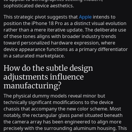
sophisticated device aesthetics.
This strategic pivot suggests that
Apple
intends to
position the iPhone 18 Pro as a distinct visual evolution
rather than a mere iterative update. The deliberate use
of these tones aligns with broader industry trends
toward personalized hardware expression, where
device appearance functions as a primary differentiator
in a saturated marketplace.
How do the subtle design
adjustments influence
manufacturing?
The physical dummy models reveal minor but
technically significant modifications to the device
chassis that accompany the new color scheme. Most
notably, the rectangular glass panel situated beneath
the camera array has been engineered to align more
precisely with the surrounding aluminum housing. This