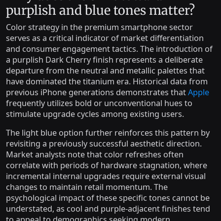
purplish and blue tones matter?
Color strategy in the premium smartphone sector
serves as a critical indicator of market differentiation
and consumer engagement tactics. The introduction of
a purplish Dark Cherry finish represents a deliberate
departure from the neutral and metallic palettes that
have dominated the titanium era. Historical data from
previous iPhone generations demonstrates that
Apple
frequently utilizes bold or unconventional hues to
stimulate upgrade cycles among existing users.
The light blue option further reinforces this pattern by
revisiting a previously successful aesthetic direction.
Market analysts note that color refreshes often
correlate with periods of hardware stagnation, where
incremental internal upgrades require external visual
changes to maintain retail momentum. The
psychological impact of these specific tones cannot be
understated, as cool and purple-adjacent finishes tend
to appeal to demographics seeking modern,