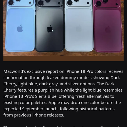
Macworld’s exclusive report on iPhone 18 Pro colors receives
confirmation through leaked dummy models showing Dark
Cherry, light blue, dark gray, and silver options. The Dark
Cherry features a purplish hue while the light blue resembles
iPhone 13 Pro’s Sierra Blue, offering fresh alternatives to
existing color palettes. Apple may drop one color before the
expected September launch, following historical patterns
from previous iPhone releases.