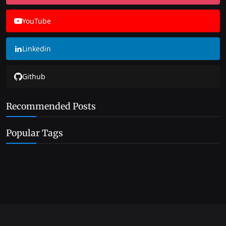
YouTube
Linkedin
Github
Recommended Posts
Popular Tags