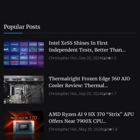
Popular Posts
Intel XeSS Shines In First
Independent Tests, Better Than...
Christopher Hol...
Sep 20, 2024
0
1.5
Thermalright Frozen Edge 360 AIO
Cooler Review: Thermal...
Christopher Hol...
Sep 20, 2024
0
1.7
AMD Ryzen AI 9 HX 370 “Strix” APU
Offers Near 7900X CPU...
Christopher Hol...
May 30, 2026
0
1.6