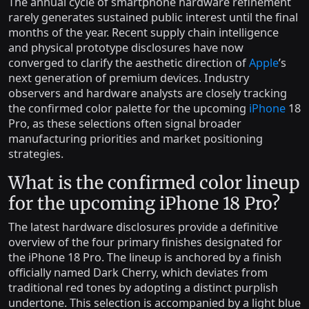
The annual cycle of smartphone hardware refinement
rarely generates sustained public interest until the final
months of the year. Recent supply chain intelligence
and physical prototype disclosures have now
converged to clarify the aesthetic direction of
Apple
’s
next generation of premium devices. Industry
observers and hardware analysts are closely tracking
the confirmed color palette for the upcoming
iPhone
18
Pro, as these selections often signal broader
manufacturing priorities and market positioning
strategies.
What is the confirmed color lineup
for the upcoming iPhone 18 Pro?
The latest hardware disclosures provide a definitive
overview of the four primary finishes designated for
the iPhone 18 Pro. The lineup is anchored by a finish
officially named Dark Cherry, which deviates from
traditional red tones by adopting a distinct purplish
undertone. This selection is accompanied by a light blue