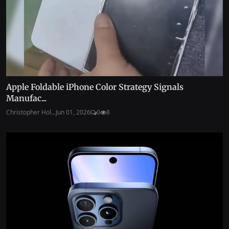
Apple Foldable iPhone Color Strategy Signals
Manufac...
Christopher Hol...
Jun 01, 2026
0
8