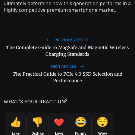
ultimately determine how this generation performs in a
highly competitive premium smartphone market.
PREVIOUS ARTICLE
The Complete Guide to MagSafe and Magnetic Wireless
Charging Standards
NEXT ARTICLE
The Practical Guide to PCIe 4.0 SSD Selection and
Performance
WHAT'S YOUR REACTION?
Like
Dislike
Love
Funny
Wow