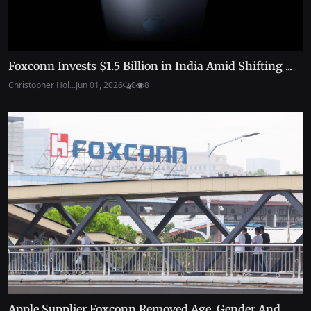
Foxconn Invests $1.5 Billion in India Amid Shifting ...
Christopher Hol...
Jun 01, 2026
0
8
Apple Supplier Foxconn Removed Age, Gender And