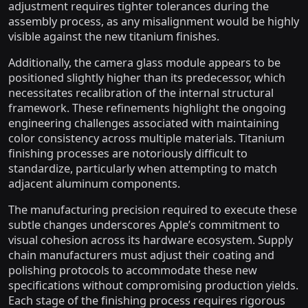
adjustment requires tighter tolerances during the
assembly process, as any misalignment would be highly
visible against the new titanium finishes.
Additionally, the camera glass module appears to be
positioned slightly higher than its predecessor, which
necessitates recalibration of the internal structural
framework. These refinements highlight the ongoing
engineering challenges associated with maintaining
color consistency across multiple materials. Titanium
finishing processes are notoriously difficult to
standardize, particularly when attempting to match
adjacent aluminum components.
The manufacturing precision required to execute these
subtle changes underscores Apple’s commitment to
visual cohesion across its hardware ecosystem. Supply
chain manufacturers must adjust their coating and
polishing protocols to accommodate these new
specifications without compromising production yields.
Each stage of the finishing process requires rigorous