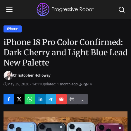
iPhone
iPhone 18 Pro Color Confirmed:
Dark Cherry and Light Blue Lead
New Palette
Christopher Holloway
May 29, 2026 - 14:11
Updated: 1 month ago
0
14