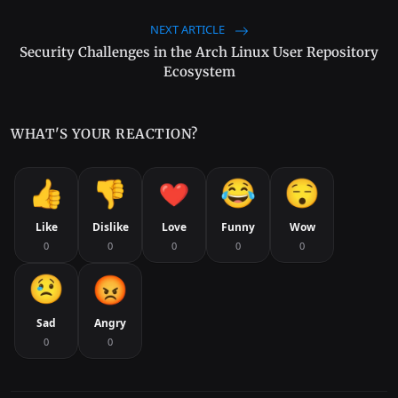
NEXT ARTICLE
Security Challenges in the Arch Linux User Repository
Ecosystem
WHAT'S YOUR REACTION?
Like
Dislike
Love
Funny
Wow
0
0
0
0
0
Sad
Angry
0
0