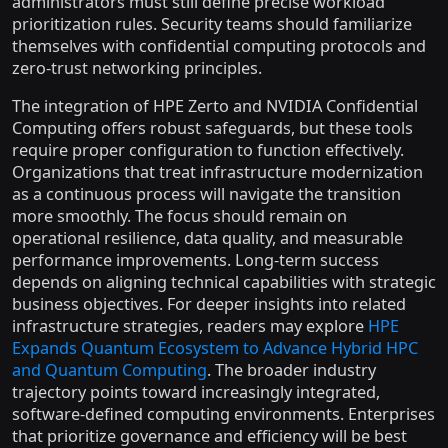
administrators must still define precise workload
prioritization rules. Security teams should familiarize
themselves with confidential computing protocols and
zero-trust networking principles.
The integration of HPE Zerto and NVIDIA Confidential
Computing offers robust safeguards, but these tools
require proper configuration to function effectively.
Organizations that treat infrastructure modernization
as a continuous process will navigate the transition
more smoothly. The focus should remain on
operational resilience, data quality, and measurable
performance improvements. Long-term success
depends on aligning technical capabilities with strategic
business objectives. For deeper insights into related
infrastructure strategies, readers may explore
HPE
Expands Quantum Ecosystem to Advance Hybrid HPC
and Quantum Computing
. The broader industry
trajectory points toward increasingly integrated,
software-defined computing environments. Enterprises
that prioritize governance and efficiency will be best