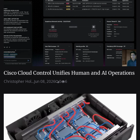
Cisco Cloud Control Unifies Human and AI Operations
Christopher Hol...
Jun 08, 2026
0
6