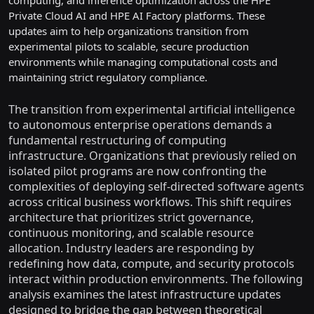
computing, and inference optimization across the HPE
Private Cloud AI and HPE AI Factory platforms. These
updates aim to help organizations transition from
experimental pilots to scalable, secure production
environments while managing computational costs and
maintaining strict regulatory compliance.
The transition from experimental artificial intelligence
to autonomous enterprise operations demands a
fundamental restructuring of computing
infrastructure. Organizations that previously relied on
isolated pilot programs are now confronting the
complexities of deploying self-directed software agents
across critical business workflows. This shift requires
architecture that prioritizes strict governance,
continuous monitoring, and scalable resource
allocation. Industry leaders are responding by
redefining how data, compute, and security protocols
interact within production environments. The following
analysis examines the latest infrastructure updates
designed to bridge the gap between theoretical