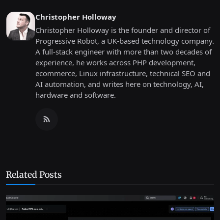
Christopher Holloway
Christopher Holloway is the founder and director of
Progressive Robot, a UK-based technology company.
A full-stack engineer with more than two decades of
experience, he works across PHP development,
ecommerce, Linux infrastructure, technical SEO and
AI automation, and writes here on technology, AI,
hardware and software.
Related Posts