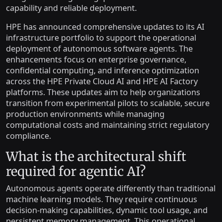
capability and reliable deployment.
HPE has announced comprehensive updates to its AI
infrastructure portfolio to support the operational
deployment of autonomous software agents. The
enhancements focus on enterprise governance,
confidential computing, and inference optimization
across the HPE Private Cloud AI and HPE AI Factory
platforms. These updates aim to help organizations
transition from experimental pilots to scalable, secure
production environments while managing
computational costs and maintaining strict regulatory
compliance.
What is the architectural shift
required for agentic AI?
Autonomous agents operate differently than traditional
machine learning models. They require continuous
decision-making capabilities, dynamic tool usage, and
persistent memory management. This operational