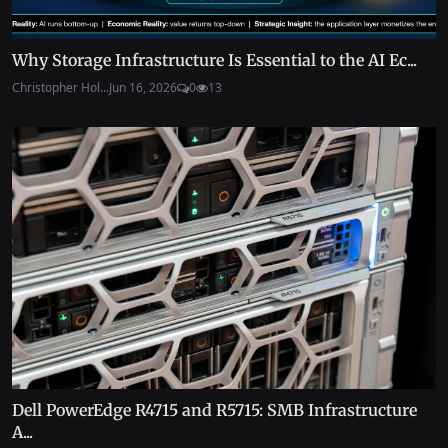
Why Storage Infrastructure Is Essential to the AI Ec...
Christopher Hol...
Jun 16, 2026
0
13
Dell PowerEdge R4715 and R5715: SMB Infrastructure
A...