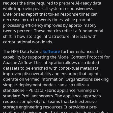
reduces the time required to prepare AI-ready data
while improving overall system responsiveness.
Enterprises report that token response times can
decrease by up to twenty times, while prompt-
processing efficiency improves by approximately
twenty percent. These metrics reflect a fundamental
shift in how storage infrastructure interacts with
computational workloads.
The HPE Data Fabric
Software
further enhances this
capability by supporting the Model Context Protocol for
Apache Airflow. This integration allows distributed
datasets to be enriched with contextual metadata,
improving discoverability and ensuring that agents
operate on verified information. Organizations seeking
simpler deployment models can also utilize a
standalone HPE Data Fabric appliance running on
standard ProLiant servers. The appliance approach
reduces complexity for teams that lack extensive
storage engineering resources. It provides a pre-
configured environment that accelerates time-to-value