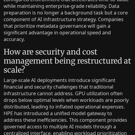
while maintaining enterprise-grade reliability. Data
preparation is no longer a background task but a core
component of AI infrastructure strategy. Companies
that prioritize metadata governance will gain a
significant advantage in operational speed and
accuracy.
How are security and cost
management being restructured at
scale?
Large-scale AI deployments introduce significant
financial and security challenges that traditional
infrastructure cannot address. GPU utilization often
drops below optimal levels when workloads are poorly
distributed, leading to inflated operational expenses.
HPE has introduced a unified model gateway to
address these inefficiencies. This component provides
governed access to multiple AI models through a
centralized interface, enabling workload prioritization