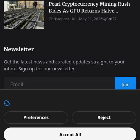
Pearl Cryptocurrency Mining Rush
Fades As GPU Returns Halve...
Christopher Hol...
May 31, 2026
0
27
Newsletter
Get the latest news and curated updates straight to your
inbox. Sign up for our newsletter.
Join
Copyright 2026 Progressive Robot - All Rights Reserved.
Preferences
Reject
Contact
Terms & Conditions
Cookies Policy
Support
Accept All
Retail
Privacy
Editorial Policy