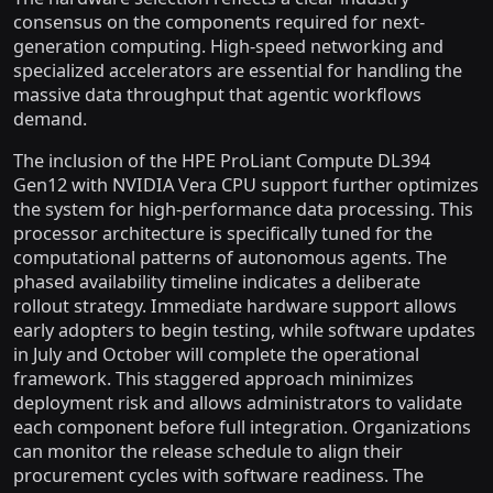
consensus on the components required for next-
generation computing. High-speed networking and
specialized accelerators are essential for handling the
massive data throughput that agentic workflows
demand.
The inclusion of the HPE ProLiant Compute DL394
Gen12 with NVIDIA Vera CPU support further optimizes
the system for high-performance data processing. This
processor architecture is specifically tuned for the
computational patterns of autonomous agents. The
phased availability timeline indicates a deliberate
rollout strategy. Immediate hardware support allows
early adopters to begin testing, while software updates
in July and October will complete the operational
framework. This staggered approach minimizes
deployment risk and allows administrators to validate
each component before full integration. Organizations
can monitor the release schedule to align their
procurement cycles with software readiness. The