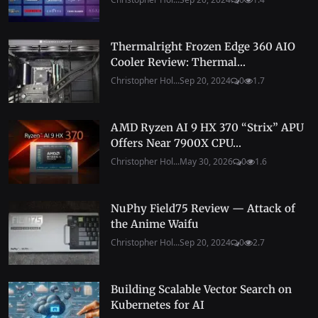
Thermalright Frozen Edge 360 AIO
Cooler Review: Thermal...
Christopher Hol...
Sep 20, 2024
0
1.7
AMD Ryzen AI 9 HX 370 “Strix” APU
Offers Near 7900X CPU...
Christopher Hol...
May 30, 2026
0
1.6
NuPhy Field75 Review — Attack of
the Anime Waifu
Christopher Hol...
Sep 20, 2024
0
2.7
Building Scalable Vector Search on
Kubernetes for AI