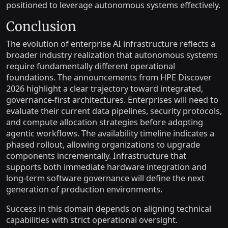
positioned to leverage autonomous systems effectively.
Conclusion
The evolution of enterprise AI infrastructure reflects a
broader industry realization that autonomous systems
require fundamentally different operational
foundations. The announcements from HPE Discover
2026 highlight a clear trajectory toward integrated,
governance-first architectures. Enterprises will need to
evaluate their current data pipelines, security protocols,
and compute allocation strategies before adopting
agentic workflows. The availability timeline indicates a
phased rollout, allowing organizations to upgrade
components incrementally. Infrastructure that
supports both immediate hardware integration and
long-term software governance will define the next
generation of production environments.
Success in this domain depends on aligning technical
capabilities with strict operational oversight.