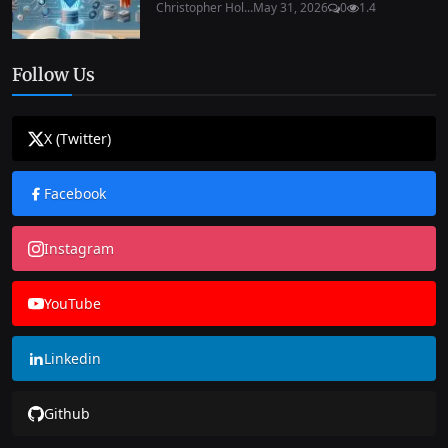
Christopher Hol...
May 31, 2026
0
1.4
Follow Us
X (Twitter)
Facebook
Instagram
YouTube
Linkedin
Github