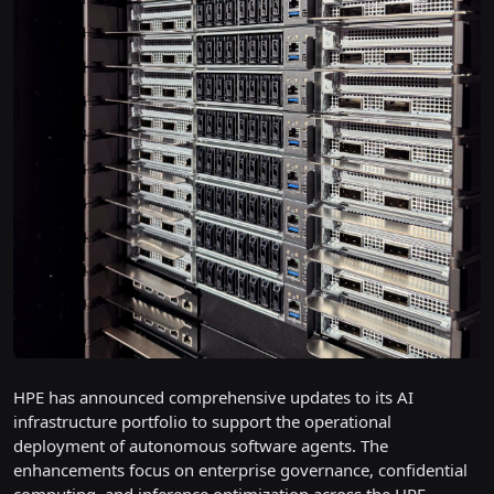
HPE has announced comprehensive updates to its AI
infrastructure portfolio to support the operational
deployment of autonomous software agents. The
enhancements focus on enterprise governance, confidential