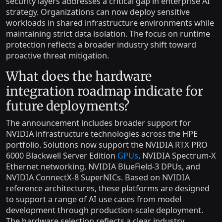
security layers addresses a critical gap in enterprise AI
strategy. Organizations can now deploy sensitive
workloads in shared infrastructure environments while
maintaining strict data isolation. The focus on runtime
protection reflects a broader industry shift toward
proactive threat mitigation.
What does the hardware
integration roadmap indicate for
future deployments?
The announcement includes broader support for
NVIDIA infrastructure technologies across the HPE
portfolio. Solutions now support the NVIDIA RTX PRO
6000 Blackwell Server Edition
GPUs
, NVIDIA Spectrum-X
Ethernet networking, NVIDIA BlueField-3 DPUs, and
NVIDIA ConnectX-8 SuperNICs. Based on NVIDIA
reference architectures, these platforms are designed
to support a range of AI use cases from model
development through production-scale deployment.
The hardware selection reflects a clear industry