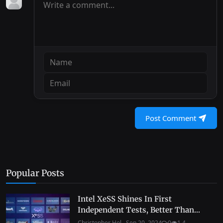
Post Comment
Popular Posts
Intel XeSS Shines In First
Independent Tests, Better Than...
Christopher Hol...
Sep 20, 2024
0
1.4