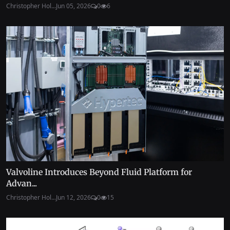
Christopher Hol...
Jun 05, 2026
0
6
Valvoline Introduces Beyond Fluid Platform for
Advan...
Christopher Hol...
Jun 12, 2026
0
15