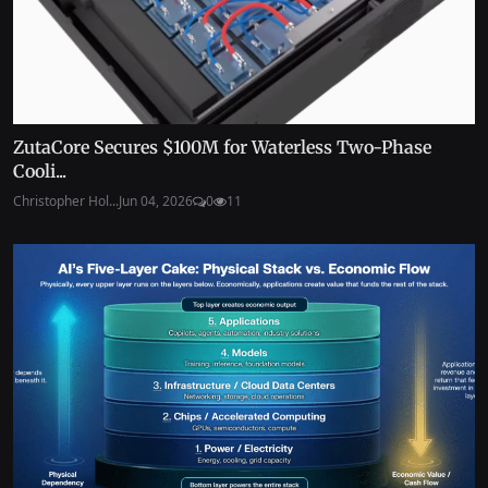
ZutaCore Secures $100M for Waterless Two-Phase
Cooli...
Christopher Hol...
Jun 04, 2026
0
11