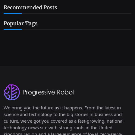
Recommended Posts
Popular Tags
We bring you the future as it happens. From the latest in
science and technology to the big stories in business and
culture, we've got you covered as a fast-growing, national
technology news site with strong roots in the United
kingdom region and a large audience of loyal, tech-savvy