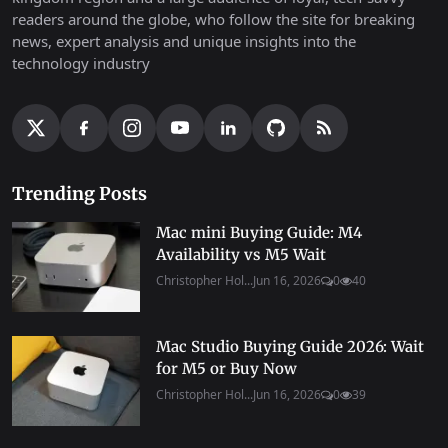
readers around the globe, who follow the site for breaking
news, expert analysis and unique insights into the
technology industry
Trending Posts
Mac mini Buying Guide: M4
Availability vs M5 Wait
Christopher Hol...
Jun 16, 2026
0
40
Mac Studio Buying Guide 2026: Wait
for M5 or Buy Now
Christopher Hol...
Jun 16, 2026
0
39