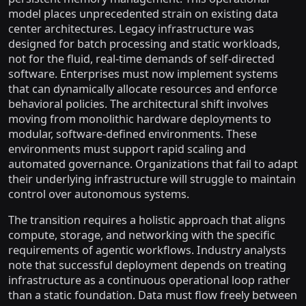
model places unprecedented strain on existing data
center architectures. Legacy infrastructure was
designed for batch processing and static workloads,
not for the fluid, real-time demands of self-directed
software. Enterprises must now implement systems
that can dynamically allocate resources and enforce
behavioral policies. The architectural shift involves
moving from monolithic hardware deployments to
modular, software-defined environments. These
environments must support rapid scaling and
automated governance. Organizations that fail to adapt
their underlying infrastructure will struggle to maintain
control over autonomous systems.
The transition requires a holistic approach that aligns
compute, storage, and networking with the specific
requirements of agentic workflows. Industry analysts
note that successful deployment depends on treating
infrastructure as a continuous operational loop rather
than a static foundation. Data must flow freely between