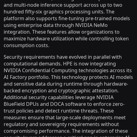
and multi-node inference support across up to two
hundred fifty-six graphics processing units. The
platform also supports fine-tuning pre-trained models
using enterprise data through NVIDIA NeMo
integration. These features allow organizations to
maximize hardware utilization while controlling token
consumption costs.
Security requirements have evolved in parallel with
computational demands. HPE is now integrating
NVIDIA Confidential Computing technologies across its
AI Factory portfolio. This technology protects AI models
and sensitive data during runtime through hardware-
backed encryption and cryptographic attestation.
Additional security capabilities leverage NVIDIA
BlueField DPUs and DOCA software to enforce zero-
trust policies and detect runtime threats. These
measures ensure that large-scale deployments meet
regulatory and sovereignty requirements without
compromising performance. The integration of these