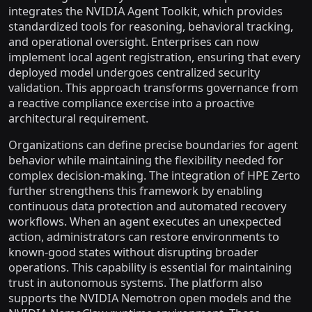
integrates the NVIDIA Agent Toolkit, which provides
standardized tools for reasoning, behavioral tracking,
and operational oversight. Enterprises can now
implement local agent registration, ensuring that every
deployed model undergoes centralized security
validation. This approach transforms governance from
a reactive compliance exercise into a proactive
architectural requirement.
Organizations can define precise boundaries for agent
behavior while maintaining the flexibility needed for
complex decision-making. The integration of HPE Zerto
further strengthens this framework by enabling
continuous data protection and automated recovery
workflows. When an agent executes an unexpected
action, administrators can restore environments to
known-good states without disrupting broader
operations. This capability is essential for maintaining
trust in autonomous systems. The platform also
supports the NVIDIA Nemotron open models and the