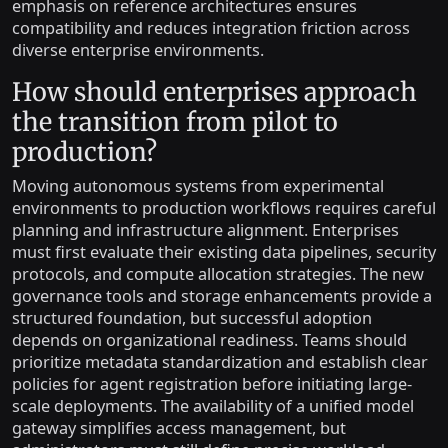
emphasis on reference architectures ensures
compatibility and reduces integration friction across
diverse enterprise environments.
How should enterprises approach
the transition from pilot to
production?
Moving autonomous systems from experimental
environments to production workflows requires careful
planning and infrastructure alignment. Enterprises
must first evaluate their existing data pipelines, security
protocols, and compute allocation strategies. The new
governance tools and storage enhancements provide a
structured foundation, but successful adoption
depends on organizational readiness. Teams should
prioritize metadata standardization and establish clear
policies for agent registration before initiating large-
scale deployments. The availability of a unified model
gateway simplifies access management, but