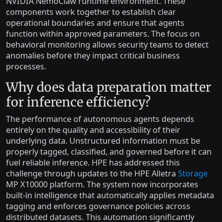
NVIDIA NemoClaw runtime environment. These
components work together to establish clear
operational boundaries and ensure that agents
function within approved parameters. The focus on
behavioral monitoring allows security teams to detect
anomalies before they impact critical business
processes.
Why does data preparation matter
for inference efficiency?
The performance of autonomous agents depends
entirely on the quality and accessibility of their
underlying data. Unstructured information must be
properly tagged, classified, and governed before it can
fuel reliable inference. HPE has addressed this
challenge through updates to the HPE Alletra
Storage
MP X10000 platform. The system now incorporates
built-in intelligence that automatically applies metadata
tagging and enforces governance policies across
distributed datasets. This automation significantly