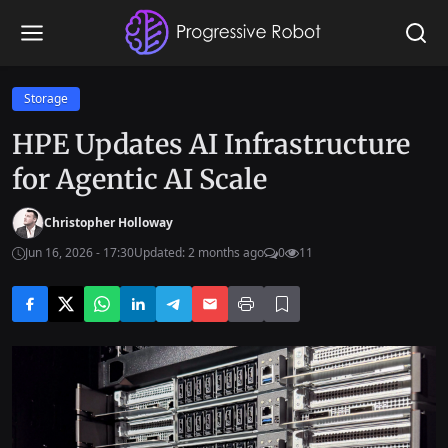
Storage
HPE Updates AI Infrastructure
for Agentic AI Scale
Christopher Holloway
Jun 16, 2026 - 17:30
Updated: 2 months ago
0
11