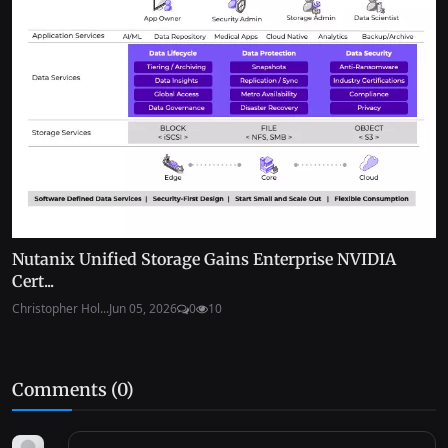
Nutanix Unified Storage Gains Enterprise NVIDIA
Cert...
Christopher Hol...
Jun 05, 2026
0
10
Comments (
0
)