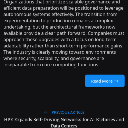
Organizations that prioritize scalable governance and
efficient data preparation will be positioned to leverage
autonomous systems effectively. The transition from
experimentation to production remains a complex
undertaking, but the architectural frameworks now
available provide a clear path forward. Companies must
approach these upgrades with a focus on long-term
adaptability rather than short-term performance gains.
The industry is clearly moving toward environments
where security, scalability, and governance are
inseparable from core computing functions.
Read More
PREVIOUS ARTICLE
HPE Expands Self-Driving Networks for AI Factories and
Data Centers