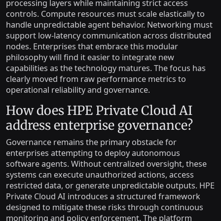
processing layers while maintaining strict access
controls. Compute resources must scale elastically to
handle unpredictable agent behavior. Networking must
support low-latency communication across distributed
nodes. Enterprises that embrace this modular
philosophy will find it easier to integrate new
capabilities as the technology matures. The focus has
clearly moved from raw performance metrics to
operational reliability and governance.
How does HPE Private Cloud AI
address enterprise governance?
Governance remains the primary obstacle for
enterprises attempting to deploy autonomous
software agents. Without centralized oversight, these
systems can execute unauthorized actions, access
restricted data, or generate unpredictable outputs. HPE
Private Cloud AI introduces a structured framework
designed to mitigate these risks through continuous
monitoring and policy enforcement. The platform