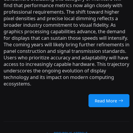
find that performance metrics now align closely with
professional requirements. The shift toward higher
pixel densities and precise local dimming reflects a
broader industry commitment to visual fidelity. As
graphics processing capabilities advance, the demand
for displays that can sustain those speeds will intensify.
The coming years will likely bring further refinements in
panel construction and signal transmission standards.
Users who prioritize accuracy and adaptability will have
access to increasingly capable hardware. This trajectory
underscores the ongoing evolution of display
technology and its impact on modern computing
ecosystems.
Read More