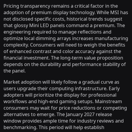
Pricing transparency remains a critical factor in the
adoption of premium display technology. While MSI has
not disclosed specific costs, historical trends suggest
that glossy Mini LED panels command a premium. The
engineering required to manage reflections and
optimize local dimming arrays increases manufacturing
complexity. Consumers will need to weigh the benefits
of enhanced contrast and color accuracy against the
financial investment. The long-term value proposition
depends on the durability and performance stability of
the panel.
Market adoption will likely follow a gradual curve as
users upgrade their computing infrastructure. Early
adopters will prioritize the display for professional
workflows and high-end gaming setups. Mainstream
consumers may wait for price reductions or competing
alternatives to emerge. The January 2027 release
window provides ample time for industry reviews and
benchmarking. This period will help establish