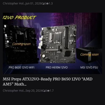
Christopher Hol...
Jun 01, 2026
0
1.3
MSI Preps ATX12VO-Ready PRO B650 12VO “AMD
AM5” Moth...
Christopher Hol...
Sep 20, 2024
0
1.7