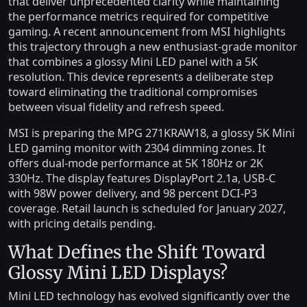
that deliver unprecedented clarity while maintaining
the performance metrics required for competitive
gaming. A recent announcement from MSI highlights
this trajectory through a new enthusiast-grade monitor
that combines a glossy Mini LED panel with a 5K
resolution. This device represents a deliberate step
toward eliminating the traditional compromises
between visual fidelity and refresh speed.
MSI is preparing the MPG 271KRAW18, a glossy 5K Mini
LED gaming monitor with 2304 dimming zones. It
offers dual-mode performance at 5K 180Hz or 2K
330Hz. The display features DisplayPort 2.1a, USB-C
with 98W power delivery, and 98 percent DCI-P3
coverage. Retail launch is scheduled for January 2027,
with pricing details pending.
What Defines the Shift Toward
Glossy Mini LED Displays?
Mini LED technology has evolved significantly over the