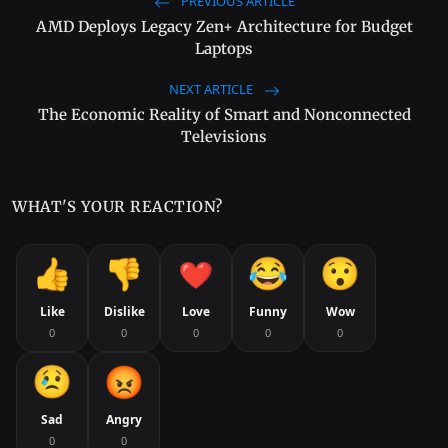
PREVIOUS ARTICLE
AMD Deploys Legacy Zen+ Architecture for Budget
Laptops
NEXT ARTICLE
The Economic Reality of Smart and Nonconnected
Televisions
WHAT'S YOUR REACTION?
Like
Dislike
Love
Funny
Wow
0
0
0
0
0
Sad
Angry
0
0