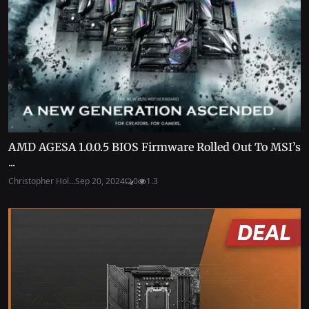
AMD AGESA 1.0.0.5 BIOS Firmware Rolled Out To MSI’s
...
Christopher Hol...
Sep 20, 2024
0
1.3