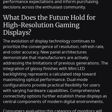
performance expectations and inform purchasing
decisions across the enthusiast community.
What Does the Future Hold for
High-Resolution Gaming
Displays?
The evolution of display technology continues to
prioritize the convergence of resolution, refresh rate,
and color accuracy. New panel architectures
demonstrate that manufacturers are actively
addressing the limitations of previous generations. The
integration of glossy finishes with Mini LED
backlighting represents a calculated step toward
maximizing optical performance. Dual-mode
configurations provide practical flexibility for users
with varying hardware capabilities. Comprehensive
connectivity options further establish these displays as
central components of modern digital environments.
Consumers evaluating this category of monitors will