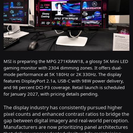
MSI is preparing the MPG 271KRAW18, a glossy 5K Mini LED
gaming monitor with 2304 dimming zones. It offers dual-
mode performance at 5K 180Hz or 2K 330Hz. The display
features DisplayPort 2.1a, USB-C with 98W power delivery,
and 98 percent DCI-P3 coverage. Retail launch is scheduled
for January 2027, with pricing details pending.
The display industry has consistently pursued higher
pixel counts and enhanced contrast ratios to bridge the
gap between digital imagery and real-world perception.
Manufacturers are now prioritizing panel architectures