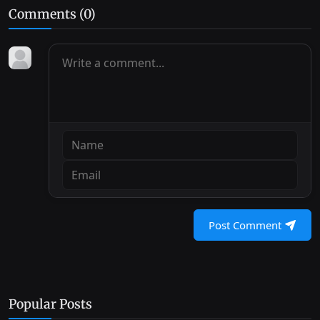
Comments (
0
)
Post Comment
Popular Posts