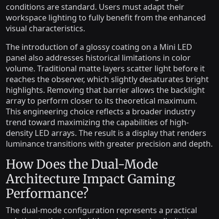
conditions are standard. Users must adapt their
workspace lighting to fully benefit from the enhanced
visual characteristics.
The introduction of a glossy coating on a Mini LED
panel also addresses historical limitations in color
volume. Traditional matte layers scatter light before it
reaches the observer, which slightly desaturates bright
highlights. Removing that barrier allows the backlight
array to perform closer to its theoretical maximum.
This engineering choice reflects a broader industry
trend toward maximizing the capabilities of high-
density LED arrays. The result is a display that renders
luminance transitions with greater precision and depth.
How Does the Dual-Mode
Architecture Impact Gaming
Performance?
The dual-mode configuration represents a practical