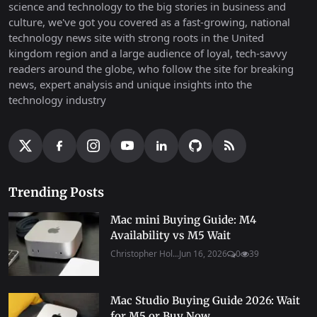
science and technology to the big stories in business and
culture, we've got you covered as a fast-growing, national
technology news site with strong roots in the United
kingdom region and a large audience of loyal, tech-savvy
readers around the globe, who follow the site for breaking
news, expert analysis and unique insights into the
technology industry
Trending Posts
Mac mini Buying Guide: M4
Availability vs M5 Wait
Christopher Hol...
Jun 16, 2026
0
39
Mac Studio Buying Guide 2026: Wait
for M5 or Buy Now