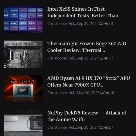
Intel XeSS Shines In First
Independent Tests, Better Than...
Christopher Hol...
Sep 20, 2024
0
1.4
Thermalright Frozen Edge 360 AIO
Cooler Review: Thermal...
Christopher Hol...
Sep 20, 2024
0
1.7
AMD Ryzen AI 9 HX 370 “Strix” APU
Offers Near 7900X CPU...
Christopher Hol...
May 30, 2026
0
1.6
NuPhy Field75 Review — Attack of
the Anime Waifu
Christopher Hol...
Sep 20, 2024
0
2.7