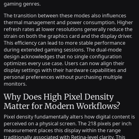
gaming genres.
The transition between these modes also influences
thermal management and power consumption. Higher
refresh rates at lower resolutions generally reduce the
strain on both the graphics card and the display driver.
This efficiency can lead to more stable performance
during extended gaming sessions. The dual-mode
design acknowledges that no single configuration
optimizes every use case. Users can now align their
display settings with their hardware capabilities and
personal preferences without purchasing multiple
monitors.
Why Does High Pixel Density
Matter for Modern Workflows?
Pixel density fundamentally alters how digital content is
perceived on a physical screen. The 218 pixels per inch
measurement places this display within the range
traditionally associated with Retina-level clarity. This