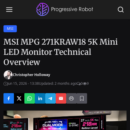
MSI
MSI MPG 271KRAW18 5K Mini
LED Monitor Technical
Overview
Christopher Holloway
Jun 15, 2026 - 13:38
Updated: 2 months ago
0
9