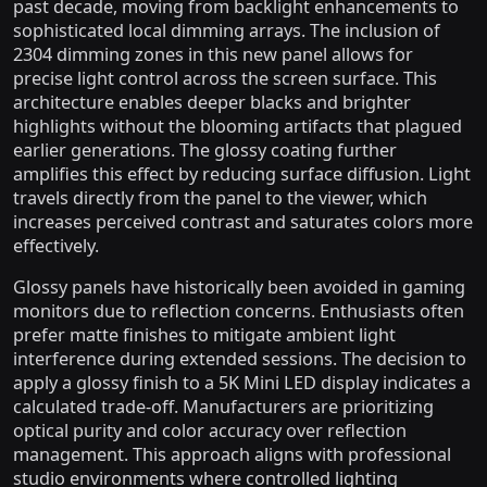
past decade, moving from backlight enhancements to
sophisticated local dimming arrays. The inclusion of
2304 dimming zones in this new panel allows for
precise light control across the screen surface. This
architecture enables deeper blacks and brighter
highlights without the blooming artifacts that plagued
earlier generations. The glossy coating further
amplifies this effect by reducing surface diffusion. Light
travels directly from the panel to the viewer, which
increases perceived contrast and saturates colors more
effectively.
Glossy panels have historically been avoided in gaming
monitors due to reflection concerns. Enthusiasts often
prefer matte finishes to mitigate ambient light
interference during extended sessions. The decision to
apply a glossy finish to a 5K Mini LED display indicates a
calculated trade-off. Manufacturers are prioritizing
optical purity and color accuracy over reflection
management. This approach aligns with professional
studio environments where controlled lighting