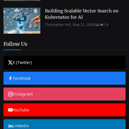
Building Scalable Vector Search on
Kubernetes for AI
Christopher Hol...
May 31, 2026
0
1.4
Follow Us
X (Twitter)
Facebook
Instagram
YouTube
Linkedin