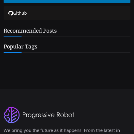
Github
Recommended Posts
Popular Tags
We bring you the future as it happens. From the latest in