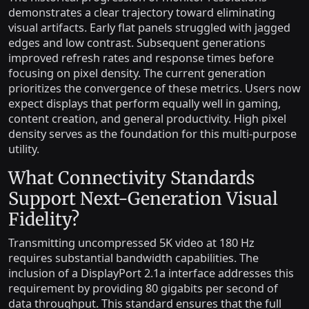
demonstrates a clear trajectory toward eliminating
visual artifacts. Early flat panels struggled with jagged
edges and low contrast. Subsequent generations
improved refresh rates and response times before
focusing on pixel density. The current generation
prioritizes the convergence of these metrics. Users now
expect displays that perform equally well in gaming,
content creation, and general productivity. High pixel
density serves as the foundation for this multi-purpose
utility.
What Connectivity Standards
Support Next-Generation Visual
Fidelity?
Transmitting uncompressed 5K video at 180 Hz
requires substantial bandwidth capabilities. The
inclusion of a DisplayPort 2.1a interface addresses this
requirement by providing 80 gigabits per second of
data throughput. This standard ensures that the full