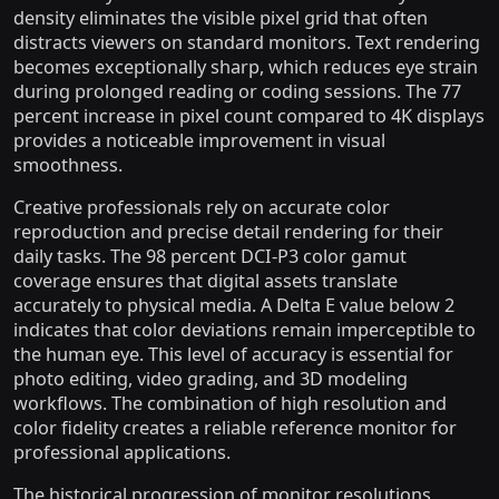
density eliminates the visible pixel grid that often
distracts viewers on standard monitors. Text rendering
becomes exceptionally sharp, which reduces eye strain
during prolonged reading or coding sessions. The 77
percent increase in pixel count compared to 4K displays
provides a noticeable improvement in visual
smoothness.
Creative professionals rely on accurate color
reproduction and precise detail rendering for their
daily tasks. The 98 percent DCI-P3 color gamut
coverage ensures that digital assets translate
accurately to physical media. A Delta E value below 2
indicates that color deviations remain imperceptible to
the human eye. This level of accuracy is essential for
photo editing, video grading, and 3D modeling
workflows. The combination of high resolution and
color fidelity creates a reliable reference monitor for
professional applications.
The historical progression of monitor resolutions