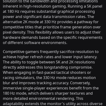
solution to the bandwidth and processing limitations
inherent in high-resolution gaming. Running a 5K panel
at 180 Hz requires substantial graphical processing
power and significant data transmission rates. The
alternative 2K mode at 330 Hz provides a pathway for
competitive titles that prioritize frame generation over
pixel density. This flexibility allows users to adjust their
hardware demands based on the specific requirements
of different software environments.
Competitive gamers frequently sacrifice resolution to
achieve higher refresh rates and lower input latency.
The ability to toggle between 5K and 2K resolutions
directly addresses this longstanding compromise.
When engaging in fast-paced tactical shooters or
racing simulators, the 330 Hz mode reduces motion
blur and improves tracking accuracy. Conversely,
immersive single-player experiences benefit from the
180 Hz mode, which delivers sharper textures and
more detailed environmental rendering. This
adaptability extends the monitor's utility across diverse