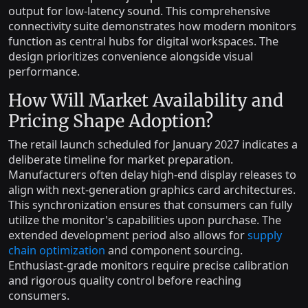
output for low-latency sound. This comprehensive
connectivity suite demonstrates how modern monitors
function as central hubs for digital workspaces. The
design prioritizes convenience alongside visual
performance.
How Will Market Availability and
Pricing Shape Adoption?
The retail launch scheduled for January 2027 indicates a
deliberate timeline for market preparation.
Manufacturers often delay high-end display releases to
align with next-generation graphics card architectures.
This synchronization ensures that consumers can fully
utilize the monitor's capabilities upon purchase. The
extended development period also allows for
supply
chain optimization
and component sourcing.
Enthusiast-grade monitors require precise calibration
and rigorous quality control before reaching
consumers.