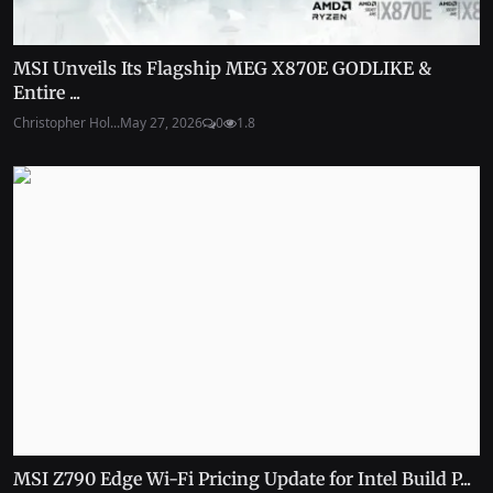
MSI Unveils Its Flagship MEG X870E GODLIKE &
Entire ...
Christopher Hol...
May 27, 2026
0
1.8
MSI Z790 Edge Wi-Fi Pricing Update for Intel Build P...