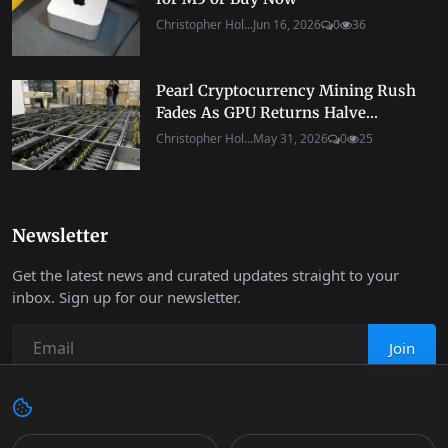
Christopher Hol...
Jun 16, 2026
0
36
Pearl Cryptocurrency Mining Rush
Fades As GPU Returns Halve...
Christopher Hol...
May 31, 2026
0
25
Newsletter
Get the latest news and curated updates straight to your
inbox. Sign up for our newsletter.
Join