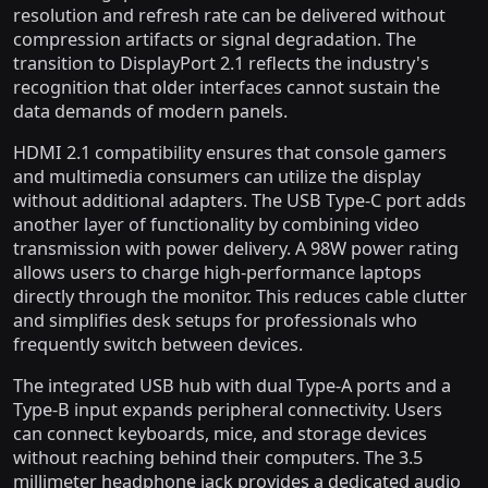
resolution and refresh rate can be delivered without
compression artifacts or signal degradation. The
transition to DisplayPort 2.1 reflects the industry's
recognition that older interfaces cannot sustain the
data demands of modern panels.
HDMI 2.1 compatibility ensures that console gamers
and multimedia consumers can utilize the display
without additional adapters. The USB Type-C port adds
another layer of functionality by combining video
transmission with power delivery. A 98W power rating
allows users to charge high-performance laptops
directly through the monitor. This reduces cable clutter
and simplifies desk setups for professionals who
frequently switch between devices.
The integrated USB hub with dual Type-A ports and a
Type-B input expands peripheral connectivity. Users
can connect keyboards, mice, and storage devices
without reaching behind their computers. The 3.5
millimeter headphone jack provides a dedicated audio