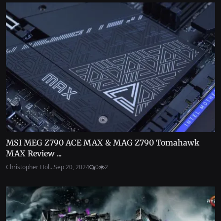
MSI MEG Z790 ACE MAX & MAG Z790 Tomahawk
MAX Review ...
Christopher Hol...
Sep 20, 2024
0
2