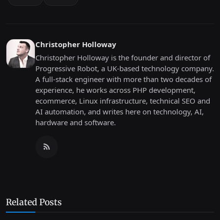
Christopher Holloway
Christopher Holloway is the founder and director of
Progressive Robot, a UK-based technology company.
A full-stack engineer with more than two decades of
experience, he works across PHP development,
ecommerce, Linux infrastructure, technical SEO and
AI automation, and writes here on technology, AI,
hardware and software.
Related Posts