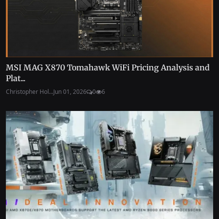
MSI MAG X870 Tomahawk WiFi Pricing Analysis and
Plat...
Christopher Hol...
Jun 01, 2026
0
6