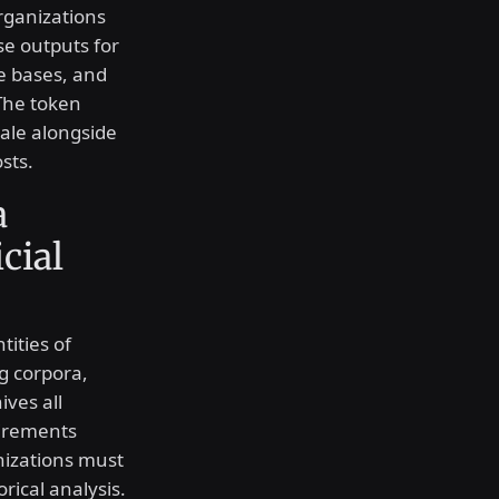
rganizations
se outputs for
e bases, and
 The token
ale alongside
sts.
a
icial
tities of
g corpora,
ives all
irements
nizations must
rical analysis.