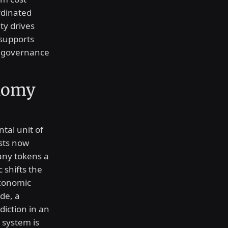
rdinated
ty drives
 supports
al governance
onomy
al unit of
ysts now
ny tokens a
 shifts the
economic
de, a
diction in an
 system is