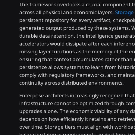
The framework overlooks a crucial component t
across all physical and economic layers.
Storage
persistent repository for every artifact, checkpoi
generated output produced by these systems. 
durable data retention, the intelligence generat
accelerators would dissipate after each inferenc
missing layer functions as the memory of the ent
ensuring that context accumulates rather than r
persistence allows systems to learn from historic
comply with regulatory frameworks, and mainta
continuity across distributed environments.
Enterprise architects increasingly recognize that
infrastructure cannot be optimized through co
upgrades alone. The economic viability of any d
depends on how efficiently it retains and retrie
over time. Storage tiers must align with workload
balancing latency requirements against long-te