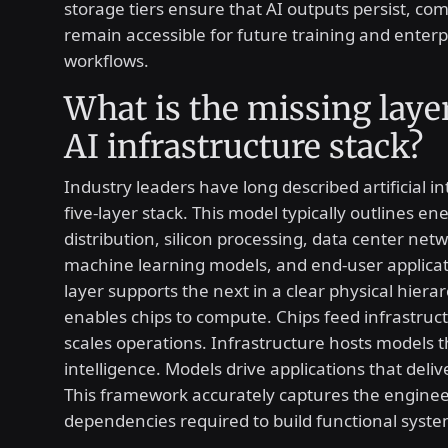
storage tiers ensure that AI outputs persist, c
remain accessible for future training and enterp
workflows.
What is the missing layer
AI infrastructure stack?
Industry leaders have long described artificial in
five-layer stack. This model typically outlines en
distribution, silicon processing, data center net
machine learning models, and end-user applicat
layer supports the next in a clear physical hiera
enables chips to compute. Chips feed infrastruc
scales operations. Infrastructure hosts models 
intelligence. Models drive applications that deliv
This framework accurately captures the engine
dependencies required to build functional syste