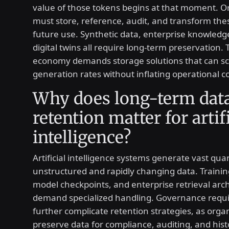
value of those tokens begins at that moment. O
must store, reference, audit, and transform the
future use. Synthetic data, enterprise knowledg
digital twins all require long-term preservation.
economy demands storage solutions that can sc
generation rates without inflating operational co
Why does long-term dat
retention matter for artif
intelligence?
Artificial intelligence systems generate vast quan
unstructured and rapidly changing data. Trainin
model checkpoints, and enterprise retrieval arch
demand specialized handling. Governance requ
further complicate retention strategies, as orga
preserve data for compliance, auditing, and histo