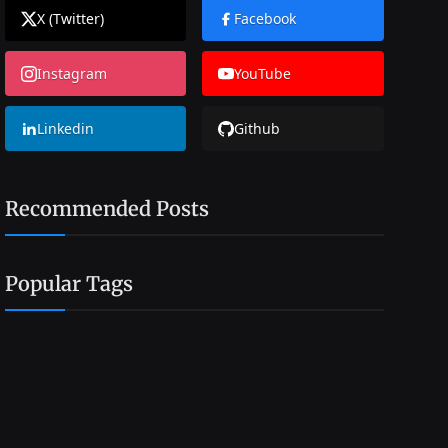
X (Twitter)
Facebook
Instagram
YouTube
Linkedin
Github
Recommended Posts
Popular Tags