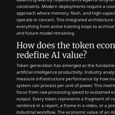
constraints. Modern deployments require a coo
approach where memory, flash, and high-capaci
operate in concert. This integrated architecture
everything from active training loops to archiv
and future model retraining.
How does the token ec
redefine AI value?
Token generation has emerged as the fundament
artificial intelligence productivity. Industry anal
measure infrastructure performance by how ma
system can process per unit of power. This metric
focus from raw processing speed to sustained 
output. Every token represents a fragment of co
sentence in a report, a frame in a video, or a pre
industrial workflow. The economic value of an AI