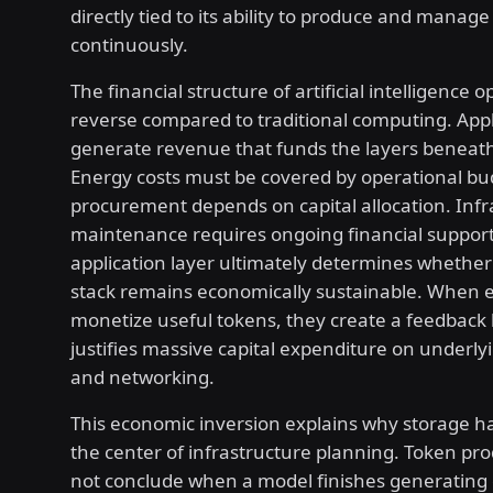
directly tied to its ability to produce and manage
continuously.
The financial structure of artificial intelligence o
reverse compared to traditional computing. Appl
generate revenue that funds the layers beneat
Energy costs must be covered by operational bud
procurement depends on capital allocation. Infr
maintenance requires ongoing financial support
application layer ultimately determines whether
stack remains economically sustainable. When e
monetize useful tokens, they create a feedback 
justifies massive capital expenditure on underl
and networking.
This economic inversion explains why storage h
the center of infrastructure planning. Token pr
not conclude when a model finishes generating