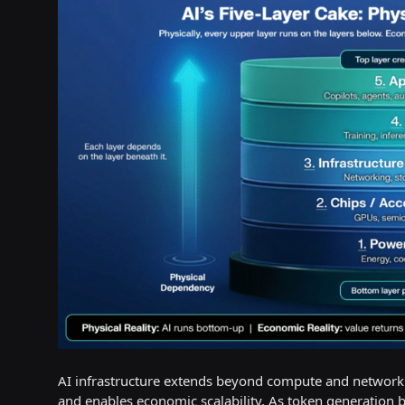
AI infrastructure extends beyond compute and networking
and enables economic scalability. As token generation 