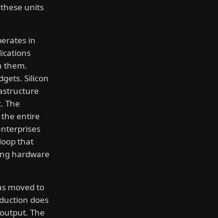
 these units
perates in
ications
h them.
gets. Silicon
astructure
. The
 the entire
nterprises
loop that
ying hardware
as moved to
oduction does
 output. The