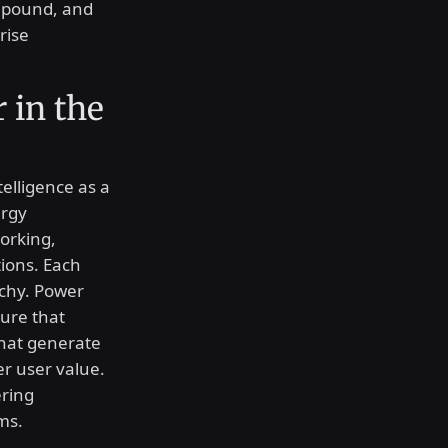
ompound, and
rise
 in the
telligence as a
ergy
working,
ions. Each
rchy. Power
ture that
that generate
er user value.
ering
ms.