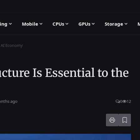
ing
Mobile
CPUs
GPUs
Storage
he AI Economy
ture Is Essential to the
onths ago
0
12