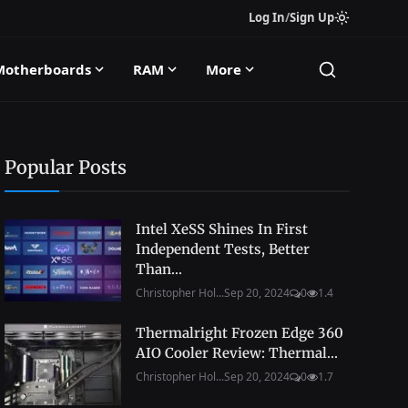
Log In
/
Sign Up
Motherboards
RAM
More
Popular Posts
Intel XeSS Shines In First
Independent Tests, Better
Than...
Christopher Hol...
Sep 20, 2024
0
1.4
Thermalright Frozen Edge 360
AIO Cooler Review: Thermal...
Christopher Hol...
Sep 20, 2024
0
1.7