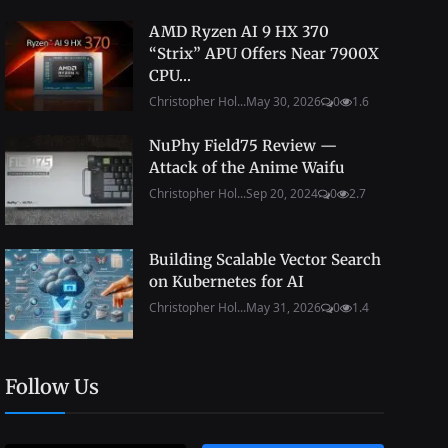
AMD Ryzen AI 9 HX 370
“Strix” APU Offers Near 7900X
CPU...
Christopher Hol...
May 30, 2026
0
1.6
NuPhy Field75 Review —
Attack of the Anime Waifu
Christopher Hol...
Sep 20, 2024
0
2.7
Building Scalable Vector Search
on Kubernetes for AI
Christopher Hol...
May 31, 2026
0
1.4
Follow Us