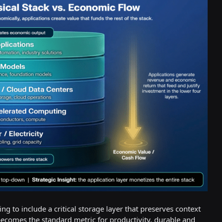
 to include a critical storage layer that preserves context
becomes the standard metric for productivity, durable and