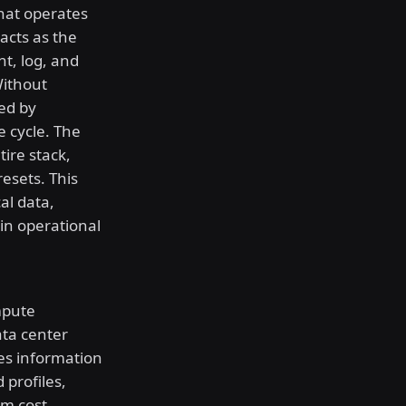
hat operates
acts as the
nt, log, and
Without
ed by
e cycle. The
ire stack,
esets. This
al data,
in operational
mpute
ata center
ves information
 profiles,
rm cost