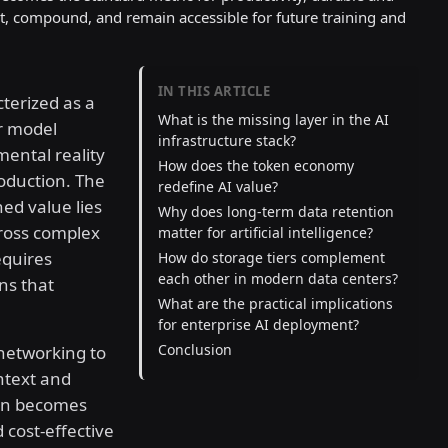
ist, compound, and remain accessible for future training and
IN THIS ARTICLE
cterized as a
What is the missing layer in the AI
er model
infrastructure stack?
ental reality
How does the token economy
oduction. The
redefine AI value?
ned value lies
Why does long-term data retention
ross complex
matter for artificial intelligence?
equires
How do storage tiers complement
each other in modern data centers?
ns that
What are the practical implications
for enterprise AI deployment?
Conclusion
networking to
ontext and
ion becomes
 cost-effective