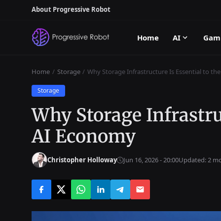
About Progressive Robot
Home
AI
Gam
Home
Storage
Why Storage Infrastructure Is Essential to t
Storage
Why Storage Infrastruc
AI Economy
Christopher Holloway
Jun 16, 2026 - 20:00
Updated: 2 m