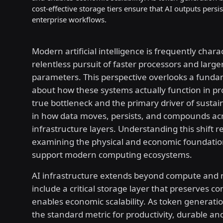
cost-effective storage tiers ensure that AI outputs pers
enterprise workflows.
Modern artificial intelligence is frequently chara
relentless pursuit of faster processors and larg
parameters. This perspective overlooks a fundam
about how these systems actually function in pr
true bottleneck and the primary driver of sustai
in how data moves, persists, and compounds ac
infrastructure layers. Understanding this shift r
examining the physical and economic foundatio
support modern computing ecosystems.
AI infrastructure extends beyond compute and 
include a critical storage layer that preserves c
enables economic scalability. As token generat
the standard metric for productivity, durable and