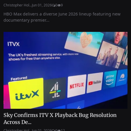
Christopher Hol...
Jun 01, 2026
0
9
HBO Max delivers a diverse June 2026 lineup featuring new
documentary premier...
Sky Confirms ITV X Playback Bug Resolution
Across De...
Christopher Hol...
Jun 01, 2026
0
12