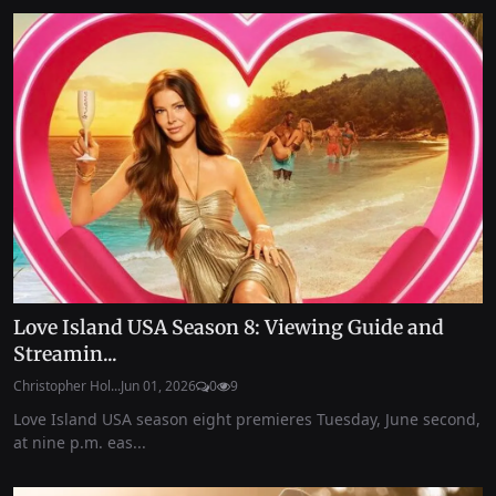
Love Island USA Season 8: Viewing Guide and
Streamin...
Christopher Hol...
Jun 01, 2026
0
9
Love Island USA season eight premieres Tuesday, June second,
at nine p.m. eas...