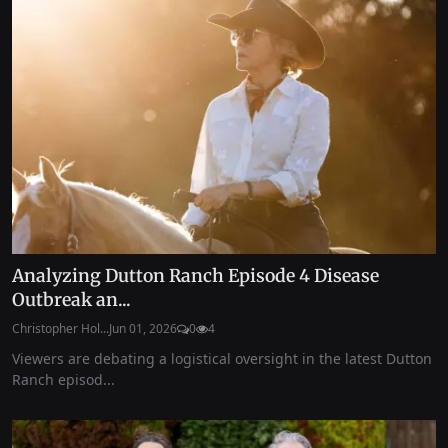
Analyzing Dutton Ranch Episode 4 Disease
Outbreak an...
Christopher Hol...
Jun 01, 2026
0
4
Viewers are debating a logistical oversight in the latest Dutton
Ranch episod...