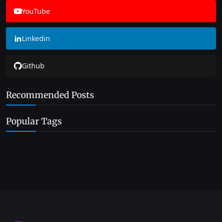
YouTube
Linkedin
Github
Recommended Posts
Popular Tags