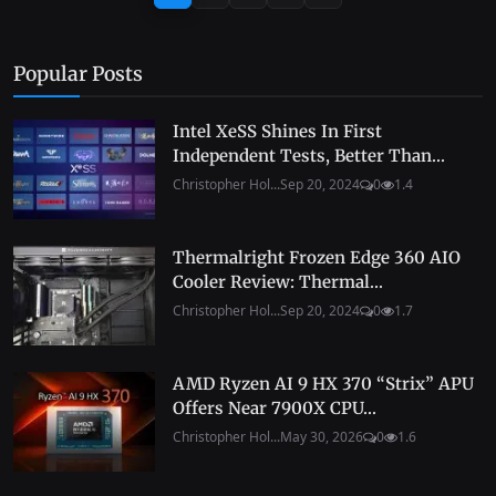
Popular Posts
Intel XeSS Shines In First
Independent Tests, Better Than...
Christopher Hol...
Sep 20, 2024
0
1.4
Thermalright Frozen Edge 360 AIO
Cooler Review: Thermal...
Christopher Hol...
Sep 20, 2024
0
1.7
AMD Ryzen AI 9 HX 370 “Strix” APU
Offers Near 7900X CPU...
Christopher Hol...
May 30, 2026
0
1.6