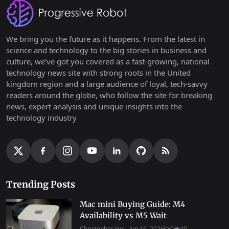
We bring you the future as it happens. From the latest in
science and technology to the big stories in business and
culture, we've got you covered as a fast-growing, national
technology news site with strong roots in the United
kingdom region and a large audience of loyal, tech-savvy
readers around the globe, who follow the site for breaking
news, expert analysis and unique insights into the
technology industry
Trending Posts
Mac mini Buying Guide: M4
Availability vs M5 Wait
Christopher Hol...
Jun 16, 2026
0
40