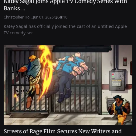
Katey Sagal Joins Apple TV Comedy Series With
Banks ...
Christopher Hol...
Jun 01, 2026
0
10
Katey Sagal has officially joined the cast of an untitled Apple
TV comedy ser...
Streets of Rage Film Secures New Writers and