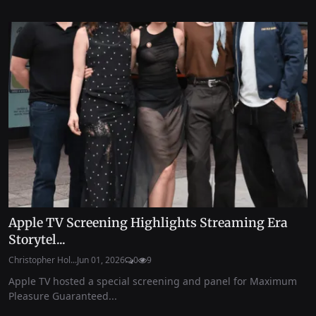
Apple TV Screening Highlights Streaming Era
Storytel...
Christopher Hol...
Jun 01, 2026
0
9
Apple TV hosted a special screening and panel for Maximum
Pleasure Guaranteed...