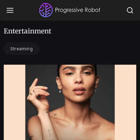
Entertainment
Streaming