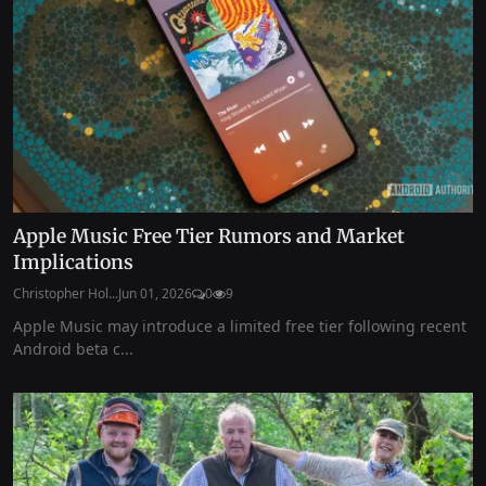
Apple Music Free Tier Rumors and Market
Implications
Christopher Hol...
Jun 01, 2026
0
9
Apple Music may introduce a limited free tier following recent
Android beta c...