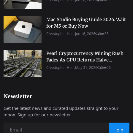
Mac Studio Buying Guide 2026: Wait
for M5 or Buy Now
Christopher Hol...
Jun 16, 2026
0
38
Pearl Cryptocurrency Mining Rush
Fades As GPU Returns Halve...
Christopher Hol...
May 31, 2026
0
26
Newsletter
Get the latest news and curated updates straight to your
inbox. Sign up for our newsletter.
Join