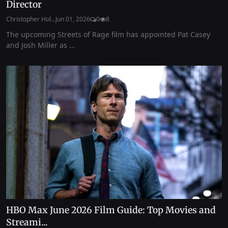
Director
Christopher Hol...
Jun 01, 2026
0
8
The upcoming Streets of Rage film has appointed Pat Casey
and Josh Miller as ...
HBO Max June 2026 Film Guide: Top Movies and
Streami...