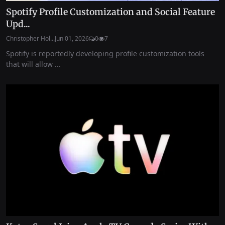
Spotify Profile Customization and Social Feature
Upd...
Christopher Hol...
Jun 01, 2026
0
7
Spotify is reportedly developing profile customization tools
that will allow ...