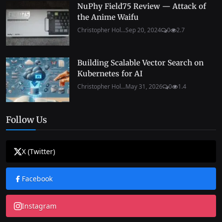
NuPhy Field75 Review — Attack of
the Anime Waifu
Christopher Hol...
Sep 20, 2024
0
2.7
Building Scalable Vector Search on
Kubernetes for AI
Christopher Hol...
May 31, 2026
0
1.4
Follow Us
X (Twitter)
Facebook
Instagram