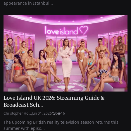
appearance in Istanbul...
Love Island UK 2026: Streaming Guide &
Broadcast Sch...
Christopher Hol...
Jun 01, 2026
0
16
The upcoming British reality television season returns this
summer with episo...