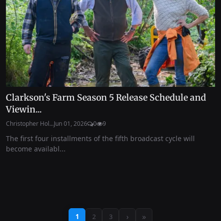
Clarkson's Farm Season 5 Release Schedule and
Viewin...
Christopher Hol...
Jun 01, 2026
0
9
The first four installments of the fifth broadcast cycle will
become availabl...
›
»
1
2
3