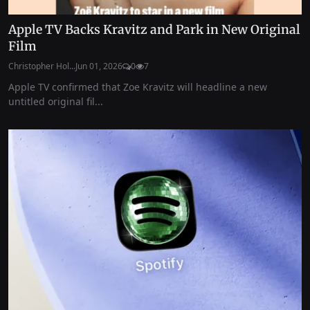
Apple TV Backs Kravitz and Park in New Original
Film
Christopher Hol...
Jun 01, 2026
0
7
Apple TV confirmed that Zoe Kravitz will headline a new
untitled original fil...