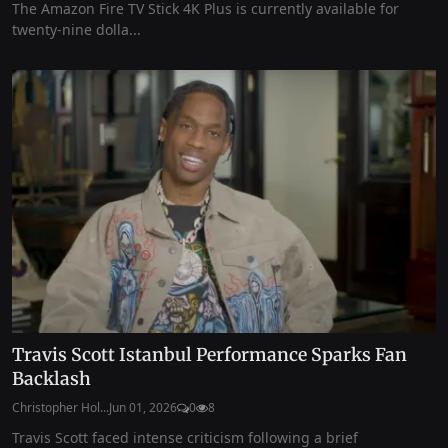
The Amazon Fire TV Stick 4K Plus is currently available for
twenty-nine dolla...
Travis Scott Istanbul Performance Sparks Fan
Backlash
Christopher Hol...
Jun 01, 2026
0
8
Travis Scott faced intense criticism following a brief