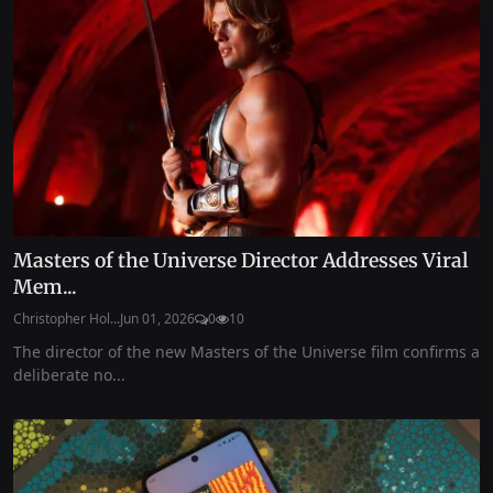
Masters of the Universe Director Addresses Viral
Mem...
Christopher Hol...
Jun 01, 2026
0
10
The director of the new Masters of the Universe film confirms a
deliberate no...