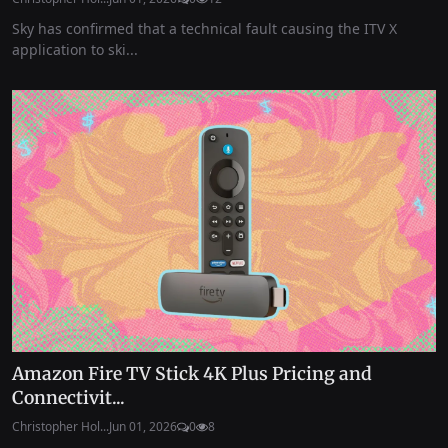
Sky has confirmed that a technical fault causing the ITV X
application to ski...
Amazon Fire TV Stick 4K Plus Pricing and
Connectivit...
Christopher Hol...
Jun 01, 2026
0
8