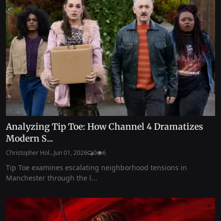
Analyzing Tip Toe: How Channel 4 Dramatizes
Modern S...
Christopher Hol...
Jun 01, 2026
0
6
Tip Toe examines escalating neighborhood tensions in
Manchester through the l...