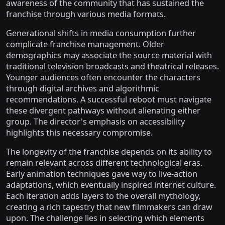
awareness of the community that has sustained the
franchise through various media formats.
Generational shifts in media consumption further
complicate franchise management. Older
demographics may associate the source material with
traditional television broadcasts and theatrical releases.
Younger audiences often encounter the characters
through digital archives and algorithmic
recommendations. A successful reboot must navigate
these divergent pathways without alienating either
group. The director's emphasis on accessibility
highlights this necessary compromise.
The longevity of the franchise depends on its ability to
remain relevant across different technological eras.
Early animation techniques gave way to live-action
adaptations, which eventually inspired internet culture.
Each iteration adds layers to the overall mythology,
creating a rich tapestry that new filmmakers can draw
upon. The challenge lies in selecting which elements