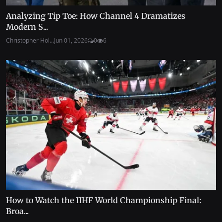
Analyzing Tip Toe: How Channel 4 Dramatizes
Modern S...
Christopher Hol...
Jun 01, 2026
0
6
How to Watch the IIHF World Championship Final:
Broa...