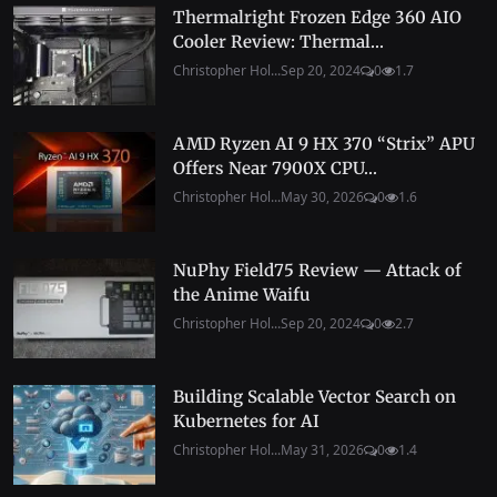
Thermalright Frozen Edge 360 AIO
Cooler Review: Thermal...
Christopher Hol...
Sep 20, 2024
0
1.7
AMD Ryzen AI 9 HX 370 “Strix” APU
Offers Near 7900X CPU...
Christopher Hol...
May 30, 2026
0
1.6
NuPhy Field75 Review — Attack of
the Anime Waifu
Christopher Hol...
Sep 20, 2024
0
2.7
Building Scalable Vector Search on
Kubernetes for AI
Christopher Hol...
May 31, 2026
0
1.4