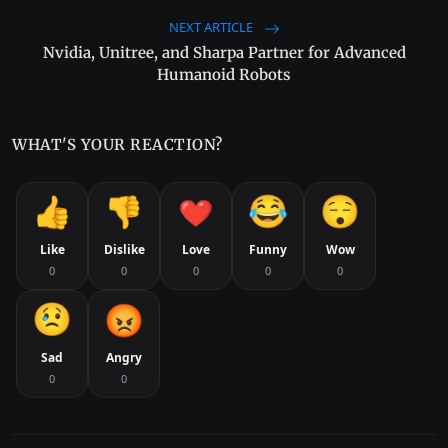
NEXT ARTICLE
Nvidia, Unitree, and Sharpa Partner for Advanced
Humanoid Robots
WHAT'S YOUR REACTION?
Like
Dislike
Love
Funny
Wow
0
0
0
0
0
Sad
Angry
0
0