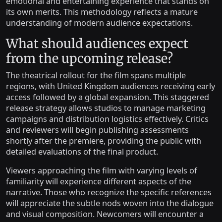
emotional and entertaining experience that stands on
its own merits. This methodology reflects a mature
understanding of modern audience expectations.
What should audiences expect
from the upcoming release?
The theatrical rollout for the film spans multiple
regions, with United Kingdom audiences receiving early
access followed by a global expansion. This staggered
release strategy allows studios to manage marketing
campaigns and distribution logistics effectively. Critics
and reviewers will begin publishing assessments
shortly after the premiere, providing the public with
detailed evaluations of the final product.
Viewers approaching the film with varying levels of
familiarity will experience different aspects of the
narrative. Those who recognize the specific references
will appreciate the subtle nods woven into the dialogue
and visual composition. Newcomers will encounter a