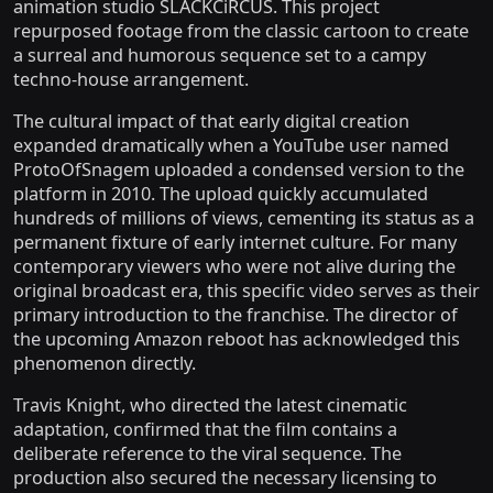
animation studio SLACKCiRCUS. This project
repurposed footage from the classic cartoon to create
a surreal and humorous sequence set to a campy
techno-house arrangement.
The cultural impact of that early digital creation
expanded dramatically when a YouTube user named
ProtoOfSnagem uploaded a condensed version to the
platform in 2010. The upload quickly accumulated
hundreds of millions of views, cementing its status as a
permanent fixture of early internet culture. For many
contemporary viewers who were not alive during the
original broadcast era, this specific video serves as their
primary introduction to the franchise. The director of
the upcoming Amazon reboot has acknowledged this
phenomenon directly.
Travis Knight, who directed the latest cinematic
adaptation, confirmed that the film contains a
deliberate reference to the viral sequence. The
production also secured the necessary licensing to