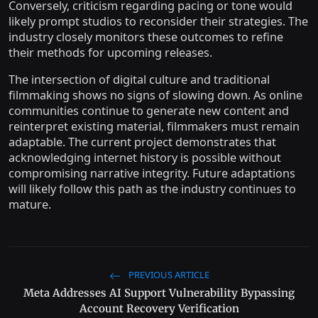
Conversely, criticism regarding pacing or tone would
likely prompt studios to reconsider their strategies. The
industry closely monitors these outcomes to refine
their methods for upcoming releases.
The intersection of digital culture and traditional
filmmaking shows no signs of slowing down. As online
communities continue to generate new content and
reinterpret existing material, filmmakers must remain
adaptable. The current project demonstrates that
acknowledging internet history is possible without
compromising narrative integrity. Future adaptations
will likely follow this path as the industry continues to
mature.
PREVIOUS ARTICLE
Meta Addresses AI Support Vulnerability Bypassing
Account Recovery Verification