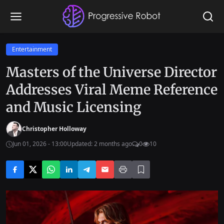
Entertainment
Masters of the Universe Director
Addresses Viral Meme Reference
and Music Licensing
Christopher Holloway
Jun 01, 2026 - 13:00
Updated: 2 months ago
0
10