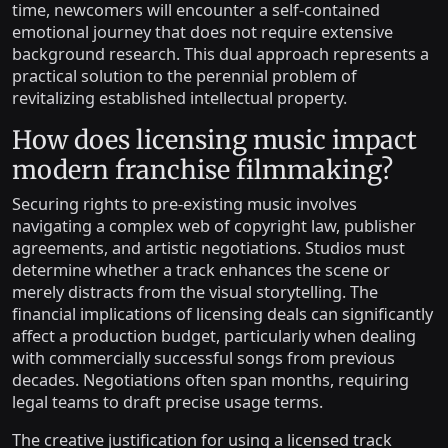
time, newcomers will encounter a self-contained
emotional journey that does not require extensive
background research. This dual approach represents a
practical solution to the perennial problem of
revitalizing established intellectual property.
How does licensing music impact
modern franchise filmmaking?
Securing rights to pre-existing music involves
navigating a complex web of copyright law, publisher
agreements, and artistic negotiations. Studios must
determine whether a track enhances the scene or
merely distracts from the visual storytelling. The
financial implications of licensing deals can significantly
affect a production budget, particularly when dealing
with commercially successful songs from previous
decades. Negotiations often span months, requiring
legal teams to draft precise usage terms.
The creative justification for using a licensed track