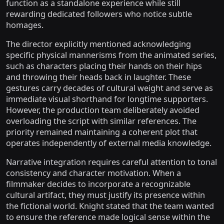
function as a standalone experience while still
rewarding dedicated followers who notice subtle
homages.
The director explicitly mentioned acknowledging
specific physical mannerisms from the animated series,
such as characters placing their hands on their hips
and throwing their heads back in laughter. These
gestures carry decades of cultural weight and serve as
immediate visual shorthand for longtime supporters.
However, the production team deliberately avoided
overloading the script with similar references. The
priority remained maintaining a coherent plot that
operates independently of external media knowledge.
Narrative integration requires careful attention to tonal
consistency and character motivation. When a
filmmaker decides to incorporate a recognizable
cultural artifact, they must justify its presence within
the fictional world. Knight stated that the team wanted
to ensure the reference made logical sense within the