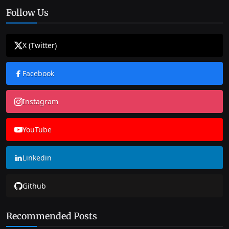
Follow Us
X (Twitter)
Facebook
Instagram
YouTube
Linkedin
Github
Recommended Posts