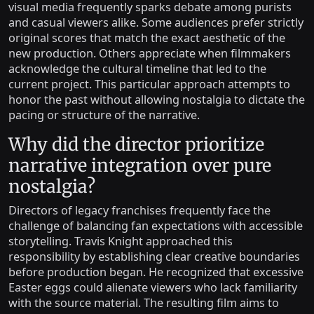
visual media frequently sparks debate among purists
and casual viewers alike. Some audiences prefer strictly
original scores that match the exact aesthetic of the
new production. Others appreciate when filmmakers
acknowledge the cultural timeline that led to the
current project. This particular approach attempts to
honor the past without allowing nostalgia to dictate the
pacing or structure of the narrative.
Why did the director prioritize
narrative integration over pure
nostalgia?
Directors of legacy franchises frequently face the
challenge of balancing fan expectations with accessible
storytelling. Travis Knight approached this
responsibility by establishing clear creative boundaries
before production began. He recognized that excessive
Easter eggs could alienate viewers who lack familiarity
with the source material. The resulting film aims to