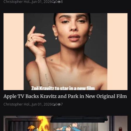
Christopher Hol...
Jun 01, 2026
0
8
Apple TV Backs Kravitz and Park in New Original Film
Christopher Hol...
Jun 01, 2026
0
7