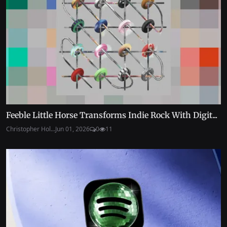
Feeble Little Horse Transforms Indie Rock With Digit...
Christopher Hol...
Jun 01, 2026
0
11