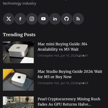
technology industry
Trending Posts
Mac mini Buying Guide: M4
Availability vs M5 Wait
Christopher Hol...
Jun 16, 2026
0
41
Mac Studio Buying Guide 2026: Wait
for M5 or Buy Now
Christopher Hol...
Jun 16, 2026
0
39
Pearl Cryptocurrency Mining Rush
Fades As GPU Returns Halve...