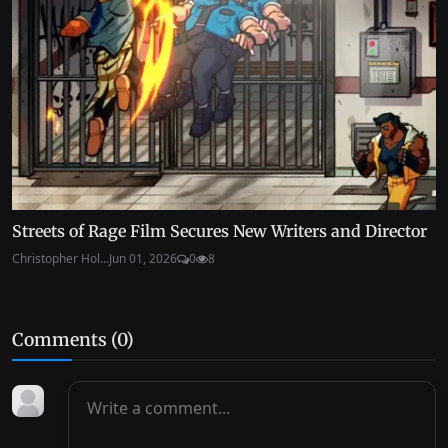
Streets of Rage Film Secures New Writers and Director
Christopher Hol...
Jun 01, 2026
0
8
Comments (
0
)