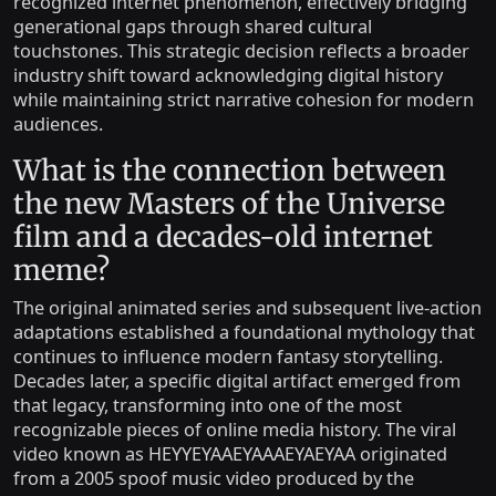
recognized internet phenomenon, effectively bridging
generational gaps through shared cultural
touchstones. This strategic decision reflects a broader
industry shift toward acknowledging digital history
while maintaining strict narrative cohesion for modern
audiences.
What is the connection between
the new Masters of the Universe
film and a decades-old internet
meme?
The original animated series and subsequent live-action
adaptations established a foundational mythology that
continues to influence modern fantasy storytelling.
Decades later, a specific digital artifact emerged from
that legacy, transforming into one of the most
recognizable pieces of online media history. The viral
video known as HEYYEYAAEYAAAEYAEYAA originated
from a 2005 spoof music video produced by the