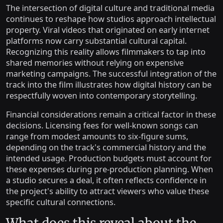
The intersection of digital culture and traditional media
continues to reshape how studios approach intellectual
property. Viral videos that originated on early internet
platforms now carry substantial cultural capital.
Recognizing this reality allows filmmakers to tap into
shared memories without relying on expensive
marketing campaigns. The successful integration of the
track into the film illustrates how digital history can be
respectfully woven into contemporary storytelling.
Financial considerations remain a critical factor in these
decisions. Licensing fees for well-known songs can
range from modest amounts to six-figure sums,
depending on the track's commercial history and the
intended usage. Production budgets must account for
these expenses during pre-production planning. When
a studio secures a deal, it often reflects confidence in
the project's ability to attract viewers who value these
specific cultural connections.