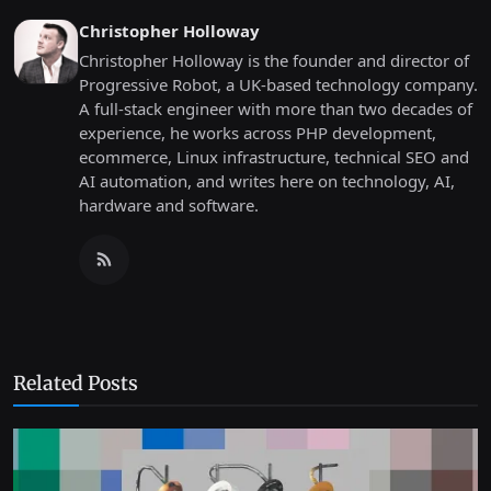
Christopher Holloway
Christopher Holloway is the founder and director of
Progressive Robot, a UK-based technology company.
A full-stack engineer with more than two decades of
experience, he works across PHP development,
ecommerce, Linux infrastructure, technical SEO and
AI automation, and writes here on technology, AI,
hardware and software.
Related Posts