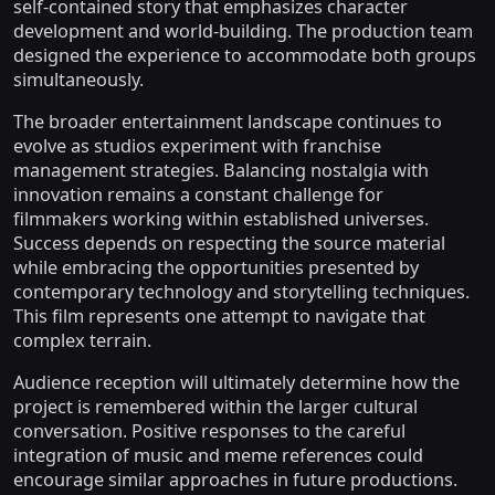
self-contained story that emphasizes character
development and world-building. The production team
designed the experience to accommodate both groups
simultaneously.
The broader entertainment landscape continues to
evolve as studios experiment with franchise
management strategies. Balancing nostalgia with
innovation remains a constant challenge for
filmmakers working within established universes.
Success depends on respecting the source material
while embracing the opportunities presented by
contemporary technology and storytelling techniques.
This film represents one attempt to navigate that
complex terrain.
Audience reception will ultimately determine how the
project is remembered within the larger cultural
conversation. Positive responses to the careful
integration of music and meme references could
encourage similar approaches in future productions.