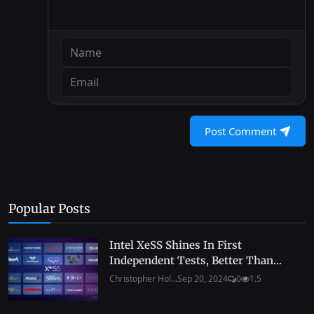
Post Comment
Popular Posts
Intel XeSS Shines In First
Independent Tests, Better Than...
Christopher Hol...
Sep 20, 2024
0
1.5