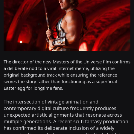
The director of the new Masters of the Universe film confirms
a deliberate nod to a viral internet meme, utilizing the
original background track while ensuring the reference
serves the story rather than functioning as a superficial
Easter egg for longtime fans.
The intersection of vintage animation and
contemporary digital culture frequently produces
unexpected artistic alignments that resonate across
multiple generations. A recent sci-fi fantasy production
has confirmed its deliberate inclusion of a widely