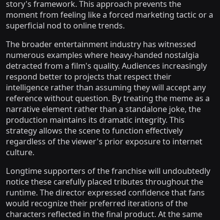
story's framework. This approach prevents the
moment from feeling like a forced marketing tactic or a
superficial nod to online trends.
The broader entertainment industry has witnessed
numerous examples where heavy-handed nostalgia
detracted from a film's quality. Audiences increasingly
respond better to projects that respect their
intelligence rather than assuming they will accept any
reference without question. By treating the meme as a
narrative element rather than a standalone joke, the
production maintains its dramatic integrity. This
strategy allows the scene to function effectively
regardless of the viewer's prior exposure to internet
culture.
Longtime supporters of the franchise will undoubtedly
notice these carefully placed tributes throughout the
runtime. The director expressed confidence that fans
would recognize their preferred iterations of the
characters reflected in the final product. At the same