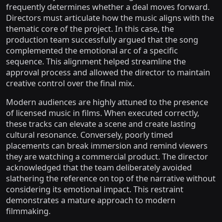
frequently determines whether a deal moves forward.
Directors must articulate how the music aligns with the
thematic core of the project. In this case, the
production team successfully argued that the song
complemented the emotional arc of a specific
sequence. This alignment helped streamline the
approval process and allowed the director to maintain
creative control over the final mix.
Modern audiences are highly attuned to the presence
of licensed music in films. When executed correctly,
these tracks can elevate a scene and create lasting
cultural resonance. Conversely, poorly timed
placements can break immersion and remind viewers
they are watching a commercial product. The director
acknowledged that the team deliberately avoided
slathering the reference on top of the narrative without
considering its emotional impact. This restraint
demonstrates a mature approach to modern
filmmaking.