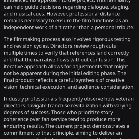
influenced his approach to the project. This familiarity
can help guide decisions regarding dialogue, staging,
and musical cues. However, professional distance
remains necessary to ensure the film functions as an
independent work of art rather than a personal tribute.
The filmmaking process also involves rigorous testing
and revision cycles. Directors review rough cuts
multiple times to verify that references land correctly
and that the narrative flows without confusion. This
iterative approach allows for adjustments that might
not be apparent during the initial editing phase. The
final product reflects a careful synthesis of creative
vision, technical execution, and audience consideration.
Industry professionals frequently observe how veteran
directors navigate franchise revitalization with varying
degrees of success. Those who prioritize story
coherence over fan service tend to produce more
enduring results. The current project demonstrates a
commitment to that principle, aiming to deliver an