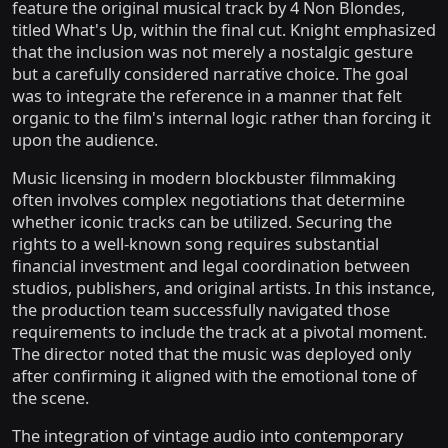
feature the original musical track by 4 Non Blondes,
titled What's Up, within the final cut. Knight emphasized
that the inclusion was not merely a nostalgic gesture
but a carefully considered narrative choice. The goal
was to integrate the reference in a manner that felt
organic to the film's internal logic rather than forcing it
upon the audience.
Music licensing in modern blockbuster filmmaking
often involves complex negotiations that determine
whether iconic tracks can be utilized. Securing the
rights to a well-known song requires substantial
financial investment and legal coordination between
studios, publishers, and original artists. In this instance,
the production team successfully navigated those
requirements to include the track at a pivotal moment.
The director noted that the music was deployed only
after confirming it aligned with the emotional tone of
the scene.
The integration of vintage audio into contemporary