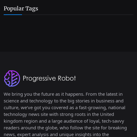
Popular Tags
We bring you the future as it happens. From the latest in
science and technology to the big stories in business and
culture, we've got you covered as a fast-growing, national
technology news site with strong roots in the United
kingdom region and a large audience of loyal, tech-savvy
readers around the globe, who follow the site for breaking
news, expert analysis and unique insights into the