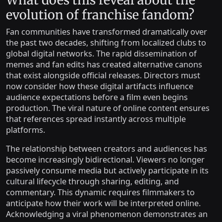
What does this reveal about the
evolution of franchise fandom?
Fan communities have transformed dramatically over
the past two decades, shifting from localized clubs to
global digital networks. The rapid dissemination of
memes and fan edits has created alternative canons
that exist alongside official releases. Directors must
now consider how these digital artifacts influence
audience expectations before a film even begins
production. The viral nature of online content ensures
that references spread instantly across multiple
platforms.
The relationship between creators and audiences has
become increasingly bidirectional. Viewers no longer
passively consume media but actively participate in its
cultural lifecycle through sharing, editing, and
commentary. This dynamic requires filmmakers to
anticipate how their work will be interpreted online.
Acknowledging a viral phenomenon demonstrates an