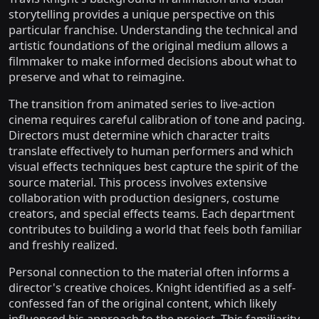
storytelling provides a unique perspective on this
particular franchise. Understanding the technical and
artistic foundations of the original medium allows a
filmmaker to make informed decisions about what to
preserve and what to reimagine.
The transition from animated series to live-action
cinema requires careful calibration of tone and pacing.
Directors must determine which character traits
translate effectively to human performers and which
visual effects techniques best capture the spirit of the
source material. This process involves extensive
collaboration with production designers, costume
creators, and special effects teams. Each department
contributes to building a world that feels both familiar
and freshly realized.
Personal connection to the material often informs a
director's creative choices. Knight identified as a self-
confessed fan of the original content, which likely