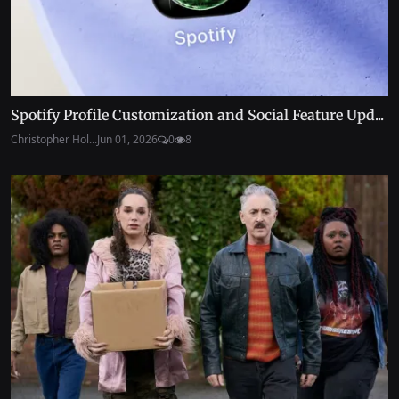
Spotify Profile Customization and Social Feature Upd...
Christopher Hol...
Jun 01, 2026
0
8