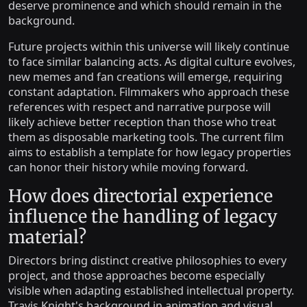
deserve prominence and which should remain in the
background.
Future projects within this universe will likely continue
to face similar balancing acts. As digital culture evolves,
new memes and fan creations will emerge, requiring
constant adaptation. Filmmakers who approach these
references with respect and narrative purpose will
likely achieve better reception than those who treat
them as disposable marketing tools. The current film
aims to establish a template for how legacy properties
can honor their history while moving forward.
How does directorial experience
influence the handling of legacy
material?
Directors bring distinct creative philosophies to every
project, and those approaches become especially
visible when adapting established intellectual property.
Travis Knight's background in animation and visual