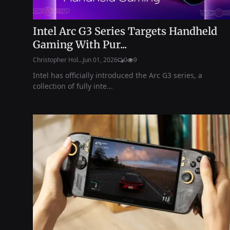
Intel Arc G3 Series Targets Handheld
Gaming With Pur...
Christopher Hol...
Jun 01, 2026
0
9
Intel has officially introduced the Arc G3 series, a
collection of fully inte...