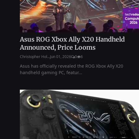
Asus ROG Xbox Ally X20 Handheld
Announced, Price Looms
Christopher Hol...
Jun 01, 2026
0
6
Asus has officially revealed the ROG Xbox Ally X20
handheld gaming PC, featur...