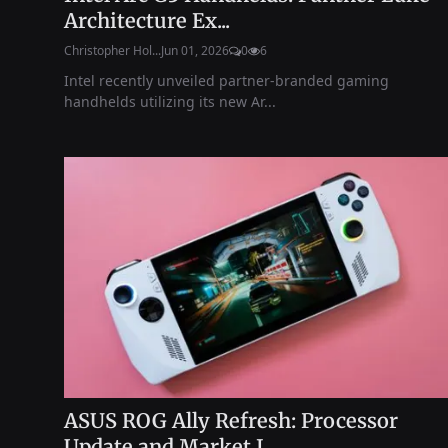
Architecture Ex...
Christopher Hol...
Jun 01, 2026
0
6
Intel recently unveiled partner-branded gaming
handhelds utilizing its new Ar...
ASUS ROG Ally Refresh: Processor
Update and Market I...