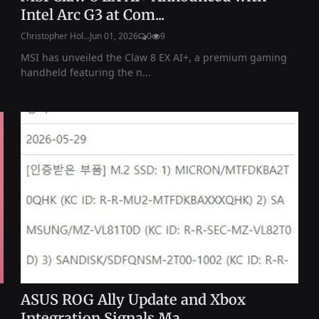
Intel Arc G3 at Com...
Christopher Hol...
Jun 01, 2026
0
9
MSI has unveiled the Claw 8 EX AI+, a premium gaming
handheld featuring the n...
ASUS ROG Ally Update and Xbox
Integration Signals Ma...