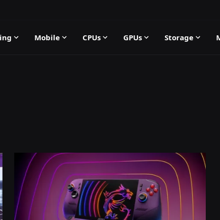
ing
Mobile
CPUs
GPUs
Storage