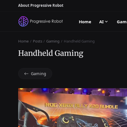
About Progressive Robot
Home
AI
Gam
Home
Posts
Gaming
Handheld Gaming
Handheld Gaming
Gaming