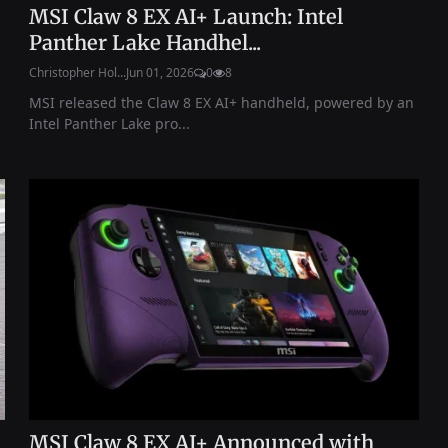
MSI Claw 8 EX AI+ Launch: Intel
Panther Lake Handhel...
Christopher Hol...
Jun 01, 2026
0
8
MSI released the Claw 8 EX AI+ handheld, powered by an
Intel Panther Lake pro...
MSI Claw 8 EX AI+ Announced with