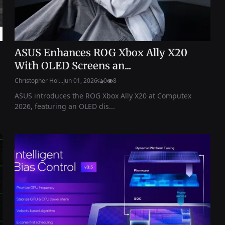
ASUS Enhances ROG Xbox Ally X20
With OLED Screens an...
Christopher Hol...
Jun 01, 2026
0
8
ASUS introduces the ROG Xbox Ally X20 at Computex
2026, featuring an OLED dis...