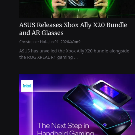
ASUS Releases Xbox Ally X20 Bundle
and AR Glasses
Christopher Hol...
Jun 01, 2026
0
9
ASUS has unveiled the Xbox Ally X20 bundle alongside
the ROG XREAL R1 gaming ...