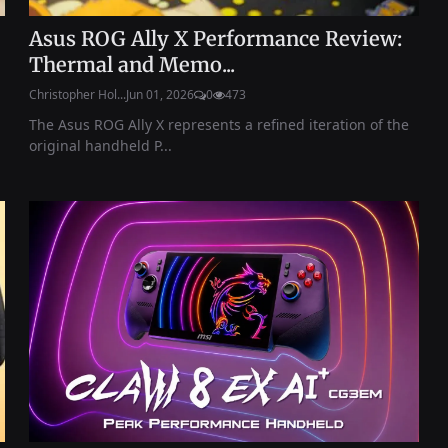
Asus ROG Ally X Performance Review:
Thermal and Memo...
Christopher Hol...
Jun 01, 2026
0
473
The Asus ROG Ally X represents a refined iteration of the
original handheld P...