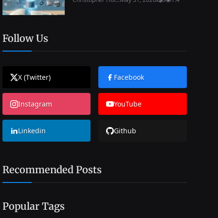
Follow Us
X (Twitter)
Facebook
Instagram
YouTube
Linkedin
Github
Recommended Posts
Popular Tags