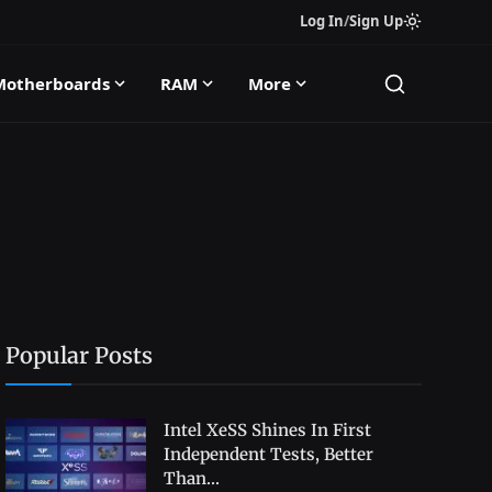
Log In
/
Sign Up
Motherboards
RAM
More
Popular Posts
Intel XeSS Shines In First
Independent Tests, Better
Than...