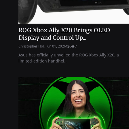
ROG Xbox Ally X20 Brings OLED
Display and Control Up...
Christopher Hol...
Jun 01, 2026
0
7
Asus has officially unveiled the ROG Xbox Ally X20, a
limited-edition handhel...