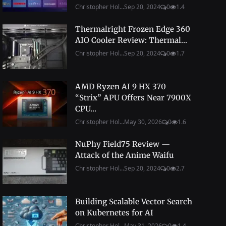
Christopher Hol...
Sep 20, 2024
0
1.4
Thermalright Frozen Edge 360
AIO Cooler Review: Thermal...
Christopher Hol...
Sep 20, 2024
0
1.7
AMD Ryzen AI 9 HX 370
“Strix” APU Offers Near 7900X
CPU...
Christopher Hol...
May 30, 2026
0
1.6
NuPhy Field75 Review —
Attack of the Anime Waifu
Christopher Hol...
Sep 20, 2024
0
2.7
Building Scalable Vector Search
on Kubernetes for AI
Christopher Hol...
May 31, 2026
0
1.4