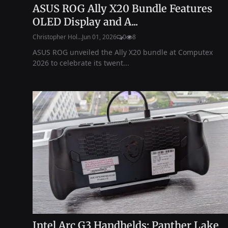
ASUS ROG Ally X20 Bundle Features
OLED Display and A...
Christopher Hol...
Jun 01, 2026
0
8
ASUS ROG unveiled the Ally X20 bundle at Computex
2026 to celebrate its twent...
Intel Arc G3 Handhelds: Panther Lake