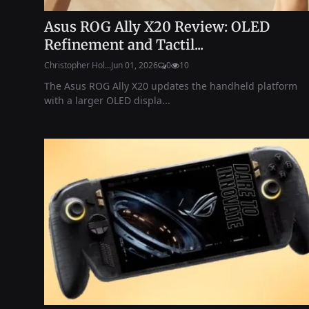
Asus ROG Ally X20 Review: OLED
Refinement and Tactil...
Christopher Hol...
Jun 01, 2026
0
10
The Asus ROG Ally X20 updates the handheld platform
with a larger OLED displa...