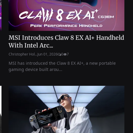
MSI Introduces Claw 8 EX AI+ Handheld
With Intel Arc...
Christopher Hol...
Jun 01, 2026
0
7
MSI has introduced the Claw 8 EX AI+, a new portable
gaming device built arou...