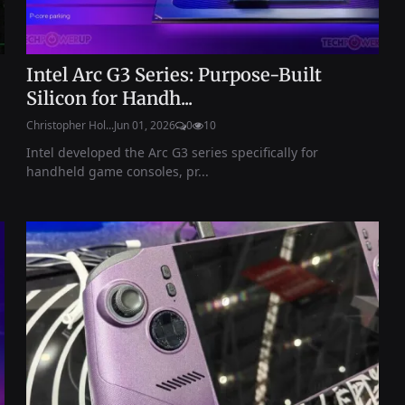
Intel Arc G3 Series: Purpose-Built
Silicon for Handh...
Christopher Hol...
Jun 01, 2026
0
10
Intel developed the Arc G3 series specifically for
handheld game consoles, pr...