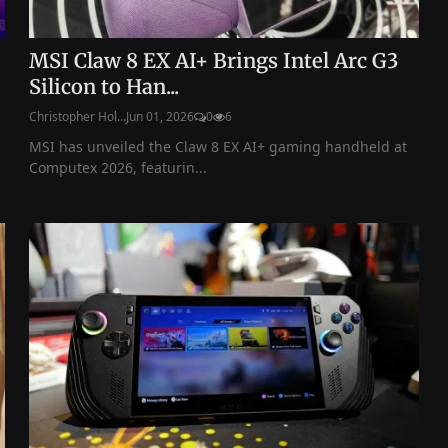
MSI Claw 8 EX AI+ Brings Intel Arc G3
Silicon to Han...
Christopher Hol...
Jun 01, 2026
0
6
MSI has unveiled the Claw 8 EX AI+ gaming handheld at
Computex 2026, featurin...