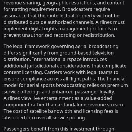
revenue sharing, geographic restrictions, and content
formatting requirements. Broadcasters require
assurance that their intellectual property will not be
distributed outside authorized channels. Airlines must
implement digital rights management protocols to
prevent unauthorized recording or redistribution.
The legal framework governing aerial broadcasting
differs significantly from ground-based television
distribution. International airspace introduces
additional jurisdictional considerations that complicate
content licensing. Carriers work with legal teams to
ensure compliance across all flight paths. The financial
model for aerial sports broadcasting relies on premium
service offerings and enhanced passenger loyalty.
Airlines view live entertainment as a value-added
component rather than a standalone revenue stream.
The cost of satellite bandwidth and licensing fees is
absorbed into overall service pricing.
Passengers benefit from this investment through