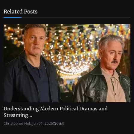
Related Posts
Understanding Modern Political Dramas and
Streaming ...
Christopher Hol...
Jun 01, 2026
0
9