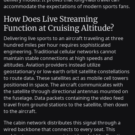
accommodate the expectations of modern sports fans.
How Does Live Streaming
Function at Cruising Altitude?
Delivering live sports to an aircraft traveling at three
hundred miles per hour requires sophisticated
engineering. Traditional cellular networks cannot
maintain stable connections at high speeds and
altitudes. Aviation providers instead utilize
geostationary or low-earth orbit satellite constellations
to route data. These satellites act as mobile cell towers
positioned in space. The aircraft communicates with
the satellite through directional antennas mounted on
the fuselage. Data packets containing the video feed
travel from ground stations to the satellite, then down
to the aircraft.
The cabin network distributes this signal through a
wired backbone that connects to every seat. This