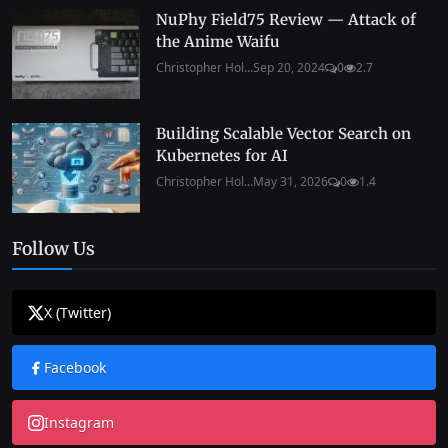
NuPhy Field75 Review — Attack of
the Anime Waifu
Christopher Hol...
Sep 20, 2024
0
2.7
Building Scalable Vector Search on
Kubernetes for AI
Christopher Hol...
May 31, 2026
0
1.4
Follow Us
X (Twitter)
Facebook
Instagram