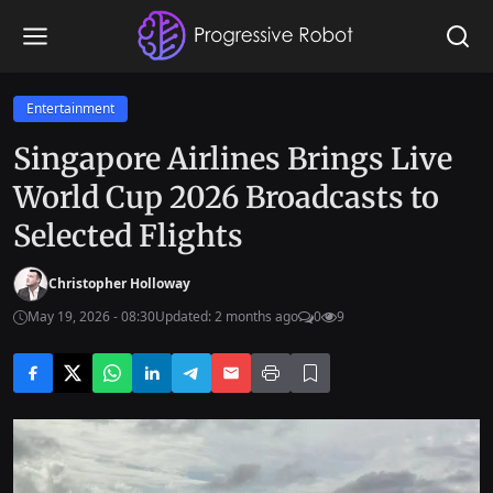
Entertainment
Singapore Airlines Brings Live
World Cup 2026 Broadcasts to
Selected Flights
Christopher Holloway
May 19, 2026 - 08:30
Updated: 2 months ago
0
9