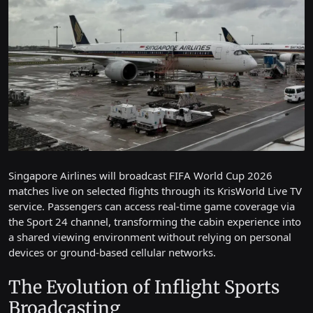
Singapore Airlines will broadcast FIFA World Cup 2026
matches live on selected flights through its KrisWorld Live TV
service. Passengers can access real-time game coverage via
the Sport 24 channel, transforming the cabin experience into
a shared viewing environment without relying on personal
devices or ground-based cellular networks.
The Evolution of Inflight Sports
Broadcasting