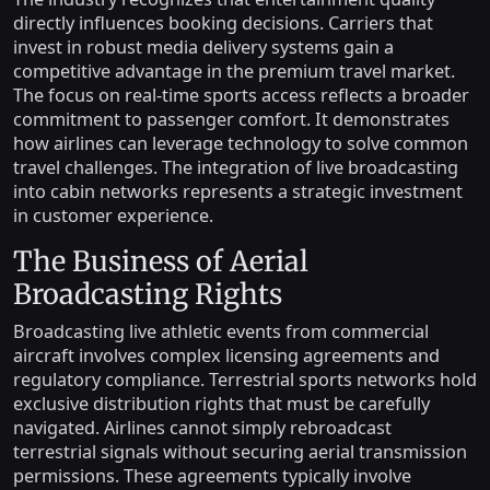
directly influences booking decisions. Carriers that
invest in robust media delivery systems gain a
competitive advantage in the premium travel market.
The focus on real-time sports access reflects a broader
commitment to passenger comfort. It demonstrates
how airlines can leverage technology to solve common
travel challenges. The integration of live broadcasting
into cabin networks represents a strategic investment
in customer experience.
The Business of Aerial
Broadcasting Rights
Broadcasting live athletic events from commercial
aircraft involves complex licensing agreements and
regulatory compliance. Terrestrial sports networks hold
exclusive distribution rights that must be carefully
navigated. Airlines cannot simply rebroadcast
terrestrial signals without securing aerial transmission
permissions. These agreements typically involve