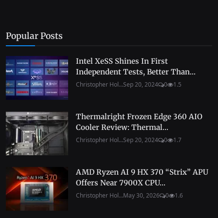
Popular Posts
Intel XeSS Shines In First
Independent Tests, Better Than...
Christopher Hol...
Sep 20, 2024
0
1.5
Thermalright Frozen Edge 360 AIO
Cooler Review: Thermal...
Christopher Hol...
Sep 20, 2024
0
1.7
AMD Ryzen AI 9 HX 370 “Strix” APU
Offers Near 7900X CPU...
Christopher Hol...
May 30, 2026
0
1.6