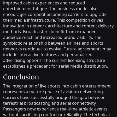
improved cabin experiences and reduced
entertainment fatigue. The business model also
encourages competition among carriers to upgrade
their media infrastructure. This competition drives
innovation in network architecture and content delivery
methods. Broadcasters benefit from expanded
audience reach and increased brand visibility. The
symbiotic relationship between airlines and sports
networks continues to evolve. Future agreements may
include interactive features and personalized
advertising options. The current licensing structure
establishes a precedent for aerial media distribution.
Conclusion
The integration of live sports into cabin entertainment
represents a mature phase of aviation networking.
Carriers have successfully bridged the gap between
terrestrial broadcasting and aerial connectivity.
Passengers now experience real-time athletic events
without sacrificing comfort or reliability. The technical