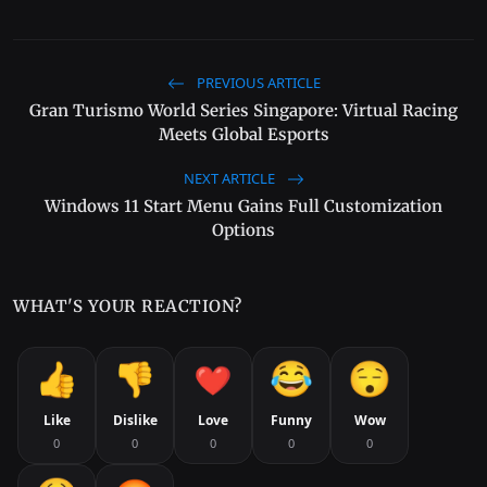
PREVIOUS ARTICLE
Gran Turismo World Series Singapore: Virtual Racing
Meets Global Esports
NEXT ARTICLE
Windows 11 Start Menu Gains Full Customization
Options
WHAT'S YOUR REACTION?
Like
Dislike
Love
Funny
Wow
0
0
0
0
0