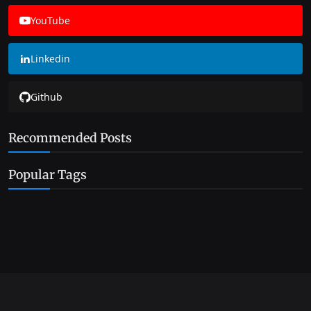
YouTube
Linkedin
Github
Recommended Posts
Popular Tags