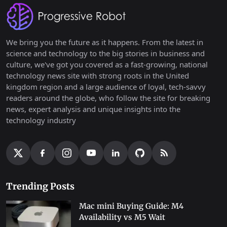
We bring you the future as it happens. From the latest in
science and technology to the big stories in business and
culture, we've got you covered as a fast-growing, national
technology news site with strong roots in the United
kingdom region and a large audience of loyal, tech-savvy
readers around the globe, who follow the site for breaking
news, expert analysis and unique insights into the
technology industry
Trending Posts
Mac mini Buying Guide: M4
Availability vs M5 Wait