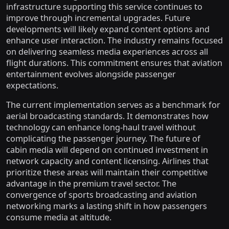
infrastructure supporting this service continues to
improve through incremental upgrades. Future
developments will likely expand content options and
enhance user interaction. The industry remains focused
on delivering seamless media experiences across all
flight durations. This commitment ensures that aviation
entertainment evolves alongside passenger
expectations.
The current implementation serves as a benchmark for
aerial broadcasting standards. It demonstrates how
technology can enhance long-haul travel without
complicating the passenger journey. The future of
cabin media will depend on continued investment in
network capacity and content licensing. Airlines that
prioritize these areas will maintain their competitive
advantage in the premium travel sector. The
convergence of sports broadcasting and aviation
networking marks a lasting shift in how passengers
consume media at altitude.