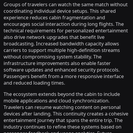
Groups of travelers can watch the same match without
coordinating individual device setups. This shared
experience reduces cabin fragmentation and
encourages social interaction during long flights. The
technical requirements for personalized entertainment
also drive network upgrades that benefit live
broadcasting. Increased bandwidth capacity allows
carriers to support multiple high-definition streams
without compromising system stability. The
infrastructure improvements also enable faster
software updates and enhanced security protocols.
Passengers benefit from a more responsive interface
and reduced loading times.
The ecosystem extends beyond the cabin to include
mobile applications and cloud synchronization.
Travelers can resume watching content on personal
devices after landing. This continuity creates a cohesive
entertainment journey that spans the entire trip. The
industry continues to refine these systems based on