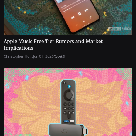
Apple Music Free Tier Rumors and Market
Implications
Christopher Hol...
Jun 01, 2026
0
9