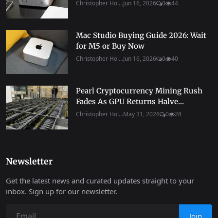
Christopher Hol...
Jun 16, 2026
0
44
Mac Studio Buying Guide 2026: Wait
for M5 or Buy Now
Christopher Hol...
Jun 16, 2026
0
40
Pearl Cryptocurrency Mining Rush
Fades As GPU Returns Halve...
Christopher Hol...
May 31, 2026
0
28
Newsletter
Get the latest news and curated updates straight to your
inbox. Sign up for our newsletter.
Join