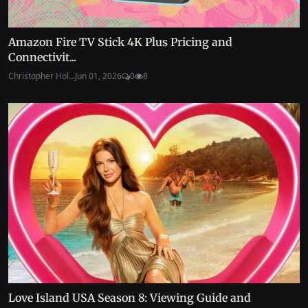
Amazon Fire TV Stick 4K Plus Pricing and
Connectivit...
Christopher Hol...
Jun 01, 2026
0
8
Love Island USA Season 8: Viewing Guide and