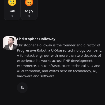
Sad
Angry
0
0
Christopher Holloway
Christopher Holloway is the founder and director of
Progressive Robot, a UK-based technology company.
A full-stack engineer with more than two decades of
experience, he works across PHP development,
ecommerce, Linux infrastructure, technical SEO and
AI automation, and writes here on technology, AI,
hardware and software.