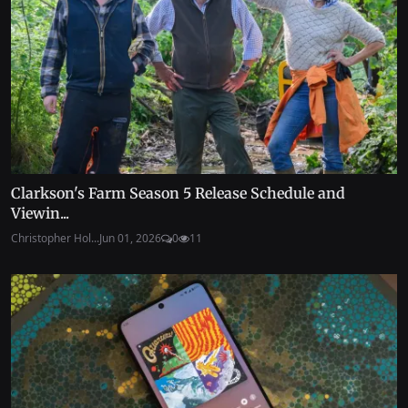
Clarkson's Farm Season 5 Release Schedule and
Viewin...
Christopher Hol...
Jun 01, 2026
0
11