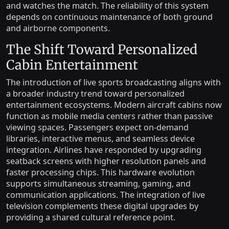
and watches the match. The reliability of this system
depends on continuous maintenance of both ground
and airborne components.
The Shift Toward Personalized
Cabin Entertainment
The introduction of live sports broadcasting aligns with
a broader industry trend toward personalized
entertainment ecosystems. Modern aircraft cabins now
function as mobile media centers rather than passive
viewing spaces. Passengers expect on-demand
libraries, interactive menus, and seamless device
integration. Airlines have responded by upgrading
seatback screens with higher resolution panels and
faster processing chips. This hardware evolution
supports simultaneous streaming, gaming, and
communication applications. The integration of live
television complements these digital upgrades by
providing a shared cultural reference point.