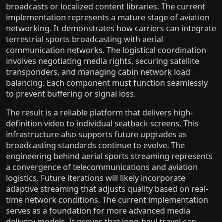
broadcasts or localized content libraries. The current
implementation represents a mature stage of aviation
networking. It demonstrates how carriers can integrate
terrestrial sports broadcasting with aerial
communication networks. The logistical coordination
involves negotiating media rights, securing satellite
transponders, and managing cabin network load
balancing. Each component must function seamlessly
to prevent buffering or signal loss.
The result is a reliable platform that delivers high-
definition video to individual seatback screens. This
infrastructure also supports future upgrades as
broadcasting standards continue to evolve. The
engineering behind aerial sports streaming represents
a convergence of telecommunications and aviation
logistics. Future iterations will likely incorporate
adaptive streaming that adjusts quality based on real-
time network conditions. The current implementation
serves as a foundation for more advanced media
delivery models. It proves that long-haul travel can