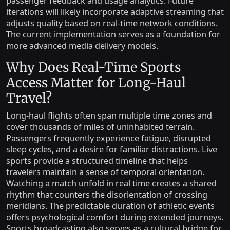
passenger feedback and usage analytics. Future
iterations will likely incorporate adaptive streaming that
adjusts quality based on real-time network conditions.
The current implementation serves as a foundation for
more advanced media delivery models.
Why Does Real-Time Sports
Access Matter for Long-Haul
Travel?
Long-haul flights often span multiple time zones and
cover thousands of miles of uninhabited terrain.
Passengers frequently experience fatigue, disrupted
sleep cycles, and a desire for familiar distractions. Live
sports provide a structured timeline that helps
travelers maintain a sense of temporal orientation.
Watching a match unfold in real time creates a shared
rhythm that counters the disorientation of crossing
meridians. The predictable duration of athletic events
offers psychological comfort during extended journeys.
Sports broadcasting also serves as a cultural bridge for