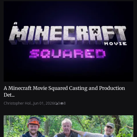
A Minecraft Movie Squared Casting and Production
Det...
Christopher Hol...
Jun 01, 2026
0
8