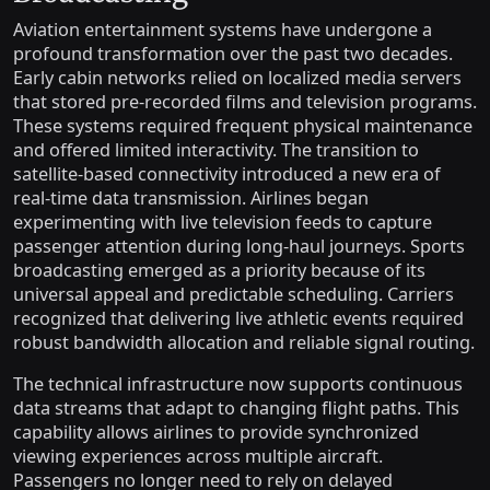
Aviation entertainment systems have undergone a
profound transformation over the past two decades.
Early cabin networks relied on localized media servers
that stored pre-recorded films and television programs.
These systems required frequent physical maintenance
and offered limited interactivity. The transition to
satellite-based connectivity introduced a new era of
real-time data transmission. Airlines began
experimenting with live television feeds to capture
passenger attention during long-haul journeys. Sports
broadcasting emerged as a priority because of its
universal appeal and predictable scheduling. Carriers
recognized that delivering live athletic events required
robust bandwidth allocation and reliable signal routing.
The technical infrastructure now supports continuous
data streams that adapt to changing flight paths. This
capability allows airlines to provide synchronized
viewing experiences across multiple aircraft.
Passengers no longer need to rely on delayed