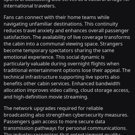
international travelers.
Fans can connect with their home teams while
navigating unfamiliar destinations. This continuity
reduces travel anxiety and enhances overall passenger
satisfaction. The availability of live coverage transforms
the cabin into a communal viewing space. Strangers
become temporary spectators sharing the same
emotional experience. This social dynamic is
particularly valuable during overnight flights when
traditional entertainment options lose their appeal. The
technical infrastructure supporting live sports also
benefits other cabin services. Enhanced bandwidth
allocation improves video calling, cloud storage access,
and high-definition movie streaming.
The network upgrades required for reliable
broadcasting also strengthen cybersecurity measures.
Passengers gain access to more secure data
transmission pathways for personal communications.
The industry recognizes that entertainment quality