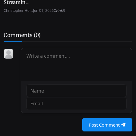
Streamin...
Christopher Hol...
Jun 01, 2026
0
9
Comments (
0
)
Post Comment