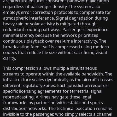
architecture ensures consistent bandwidth allocation
regardless of passenger density. The system also
employs error correction protocols to compensate for
atmospheric interference. Signal degradation during
heavy rain or solar activity is mitigated through
redundant routing pathways. Passengers experience
minimal latency because the network prioritizes
continuous playback over real-time interactivity. The
broadcasting feed itself is compressed using modern
codecs that reduce file size without sacrificing visual
clarity.
This compression allows multiple simultaneous
streams to operate within the available bandwidth. The
infrastructure scales dynamically as the aircraft crosses
different regulatory zones. Each jurisdiction requires
specific licensing agreements for terrestrial signal
rebroadcasting. Airlines navigate these legal
frameworks by partnering with established sports
distribution networks. The technical execution remains
invisible to the passenger, who simply selects a channel