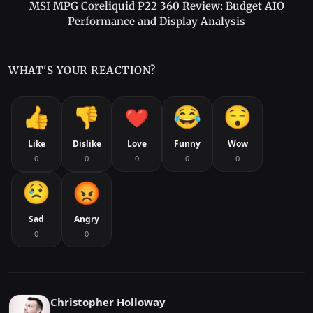
MSI MPG Coreliquid P22 360 Review: Budget AIO
Performance and Display Analysis
WHAT'S YOUR REACTION?
Like
Dislike
Love
Funny
Wow
0
0
0
0
0
Sad
Angry
0
0
Christopher Holloway