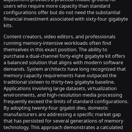
users who require more capacity than standard
configurations offer but do not need the substantial
financial investment associated with sixty-four gigabyte
kits.
Content creators, video editors, and professionals
running memory-intensive workloads often find
themselves in this exact position. The ability to
purchase a dual-channel forty-eight gigabyte kit offers
a balanced solution that aligns with modern software
demands. System architects have long recognized that
memory capacity requirements have outpaced the
traditional sixteen to thirty-two gigabyte baseline.
Applications involving large datasets, virtualization
environments, and high-resolution media processing
frequently exceed the limits of standard configurations.
By adopting twenty-four gigabit dies, domestic
manufacturers are addressing a specific market gap
that has persisted for several generations of memory
technology. This approach demonstrates a calculated