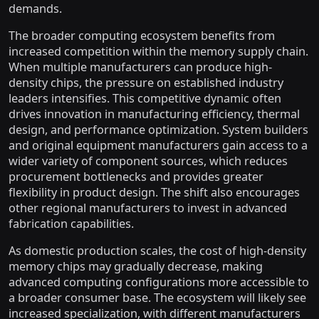
demands.
The broader computing ecosystem benefits from
increased competition within the memory supply chain.
When multiple manufacturers can produce high-
density chips, the pressure on established industry
leaders intensifies. This competitive dynamic often
drives innovation in manufacturing efficiency, thermal
design, and performance optimization. System builders
and original equipment manufacturers gain access to a
wider variety of component sources, which reduces
procurement bottlenecks and provides greater
flexibility in product design. The shift also encourages
other regional manufacturers to invest in advanced
fabrication capabilities.
As domestic production scales, the cost of high-density
memory chips may gradually decrease, making
advanced computing configurations more accessible to
a broader consumer base. The ecosystem will likely see
increased specialization, with different manufacturers