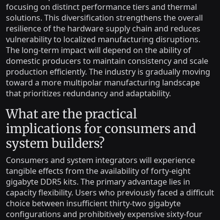
focusing on distinct performance tiers and thermal
solutions. This diversification strengthens the overall
resilience of the hardware supply chain and reduces
vulnerability to localized manufacturing disruptions.
The long-term impact will depend on the ability of
domestic producers to maintain consistency and scale
production efficiently. The industry is gradually moving
toward a more multipolar manufacturing landscape
that prioritizes redundancy and adaptability.
What are the practical
implications for consumers and
system builders?
Consumers and system integrators will experience
tangible effects from the availability of forty-eight
gigabyte DDR5 kits. The primary advantage lies in
capacity flexibility. Users who previously faced a difficult
choice between insufficient thirty-two gigabyte
configurations and prohibitively expensive sixty-four