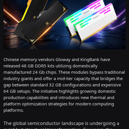
Chinese memory vendors Gloway and KingBank have
released 48 GB DDR5 kits utilizing domestically
manufactured 24 Gb chips. These modules bypass traditional
industry giants and offer a mid-tier capacity that bridges the
gap between standard 32 GB configurations and expensive
64 GB setups. The initiative highlights growing domestic
production capabilities and introduces new thermal and
platform optimization strategies for modern computing
platforms.
The global semiconductor landscape is undergoing a