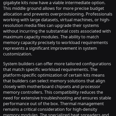
gigabyte kits now have a viable intermediate option.
This middle ground allows for more precise budget
allocation and prevents overprovisioning. Professionals
working with large datasets, virtual machines, or high-
resolution media files can upgrade their systems
without incurring the substantial costs associated with
maximum capacity modules. The ability to match
memory capacity precisely to workload requirements
represents a significant improvement in system
customization.
System builders can offer more tailored configurations
that match specific workload requirements. The
platform-specific optimization of certain kits means
that builders can select memory solutions that align
closely with motherboard chipsets and processor
memory controllers. This compatibility reduces the
need for extensive troubleshooting and ensures stable
performance out of the box. Thermal management
remains a critical consideration for high-density
memory modules. The specialized heat spreaders and