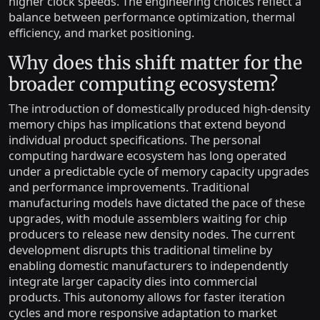
higher clock speeds. The engineering choices reflect a
balance between performance optimization, thermal
efficiency, and market positioning.
Why does this shift matter for the
broader computing ecosystem?
The introduction of domestically produced high-density
memory chips has implications that extend beyond
individual product specifications. The personal
computing hardware ecosystem has long operated
under a predictable cycle of memory capacity upgrades
and performance improvements. Traditional
manufacturing models have dictated the pace of these
upgrades, with module assemblers waiting for chip
producers to release new density nodes. The current
development disrupts this traditional timeline by
enabling domestic manufacturers to independently
integrate larger capacity dies into commercial
products. This autonomy allows for faster iteration
cycles and more responsive adaptation to market