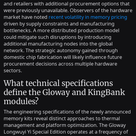
and retailers with additional procurement options that
were previously unavailable. Observers of the hardware
market have noted
recent volatility in memory pricing
driven by supply constraints and manufacturing
bottlenecks. A more distributed production model
could mitigate such disruptions by introducing
additional manufacturing nodes into the global
network. The strategic autonomy gained through
domestic chip fabrication will likely influence future
procurement decisions across multiple hardware
sectors.
What technical specifications
define the Gloway and KingBank
modules?
The engineering specifications of the newly announced
memory kits reveal distinct approaches to thermal
management and platform optimization. The Gloway
Longwuyi Yi Special Edition operates at a frequency of