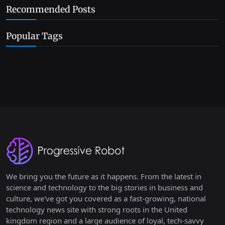
Recommended Posts
Popular Tags
We bring you the future as it happens. From the latest in
science and technology to the big stories in business and
culture, we've got you covered as a fast-growing, national
technology news site with strong roots in the United
kingdom region and a large audience of loyal, tech-savvy