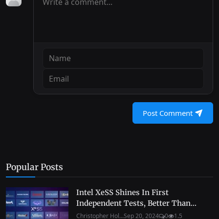
Post Comment
Popular Posts
Intel XeSS Shines In First
Independent Tests, Better Than...
Christopher Hol...
Sep 20, 2024
0
1.5