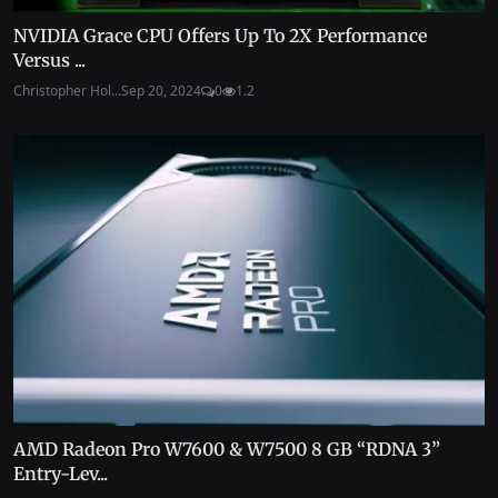
NVIDIA Grace CPU Offers Up To 2X Performance
Versus ...
Christopher Hol...
Sep 20, 2024
0
1.2
AMD Radeon Pro W7600 & W7500 8 GB “RDNA 3”
Entry-Lev...