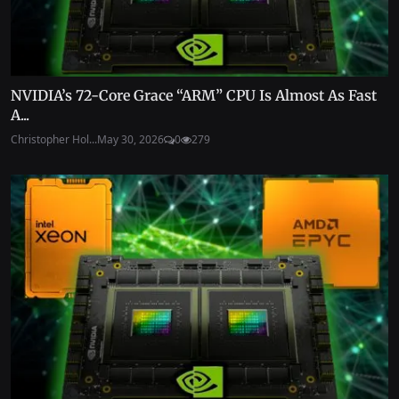
NVIDIA’s 72-Core Grace “ARM” CPU Is Almost As Fast
A...
Christopher Hol...
May 30, 2026
0
279