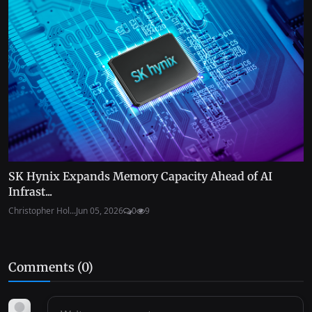
SK Hynix Expands Memory Capacity Ahead of AI
Infrast...
Christopher Hol...
Jun 05, 2026
0
9
Comments (
0
)