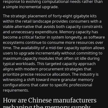
response to evolving computational needs rather than
a simple incremental upgrade.
The strategic placement of forty-eight gigabyte kits
within the retail landscape provides consumers with a
viable alternative that avoids both capacity constraints
and unnecessary expenditure. Memory capacity has
become a critical factor in system longevity, as software
ecosystems continue to consume more resources over
time. The availability of a mid-tier capacity option allows
users to upgrade incrementally without committing to
maximum capacity modules that often sit idle during
typical workloads. This targeted capacity approach
aligns with modern procurement strategies that
prioritize precise resource allocation. The industry is
witnessing a shift toward more granular memory
configurations that cater to specific professional
requirements.
How are Chinese manufacturers
reshaping the memory supply