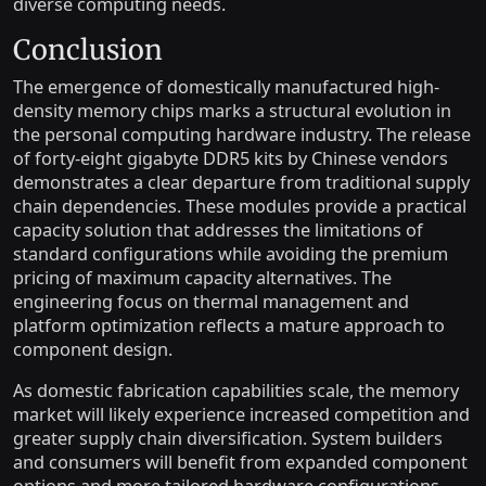
diverse computing needs.
Conclusion
The emergence of domestically manufactured high-
density memory chips marks a structural evolution in
the personal computing hardware industry. The release
of forty-eight gigabyte DDR5 kits by Chinese vendors
demonstrates a clear departure from traditional supply
chain dependencies. These modules provide a practical
capacity solution that addresses the limitations of
standard configurations while avoiding the premium
pricing of maximum capacity alternatives. The
engineering focus on thermal management and
platform optimization reflects a mature approach to
component design.
As domestic fabrication capabilities scale, the memory
market will likely experience increased competition and
greater supply chain diversification. System builders
and consumers will benefit from expanded component