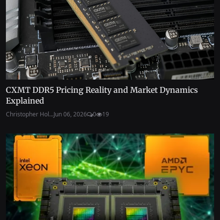
CXMT DDR5 Pricing Reality and Market Dynamics
Explained
Christopher Hol...
Jun 06, 2026
0
19