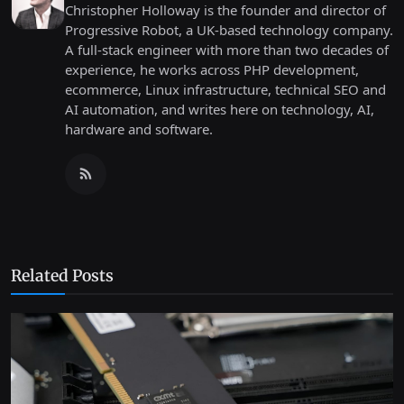
Christopher Holloway is the founder and director of
Progressive Robot, a UK-based technology company.
A full-stack engineer with more than two decades of
experience, he works across PHP development,
ecommerce, Linux infrastructure, technical SEO and
AI automation, and writes here on technology, AI,
hardware and software.
Related Posts