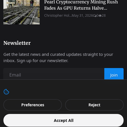
Pearl Cryptocurrency Mining Rush
Fades As GPU Returns Halve...
Christopher Hol...
May 31, 2026
0
28
Newsletter
Get the latest news and curated updates straight to your
inbox. Sign up for our newsletter.
Join
Copyright 2026 Progressive Robot - All Rights Reserved.
Preferences
Reject
Contact
Terms & Conditions
Cookies Policy
Support
Accept All
Retail
Privacy
Editorial Policy