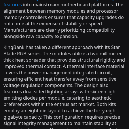
features
into mainstream motherboard platforms. The
alignment between memory modules and processor
memory controllers ensures that capacity upgrades do
not come at the expense of stability or speed.
Manufacturers are clearly prioritizing compatibility
alongside raw capacity expansion.
KingBank has taken a different approach with its Star
Blade RGB series. The modules utilize a two millimeter
thick heat spreader that provides structural rigidity and
improved thermal contact. A thermal interface material
covers the power management integrated circuit,
ensuring efficient heat transfer away from sensitive
voltage regulation components. The design also
features dual-sided lighting arrays with sixteen light
emitting diodes per module, catering to aesthetic
preferences within the enthusiast market. Both kits
employ an eight die layout to achieve the forty-eight
gigabyte capacity. This configuration requires precise
signal integrity management to maintain stability at