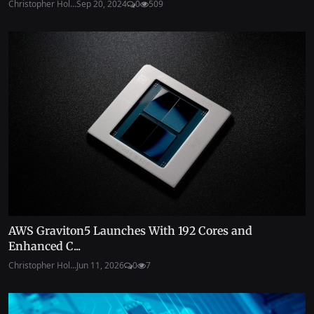
Christopher Hol...
Sep 20, 2024
0
509
AWS Graviton5 Launches With 192 Cores and
Enhanced C...
Christopher Hol...
Jun 11, 2026
0
7