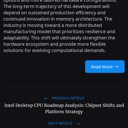
options and more tailored hardware configurations.
The long-term trajectory of this development will
depend on sustained production efficiency and
continued innovation in memory architecture. The
industry is moving toward a more distributed
manufacturing model that prioritizes resilience and
adaptability. This shift will ultimately strengthen the
hardware ecosystem and provide more flexible
solutions for evolving computational demands.
Read More
PREVIOUS ARTICLE
Intel Desktop CPU Roadmap Analysis: Chipset Shifts and
Platform Strategy
NEXT ARTICLE