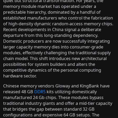
quiet but structural transformation. For years, the
memory module market has operated under a
predictable hierarchy, dominated by a handful of
established manufacturers who control the fabrication
of high-density dynamic random-access memory chips.
Recent developments in China signal a deliberate
departure from this long-standing dependency.
Domestic producers are now successfully integrating
larger capacity memory dies into consumer-grade
modules, effectively challenging the traditional supply
chain model. This shift introduces new architectural
possibilities for system builders and alters the
competitive dynamics of the personal computing
hardware sector.
Chinese memory vendors Gloway and KingBank have
released 48 GB
DDR5
kits utilizing domestically
manufactured 24 Gb chips. These modules bypass
traditional industry giants and offer a mid-tier capacity
that bridges the gap between standard 32 GB
configurations and expensive 64 GB setups. The