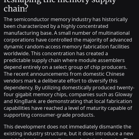
chain?
The semiconductor memory industry has historically
been characterized by a highly concentrated
manufacturing base. A small number of multinational
corporations have controlled the majority of advanced
dynamic random-access memory fabrication facilities
worldwide. This concentration has created a
predictable supply chain where module assemblers
depend entirely on a select group of chip producers.
The recent announcements from domestic Chinese
vendors mark a deliberate effort to diversify this
dependency. By utilizing domestically produced twenty-
four gigabit memory chips, companies such as Gloway
and KingBank are demonstrating that local fabrication
capabilities have reached a level of maturity capable of
supporting consumer-grade products.
This development does not immediately dismantle the
existing industry structure, but it does introduce a new