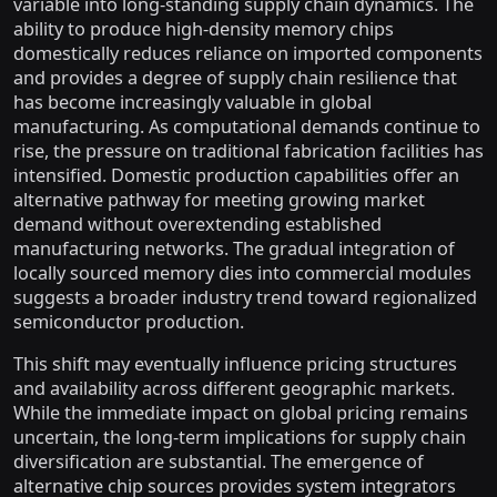
variable into long-standing supply chain dynamics. The
ability to produce high-density memory chips
domestically reduces reliance on imported components
and provides a degree of supply chain resilience that
has become increasingly valuable in global
manufacturing. As computational demands continue to
rise, the pressure on traditional fabrication facilities has
intensified. Domestic production capabilities offer an
alternative pathway for meeting growing market
demand without overextending established
manufacturing networks. The gradual integration of
locally sourced memory dies into commercial modules
suggests a broader industry trend toward regionalized
semiconductor production.
This shift may eventually influence pricing structures
and availability across different geographic markets.
While the immediate impact on global pricing remains
uncertain, the long-term implications for supply chain
diversification are substantial. The emergence of
alternative chip sources provides system integrators