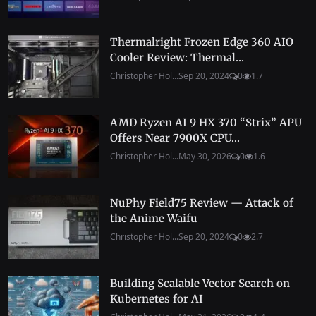
Thermalright Frozen Edge 360 AIO
Cooler Review: Thermal...
Christopher Hol...
Sep 20, 2024
0
1.7
AMD Ryzen AI 9 HX 370 “Strix” APU
Offers Near 7900X CPU...
Christopher Hol...
May 30, 2026
0
1.6
NuPhy Field75 Review — Attack of
the Anime Waifu
Christopher Hol...
Sep 20, 2024
0
2.7
Building Scalable Vector Search on
Kubernetes for AI