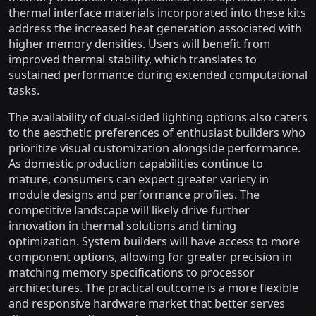
thermal interface materials incorporated into these kits
address the increased heat generation associated with
higher memory densities. Users will benefit from
improved thermal stability, which translates to
sustained performance during extended computational
tasks.
The availability of dual-sided lighting options also caters
to the aesthetic preferences of enthusiast builders who
prioritize visual customization alongside performance.
As domestic production capabilities continue to
mature, consumers can expect greater variety in
module designs and performance profiles. The
competitive landscape will likely drive further
innovation in thermal solutions and timing
optimization. System builders will have access to more
component options, allowing for greater precision in
matching memory specifications to processor
architectures. The practical outcome is a more flexible
and responsive hardware market that better serves