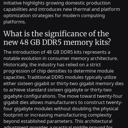
initiative highlights growing domestic production
capabilities and introduces new thermal and platform
optimization strategies for modern computing
platforms.
What is the significance of the
new 48 GB DDR5 memory kits?
The introduction of 48 GB DDR5 kits represents a
notable evolution in consumer memory architecture.
Historically, the industry has relied on a strict
progression of chip densities to determine module
capacities. Traditional DDR5 modules typically utilize
either sixteen gigabit or thirty-two gigabit memory dies
to achieve standard sixteen gigabyte or thirty-two
gigabyte configurations. The move toward twenty-four
gigabit dies allows manufacturers to construct twenty-
four gigabyte modules without doubling the physical
footprint or increasing manufacturing complexity
beyond established parameters. This architectural
adjustment provides a practical middle ground for