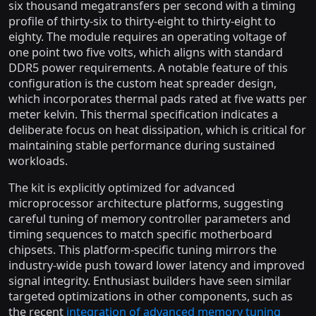
six thousand megatransfers per second with a timing
profile of thirty-six to thirty-eight to thirty-eight to
eighty. The module requires an operating voltage of
one point two five volts, which aligns with standard
DDR5 power requirements. A notable feature of this
configuration is the custom heat spreader design,
which incorporates thermal pads rated at five watts per
meter kelvin. This thermal specification indicates a
deliberate focus on heat dissipation, which is critical for
maintaining stable performance during sustained
workloads.
The kit is explicitly optimized for advanced
microprocessor architecture platforms, suggesting
careful tuning of memory controller parameters and
timing sequences to match specific motherboard
chipsets. This platform-specific tuning mirrors the
industry-wide push toward lower latency and improved
signal integrity. Enthusiast builders have seen similar
targeted optimizations in other components, such as
the recent
integration of advanced memory tuning