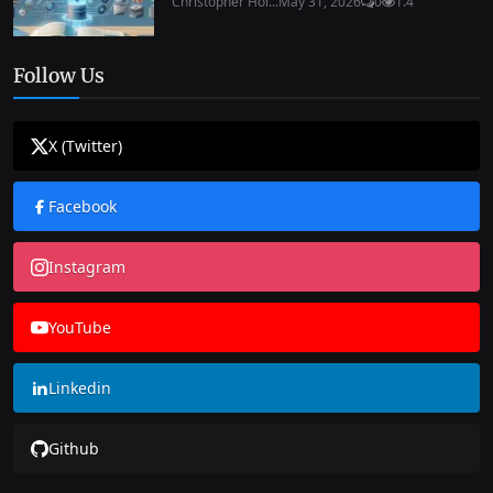
Christopher Hol...
May 31, 2026
0
1.4
Follow Us
X (Twitter)
Facebook
Instagram
YouTube
Linkedin
Github