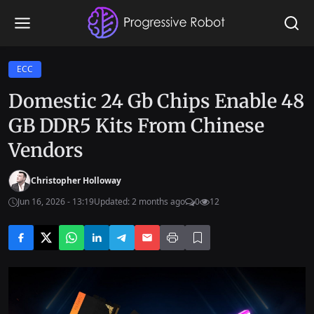
ECC
Domestic 24 Gb Chips Enable 48
GB DDR5 Kits From Chinese
Vendors
Christopher Holloway
Jun 16, 2026 - 13:19
Updated: 2 months ago
0
12