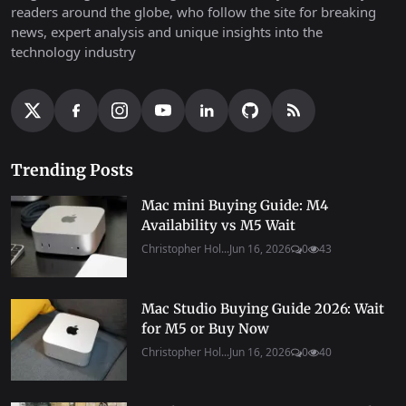
readers around the globe, who follow the site for breaking
news, expert analysis and unique insights into the
technology industry
Trending Posts
Mac mini Buying Guide: M4
Availability vs M5 Wait
Christopher Hol...
Jun 16, 2026
0
43
Mac Studio Buying Guide 2026: Wait
for M5 or Buy Now
Christopher Hol...
Jun 16, 2026
0
40