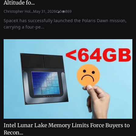
Altitude fo...
Christopher Hol...
May 31, 2026
0
869
SpaceX has successfully launched the Polaris Dawn mission,
carrying a four-pe...
Intel Lunar Lake Memory Limits Force Buyers to
Recon...