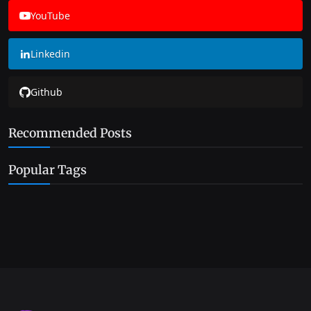
YouTube
Linkedin
Github
Recommended Posts
Popular Tags