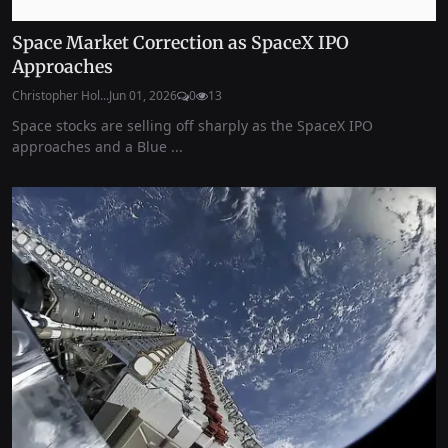
Space Market Correction as SpaceX IPO
Approaches
Christopher Hol...
Jun 01, 2026
0
13
Space stocks are selling off sharply as the SpaceX IPO
approaches and a Blue ...