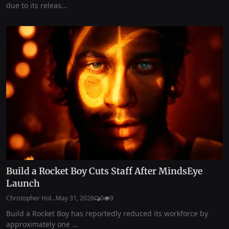
due to its releas...
Build a Rocket Boy Cuts Staff After MindsEye
Launch
Christopher Hol...
May 31, 2026
0
9
Build a Rocket Boy has reportedly reduced its workforce by
approximately one ...