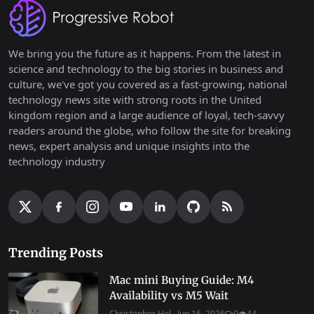
We bring you the future as it happens. From the latest in
science and technology to the big stories in business and
culture, we've got you covered as a fast-growing, national
technology news site with strong roots in the United
kingdom region and a large audience of loyal, tech-savvy
readers around the globe, who follow the site for breaking
news, expert analysis and unique insights into the
technology industry
Trending Posts
Mac mini Buying Guide: M4
Availability vs M5 Wait
Christopher Hol...
Jun 16, 2026
0
44