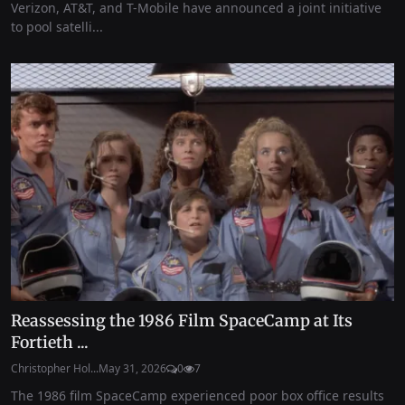
Verizon, AT&T, and T-Mobile have announced a joint initiative
to pool satelli...
Reassessing the 1986 Film SpaceCamp at Its
Fortieth ...
Christopher Hol...
May 31, 2026
0
7
The 1986 film SpaceCamp experienced poor box office results