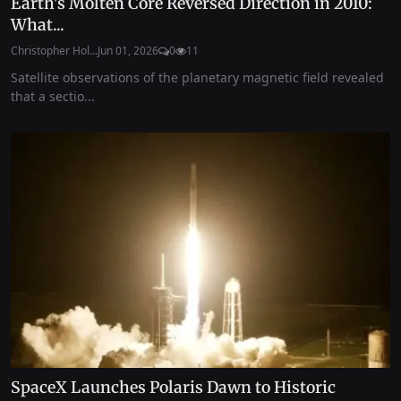
Earth's Molten Core Reversed Direction in 2010:
What...
Christopher Hol...
Jun 01, 2026
0
11
Satellite observations of the planetary magnetic field revealed
that a sectio...
SpaceX Launches Polaris Dawn to Historic