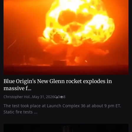
Blue Origin's New Glenn rocket explodes in
massive f...
Christopher Hol...
May 31, 2026
0
8
The test took place at Launch Complex 36 at about 9 pm ET.
Static fire tests ...