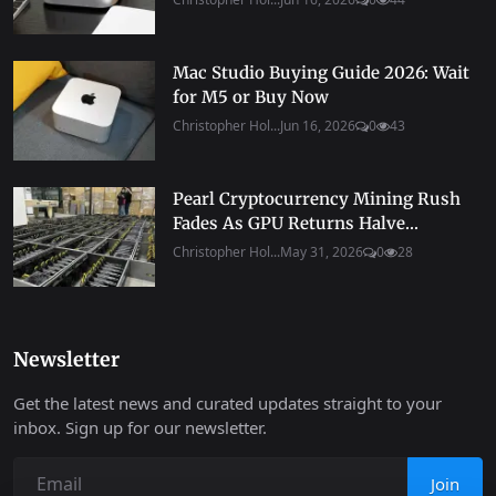
Mac Studio Buying Guide 2026: Wait
for M5 or Buy Now
Christopher Hol...
Jun 16, 2026
0
43
Pearl Cryptocurrency Mining Rush
Fades As GPU Returns Halve...
Christopher Hol...
May 31, 2026
0
28
Newsletter
Get the latest news and curated updates straight to your
inbox. Sign up for our newsletter.
Join