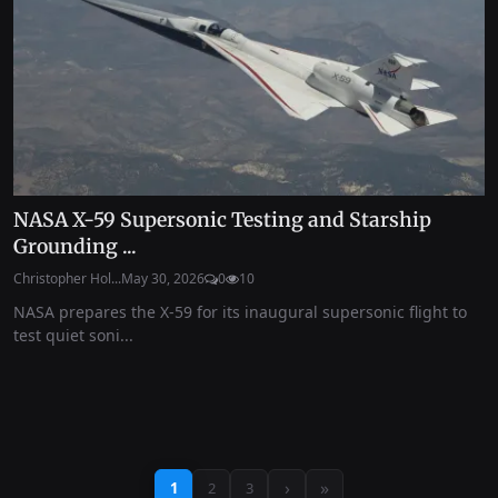
NASA X-59 Supersonic Testing and Starship
Grounding ...
Christopher Hol...
May 30, 2026
0
10
NASA prepares the X-59 for its inaugural supersonic flight to
test quiet soni...
›
»
1
2
3