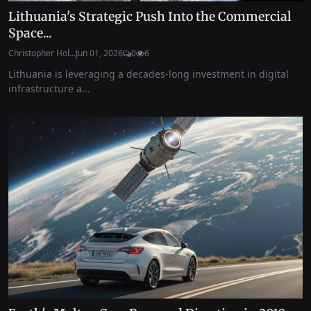
Lithuania's Strategic Push Into the Commercial
Space...
Christopher Hol...
Jun 01, 2026
0
6
Lithuania is leveraging a decades-long investment in digital
infrastructure a...