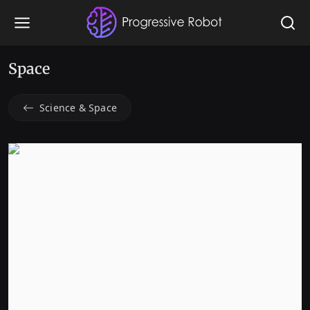
Space
Science & Space