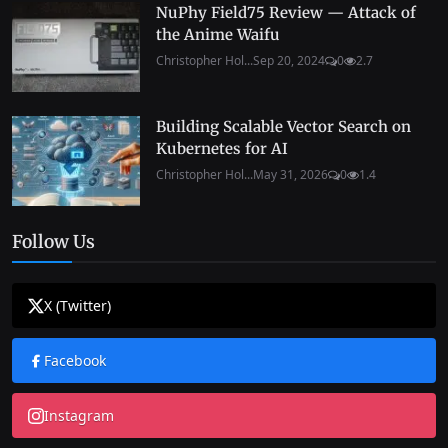
NuPhy Field75 Review — Attack of
the Anime Waifu
Christopher Hol...
Sep 20, 2024
0
2.7
Building Scalable Vector Search on
Kubernetes for AI
Christopher Hol...
May 31, 2026
0
1.4
Follow Us
X (Twitter)
Facebook
Instagram