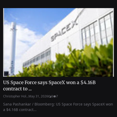
US Space Force says SpaceX won a $4.16B
contract to ...
Christopher Hol...
May 31, 2026
0
7
Sana Pashankar / Bloomberg: US Space Force says SpaceX won
a $4.16B contract...