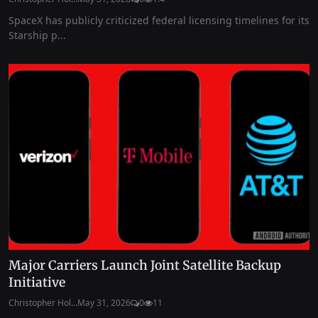
SpaceX has publicly criticized federal licensing timelines for its
Starship p...
Major Carriers Launch Joint Satellite Backup
Initiative
Christopher Hol...
May 31, 2026
0
11