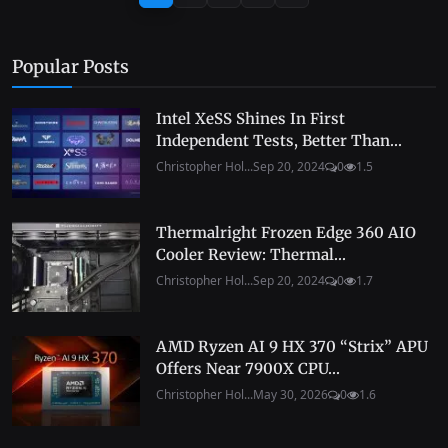
Popular Posts
Intel XeSS Shines In First
Independent Tests, Better Than...
Christopher Hol...
Sep 20, 2024
0
1.5
Thermalright Frozen Edge 360 AIO
Cooler Review: Thermal...
Christopher Hol...
Sep 20, 2024
0
1.7
AMD Ryzen AI 9 HX 370 “Strix” APU
Offers Near 7900X CPU...
Christopher Hol...
May 30, 2026
0
1.6