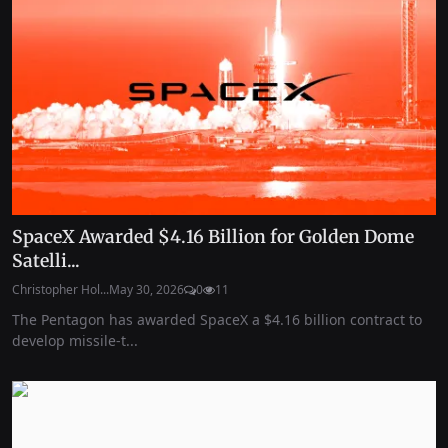
SpaceX Awarded $4.16 Billion for Golden Dome
Satelli...
Christopher Hol...
May 30, 2026
0
11
The Pentagon has awarded SpaceX a $4.16 billion contract to
develop missile-t...