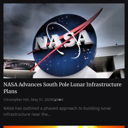
NASA Advances South Pole Lunar Infrastructure
Plans
Christopher Hol...
May 31, 2026
0
6
NASA has outlined a phased approach to building lunar
infrastructure near the...