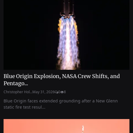
Blue Origin Explosion, NASA Crew Shifts, and
Pentago...
Christopher Hol...
May 31, 2026
0
8
Blue Origin faces extended grounding after a New Glenn
static fire test resul...