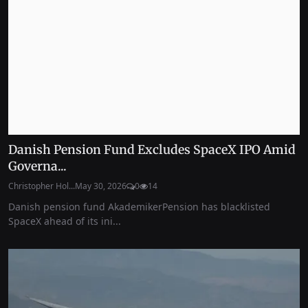
Danish Pension Fund Excludes SpaceX IPO Amid
Governa...
Christopher Hol...
May 30, 2026
0
14
Danish pension fund AkademikerPension has blacklisted
SpaceX ahead of its ini...