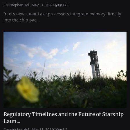
Christopher Hol...
May 31, 2026
0
175
Intel’s new Lunar Lake processors integrate memory directly
into the chip pac...
Regulatory Timelines and the Future of Starship
Laun...
Christopher Hol...
May 31, 2026
0
1.4