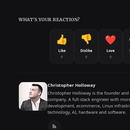
WHAT'S YOUR REACTION?
Like
Dislike
Love
0
0
0
Christopher Holloway
Christopher Holloway is the founder and 
company. A full-stack engineer with mor
development, ecommerce, Linux infrastru
technology, AI, hardware and software.