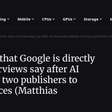
ing
Mobile
CPUs
GPUs
Storage
le for what AI Overviews say after AI Overviews falsely tied two publishers to
hat Google is directly
rviews say after AI
 two publishers to
ces (Matthias