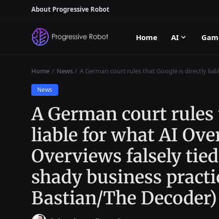
About Progressive Robot
Home
AI
Gam
Home
News
A German court rules that Google is directly liab
News
A German court rules t
liable for what AI Ove
Overviews falsely tied
shady business practi
Bastian/The Decoder)