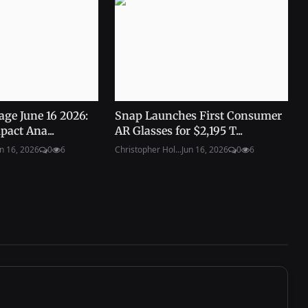
age June 16 2026:
Snap Launches First Consumer
pact Ana...
AR Glasses for $2,195 T...
n 16, 2026
0
6
Christopher Hol...
Jun 16, 2026
0
6