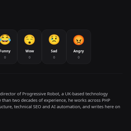
Funny
Wow
Sad
Angry
0
0
0
0
director of Progressive Robot, a UK-based technology
e than two decades of experience, he works across PHP
cture, technical SEO and AI automation, and writes here on