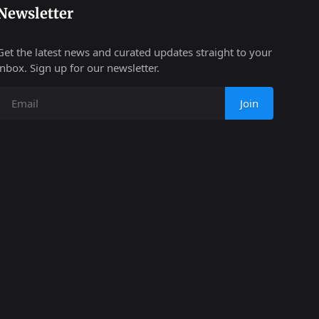
Newsletter
Get the latest news and curated updates straight to your
inbox. Sign up for our newsletter.
Join