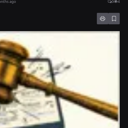
onths ago
0
4