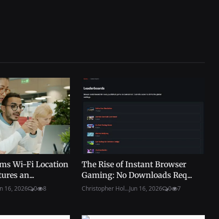
ms Wi-Fi Location
The Rise of Instant Browser
ures an...
Gaming: No Downloads Req...
n 16, 2026
0
8
Christopher Hol...
Jun 16, 2026
0
7