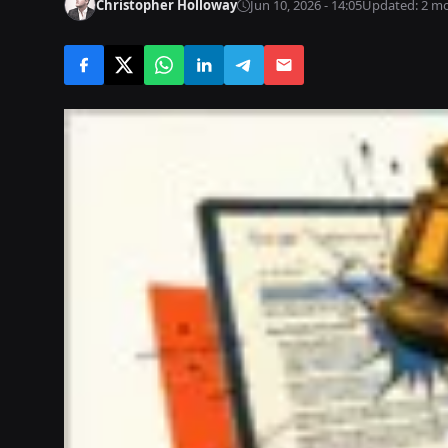
Christopher Holloway
Jun 10, 2026 - 14:05
Updated: 2 m