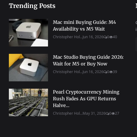
Trending Posts
Mac mini Buying Guide: M4
Availability vs M5 Wait
Christopher Hol...
Jun 16, 2026
0
40
Mac Studio Buying Guide 2026:
Wait for M5 or Buy Now
Christopher Hol...
Jun 16, 2026
0
39
Pearl Cryptocurrency Mining
Rush Fades As GPU Returns
Halve...
Christopher Hol...
May 31, 2026
0
27