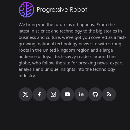
We bring you the future as it happens. From the
latest in science and technology to the big stories in
business and culture, we've got you covered as a fast-
growing, national technology news site with strong
roots in the United kingdom region and a large
audience of loyal, tech-savvy readers around the
globe, who follow the site for breaking news, expert
analysis and unique insights into the technology
industry