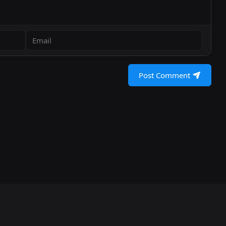
Post Comment