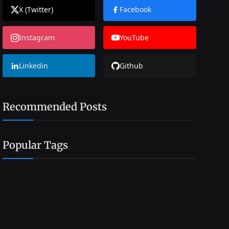
X (Twitter)
Facebook
Instagram
YouTube
Linkedin
Github
Recommended Posts
Popular Tags