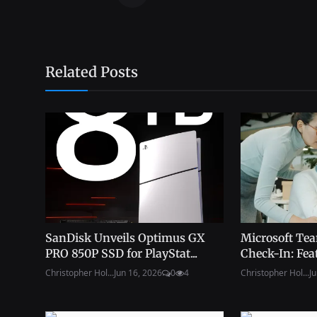
Related Posts
SanDisk Unveils Optimus GX
Microsoft Tea
PRO 850P SSD for PlayStat...
Check-In: Feat
Christopher Hol...
Jun 16, 2026
0
4
Christopher Hol...
Ju