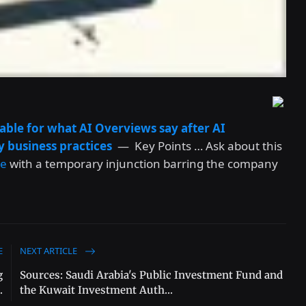
iable for what AI Overviews say after AI
y business practices
— Key Points … Ask about this
le
with a temporary injunction barring the company
E
NEXT ARTICLE
g
Sources: Saudi Arabia's Public Investment Fund and
.
the Kuwait Investment Auth...