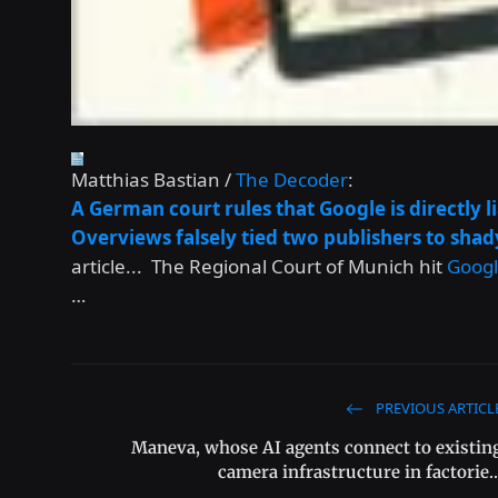
Matthias Bastian /
The Decoder
:
A German court rules that Google is directly l
Overviews falsely tied two publishers to shad
article... The Regional Court of Munich hit
Goog
…
PREVIOUS ARTICL
Maneva, whose AI agents connect to existin
camera infrastructure in factorie..