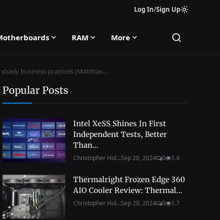
Log In
/
Sign Up
Motherboards
RAM
More
 shady business practices (Matthias...
Popular Posts
Intel XeSS Shines In First
Independent Tests, Better
Than...
Christopher Hol...
Sep 20, 2024
0
1.4
Thermalright Frozen Edge 360
AIO Cooler Review: Thermal...
Christopher Hol...
Sep 20, 2024
0
1.7