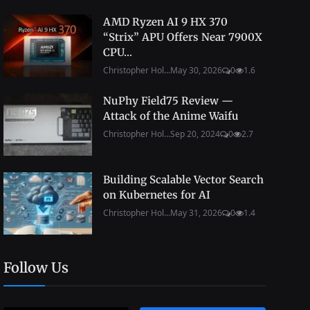
AMD Ryzen AI 9 HX 370
“Strix” APU Offers Near 7900X
CPU...
Christopher Hol...
May 30, 2026
0
1.6
NuPhy Field75 Review —
Attack of the Anime Waifu
Christopher Hol...
Sep 20, 2024
0
2.7
Building Scalable Vector Search
on Kubernetes for AI
Christopher Hol...
May 31, 2026
0
1.4
Follow Us