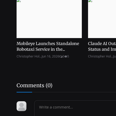
Mobileye Launches Standalone
Claude AI Out
Robotaxi Service in the...
Status and Im
Christopher Hol...
Jun 16, 2026
0
5
Christopher Hol...
Ju
Comments (
0
)