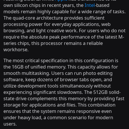
own silicon chips in recent years, the
Intel
-based
models remain highly capable for a wide range of tasks.
The quad-core architecture provides sufficient
processing power for everyday applications, web
browsing, and light creative work. For users who do not
require the absolute peak performance of the latest M-
series chips, this processor remains a reliable
workhorse.
The most critical specification in this configuration is
the 16GB of unified memory. This capacity allows for
smooth multitasking. Users can run photo editing
software, keep dozens of browser tabs open, and
utilize development tools simultaneously without
experiencing significant slowdowns. The 512GB solid-
state drive complements this memory by providing fast
storage for applications and files. This combination
ensures that the system remains responsive even
under heavy load, a common scenario for modern
users.