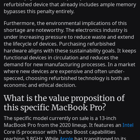
refurbished device that already includes ample memory
bypasses this penalty entirely.
Furthermore, the environmental implications of this
shortage are noteworthy. The electronics industry is
under increasing pressure to reduce waste and extend
the lifecycle of devices. Purchasing refurbished
hardware aligns with these sustainability goals. It keeps
functional devices in circulation and reduces the
demand for new manufacturing processes. In a market
where new devices are expensive and often under-
specced, choosing refurbished technology is both an
economic and ethical decision.
What is the value proposition of
this specific MacBook Pro?
The specific model currently on sale is a 13-inch
MacBook Pro from the 2020 lineup. It features an
Intel
Core i5 processor with Turbo Boost capabilities
reaching 3.8GHz. While
Apple
has transitioned to its