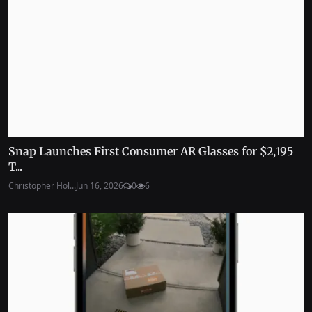
Snap Launches First Consumer AR Glasses for $2,195
T...
Christopher Hol...
Jun 16, 2026
0
6