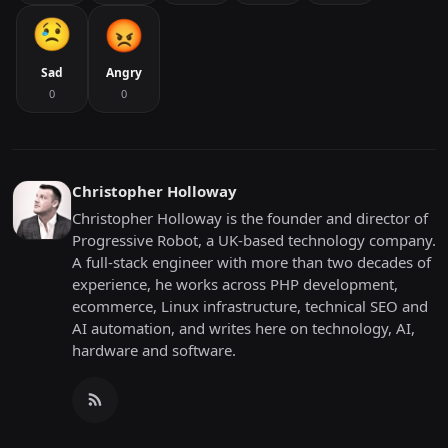
Sad
Angry
0
0
Christopher Holloway
Christopher Holloway is the founder and director of
Progressive Robot, a UK-based technology company.
A full-stack engineer with more than two decades of
experience, he works across PHP development,
ecommerce, Linux infrastructure, technical SEO and
AI automation, and writes here on technology, AI,
hardware and software.