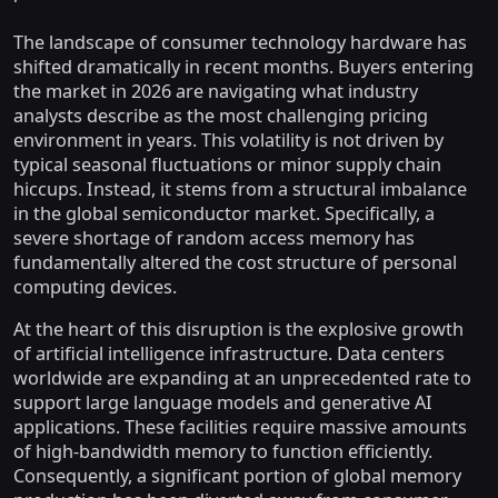
The landscape of consumer technology hardware has
shifted dramatically in recent months. Buyers entering
the market in 2026 are navigating what industry
analysts describe as the most challenging pricing
environment in years. This volatility is not driven by
typical seasonal fluctuations or minor supply chain
hiccups. Instead, it stems from a structural imbalance
in the global semiconductor market. Specifically, a
severe shortage of random access memory has
fundamentally altered the cost structure of personal
computing devices.
At the heart of this disruption is the explosive growth
of artificial intelligence infrastructure. Data centers
worldwide are expanding at an unprecedented rate to
support large language models and generative AI
applications. These facilities require massive amounts
of high-bandwidth memory to function efficiently.
Consequently, a significant portion of global memory