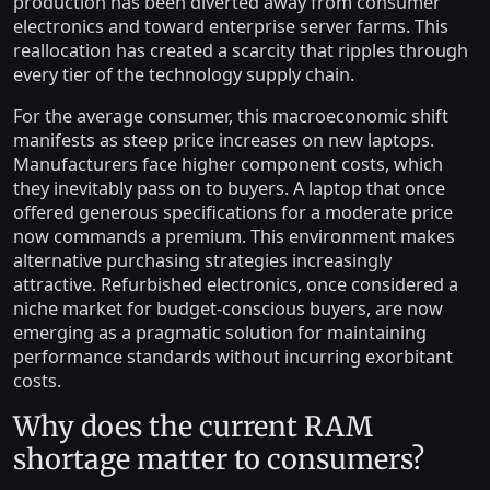
production has been diverted away from consumer
electronics and toward enterprise server farms. This
reallocation has created a scarcity that ripples through
every tier of the technology supply chain.
For the average consumer, this macroeconomic shift
manifests as steep price increases on new laptops.
Manufacturers face higher component costs, which
they inevitably pass on to buyers. A laptop that once
offered generous specifications for a moderate price
now commands a premium. This environment makes
alternative purchasing strategies increasingly
attractive. Refurbished electronics, once considered a
niche market for budget-conscious buyers, are now
emerging as a pragmatic solution for maintaining
performance standards without incurring exorbitant
costs.
Why does the current RAM
shortage matter to consumers?