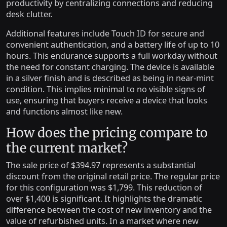
productivity by centralizing connections and reducing
desk clutter.
Additional features include Touch ID for secure and
convenient authentication, and a battery life of up to 10
hours. This endurance supports a full workday without
the need for constant charging. The device is available
in a silver finish and is described as being in near-mint
condition. This implies minimal to no visible signs of
use, ensuring that buyers receive a device that looks
and functions almost like new.
How does the pricing compare to
the current market?
The sale price of $394.97 represents a substantial
discount from the original retail price. The regular price
for this configuration was $1,799. This reduction of
over $1,400 is significant. It highlights the dramatic
difference between the cost of new inventory and the
value of refurbished units. In a market where new