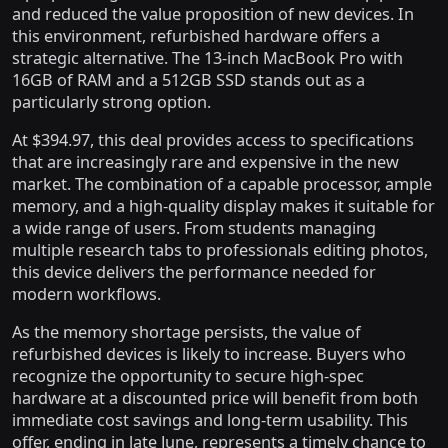
and reduced the value proposition of new devices. In
this environment, refurbished hardware offers a
strategic alternative. The 13-inch MacBook Pro with
16GB of RAM and a 512GB SSD stands out as a
particularly strong option.
At $394.97, this deal provides access to specifications
that are increasingly rare and expensive in the new
market. The combination of a capable processor, ample
memory, and a high-quality display makes it suitable for
a wide range of users. From students managing
multiple research tabs to professionals editing photos,
this device delivers the performance needed for
modern workflows.
As the memory shortage persists, the value of
refurbished devices is likely to increase. Buyers who
recognize the opportunity to secure high-spec
hardware at a discounted price will benefit from both
immediate cost savings and long-term usability. This
offer, ending in late June, represents a timely chance to