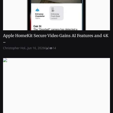
Apple HomeKit Secure Video Gains AI Features and 4K
...
Christopher Hol...
Jun 16, 2026
0
14