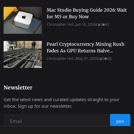
Mac Studio Buying Guide 2026: Wait
for M5 or Buy Now
Christopher Hol...
Jun 16, 2026
0
42
Pearl Cryptocurrency Mining Rush
Fades As GPU Returns Halve...
Christopher Hol...
May 31, 2026
0
28
Newsletter
Get the latest news and curated updates straight to your
inbox. Sign up for our newsletter.
Join