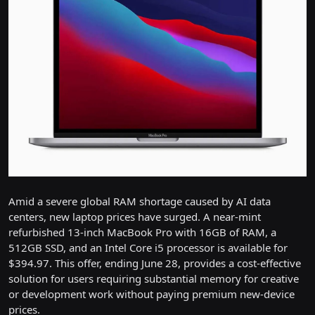
Amid a severe global RAM shortage caused by AI data
centers, new laptop prices have surged. A near-mint
refurbished 13-inch MacBook Pro with 16GB of RAM, a
512GB SSD, and an Intel Core i5 processor is available for
$394.97. This offer, ending June 28, provides a cost-effective
solution for users requiring substantial memory for creative
or development work without paying premium new-device
prices.