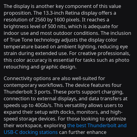
The display is another key component of this value
proposition. The 13.3-inch Retina display offers a
resolution of 2560 by 1600 pixels. It reaches a
brightness level of 500 nits, which is adequate for
indoor use and most outdoor conditions. The inclusion
of True Tone technology adjusts the display color
temperature based on ambient lighting, reducing eye
strain during extended use. For creative professionals,
this color accuracy is essential for tasks such as photo
retouching and graphic design.
Connectivity options are also well-suited for
contemporary workflows. The device features four
Thunderbolt 3 ports. These ports support charging,
connection to external displays, and data transfers at
speeds up to 40Gb/s. This versatility allows users to
expand their setup with docks, monitors, and high-
speed storage devices. For those looking to optimize
their workspace, exploring
the best Thunderbolt and
USB-C docking stations
can further enhance