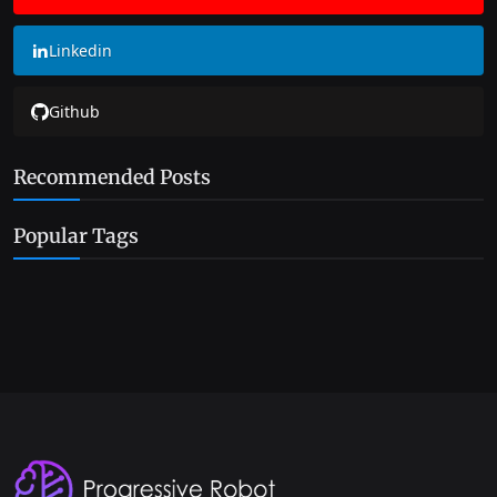
Linkedin
Github
Recommended Posts
Popular Tags