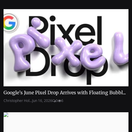
Google’s June Pixel Drop Arrives with Floating Bubbl...
Christopher Hol...
Jun 16, 2026
0
6