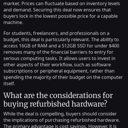
market. Prices can fluctuate based on inventory levels
and demand. Securing this deal now ensures that
buyers lock in the lowest possible price for a capable
machine.
For students, freelancers, and professionals on a
budget, this deal is particularly relevant. The ability to
access 16GB of RAM and a 512GB SSD for under $400
removes many of the financial barriers to entry for
serious computing tasks. It allows users to invest in
other aspects of their workflow, such as software
subscriptions or peripheral equipment, rather than
spending the majority of their budget on the computer
itself.
What are the considerations for
buying refurbished hardware?
While the deal is compelling, buyers should consider
the implications of purchasing refurbished hardware.
The primary advantage is cost savings. However, it is