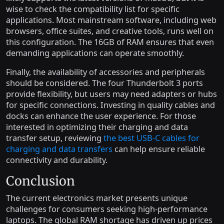
wise to check the compatibility list for specific
applications. Most mainstream software, including web
browsers, office suites, and creative tools, runs well on
this configuration. The 16GB of RAM ensures that even
demanding applications can operate smoothly.
Finally, the availability of accessories and peripherals
should be considered. The four Thunderbolt 3 ports
provide flexibility, but users may need adapters or hubs
for specific connections. Investing in quality cables and
docks can enhance the user experience. For those
interested in optimizing their charging and data
transfer setup, reviewing
the best USB-C cables for
charging and data transfers
can help ensure reliable
connectivity and durability.
Conclusion
The current electronics market presents unique
challenges for consumers seeking high-performance
laptops. The global RAM shortage has driven up prices