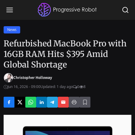
News
Refurbished MacBook Pro with
16GB RAM Hits $395 Amid
Global Shortage
Christopher Holloway
Jun 16, 2026 - 09:00
Updated: 1 day ago
0
8