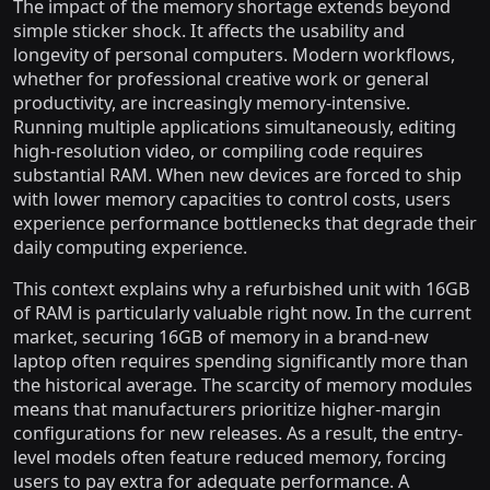
The impact of the memory shortage extends beyond
simple sticker shock. It affects the usability and
longevity of personal computers. Modern workflows,
whether for professional creative work or general
productivity, are increasingly memory-intensive.
Running multiple applications simultaneously, editing
high-resolution video, or compiling code requires
substantial RAM. When new devices are forced to ship
with lower memory capacities to control costs, users
experience performance bottlenecks that degrade their
daily computing experience.
This context explains why a refurbished unit with 16GB
of RAM is particularly valuable right now. In the current
market, securing 16GB of memory in a brand-new
laptop often requires spending significantly more than
the historical average. The scarcity of memory modules
means that manufacturers prioritize higher-margin
configurations for new releases. As a result, the entry-
level models often feature reduced memory, forcing
users to pay extra for adequate performance. A