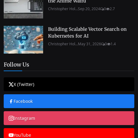
the Anime Waifu
Christopher Hol...
Sep 20, 2024
0
2.7
Building Scalable Vector Search on
Kubernetes for AI
Christopher Hol...
May 31, 2026
0
1.4
Follow Us
X (Twitter)
Facebook
Instagram
YouTube