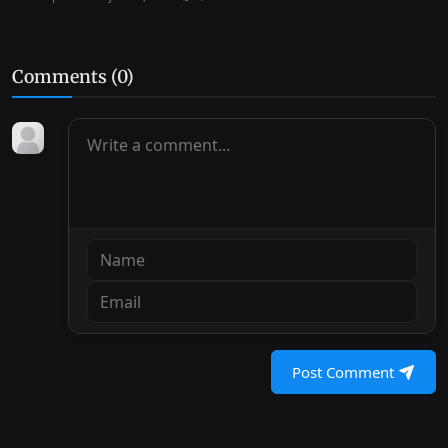
Comments (
0
)
Post Comment