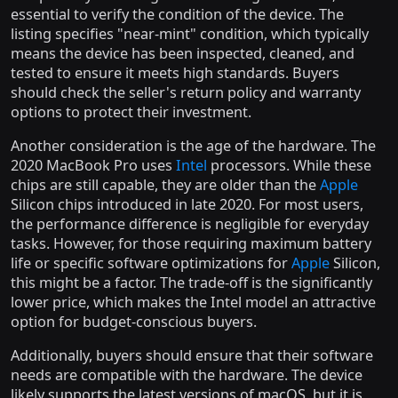
essential to verify the condition of the device. The
listing specifies "near-mint" condition, which typically
means the device has been inspected, cleaned, and
tested to ensure it meets high standards. Buyers
should check the seller's return policy and warranty
options to protect their investment.
Another consideration is the age of the hardware. The
2020 MacBook Pro uses
Intel
processors. While these
chips are still capable, they are older than the
Apple
Silicon chips introduced in late 2020. For most users,
the performance difference is negligible for everyday
tasks. However, for those requiring maximum battery
life or specific software optimizations for
Apple
Silicon,
this might be a factor. The trade-off is the significantly
lower price, which makes the Intel model an attractive
option for budget-conscious buyers.
Additionally, buyers should ensure that their software
needs are compatible with the hardware. The device
likely supports the latest versions of macOS, but it is