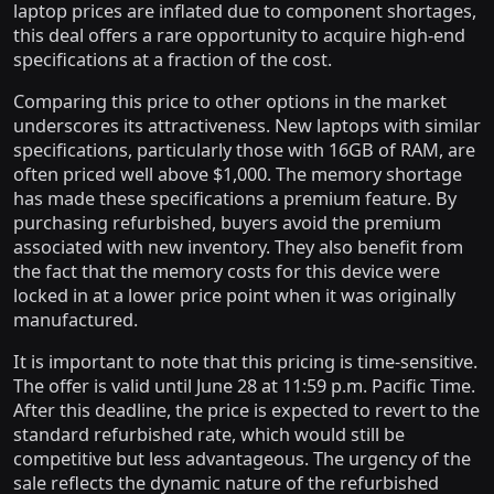
laptop prices are inflated due to component shortages,
this deal offers a rare opportunity to acquire high-end
specifications at a fraction of the cost.
Comparing this price to other options in the market
underscores its attractiveness. New laptops with similar
specifications, particularly those with 16GB of RAM, are
often priced well above $1,000. The memory shortage
has made these specifications a premium feature. By
purchasing refurbished, buyers avoid the premium
associated with new inventory. They also benefit from
the fact that the memory costs for this device were
locked in at a lower price point when it was originally
manufactured.
It is important to note that this pricing is time-sensitive.
The offer is valid until June 28 at 11:59 p.m. Pacific Time.
After this deadline, the price is expected to revert to the
standard refurbished rate, which would still be
competitive but less advantageous. The urgency of the
sale reflects the dynamic nature of the refurbished