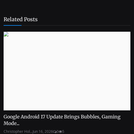
Related Posts
Google Android 17 Update Brings Bubbles, Gaming
Mode...
Christopher Hol...
Jun 16, 2026
0
5