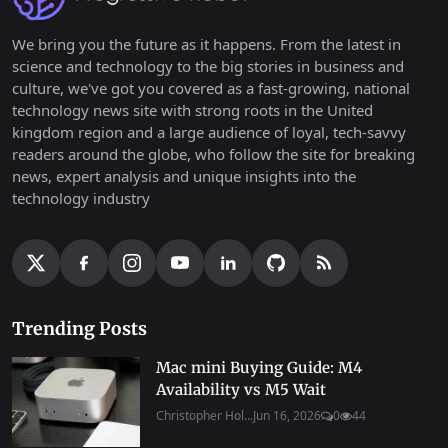
We bring you the future as it happens. From the latest in
science and technology to the big stories in business and
culture, we've got you covered as a fast-growing, national
technology news site with strong roots in the United
kingdom region and a large audience of loyal, tech-savvy
readers around the globe, who follow the site for breaking
news, expert analysis and unique insights into the
technology industry
Trending Posts
Mac mini Buying Guide: M4
Availability vs M5 Wait
Christopher Hol...
Jun 16, 2026
0
44