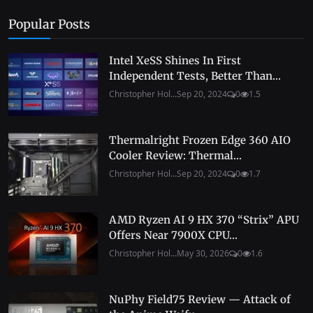
Popular Posts
Intel XeSS Shines In First
Independent Tests, Better Than...
Christopher Hol...
Sep 20, 2024
0
1.5
Thermalright Frozen Edge 360 AIO
Cooler Review: Thermal...
Christopher Hol...
Sep 20, 2024
0
1.7
AMD Ryzen AI 9 HX 370 “Strix” APU
Offers Near 7900X CPU...
Christopher Hol...
May 30, 2026
0
1.6
NuPhy Field75 Review — Attack of