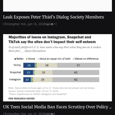
Leak Exposes Peter Thiel’s Dialog Society Members
Christopher Hol...
Jun 16, 2026
0
11
UK Teen Social Media Ban Faces Scrutiny Over Policy ...
Christopher Hol...
Jun 16, 2026
0
6