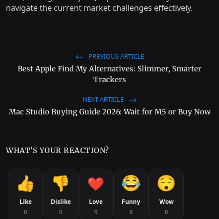
navigate the current market challenges effectively.
PREVIOUS ARTICLE
Best Apple Find My Alternatives: Slimmer, Smarter
Trackers
NEXT ARTICLE
Mac Studio Buying Guide 2026: Wait for M5 or Buy Now
WHAT'S YOUR REACTION?
Like
Dislike
Love
Funny
Wow
0
0
0
0
0