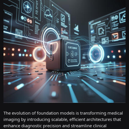
The evolution of foundation models is transforming medical
imaging by introducing scalable, efficient architectures that
enhance diagnostic precision and streamline clinical