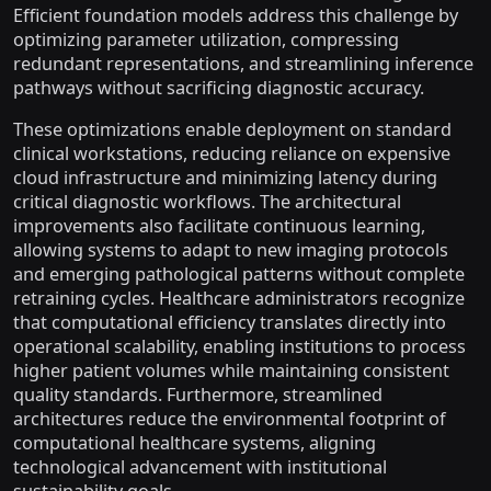
Efficient foundation models address this challenge by
optimizing parameter utilization, compressing
redundant representations, and streamlining inference
pathways without sacrificing diagnostic accuracy.
These optimizations enable deployment on standard
clinical workstations, reducing reliance on expensive
cloud infrastructure and minimizing latency during
critical diagnostic workflows. The architectural
improvements also facilitate continuous learning,
allowing systems to adapt to new imaging protocols
and emerging pathological patterns without complete
retraining cycles. Healthcare administrators recognize
that computational efficiency translates directly into
operational scalability, enabling institutions to process
higher patient volumes while maintaining consistent
quality standards. Furthermore, streamlined
architectures reduce the environmental footprint of
computational healthcare systems, aligning
technological advancement with institutional