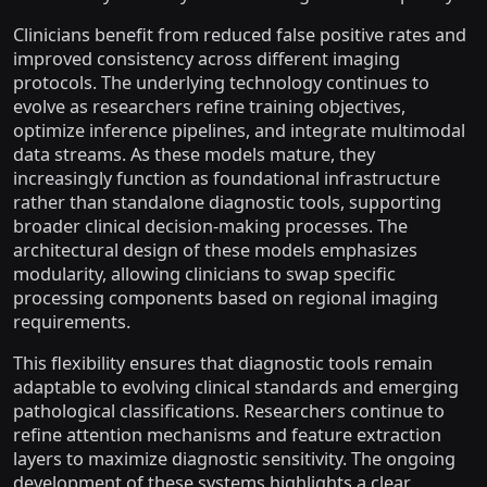
Clinicians benefit from reduced false positive rates and
improved consistency across different imaging
protocols. The underlying technology continues to
evolve as researchers refine training objectives,
optimize inference pipelines, and integrate multimodal
data streams. As these models mature, they
increasingly function as foundational infrastructure
rather than standalone diagnostic tools, supporting
broader clinical decision-making processes. The
architectural design of these models emphasizes
modularity, allowing clinicians to swap specific
processing components based on regional imaging
requirements.
This flexibility ensures that diagnostic tools remain
adaptable to evolving clinical standards and emerging
pathological classifications. Researchers continue to
refine attention mechanisms and feature extraction
layers to maximize diagnostic sensitivity. The ongoing
development of these systems highlights a clear