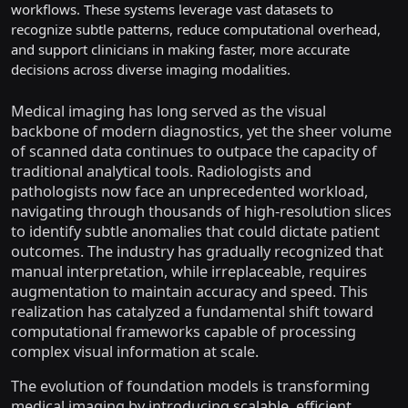
workflows. These systems leverage vast datasets to
recognize subtle patterns, reduce computational overhead,
and support clinicians in making faster, more accurate
decisions across diverse imaging modalities.
Medical imaging has long served as the visual
backbone of modern diagnostics, yet the sheer volume
of scanned data continues to outpace the capacity of
traditional analytical tools. Radiologists and
pathologists now face an unprecedented workload,
navigating through thousands of high-resolution slices
to identify subtle anomalies that could dictate patient
outcomes. The industry has gradually recognized that
manual interpretation, while irreplaceable, requires
augmentation to maintain accuracy and speed. This
realization has catalyzed a fundamental shift toward
computational frameworks capable of processing
complex visual information at scale.
The evolution of foundation models is transforming
medical imaging by introducing scalable, efficient