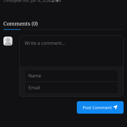
Christopher Hol...
Jun 16, 2026
0
8
Comments (
0
)
Post Comment