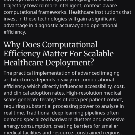
trajectory toward more intelligent, context-aware
computational frameworks. Healthcare institutions that
invest in these technologies will gain a significant
advantage in diagnostic accuracy and operational
efficiency.
Why Does Computational
Efficiency Matter For Scalable
Healthcare Deployment?
The practical implementation of advanced imaging
architectures depends heavily on computational
efficiency, which directly influences accessibility, cost,
and clinical adoption rates. High-resolution medical
scans generate terabytes of data per patient cohort,
requiring substantial processing power to analyze in
real time. Traditional deep learning pipelines often
demand specialized hardware clusters and extensive
energy consumption, creating barriers for smaller
medical facilities and resource-constrained regions.