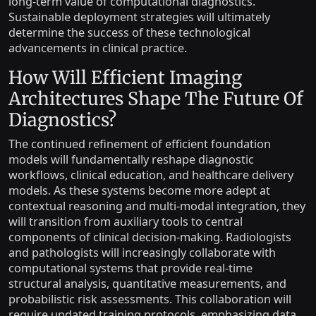
long-term value of computational diagnostics.
Sustainable deployment strategies will ultimately
determine the success of these technological
advancements in clinical practice.
How Will Efficient Imaging
Architectures Shape The Future Of
Diagnostics?
The continued refinement of efficient foundation
models will fundamentally reshape diagnostic
workflows, clinical education, and healthcare delivery
models. As these systems become more adept at
contextual reasoning and multi-modal integration, they
will transition from auxiliary tools to central
components of clinical decision-making. Radiologists
and pathologists will increasingly collaborate with
computational systems that provide real-time
structural analysis, quantitative measurements, and
probabilistic risk assessments. This collaboration will
require updated training protocols, emphasizing data