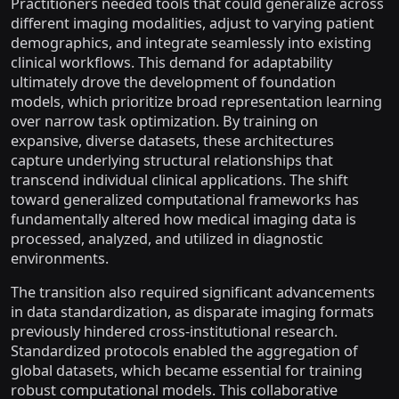
Practitioners needed tools that could generalize across
different imaging modalities, adjust to varying patient
demographics, and integrate seamlessly into existing
clinical workflows. This demand for adaptability
ultimately drove the development of foundation
models, which prioritize broad representation learning
over narrow task optimization. By training on
expansive, diverse datasets, these architectures
capture underlying structural relationships that
transcend individual clinical applications. The shift
toward generalized computational frameworks has
fundamentally altered how medical imaging data is
processed, analyzed, and utilized in diagnostic
environments.
The transition also required significant advancements
in data standardization, as disparate imaging formats
previously hindered cross-institutional research.
Standardized protocols enabled the aggregation of
global datasets, which became essential for training
robust computational models. This collaborative