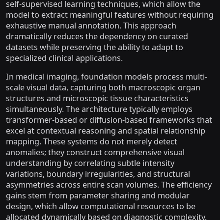
self-supervised learning techniques, which allow the
model to extract meaningful features without requiring
exhaustive manual annotation. This approach
dramatically reduces the dependency on curated
datasets while preserving the ability to adapt to
specialized clinical applications.
In medical imaging, foundation models process multi-
scale visual data, capturing both macroscopic organ
structures and microscopic tissue characteristics
simultaneously. The architecture typically employs
transformer-based or diffusion-based frameworks that
excel at contextual reasoning and spatial relationship
mapping. These systems do not merely detect
anomalies; they construct comprehensive visual
understanding by correlating subtle intensity
variations, boundary irregularities, and structural
asymmetries across entire scan volumes. The efficiency
gains stem from parameter sharing and modular
design, which allow computational resources to be
allocated dynamically based on diagnostic complexity.