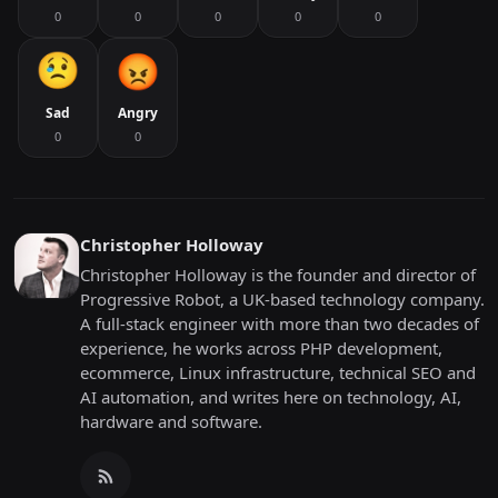
0
0
0
0
0
Sad
Angry
0
0
Christopher Holloway
Christopher Holloway is the founder and director of
Progressive Robot, a UK-based technology company.
A full-stack engineer with more than two decades of
experience, he works across PHP development,
ecommerce, Linux infrastructure, technical SEO and
AI automation, and writes here on technology, AI,
hardware and software.