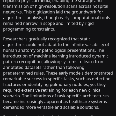
replaced physical media, enabling the storage and
transmission of high-resolution scans across hospital
networks. This digitization laid the groundwork for
algorithmic analysis, though early computational tools
remained narrow in scope and limited by rigid
programming constraints.
Researchers gradually recognized that static
algorithms could not adapt to the infinite variability of
human anatomy or pathological presentations. The
introduction of machine learning introduced dynamic
pattern recognition, allowing systems to learn from
annotated datasets rather than following
predetermined rules. These early models demonstrated
remarkable success in specific tasks, such as detecting
fractures or identifying pulmonary nodules, yet they
required extensive retraining for each new clinical
scenario. The limitations of task-specific architectures
became increasingly apparent as healthcare systems
demanded more versatile and scalable solutions.