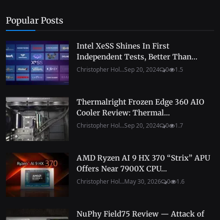
Popular Posts
Intel XeSS Shines In First
Independent Tests, Better Than...
Christopher Hol...
Sep 20, 2024
0
1.5
Thermalright Frozen Edge 360 AIO
Cooler Review: Thermal...
Christopher Hol...
Sep 20, 2024
0
1.7
AMD Ryzen AI 9 HX 370 “Strix” APU
Offers Near 7900X CPU...
Christopher Hol...
May 30, 2026
0
1.6
NuPhy Field75 Review — Attack of