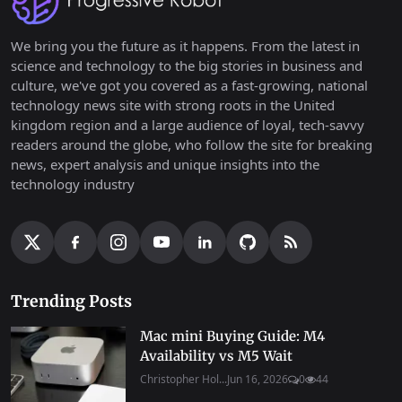
We bring you the future as it happens. From the latest in
science and technology to the big stories in business and
culture, we've got you covered as a fast-growing, national
technology news site with strong roots in the United
kingdom region and a large audience of loyal, tech-savvy
readers around the globe, who follow the site for breaking
news, expert analysis and unique insights into the
technology industry
Trending Posts
Mac mini Buying Guide: M4
Availability vs M5 Wait
Christopher Hol...
Jun 16, 2026
0
44