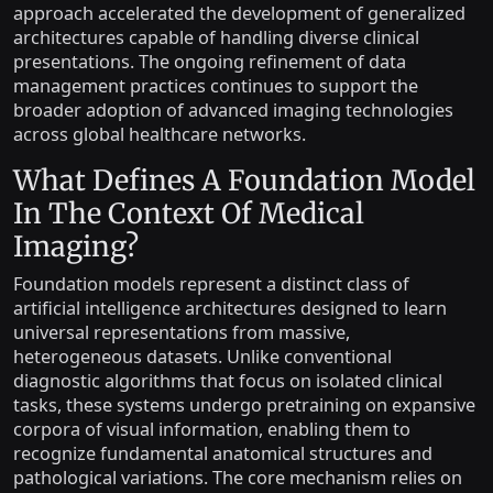
approach accelerated the development of generalized
architectures capable of handling diverse clinical
presentations. The ongoing refinement of data
management practices continues to support the
broader adoption of advanced imaging technologies
across global healthcare networks.
What Defines A Foundation Model
In The Context Of Medical
Imaging?
Foundation models represent a distinct class of
artificial intelligence architectures designed to learn
universal representations from massive,
heterogeneous datasets. Unlike conventional
diagnostic algorithms that focus on isolated clinical
tasks, these systems undergo pretraining on expansive
corpora of visual information, enabling them to
recognize fundamental anatomical structures and
pathological variations. The core mechanism relies on