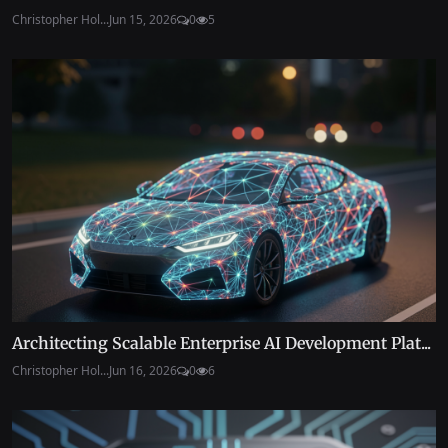
Christopher Hol...
Jun 15, 2026
0
5
Architecting Scalable Enterprise AI Development Plat...
Christopher Hol...
Jun 16, 2026
0
6