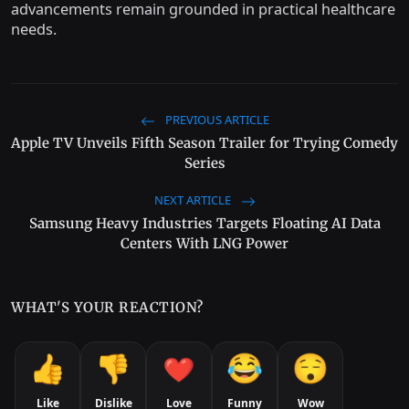
advancements remain grounded in practical healthcare
needs.
PREVIOUS ARTICLE
Apple TV Unveils Fifth Season Trailer for Trying Comedy
Series
NEXT ARTICLE
Samsung Heavy Industries Targets Floating AI Data
Centers With LNG Power
WHAT'S YOUR REACTION?
Like
Dislike
Love
Funny
Wow