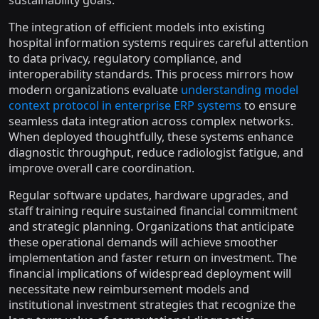
sustainability goals.
The integration of efficient models into existing
hospital information systems requires careful attention
to data privacy, regulatory compliance, and
interoperability standards. This process mirrors how
modern organizations evaluate
understanding model
context protocol in enterprise ERP systems
to ensure
seamless data integration across complex networks.
When deployed thoughtfully, these systems enhance
diagnostic throughput, reduce radiologist fatigue, and
improve overall care coordination.
Regular software updates, hardware upgrades, and
staff training require sustained financial commitment
and strategic planning. Organizations that anticipate
these operational demands will achieve smoother
implementation and faster return on investment. The
financial implications of widespread deployment will
necessitate new reimbursement models and
institutional investment strategies that recognize the