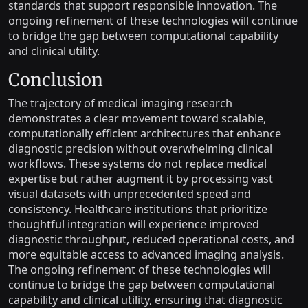
standards that support responsible innovation. The
ongoing refinement of these technologies will continue
to bridge the gap between computational capability
and clinical utility.
Conclusion
The trajectory of medical imaging research
demonstrates a clear movement toward scalable,
computationally efficient architectures that enhance
diagnostic precision without overwhelming clinical
workflows. These systems do not replace medical
expertise but rather augment it by processing vast
visual datasets with unprecedented speed and
consistency. Healthcare institutions that prioritize
thoughtful integration will experience improved
diagnostic throughput, reduced operational costs, and
more equitable access to advanced imaging analysis.
The ongoing refinement of these technologies will
continue to bridge the gap between computational
capability and clinical utility, ensuring that diagnostic