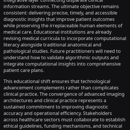
integrative layer connecting disparate clinical
information streams. The ultimate objective remains
consistent: delivering precise, timely, and accessible
diagnostic insights that improve patient outcomes
while preserving the irreplaceable human elements of
medical care. Educational institutions are already
revising medical curricula to incorporate computational
literacy alongside traditional anatomical and
pathological studies. Future practitioners will need to
understand how to validate algorithmic outputs and
integrate computational insights into comprehensive
patient care plans.
This educational shift ensures that technological
advancement complements rather than complicates
clinical practice. The convergence of advanced imaging
architectures and clinical practice represents a
sustained commitment to improving diagnostic
accuracy and operational efficiency. Stakeholders
across healthcare sectors must collaborate to establish
ethical guidelines, funding mechanisms, and technical