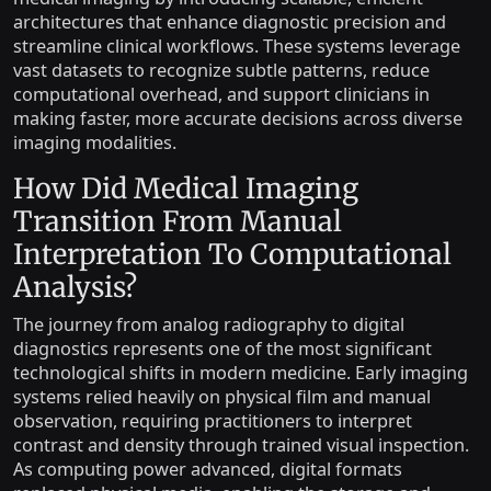
architectures that enhance diagnostic precision and
streamline clinical workflows. These systems leverage
vast datasets to recognize subtle patterns, reduce
computational overhead, and support clinicians in
making faster, more accurate decisions across diverse
imaging modalities.
How Did Medical Imaging
Transition From Manual
Interpretation To Computational
Analysis?
The journey from analog radiography to digital
diagnostics represents one of the most significant
technological shifts in modern medicine. Early imaging
systems relied heavily on physical film and manual
observation, requiring practitioners to interpret
contrast and density through trained visual inspection.
As computing power advanced, digital formats