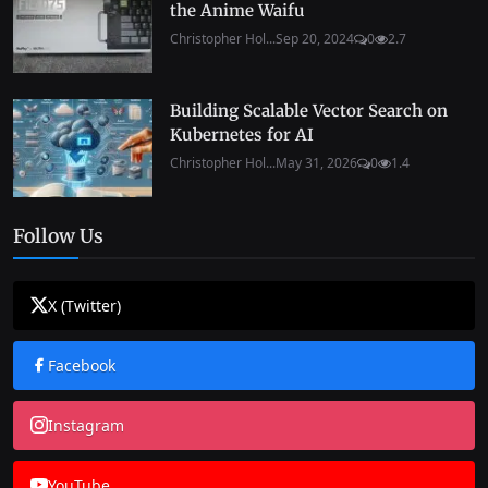
the Anime Waifu
Christopher Hol...
Sep 20, 2024
0
2.7
Building Scalable Vector Search on
Kubernetes for AI
Christopher Hol...
May 31, 2026
0
1.4
Follow Us
X (Twitter)
Facebook
Instagram
YouTube