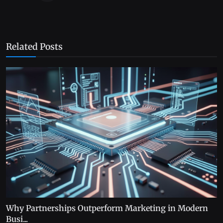
Related Posts
Why Partnerships Outperform Marketing in Modern
Busi...