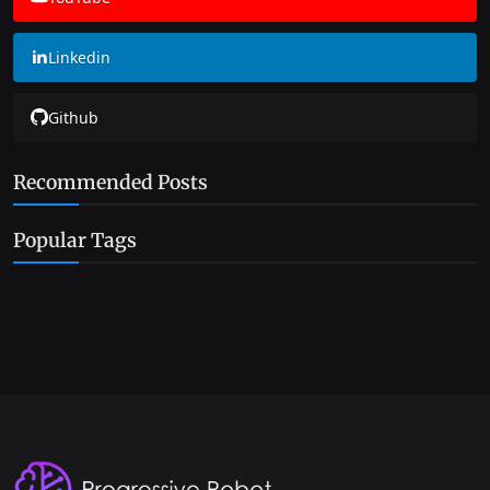
Linkedin
Github
Recommended Posts
Popular Tags