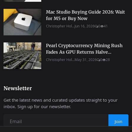
Mac Studio Buying Guide 2026: Wait
for M5 or Buy Now
Christopher Hol...
Jun 16, 2026
0
41
Pearl Cryptocurrency Mining Rush
Fades As GPU Returns Halve...
Christopher Hol...
May 31, 2026
0
28
Newsletter
Get the latest news and curated updates straight to your
inbox. Sign up for our newsletter.
Join