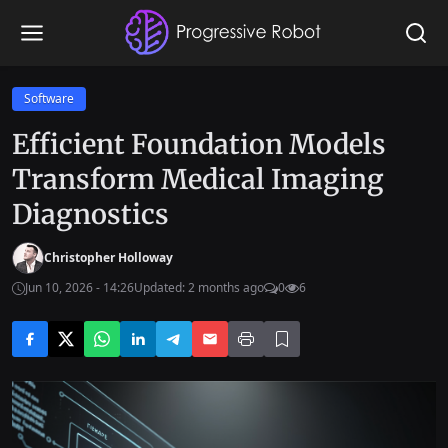
Software
Efficient Foundation Models
Transform Medical Imaging
Diagnostics
Christopher Holloway
Jun 10, 2026 - 14:26
Updated: 2 months ago
0
6