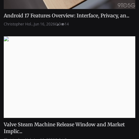
Android 17 Features Overview: Interface, Privacy, an...
Christopher Hol...
Jun 16, 2026
0
14
Valve Steam Machine Release Window and Market
Implic...