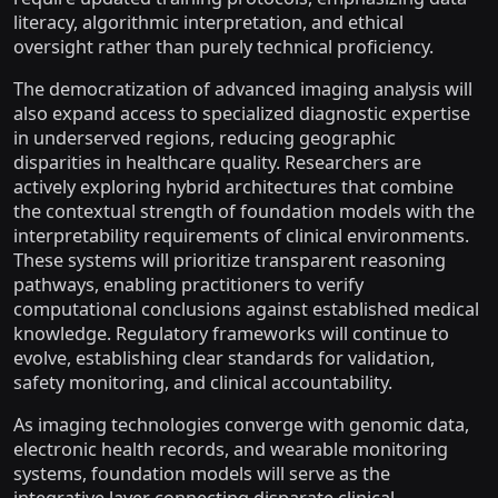
literacy, algorithmic interpretation, and ethical
oversight rather than purely technical proficiency.
The democratization of advanced imaging analysis will
also expand access to specialized diagnostic expertise
in underserved regions, reducing geographic
disparities in healthcare quality. Researchers are
actively exploring hybrid architectures that combine
the contextual strength of foundation models with the
interpretability requirements of clinical environments.
These systems will prioritize transparent reasoning
pathways, enabling practitioners to verify
computational conclusions against established medical
knowledge. Regulatory frameworks will continue to
evolve, establishing clear standards for validation,
safety monitoring, and clinical accountability.
As imaging technologies converge with genomic data,
electronic health records, and wearable monitoring
systems, foundation models will serve as the