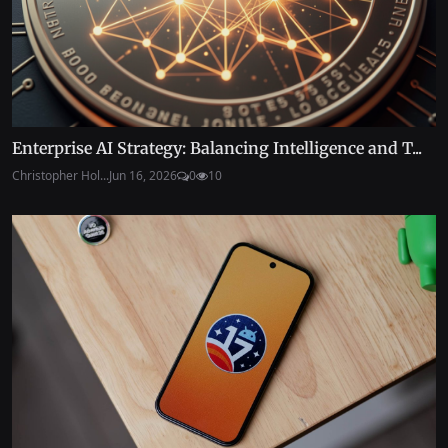
Enterprise AI Strategy: Balancing Intelligence and T...
Christopher Hol...
Jun 16, 2026
0
10