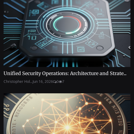
Unified Security Operations: Architecture and Strate...
Christopher Hol...
Jun 16, 2026
0
7