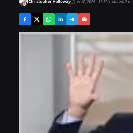
Christopher Holloway
Jun 10, 2026 - 16:30
Updated: 2 m