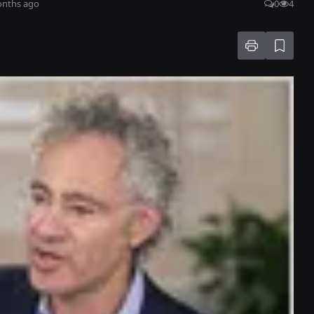
onths ago
0
4