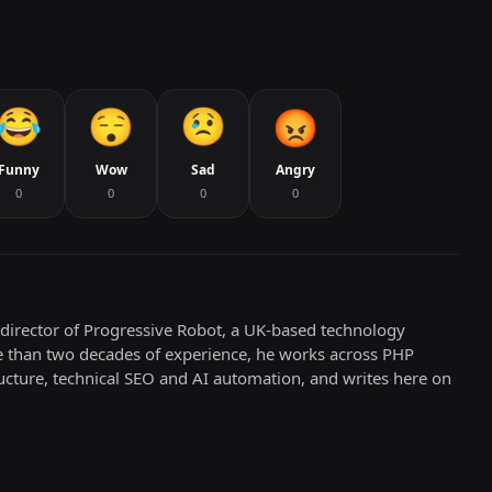
Funny
Wow
Sad
Angry
0
0
0
0
director of Progressive Robot, a UK-based technology
e than two decades of experience, he works across PHP
cture, technical SEO and AI automation, and writes here on