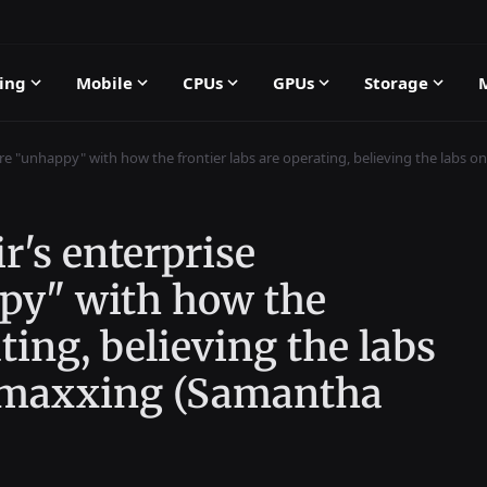
ing
Mobile
CPUs
GPUs
Storage
are "unhappy" with how the frontier labs are operating, believing the labs 
r's enterprise
py" with how the
ating, believing the labs
enmaxxing (Samantha