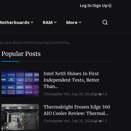
Log In
/
Sign Up
Motherboards
RAM
More
only care about tokenmaxxing (Samantha...
Popular Posts
Intel XeSS Shines In First
Independent Tests, Better
Than...
Christopher Hol...
Sep 20, 2024
0
1.4
Thermalright Frozen Edge 360
AIO Cooler Review: Thermal...
Christopher Hol...
Sep 20, 2024
0
1.7