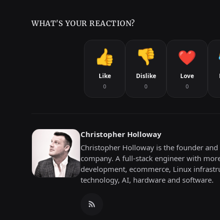
WHAT'S YOUR REACTION?
Like
Dislike
Love
0
0
0
Christopher Holloway
Christopher Holloway is the founder and 
company. A full-stack engineer with mor
development, ecommerce, Linux infrastru
technology, AI, hardware and software.