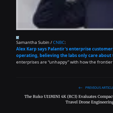
Samantha Subin /
CNBC
:
Alex Karp says Palantir's enterprise customer
operating, believing the labs only care abou
enterprises are “unhappy” with how the frontier
PREVIOUS ARTICL
The Ruko U11MINI 4K (RC3) Evaluates Compac
Travel Drone Engineerin