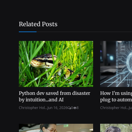
Related Posts
Python dev saved from disaster
How I'm using
by intuition...and AI
plug to autom
Christopher Hol...
Jun 16, 2026
0
8
Christopher Hol...
Ju