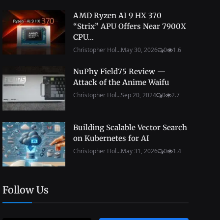
AMD Ryzen AI 9 HX 370
“Strix” APU Offers Near 7900X
CPU...
Christopher Hol...
May 30, 2026
0
1.6
NuPhy Field75 Review —
Attack of the Anime Waifu
Christopher Hol...
Sep 20, 2024
0
2.7
Building Scalable Vector Search
on Kubernetes for AI
Christopher Hol...
May 31, 2026
0
1.4
Follow Us