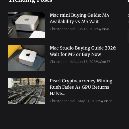
Mac mini Buying Guide: M4
Availability vs M5 Wait
Christopher Hol...
Jun 16, 2026
0
40
Mac Studio Buying Guide 2026:
Wait for M5 or Buy Now
Christopher Hol...
Jun 16, 2026
0
37
Pearl Cryptocurrency Mining
Rush Fades As GPU Returns
Halve...
Christopher Hol...
May 31, 2026
0
26