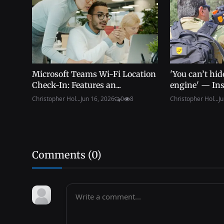
Microsoft Teams Wi-Fi Location
'You can’t hid
Check-In: Features an...
engine' — Insi
Christopher Hol...
Jun 16, 2026
0
8
Christopher Hol...
Ju
Comments (
0
)