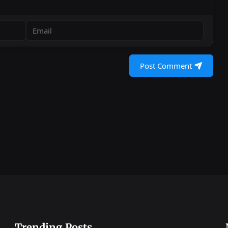
Post Comment
Trending Posts