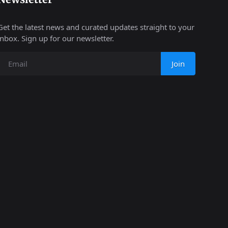
Get the latest news and curated updates straight to your
inbox. Sign up for our newsletter.
Join