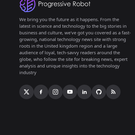
We bring you the future as it happens. From the
latest in science and technology to the big stories in
business and culture, we've got you covered as a fast-
growing, national technology news site with strong
roots in the United kingdom region and a large
audience of loyal, tech-savvy readers around the
globe, who follow the site for breaking news, expert
analysis and unique insights into the technology
industry