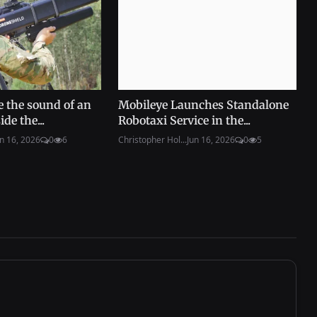
e the sound of an
Mobileye Launches Standalone
de the...
Robotaxi Service in the...
n 16, 2026
0
6
Christopher Hol...
Jun 16, 2026
0
5