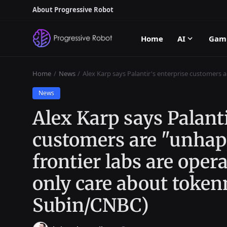
About Progressive Robot
Home
AI
Gam
Home
News
Alex Karp says Palantir's enterprise customers 
News
Alex Karp says Palanti
customers are "unhap
frontier labs are oper
only care about tok
Subin/CNBC)