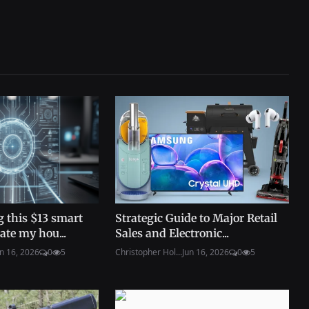
 this $13 smart
Strategic Guide to Major Retail
ate my hou...
Sales and Electronic...
n 16, 2026
0
5
Christopher Hol...
Jun 16, 2026
0
5