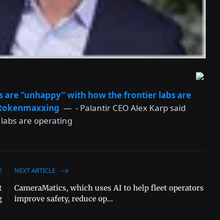
s are “unhappy” with how the frontier labs are
t tokenmaxxing
— - Palantir CEO Alex Karp said
 labs are operating
E
NEXT ARTICLE
t
CameraMatics, which uses AI to help fleet operators
g
improve safety, reduce op...