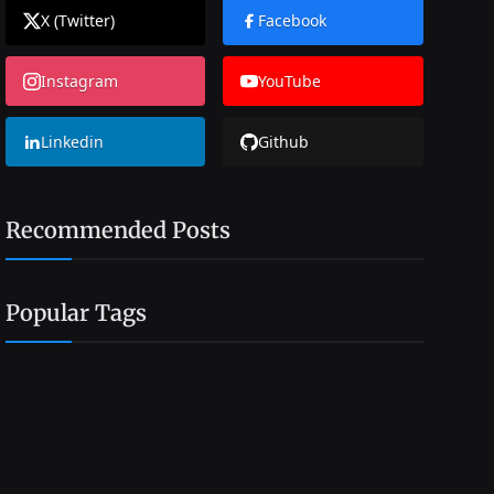
X (Twitter)
Facebook
Instagram
YouTube
Linkedin
Github
Recommended Posts
Popular Tags