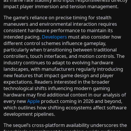
as frame rate stability and input responsiveness directly
impact player immersion and tension management.
The game’s reliance on precise timing for stealth
maneuvers and environmental interaction requires
consistent hardware performance to maintain its
intended pacing.
Developers
must also consider how
different control schemes influence gameplay,
particularly when transitioning between traditional
controllers, touch interfaces, and motion controls. The
industry continues to adapt to evolving hardware
landscapes, with manufacturers regularly introducing
new features that impact game design and player
expectations. Readers interested in the broader
technological shifts influencing modern gaming
hardware may find additional context in our analysis of
every new
Apple
product coming in 2026 and beyond,
which outlines how shifting ecosystems affect software
development pipelines.
The sequel’s cross-platform availability underscores the