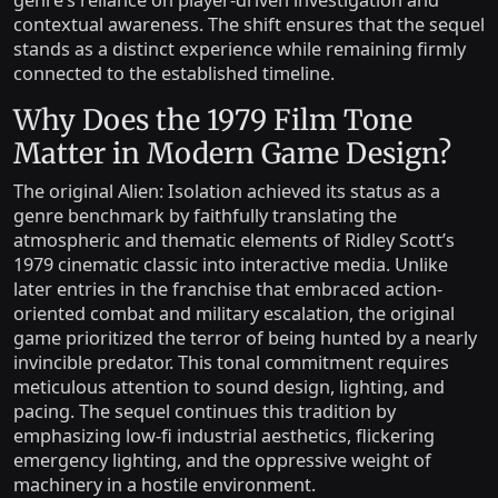
genre’s reliance on player-driven investigation and
contextual awareness. The shift ensures that the sequel
stands as a distinct experience while remaining firmly
connected to the established timeline.
Why Does the 1979 Film Tone
Matter in Modern Game Design?
The original Alien: Isolation achieved its status as a
genre benchmark by faithfully translating the
atmospheric and thematic elements of Ridley Scott’s
1979 cinematic classic into interactive media. Unlike
later entries in the franchise that embraced action-
oriented combat and military escalation, the original
game prioritized the terror of being hunted by a nearly
invincible predator. This tonal commitment requires
meticulous attention to sound design, lighting, and
pacing. The sequel continues this tradition by
emphasizing low-fi industrial aesthetics, flickering
emergency lighting, and the oppressive weight of
machinery in a hostile environment.