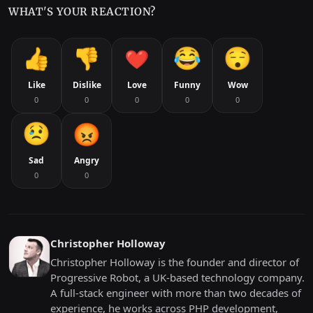
WHAT'S YOUR REACTION?
Like
Dislike
Love
Funny
Wow
0
0
0
0
0
Sad
Angry
0
0
Christopher Holloway
Christopher Holloway is the founder and director of
Progressive Robot, a UK-based technology company.
A full-stack engineer with more than two decades of
experience, he works across PHP development,