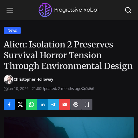
News
Alien: Isolation 2 Preserves
Survival Horror Tension
Through Environmental Design
Christopher Holloway
Jun 10, 2026 - 21:00
Updated: 2 months ago
0
6