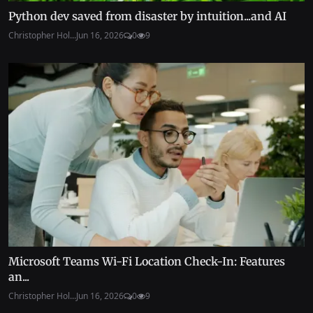
Python dev saved from disaster by intuition...and AI
Christopher Hol...
Jun 16, 2026
0
9
Microsoft Teams Wi-Fi Location Check-In: Features
an...
Christopher Hol...
Jun 16, 2026
0
9