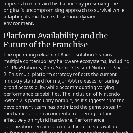
appears to maintain this balance by preserving the
original’s uncompromising approach to survival while
adapting its mechanics to a more dynamic
environment.
Platform Availability and the
Future of the Franchise
The upcoming release of Alien: Isolation 2 spans
multiple contemporary hardware ecosystems, including
PC, PlayStation 5, Xbox Series X|S, and Nintendo Switch
2. This multi-platform strategy reflects the current
industry standard for major AAA releases, ensuring
broad accessibility while accommodating varying
performance capabilities. The inclusion of Nintendo
Switch 2 is particularly notable, as it suggests that the
development team has optimized the game’s stealth
mechanics and environmental rendering to function
effectively on hybrid hardware. Performance
optimization remains a critical factor in survival horror,