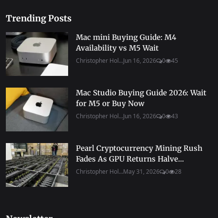
Trending Posts
Mac mini Buying Guide: M4
Availability vs M5 Wait
Christopher Hol...
Jun 16, 2026
0
45
Mac Studio Buying Guide 2026: Wait
for M5 or Buy Now
Christopher Hol...
Jun 16, 2026
0
43
Pearl Cryptocurrency Mining Rush
Fades As GPU Returns Halve...
Christopher Hol...
May 31, 2026
0
28