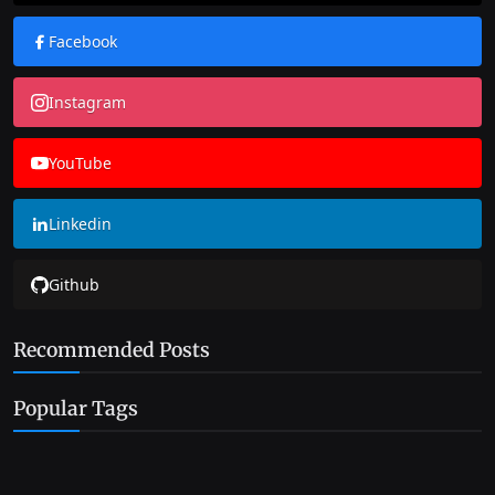
Facebook
Instagram
YouTube
Linkedin
Github
Recommended Posts
Popular Tags