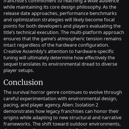
franchise’s commitment to reaching a wide audience
while maintaining its core design philosophy. As the
release date approaches, performance benchmarks
and optimization strategies will likely become focal
points for both developers and players evaluating the
title’s technical execution. The multi-platform approach
ensures that the game’s atmospheric tension remains
intact regardless of the hardware configuration.
Creative Assembly’s attention to hardware-specific
tuning will ultimately determine how effectively the
sequel translates its environmental dread to diverse
player setups.
Conclusion
The survival horror genre continues to evolve through
careful experimentation with environmental design,
pacing, and player agency. Alien: Isolation 2
demonstrates how legacy franchises can honor their
origins while adapting to new structural and narrative
frameworks. The shift toward outdoor environments,