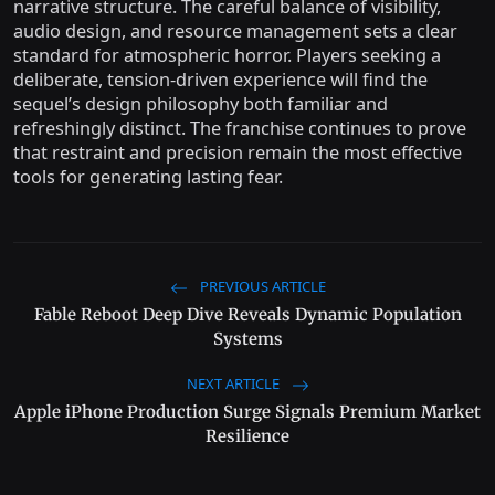
narrative structure. The careful balance of visibility,
audio design, and resource management sets a clear
standard for atmospheric horror. Players seeking a
deliberate, tension-driven experience will find the
sequel’s design philosophy both familiar and
refreshingly distinct. The franchise continues to prove
that restraint and precision remain the most effective
tools for generating lasting fear.
PREVIOUS ARTICLE
Fable Reboot Deep Dive Reveals Dynamic Population
Systems
NEXT ARTICLE
Apple iPhone Production Surge Signals Premium Market
Resilience