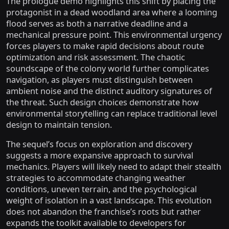
The prologue demo highlights this shift by placing the
protagonist in a dead woodland area where a looming
flood serves as both a narrative deadline and a
mechanical pressure point. This environmental urgency
forces players to make rapid decisions about route
optimization and risk assessment. The chaotic
soundscape of the colony world further complicates
navigation, as players must distinguish between
ambient noise and the distinct auditory signatures of
the threat. Such design choices demonstrate how
environmental storytelling can replace traditional level
design to maintain tension.
The sequel’s focus on exploration and discovery
suggests a more expansive approach to survival
mechanics. Players will likely need to adapt their stealth
strategies to accommodate changing weather
conditions, uneven terrain, and the psychological
weight of isolation in a vast landscape. This evolution
does not abandon the franchise’s roots but rather
expands the toolkit available to developers for