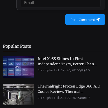
Post Comment
Popular Posts
Intel XeSS Shines In First
Independent Tests, Better Than...
Christopher Hol...
Sep 20, 2024
0
1.5
Thermalright Frozen Edge 360 AIO
Cooler Review: Thermal...
Christopher Hol...
Sep 20, 2024
0
1.7