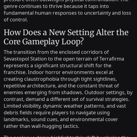
genre continues to thrive because it taps into
fundamental human responses to uncertainty and loss
of control.
How Does a New Setting Alter the
Core Gameplay Loop?
The transition from the enclosed corridors of
Sevastopol Station to the open terrain of Terrafirma
represents a significant structural shift for the
franchise. Indoor horror environments excel at
creating claustrophobia through tight sightlines,
repetitive architecture, and the constant threat of
enemies emerging from shadows. Outdoor settings, by
contrast, demand a different set of survival strategies.
Limited visibility, dynamic weather patterns, and vast
debris fields require players to navigate using
landmarks, sound cues, and environmental cover
rather than wall-hugging tactics.