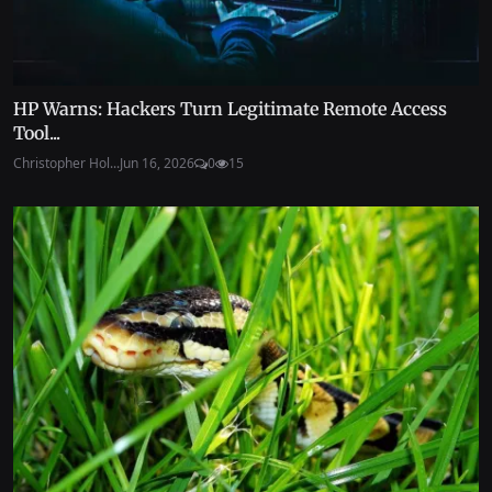
HP Warns: Hackers Turn Legitimate Remote Access
Tool...
Christopher Hol...
Jun 16, 2026
0
15