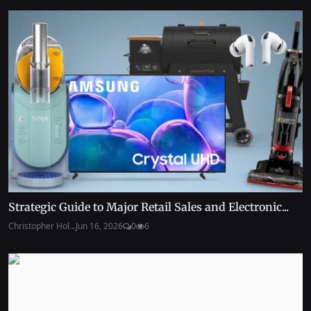
Strategic Guide to Major Retail Sales and Electronic...
Christopher Hol...
Jun 16, 2026
0
6