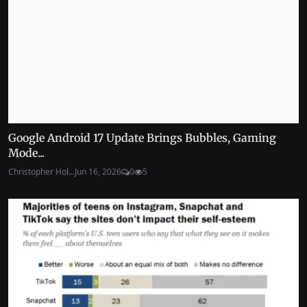
Google Android 17 Update Brings Bubbles, Gaming
Mode...
Christopher Hol...
Jun 16, 2026
0
5