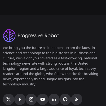
We bring you the future as it happens. From the latest in
science and technology to the big stories in business and
culture, we've got you covered as a fast-growing, national
technology news site with strong roots in the United
kingdom region and a large audience of loyal, tech-savvy
readers around the globe, who follow the site for breaking
news, expert analysis and unique insights into the
technology industry