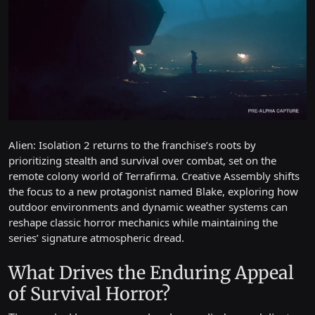
Alien: Isolation 2 returns to the franchise’s roots by
prioritizing stealth and survival over combat, set on the
remote colony world of Terrafirma. Creative Assembly shifts
the focus to a new protagonist named Blake, exploring how
outdoor environments and dynamic weather systems can
reshape classic horror mechanics while maintaining the
series’ signature atmospheric dread.
What Drives the Enduring Appeal
of Survival Horror?