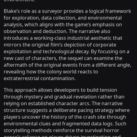
Blake’s role as a surveyor provides a logical framework
for exploration, data collection, and environmental
analysis, which aligns with the game’s emphasis on
observation and deduction. The narrative also
introduces a working-class industrial aesthetic that
mirrors the original film’s depiction of corporate
exploitation and technological decay. By focusing on a
new cast of characters, the sequel can examine the
aftermath of the original events from a different angle,
revealing how the colony world reacts to
extraterrestrial contamination.
This approach allows developers to build tension
through mystery and gradual revelation rather than
relying on established character arcs. The narrative
structure suggests a deliberate pacing strategy where
players uncover the history of the crash site through
environmental clues and fragmented data logs. Such
storytelling methods reinforce the survival horror