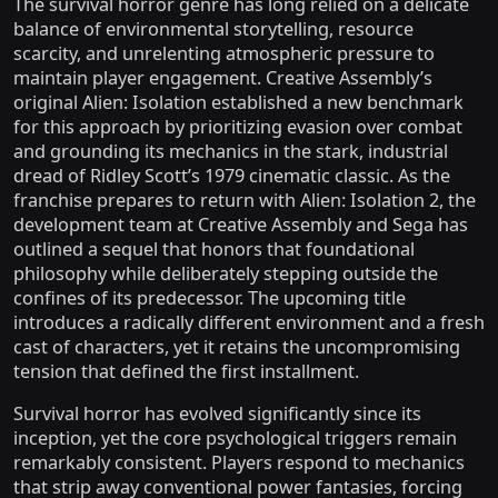
The survival horror genre has long relied on a delicate
balance of environmental storytelling, resource
scarcity, and unrelenting atmospheric pressure to
maintain player engagement. Creative Assembly’s
original Alien: Isolation established a new benchmark
for this approach by prioritizing evasion over combat
and grounding its mechanics in the stark, industrial
dread of Ridley Scott’s 1979 cinematic classic. As the
franchise prepares to return with Alien: Isolation 2, the
development team at Creative Assembly and Sega has
outlined a sequel that honors that foundational
philosophy while deliberately stepping outside the
confines of its predecessor. The upcoming title
introduces a radically different environment and a fresh
cast of characters, yet it retains the uncompromising
tension that defined the first installment.
Survival horror has evolved significantly since its
inception, yet the core psychological triggers remain
remarkably consistent. Players respond to mechanics
that strip away conventional power fantasies, forcing