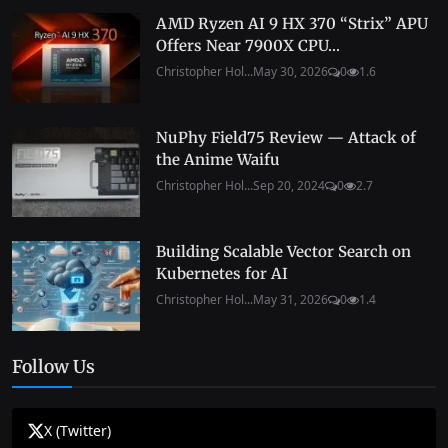
AMD Ryzen AI 9 HX 370 “Strix” APU
Offers Near 7900X CPU...
Christopher Hol...
May 30, 2026
0
1.6
NuPhy Field75 Review — Attack of
the Anime Waifu
Christopher Hol...
Sep 20, 2024
0
2.7
Building Scalable Vector Search on
Kubernetes for AI
Christopher Hol...
May 31, 2026
0
1.4
Follow Us
X (Twitter)