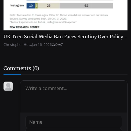
UK Teen Social Media Ban Faces Scrutiny Over Policy ...
Christopher Hol...
Jun 16, 2026
0
7
Comments (
0
)