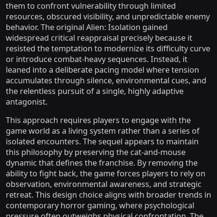
them to confront vulnerability through limited
resources, obscured visibility, and unpredictable enemy
behavior. The original Alien: Isolation gained
widespread critical reappraisal precisely because it
resisted the temptation to modernize its difficulty curve
or introduce combat-heavy sequences. Instead, it
leaned into a deliberate pacing model where tension
accumulates through silence, environmental cues, and
the relentless pursuit of a single, highly adaptive
antagonist.
This approach requires players to engage with the
game world as a living system rather than a series of
isolated encounters. The sequel appears to maintain
this philosophy by preserving the cat-and-mouse
dynamic that defines the franchise. By removing the
ability to fight back, the game forces players to rely on
observation, environmental awareness, and strategic
retreat. This design choice aligns with broader trends in
contemporary horror gaming, where psychological
pressure often outweighs physical confrontation. The