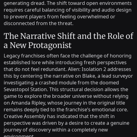
generating dread. The shift toward open environments
requires careful balancing of visibility and audio design
to prevent players from feeling overwhelmed or
disconnected from the threat.
The Narrative Shift and the Role of
a New Protagonist
Legacy franchises often face the challenge of honoring
established lore while introducing fresh perspectives
that do not feel redundant. Alien: Isolation 2 addresses
this by centering the narrative on Blake, a lead surveyor
investigating a crashed module from the doomed
Sevastopol Station. This structural decision allows the
game to explore the broader universe without relying
on Amanda Ripley, whose journey in the original title
remains deeply tied to the franchise’s emotional core.
Creative Assembly has indicated that the shift in
perspective was driven by a desire to create a genuine
journey of discovery within a completely new
environment.