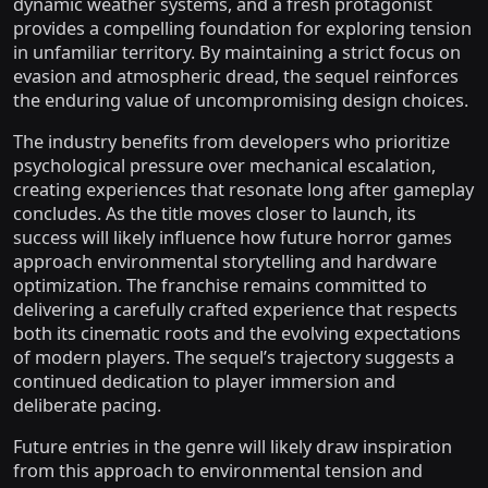
dynamic weather systems, and a fresh protagonist
provides a compelling foundation for exploring tension
in unfamiliar territory. By maintaining a strict focus on
evasion and atmospheric dread, the sequel reinforces
the enduring value of uncompromising design choices.
The industry benefits from developers who prioritize
psychological pressure over mechanical escalation,
creating experiences that resonate long after gameplay
concludes. As the title moves closer to launch, its
success will likely influence how future horror games
approach environmental storytelling and hardware
optimization. The franchise remains committed to
delivering a carefully crafted experience that respects
both its cinematic roots and the evolving expectations
of modern players. The sequel’s trajectory suggests a
continued dedication to player immersion and
deliberate pacing.
Future entries in the genre will likely draw inspiration
from this approach to environmental tension and