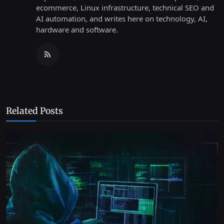
ecommerce, Linux infrastructure, technical SEO and
AI automation, and writes here on technology, AI,
hardware and software.
Related Posts