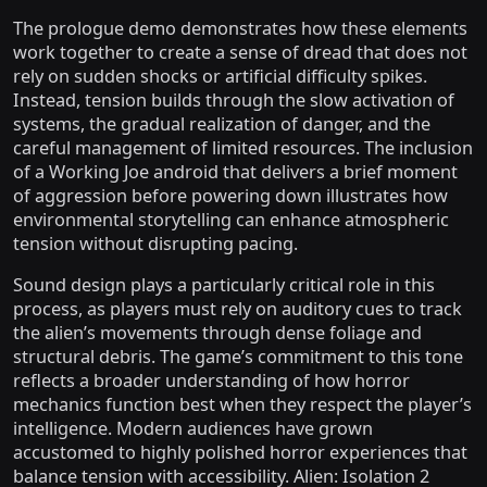
The prologue demo demonstrates how these elements
work together to create a sense of dread that does not
rely on sudden shocks or artificial difficulty spikes.
Instead, tension builds through the slow activation of
systems, the gradual realization of danger, and the
careful management of limited resources. The inclusion
of a Working Joe android that delivers a brief moment
of aggression before powering down illustrates how
environmental storytelling can enhance atmospheric
tension without disrupting pacing.
Sound design plays a particularly critical role in this
process, as players must rely on auditory cues to track
the alien’s movements through dense foliage and
structural debris. The game’s commitment to this tone
reflects a broader understanding of how horror
mechanics function best when they respect the player’s
intelligence. Modern audiences have grown
accustomed to highly polished horror experiences that
balance tension with accessibility. Alien: Isolation 2