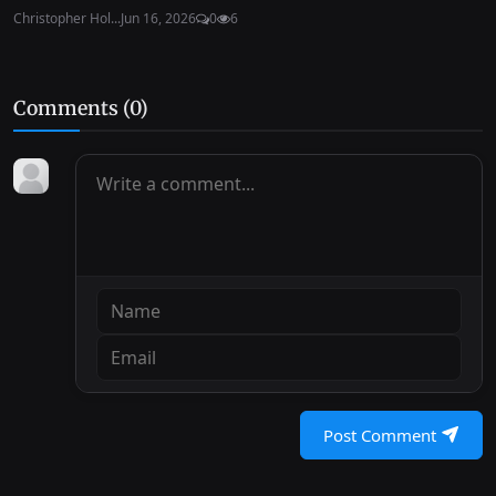
Christopher Hol...
Jun 16, 2026
0
6
Comments (
0
)
Post Comment