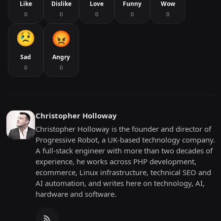
Like
Dislike
Love
Funny
Wow
0
0
0
0
0
Sad
Angry
0
0
Christopher Holloway
Christopher Holloway is the founder and director of
Progressive Robot, a UK-based technology company.
A full-stack engineer with more than two decades of
experience, he works across PHP development,
ecommerce, Linux infrastructure, technical SEO and
AI automation, and writes here on technology, AI,
hardware and software.