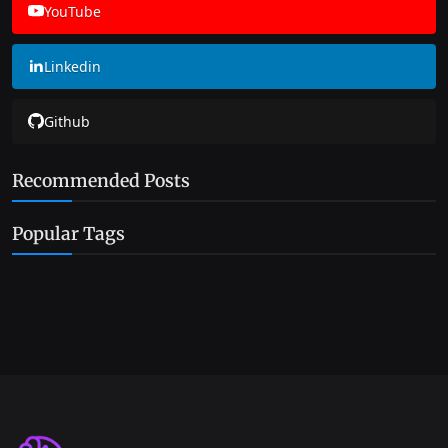
YouTube
Linkedin
Github
Recommended Posts
Popular Tags