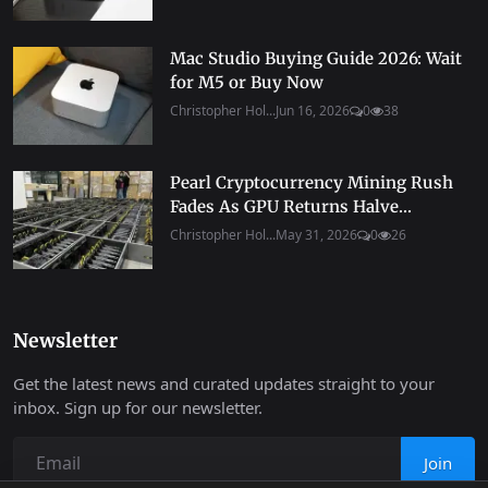
Mac Studio Buying Guide 2026: Wait
for M5 or Buy Now
Christopher Hol...
Jun 16, 2026
0
38
Pearl Cryptocurrency Mining Rush
Fades As GPU Returns Halve...
Christopher Hol...
May 31, 2026
0
26
Newsletter
Get the latest news and curated updates straight to your
inbox. Sign up for our newsletter.
Join