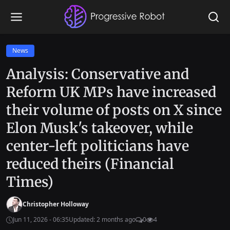
News
Analysis: Conservative and
Reform UK MPs have increased
their volume of posts on X since
Elon Musk's takeover, while
center-left politicians have
reduced theirs (Financial
Times)
Christopher Holloway
Jun 11, 2026 - 06:35
Updated: 2 months ago
0
4