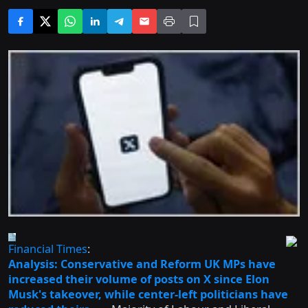
Financial Times
:
Analysis: Conservative and Reform UK MPs have
increased their volume of posts on X since Elon
Musk's takeover, while center-left politicians have