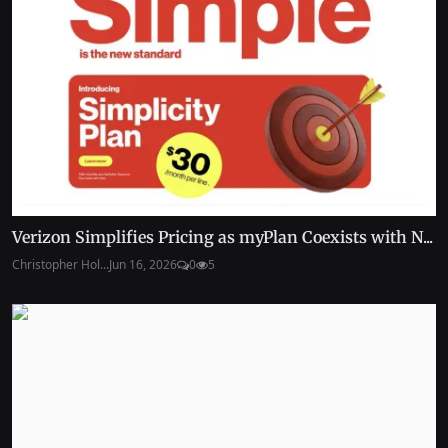
Verizon Simplifies Pricing as myPlan Coexists with N...
Christopher Hol...
Jun 16, 2026
0
5