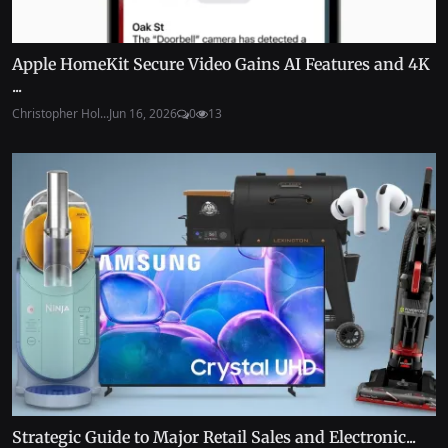
Apple HomeKit Secure Video Gains AI Features and 4K
...
Christopher Hol...
Jun 16, 2026
0
13
Strategic Guide to Major Retail Sales and Electronic...