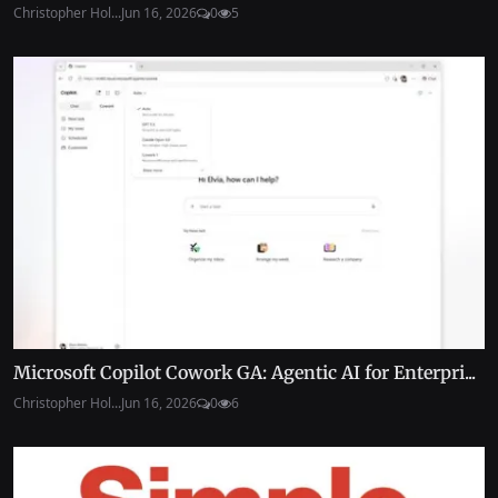
Christopher Hol...
Jun 16, 2026
0
5
Microsoft Copilot Cowork GA: Agentic AI for Enterpri...
Christopher Hol...
Jun 16, 2026
0
6