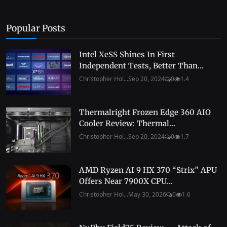
Popular Posts
Intel XeSS Shines In First
Independent Tests, Better Than...
Christopher Hol...
Sep 20, 2024
0
1.4
Thermalright Frozen Edge 360 AIO
Cooler Review: Thermal...
Christopher Hol...
Sep 20, 2024
0
1.7
AMD Ryzen AI 9 HX 370 “Strix” APU
Offers Near 7900X CPU...
Christopher Hol...
May 30, 2026
0
1.6