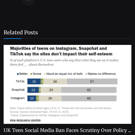
Related Posts
UK Teen Social Media Ban Faces Scrutiny Over Policy ...