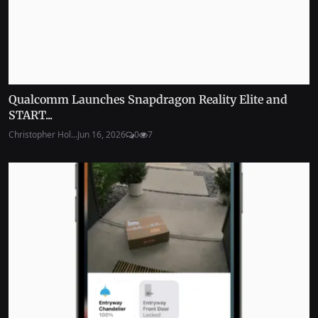
Qualcomm Launches Snapdragon Reality Elite and
START...
Christopher Hol...
Jun 16, 2026
0
7