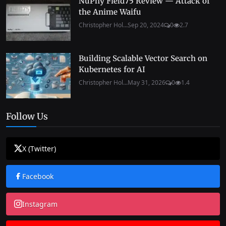
NuPhy Field75 Review — Attack of
the Anime Waifu
Christopher Hol...
Sep 20, 2024
0
2.7
Building Scalable Vector Search on
Kubernetes for AI
Christopher Hol...
May 31, 2026
0
1.4
Follow Us
X (Twitter)
Facebook
Instagram