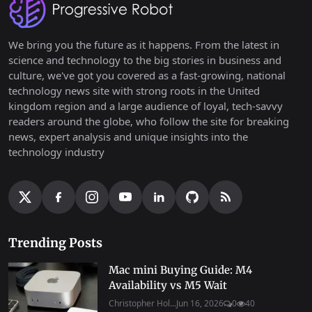
We bring you the future as it happens. From the latest in
science and technology to the big stories in business and
culture, we've got you covered as a fast-growing, national
technology news site with strong roots in the United
kingdom region and a large audience of loyal, tech-savvy
readers around the globe, who follow the site for breaking
news, expert analysis and unique insights into the
technology industry
Trending Posts
Mac mini Buying Guide: M4
Availability vs M5 Wait
Christopher Hol...
Jun 16, 2026
0
40