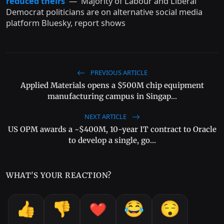
reduced theirs
— Majority of Labour and Liberal
Democrat politicians are on alternative social media
platform Bluesky, report shows
PREVIOUS ARTICLE
Applied Materials opens a $500M chip equipment
manufacturing campus in Singap...
NEXT ARTICLE
US OPM awards a ~$400M, 10-year IT contract to Oracle
to develop a single, go...
WHAT'S YOUR REACTION?