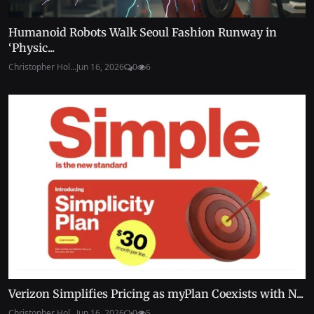
Humanoid Robots Walk Seoul Fashion Runway in
‘Physic...
Christopher Hol...
Jun 16, 2026
0
6
Verizon Simplifies Pricing as myPlan Coexists with N...
Christopher Hol...
Jun 16, 2026
0
5