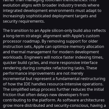
evolution aligns with broader industry trends where
integrated development environments must adapt to
increasingly sophisticated deployment targets and
security requirements.
The transition to an Apple silicon-only build also reflects
a long-term strategic alignment with Apple’s custom
processor roadmap. By removing support for older
instruction sets, Apple can optimize memory allocation
and thermal management for modern development
workloads. Engineers will notice faster indexing times,
quicker build cycles, and more responsive interface
rendering during complex refactoring tasks. These
performance improvements are not merely
incremental but represent a fundamental restructuring
of how the IDE handles resource-intensive operations.
The simplified setup process further reduces the initial
friction that often delays new developers from
contributing to the platform. As software architectures
grow more distributed and security-conscious, having a