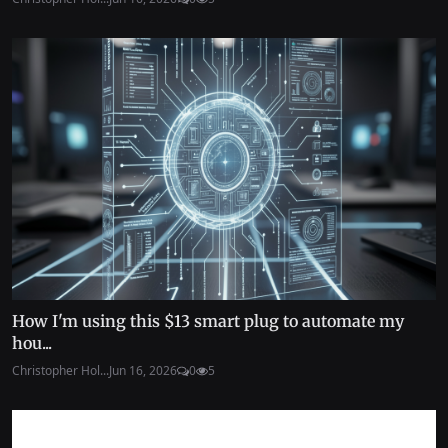
How I'm using this $13 smart plug to automate my
hou...
Christopher Hol...
Jun 16, 2026
0
5