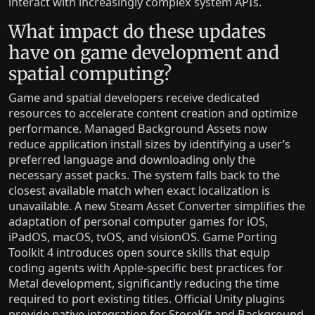
interact with increasingly complex system APIs.
What impact do these updates
have on game development and
spatial computing?
Game and spatial developers receive dedicated
resources to accelerate content creation and optimize
performance. Managed Background Assets now
reduce application install sizes by identifying a user’s
preferred language and downloading only the
necessary asset packs. The system falls back to the
closest available match when exact localization is
unavailable. A new Steam Asset Converter simplifies the
adaptation of personal computer games for iOS,
iPadOS, macOS, tvOS, and visionOS. Game Porting
Toolkit 4 introduces open source skills that equip
coding agents with Apple-specific best practices for
Metal development, significantly reducing the time
required to port existing titles. Official Unity plugins
provide native integration for StoreKit and Background