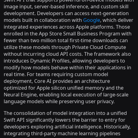
image input, server-based inference, and custom skill
development. Developers can access next-generation
models built in collaboration with
Google
, which deliver
integrated experiences across Apple platforms. Those
enrolled in the App Store Small Business Program with
fewer than two million total first-time downloads can
utilize these models through Private Cloud Compute
without incurring cloud API costs. The framework also
introduces Dynamic Profiles, allowing developers to
modify how models behave within their applications in
real time. For teams requiring custom model
deployment, Core AI provides an architecture
optimized for Apple silicon unified memory and the
Neural Engine, enabling local execution of large-scale
language models while preserving user privacy.
The consolidation of model integration into a unified
Swift API significantly lowers the barrier to entry for
developers exploring artificial intelligence. Historically,
integrating third-party machine learning pipelines