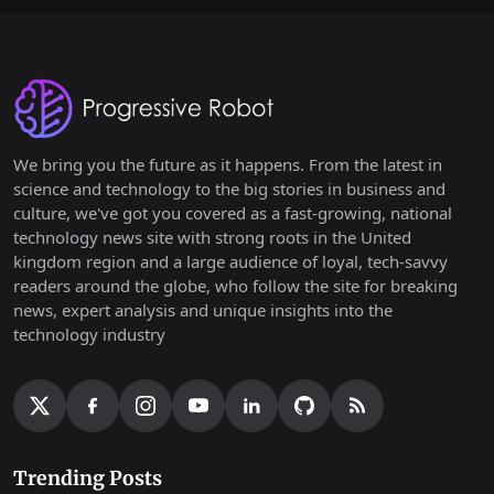
We bring you the future as it happens. From the latest in
science and technology to the big stories in business and
culture, we've got you covered as a fast-growing, national
technology news site with strong roots in the United
kingdom region and a large audience of loyal, tech-savvy
readers around the globe, who follow the site for breaking
news, expert analysis and unique insights into the
technology industry
Trending Posts