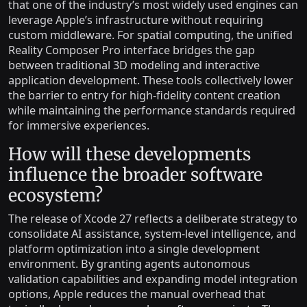
that one of the industry’s most widely used engines can
leverage Apple’s infrastructure without requiring
custom middleware. For spatial computing, the unified
Reality Composer Pro interface bridges the gap
between traditional 3D modeling and interactive
application development. These tools collectively lower
the barrier to entry for high-fidelity content creation
while maintaining the performance standards required
for immersive experiences.
How will these developments
influence the broader software
ecosystem?
The release of Xcode 27 reflects a deliberate strategy to
consolidate AI assistance, system-level intelligence, and
platform optimization into a single development
environment. By granting agents autonomous
validation capabilities and expanding model integration
options, Apple reduces the manual overhead that