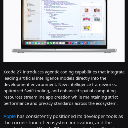
Xcode 27 introduces agentic coding capabilities that integrate
leading artificial intelligence models directly into the
development environment. New intelligence frameworks,
optimized Swift tooling, and enhanced spatial computing
resources streamline app creation while maintaining strict
performance and privacy standards across the ecosystem.
Apple
has consistently positioned its developer tools as
the cornerstone of ecosystem innovation, and the