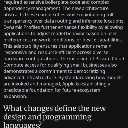
required extensive boilerplate code and complex
dependency management. The new architecture
abstracts these complexities while maintaining full
transparency over data routing and inference locations.
Dynamic Profiles further enhance flexibility by allowing
applications to adjust model behavior based on user
preferences, network conditions, or device capabilities.
This adaptability ensures that applications remain
responsive and resource-efficient across diverse
hardware configurations. The inclusion of Private Cloud
Compute access for qualifying small businesses also
demonstrates a commitment to democratizing
advanced infrastructure. By standardizing how models
are invoked and managed, Apple is establishing a
predictable foundation for future ecosystem
expansion.
What changes define the new
design and programming
languages?