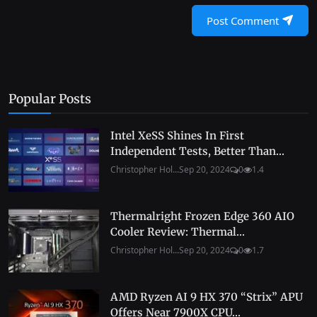
Post Comment
Popular Posts
Intel XeSS Shines In First
Independent Tests, Better Than...
Christopher Hol...
Sep 20, 2024
0
1.4
Thermalright Frozen Edge 360 AIO
Cooler Review: Thermal...
Christopher Hol...
Sep 20, 2024
0
1.7
AMD Ryzen AI 9 HX 370 “Strix” APU
Offers Near 7900X CPU...