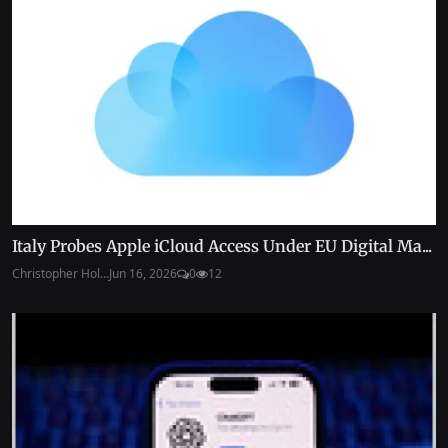
Italy Probes Apple iCloud Access Under EU Digital Ma...
Christopher Hol...
Jun 16, 2026
0
12