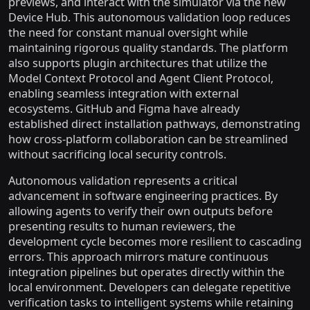
previews, and interact with the simulator via the new
Device Hub. This autonomous validation loop reduces
the need for constant manual oversight while
maintaining rigorous quality standards. The platform
also supports plugin architectures that utilize the
Model Context Protocol and Agent Client Protocol,
enabling seamless integration with external
ecosystems. GitHub and Figma have already
established direct installation pathways, demonstrating
how cross-platform collaboration can be streamlined
without sacrificing local security controls.
Autonomous validation represents a critical
advancement in software engineering practices. By
allowing agents to verify their own outputs before
presenting results to human reviewers, the
development cycle becomes more resilient to cascading
errors. This approach mirrors mature continuous
integration pipelines but operates directly within the
local environment. Developers can delegate repetitive
verification tasks to intelligent systems while retaining