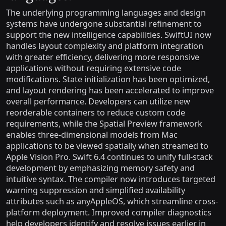
The underlying programming languages and design
systems have undergone substantial refinement to
support the new intelligence capabilities. SwiftUI now
handles layout complexity and platform integration
with greater efficiency, delivering more responsive
applications without requiring extensive code
modifications. State initialization has been optimized,
and layout rendering has been accelerated to improve
overall performance. Developers can utilize new
reorderable containers to reduce custom code
requirements, while the Spatial Preview framework
enables three-dimensional models from Mac
applications to be viewed spatially when streamed to
Apple Vision Pro. Swift 6.4 continues to unify full-stack
development by emphasizing memory safety and
intuitive syntax. The compiler now introduces targeted
warning suppression and simplified availability
attributes such as anyAppleOS, which streamline cross-
platform deployment. Improved compiler diagnostics
help developers identify and resolve issues earlier in