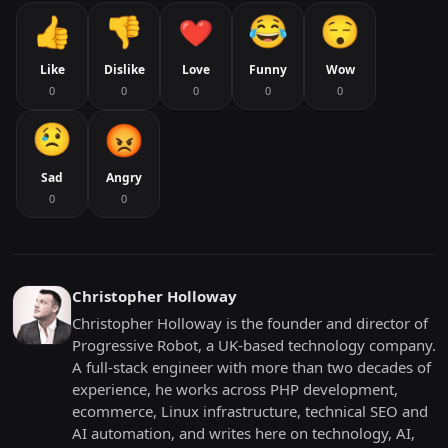
Like
Dislike
Love
Funny
Wow
0
0
0
0
0
Sad
Angry
0
0
Christopher Holloway
Christopher Holloway is the founder and director of
Progressive Robot, a UK-based technology company.
A full-stack engineer with more than two decades of
experience, he works across PHP development,
ecommerce, Linux infrastructure, technical SEO and
AI automation, and writes here on technology, AI,