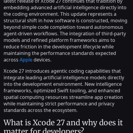
latest release of Xcode 27 continues that tradition by
embedding advanced artificial intelligence directly into
the coding environment. This update represents a
structural shift in how software is constructed, moving
beyond simple code completion toward autonomous
agent-driven workflows. The integration of third-party
models and refined platform frameworks aims to
reduce friction in the development lifecycle while
maintaining the performance standards expected
across
Apple
devices.
Xcode 27 introduces agentic coding capabilities that
integrate leading artificial intelligence models directly
into the development environment. New intelligence
frameworks, optimized Swift tooling, and enhanced
spatial computing resources streamline app creation
while maintaining strict performance and privacy
standards across the ecosystem.
What is Xcode 27 and why does it
matter for developers?