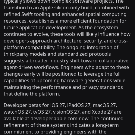
typically slows down complex software projects. The
transition to an Apple silicon-only build, combined with
refined Swift tooling and enhanced spatial computing
resources, establishes a more efficient foundation for
future application development. As the ecosystem
continues to evolve, these tools will likely influence how
developers approach architecture, security, and cross-
platform compatibility. The ongoing integration of
third-party models and standardized protocols
suggests a broader industry shift toward collaborative,
agent-driven workflows. Engineers who adapt to these
changes early will be positioned to leverage the full
capabilities of upcoming hardware generations while
maintaining the performance and privacy standards
that define the platform.
Developer betas for iOS 27, iPadOS 27, macOS 27,
watchOS 27, tvOS 27, visionOS 27, and Xcode 27 are
available at developer.apple.com now. The continued
refinement of these systems indicates a long-term
commitment to providing engineers with the