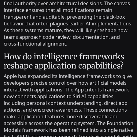
final authority over architectural decisions. The canvas
interface ensures that all modifications remain
transparent and auditable, preventing the black-box
behavior that often plagues earlier AI implementations.
As these systems mature, they will likely reshape how
teams approach code review, documentation, and
cross-functional alignment.
How do intelligence frameworks
reshape application capabilities?
Apple has expanded its intelligence frameworks to give
developers precise control over how artificial models
interact with applications. The App Intents framework
now connects applications to Siri AI capabilities,
including personal context understanding, direct app
actions, and onscreen awareness. These connections
make application features more discoverable and
accessible across the operating system. The Foundation
Models framework has been refined into a single native
Swift API that supports powerful on-device models with