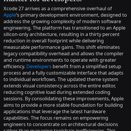
Xcode 27 arrives as a comprehensive overhaul of
Apple
’s primary development environment, designed to
address the growing complexity of modern software
engineering. The platform has transitioned to an Apple
silicon-only architecture, resulting in a thirty percent
reduction in overall footprint while delivering
measurable performance gains. This shift eliminates
legacy compatibility overhead and allows the compiler
and runtime environments to operate with greater
efficiency.
Developers
benefit from a simplified setup
process and a fully customizable interface that adapts
to individual workflows. The updated theme system
extends visual consistency across the entire editor,
reducing cognitive load during extended coding
sessions. By consolidating these improvements, Apple
aims to provide a more stable foundation for building
applications that leverage the latest hardware
capabilities. The focus remains on empowering
engineers to concentrate on architectural decisions
rather than managing toolchain inefficiencies. This