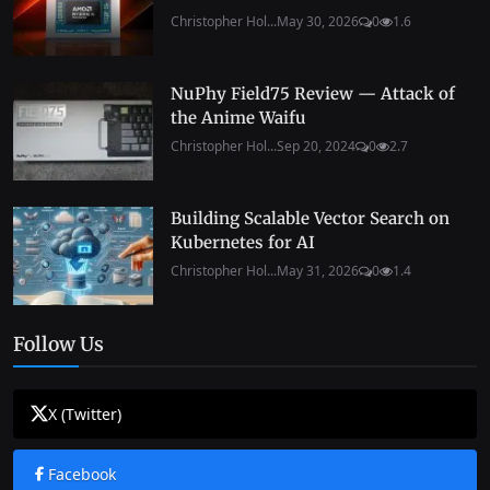
Christopher Hol...
May 30, 2026
0
1.6
NuPhy Field75 Review — Attack of
the Anime Waifu
Christopher Hol...
Sep 20, 2024
0
2.7
Building Scalable Vector Search on
Kubernetes for AI
Christopher Hol...
May 31, 2026
0
1.4
Follow Us
X (Twitter)
Facebook