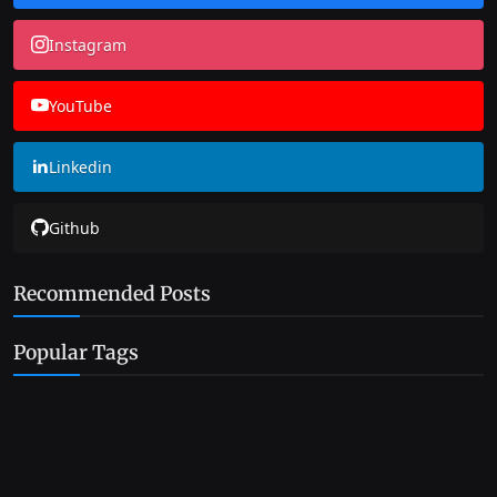
Instagram
YouTube
Linkedin
Github
Recommended Posts
Popular Tags