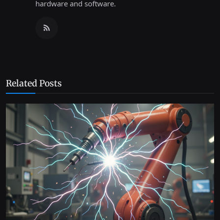
hardware and software.
Related Posts