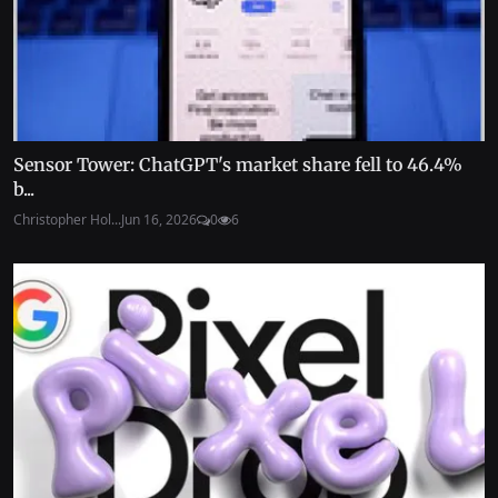
Sensor Tower: ChatGPT's market share fell to 46.4%
b...
Christopher Hol...
Jun 16, 2026
0
6