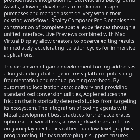
Assets, allowing developers to implement in-app
purchases and manage asset delivery within their
existing workflows. Reality Composer Pro 3 enables the
construction of complete spatial experiences through a
unified interface. Live Previews combined with Mac
Virtual Display allow creators to observe editing results
immediately, accelerating iteration cycles for immersive
applications.
The expansion of game development tooling addresses
a longstanding challenge in cross-platform publishing:
fragmentation and manual porting overhead. By
automating localization asset delivery and providing
standardized conversion utilities, Apple reduces the
friction that historically deterred studios from targeting
its ecosystem. The integration of coding agents with
Metal development best practices further accelerates
optimization workflows, allowing developers to focus
on gameplay mechanics rather than low-level graphics
programming. Unity’s native plugin support ensures