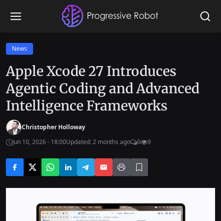
News
Apple Xcode 27 Introduces
Agentic Coding and Advanced
Intelligence Frameworks
Christopher Holloway
Jun 10, 2026 - 18:00
Updated: 2 months ago
0
9