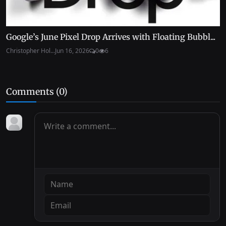
Google’s June Pixel Drop Arrives with Floating Bubbl...
Christopher Hol...
Jun 16, 2026
0
6
Comments (
0
)