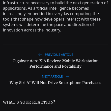
infrastructure necessary to build the next generation of
applications. As artificial intelligence becomes
increasingly embedded in everyday computing, the
tools that shape how developers interact with these
systems will determine the pace and direction of
innovation across the industry.
PREVIOUS ARTICLE
Gigabyte Aero X16 Review: Mobile Workstation
Performance and Portability
NEXT ARTICLE
Why Siri AI Will Not Drive Smartphone Purchases
WHAT'S YOUR REACTION?