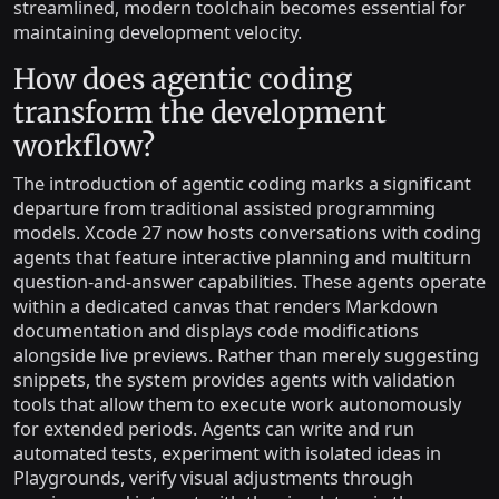
streamlined, modern toolchain becomes essential for
maintaining development velocity.
How does agentic coding
transform the development
workflow?
The introduction of agentic coding marks a significant
departure from traditional assisted programming
models. Xcode 27 now hosts conversations with coding
agents that feature interactive planning and multiturn
question-and-answer capabilities. These agents operate
within a dedicated canvas that renders Markdown
documentation and displays code modifications
alongside live previews. Rather than merely suggesting
snippets, the system provides agents with validation
tools that allow them to execute work autonomously
for extended periods. Agents can write and run
automated tests, experiment with isolated ideas in
Playgrounds, verify visual adjustments through