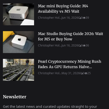
Mac mini Buying Guide: M4
Availability vs M5 Wait
Christopher Hol...
Jun 16, 2026
0
39
Mac Studio Buying Guide 2026: Wait
for M5 or Buy Now
Christopher Hol...
Jun 16, 2026
0
36
Pearl Cryptocurrency Mining Rush
Fades As GPU Returns Halve...
Christopher Hol...
May 31, 2026
0
25
Newsletter
Get the latest news and curated updates straight to your