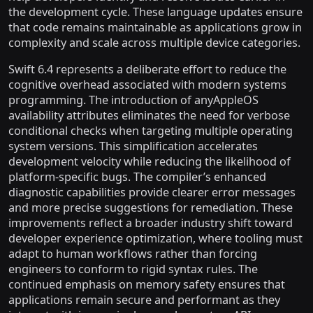
the development cycle. These language updates ensure
that code remains maintainable as applications grow in
complexity and scale across multiple device categories.
Swift 6.4 represents a deliberate effort to reduce the
cognitive overhead associated with modern systems
programming. The introduction of anyAppleOS
availability attributes eliminates the need for verbose
conditional checks when targeting multiple operating
system versions. This simplification accelerates
development velocity while reducing the likelihood of
platform-specific bugs. The compiler’s enhanced
diagnostic capabilities provide clearer error messages
and more precise suggestions for remediation. These
improvements reflect a broader industry shift toward
developer experience optimization, where tooling must
adapt to human workflows rather than forcing
engineers to conform to rigid syntax rules. The
continued emphasis on memory safety ensures that
applications remain secure and performant as they