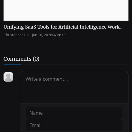
Unifying SaaS Tools for Artificial Intelligence Work...
Christopher Hol...
Jun 16, 2026
0
13
Comments (
0
)