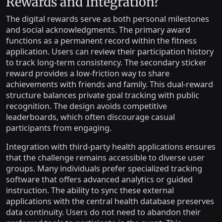
Rewards and Integration?
The digital rewards serve as both personal milestones
and social acknowledgments. The primary award
functions as a permanent record within the fitness
application. Users can review their participation history
to track long-term consistency. The secondary sticker
reward provides a low-friction way to share
achievements with friends and family. This dual-reward
structure balances private goal tracking with public
recognition. The design avoids competitive
leaderboards, which often discourage casual
participants from engaging.
Integration with third-party health applications ensures
that the challenge remains accessible to diverse user
groups. Many individuals prefer specialized tracking
software that offers advanced analytics or guided
instruction. The ability to sync these external
applications with the central health database preserves
data continuity. Users do not need to abandon their