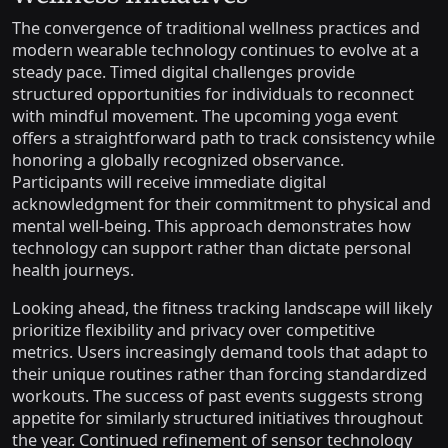
The convergence of traditional wellness practices and
modern wearable technology continues to evolve at a
steady pace. Timed digital challenges provide
structured opportunities for individuals to reconnect
with mindful movement. The upcoming yoga event
offers a straightforward path to track consistency while
honoring a globally recognized observance.
Participants will receive immediate digital
acknowledgment for their commitment to physical and
mental well-being. This approach demonstrates how
technology can support rather than dictate personal
health journeys.
Looking ahead, the fitness tracking landscape will likely
prioritize flexibility and privacy over competitive
metrics. Users increasingly demand tools that adapt to
their unique routines rather than forcing standardized
workouts. The success of past events suggests strong
appetite for similarly structured initiatives throughout
the year. Continued refinement of sensor technology