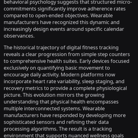
behavioral psychology suggests that structured micro-
commitments significantly improve adherence rates
compared to open-ended objectives. Wearable
manufacturers have recognized this dynamic and
increasingly design events around specific calendar
observances.
The historical trajectory of digital fitness tracking
reveals a clear progression from simple step counters
to comprehensive health suites. Early devices focused
exclusively on quantifying basic movement to
encourage daily activity. Modern platforms now
incorporate heart rate variability, sleep staging, and
recovery metrics to provide a complete physiological
picture. This evolution mirrors the growing
understanding that physical health encompasses
multiple interconnected systems. Wearable
manufacturers have responded by developing more
sophisticated sensors and refining their data
processing algorithms. The result is a tracking
environment that supports nuanced wellness goals