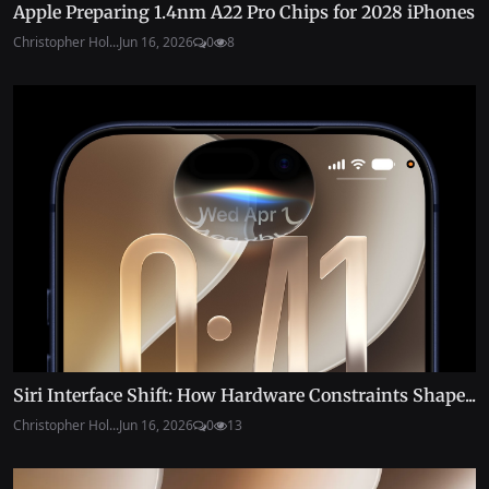
Apple Preparing 1.4nm A22 Pro Chips for 2028 iPhones
Christopher Hol...
Jun 16, 2026
0
8
Siri Interface Shift: How Hardware Constraints Shape...
Christopher Hol...
Jun 16, 2026
0
13