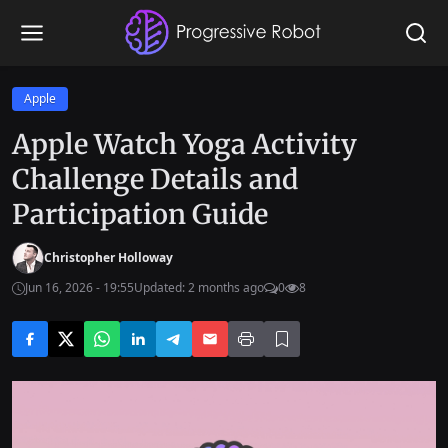
Apple
Apple Watch Yoga Activity
Challenge Details and
Participation Guide
Christopher Holloway
Jun 16, 2026 - 19:55
Updated: 2 months ago
0
8