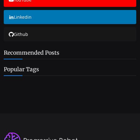
Linkedin
Github
Recommended Posts
Popular Tags