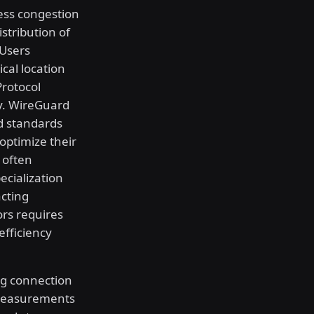
less congestion
stribution of
 Users
ical location
Protocol
cy. WireGuard
d standards
optimize their
c often
ecialization
cting
ors requires
efficiency
ng connection
 measurements