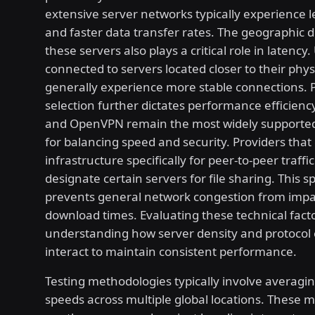
extensive server networks typically experience 
and faster data transfer rates. The geographic di
these servers also plays a critical role in latency.
connected to servers located closer to their phys
generally experience more stable connections. 
selection further dictates performance efficien
and OpenVPN remain the most widely supporte
for balancing speed and security. Providers that 
infrastructure specifically for peer-to-peer traffi
designate certain servers for file sharing. This sp
prevents general network congestion from impa
download times. Evaluating these technical fact
understanding how server density and protocol 
interact to maintain consistent performance.
Testing methodologies typically involve averagi
speeds across multiple global locations. These