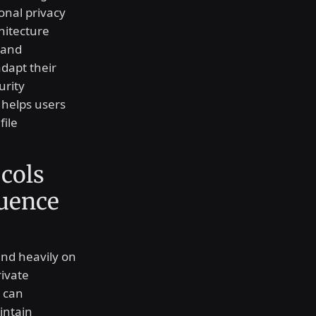
onal privacy
hitecture
 and
dapt their
urity
 helps users
file
cols
luence
nd heavily on
rivate
t can
intain