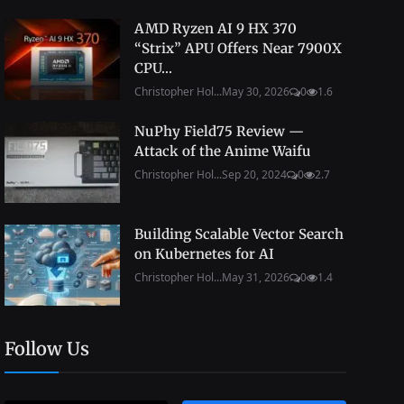
AMD Ryzen AI 9 HX 370
“Strix” APU Offers Near 7900X
CPU...
Christopher Hol...
May 30, 2026
0
1.6
NuPhy Field75 Review —
Attack of the Anime Waifu
Christopher Hol...
Sep 20, 2024
0
2.7
Building Scalable Vector Search
on Kubernetes for AI
Christopher Hol...
May 31, 2026
0
1.4
Follow Us