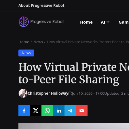
About Progressive Robot
Home
AI
Gam
Home
News
How Virtual Private Networks Protect Peer-to-Pe
News
How Virtual Private N
to-Peer File Sharing
Christopher Holloway
Jun 10, 2026 - 17:00
Updated: 2 m