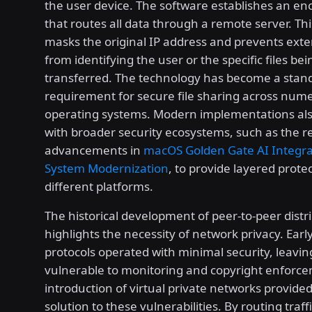
the user device. The software establishes an en
that routes all data through a remote server. Th
masks the original IP address and prevents exte
from identifying the user or the specific files bei
transferred. The technology has become a stan
requirement for secure file sharing across num
operating systems. Modern implementations als
with broader security ecosystems, such as the r
advancements in
macOS Golden Gate AI Integra
System Modernization
, to provide layered prote
different platforms.
The historical development of peer-to-peer distr
highlights the necessity of network privacy. Early
protocols operated with minimal security, leavin
vulnerable to monitoring and copyright enforc
introduction of virtual private networks provided
solution to these vulnerabilities. By routing traf