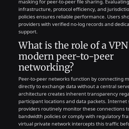
masking for peer-to-peer file sharing. Evaluatin
infrastructure, protocol efficiency, and jurisdicti
policies ensures reliable performance. Users shou
providers with verified no-log records and dedic
support.
What is the role of a VPN
modern peer-to-peer
networking?
Peer-to-peer networks function by connecting mu
directly to exchange data without a central serve
architecture creates inherent transparency reg
participant locations and data packets. Internet 
providers routinely monitor these connections t
bandwidth policies or comply with regulatory f
virtual private network intercepts this traffic bef