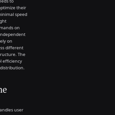
eeds to
ptimize their
 minimal speed
ight
demands on
t independent
ely on
ss different
tructure. The
 efficiency
distribution.
he
handles user