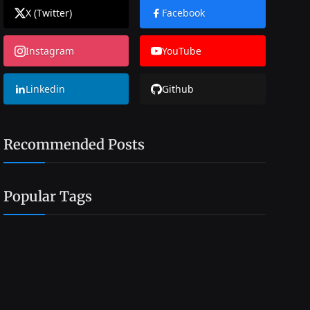
X (Twitter)
Facebook
Instagram
YouTube
Linkedin
Github
Recommended Posts
Popular Tags