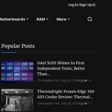
Log In
/
Sign Up
Motherboards
RAM
More
Popular Posts
Intel XeSS Shines In First
Independent Tests, Better
Than...
Christopher Hol...
Sep 20, 2024
0
1.4
Thermalright Frozen Edge 360
AIO Cooler Review: Thermal...
Christopher Hol...
Sep 20, 2024
0
1.7