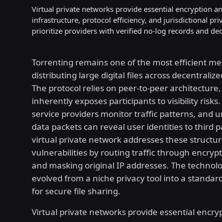
Virtual private networks provide essential encryption an
infrastructure, protocol efficiency, and jurisdictional p
prioritize providers with verified no-log records and de
Torrenting remains one of the most efficient me
distributing large digital files across decentraliz
The protocol relies on peer-to-peer architecture
inherently exposes participants to visibility risks
service providers monitor traffic patterns, and
data packets can reveal user identities to third p
virtual private network addresses these structur
vulnerabilities by routing traffic through encryp
and masking original IP addresses. The technol
evolved from a niche privacy tool into a standa
for secure file sharing.
Virtual private networks provide essential encry