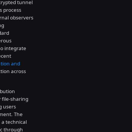
crypted tunnel
is process
rnal observers
ng
dard
erous
o integrate
ecent
tion and
ction across
ibution
 file-sharing
g users
ement. The
 a technical
fic through