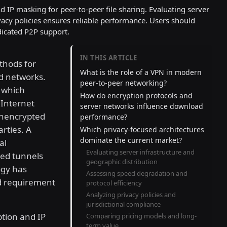
d IP masking for peer-to-peer file sharing. Evaluating server
rivacy policies ensures reliable performance. Users should
dicated P2P support.
IN THIS ARTICLE
thods for
What is the role of a VPN in modern
ed networks.
peer-to-peer networking?
, which
How do encryption protocols and
. Internet
server networks influence download
 unencrypted
performance?
arties. A
Which privacy-focused architectures
dominate the current market?
al
Evaluating server infrastructure and
ted tunnels
geographic distribution
ogy has
Assessing speed degradation and
rd requirement
protocol efficiency
Analyzing privacy policies and
jurisdictional compliance
ption and IP
Comparing pricing models and long-
term value