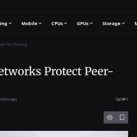
ing
Mobile
CPUs
GPUs
Storage
er File Sharing
etworks Protect Peer-
onths ago
0
5