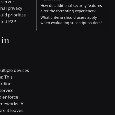
g server
How do additional security features
onal privacy
alter the torrenting experience?
ld prioritize
What criteria should users apply
ated P2P
when evaluating subscription tiers?
 in
ltiple devices
r. This
arding
service
o enforce
rameworks. A
ore it leaves