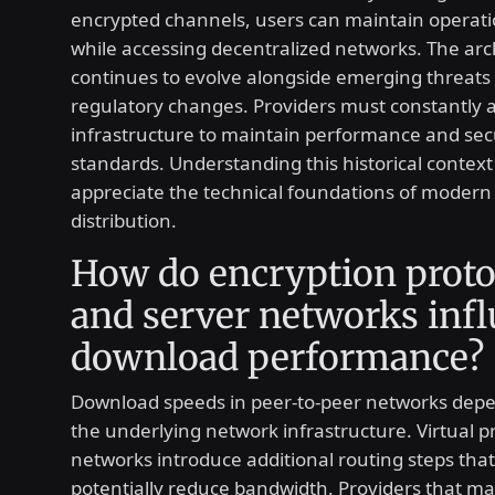
encrypted channels, users can maintain operati
while accessing decentralized networks. The arc
continues to evolve alongside emerging threats
regulatory changes. Providers must constantly a
infrastructure to maintain performance and sec
standards. Understanding this historical context
appreciate the technical foundations of modern 
distribution.
How do encryption proto
and server networks inf
download performance?
Download speeds in peer-to-peer networks depe
the underlying network infrastructure. Virtual p
networks introduce additional routing steps tha
potentially reduce bandwidth. Providers that ma