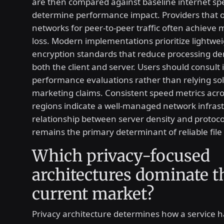
are then compared against baseline internet sp
determine performance impact. Providers that o
networks for peer-to-peer traffic often achieve
loss. Modern implementations prioritize lightwe
encryption standards that reduce processing 
both the client and server. Users should consul
performance evaluations rather than relying sol
marketing claims. Consistent speed metrics acro
regions indicate a well-managed network infras
relationship between server density and protocol
remains the primary determinant of reliable file 
Which privacy-focused
architectures dominate t
current market?
Privacy architecture determines how a service 