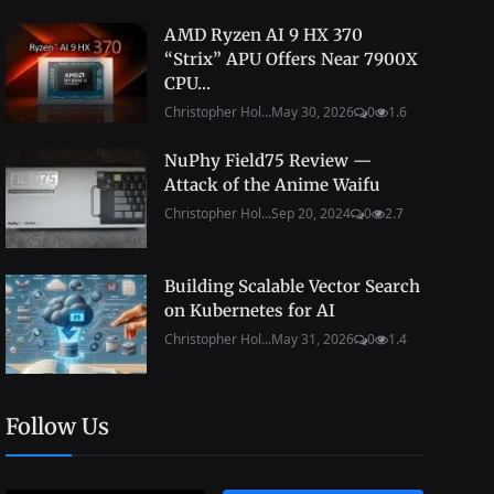
AMD Ryzen AI 9 HX 370
“Strix” APU Offers Near 7900X
CPU...
Christopher Hol...
May 30, 2026
0
1.6
NuPhy Field75 Review —
Attack of the Anime Waifu
Christopher Hol...
Sep 20, 2024
0
2.7
Building Scalable Vector Search
on Kubernetes for AI
Christopher Hol...
May 31, 2026
0
1.4
Follow Us