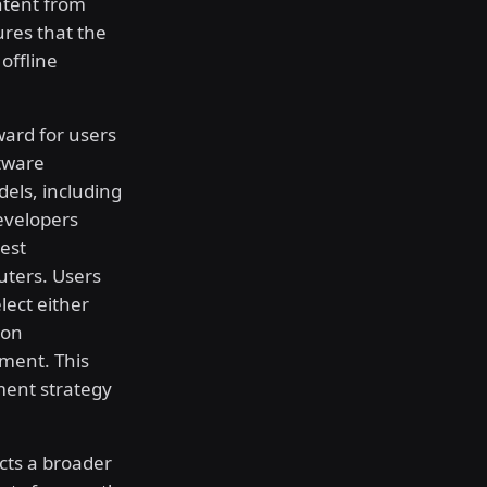
ntent from
ures that the
offline
ard for users
ftware
dels, including
Developers
test
uters. Users
lect either
ion
ment. This
ment strategy
cts a broader