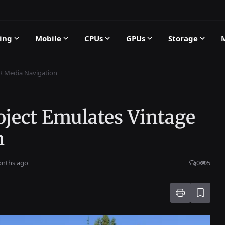
ing
Mobile
CPUs
GPUs
Storage
CR Media Navigation
oject Emulates Vintage
n
onths ago
0
5