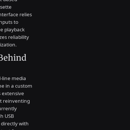
sette
nterface relies
nputs to
ge playback
es reliability
ization.
 Behind
d-line media
ne in a custom
s extensive
t reinventing
urrently
gh USB
directly with