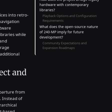
hardware with contemporary
libraries?
ces into retro-
Playback Options and Configuration
Requirements
navigation
What does the open-source nature
ftware
of 240-MP imply for future
ibraries while
development?
 and
Community Expectations and
rage
Expansion Roadmaps
additional
ect and
eparture from
 Instead of
rarchical
xt-based