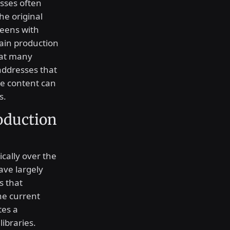
sses often
he original
creens with
tain production
that many
 addresses that
re content can
s.
oduction
cally over the
ave largely
s that
The current
tes a
libraries.