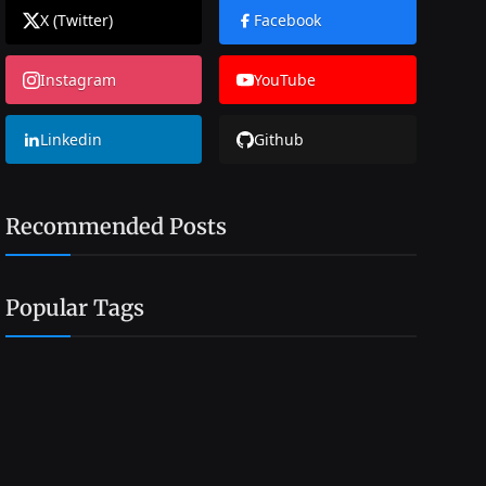
X (Twitter)
Facebook
Instagram
YouTube
Linkedin
Github
Recommended Posts
Popular Tags