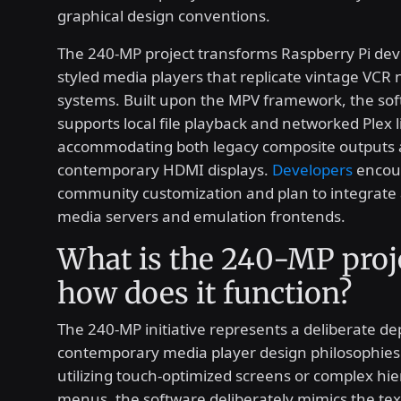
graphical design conventions.
The 240-MP project transforms Raspberry Pi devi
styled media players that replicate vintage VCR 
systems. Built upon the MPV framework, the so
supports local file playback and networked Plex l
accommodating both legacy composite outputs
contemporary HDMI displays.
Developers
encou
community customization and plan to integrate 
media servers and emulation frontends.
What is the 240-MP proj
how does it function?
The 240-MP initiative represents a deliberate d
contemporary media player design philosophies.
utilizing touch-optimized screens or complex hie
menus, the software deliberately mimics the te