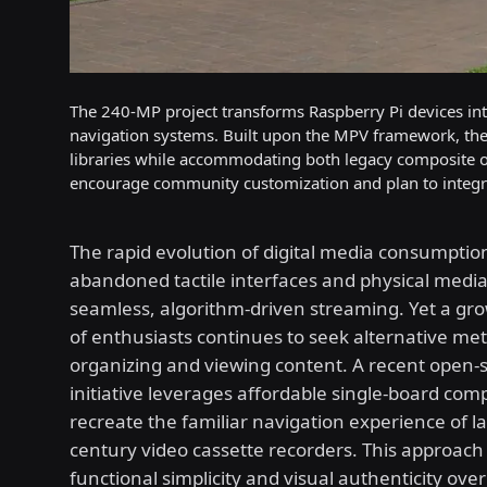
The 240-MP project transforms Raspberry Pi devices into
navigation systems. Built upon the MPV framework, the 
libraries while accommodating both legacy composite 
encourage community customization and plan to integra
The rapid evolution of digital media consumption
abandoned tactile interfaces and physical media 
seamless, algorithm-driven streaming. Yet a g
of enthusiasts continues to seek alternative me
organizing and viewing content. A recent open-
initiative leverages affordable single-board com
recreate the familiar navigation experience of l
century video cassette recorders. This approach 
functional simplicity and visual authenticity ov