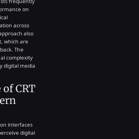
sts frequently
rformance on
cal
ation across
 approach also
, which are
yback. The
sual complexity
y digital media
 of CRT
dern
ion interfaces
erceive digital