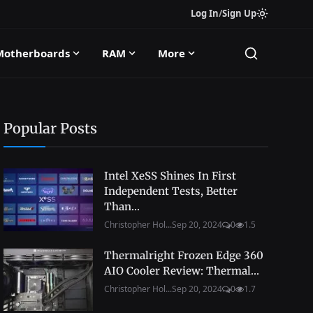
Log In
/
Sign Up
Motherboards
RAM
More
Popular Posts
Intel XeSS Shines In First
Independent Tests, Better
Than...
Christopher Hol...
Sep 20, 2024
0
1.5
Thermalright Frozen Edge 360
AIO Cooler Review: Thermal...
Christopher Hol...
Sep 20, 2024
0
1.7