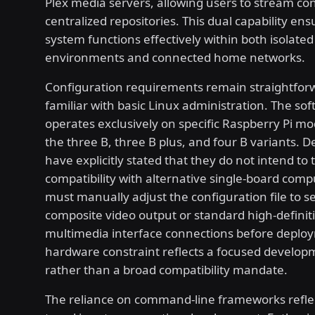
Plex media servers, allowing users to stream co
centralized repositories. This dual capability ens
system functions effectively within both isolated 
environments and connected home networks.
Configuration requirements remain straightforw
familiar with basic Linux administration. The so
operates exclusively on specific Raspberry Pi mo
the three B, three B plus, and four B variants. 
have explicitly stated that they do not intend to 
compatibility with alternative single-board comp
must manually adjust the configuration file to se
composite video output or standard high-definit
multimedia interface connections before deploy
hardware constraint reflects a focused develop
rather than a broad compatibility mandate.
The reliance on command-line frameworks refle