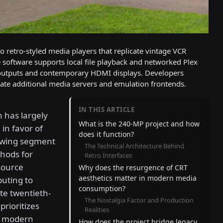
 retro-styled media players that replicate vintage VCR
software supports local file playback and networked Plex
outputs and contemporary HDMI displays. Developers
te additional media servers and emulation frontends.
IN THIS ARTICLE
 has largely
What is the 240-MP project and how
in favor of
does it function?
rowing segment
The Technical Architecture Behind
thods for
Retro Interfaces
source
Why does the resurgence of CRT
aesthetics matter in modern media
puting to
consumption?
ate twentieth-
The Nostalgia Factor and Production
prioritizes
Realities
er modern
How does the project bridge legacy