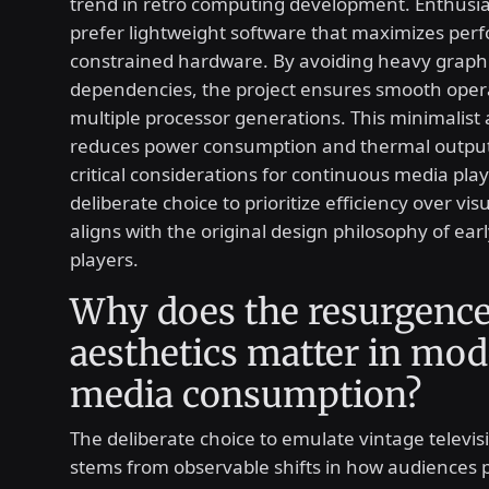
trend in retro computing development. Enthusia
prefer lightweight software that maximizes pe
constrained hardware. By avoiding heavy graphi
dependencies, the project ensures smooth oper
multiple processor generations. This minimalist
reduces power consumption and thermal output
critical considerations for continuous media pla
deliberate choice to prioritize efficiency over vi
aligns with the original design philosophy of earl
players.
Why does the resurgence
aesthetics matter in mo
media consumption?
The deliberate choice to emulate vintage televis
stems from observable shifts in how audiences p