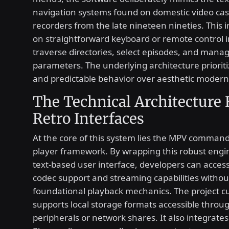
navigation systems found on domestic video cas
recorders from the late nineteen nineties. This i
on straightforward keyboard or remote control i
traverse directories, select episodes, and mana
parameters. The underlying architecture prioritiz
and predictable behavior over aesthetic modern
The Technical Architecture
Retro Interfaces
At the core of this system lies the MPV comman
player framework. By wrapping this robust engi
text-based user interface, developers can acces
codec support and streaming capabilities withou
foundational playback mechanics. The project c
supports local storage formats accessible throu
peripherals or network shares. It also integrates 