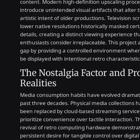
content. Modern high-definition upscaling proce
introduce unintended visual artifacts that alter t
artistic intent of older productions. Television s
lower native resolutions historically masked cer
details, creating a distinct viewing experience 
enthusiasts consider irreplaceable. This project
gap by providing a controlled environment whe
be displayed with intentional retro characteristic
The Nostalgia Factor and Pr
Realities
Media consumption habits have evolved dramati
past three decades. Physical media collections h
been replaced by cloud-based streaming service
prioritize convenience over tactile interaction. 
revival of retro computing hardware demonstra
persistent desire for tangible control over digital 