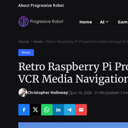
About Progressive Robot
Home
AI
Gam
Home
News
Retro Raspberry Pi Project Emulates Vintage V
News
Retro Raspberry Pi Pr
VCR Media Navigatio
Christopher Holloway
Jun 10, 2026 - 21:56
Updated: 2 m