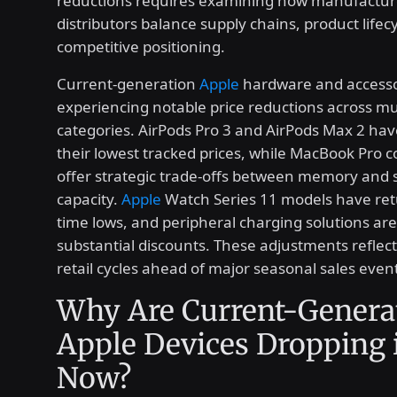
reductions requires examining how manufactur
distributors balance supply chains, product lifec
competitive positioning.
Current-generation
Apple
hardware and accesso
experiencing notable price reductions across mu
categories. AirPods Pro 3 and AirPods Max 2 ha
their lowest tracked prices, while MacBook Pro c
offer strategic trade-offs between memory and 
capacity.
Apple
Watch Series 11 models have retu
time lows, and peripheral charging solutions ar
substantial discounts. These adjustments reflec
retail cycles ahead of major seasonal sales even
Why Are Current-Genera
Apple Devices Dropping i
Now?