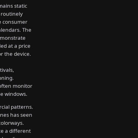
mains static
 routinely
ate consumer
alendars. The
demonstrate
ed at a price
r the device.
ivals,
oning.
often monitor
se windows.
cial patterns.
ones has seen
 colorways.
e a different