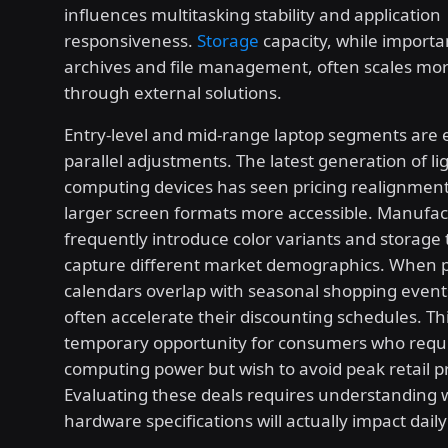
influences multitasking stability and application
responsiveness.
Storage
capacity, while importa
archives and file management, often scales mo
through external solutions.
Entry-level and mid-range laptop segments are 
parallel adjustments. The latest generation of l
computing devices has seen pricing realignmen
larger screen formats more accessible. Manufac
frequently introduce color variants and storage t
capture different market demographics. When 
calendars overlap with seasonal shopping events
often accelerate their discounting schedules. Th
temporary opportunity for consumers who requi
computing power but wish to avoid peak retail pr
Evaluating these deals requires understanding 
hardware specifications will actually impact dail