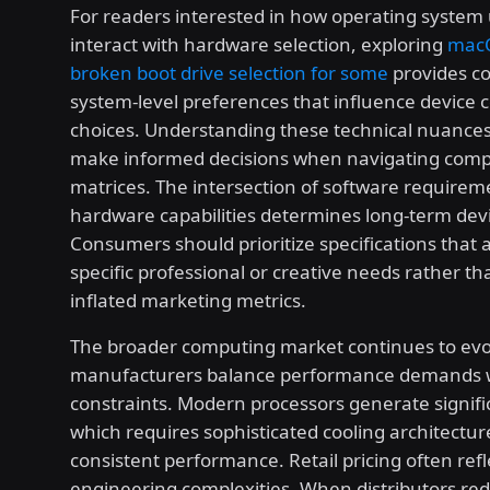
For readers interested in how operating system
interact with hardware selection, exploring
macO
broken boot drive selection for some
provides c
system-level preferences that influence device 
choices. Understanding these technical nuances
make informed decisions when navigating compl
matrices. The intersection of software require
hardware capabilities determines long-term devic
Consumers should prioritize specifications that a
specific professional or creative needs rather t
inflated marketing metrics.
The broader computing market continues to evo
manufacturers balance performance demands w
constraints. Modern processors generate signifi
which requires sophisticated cooling architectur
consistent performance. Retail pricing often refl
engineering complexities. When distributors red