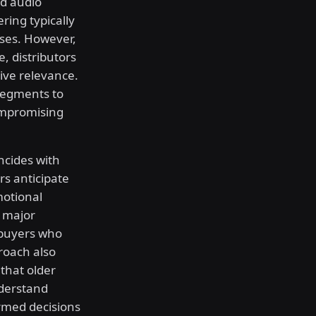
ed audio
ing typically
ses. However,
, distributors
ive relevance.
segments to
ompromising
ncides with
ers anticipate
motional
e major
 buyers who
roach also
that older
derstand
rmed decisions