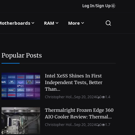
Log In
/
Sign Up
Motherboards
RAM
More
Popular Posts
Intel XeSS Shines In First
Independent Tests, Better
Than...
Christopher Hol...
Sep 20, 2024
0
1.4
Thermalright Frozen Edge 360
AIO Cooler Review: Thermal...
Christopher Hol...
Sep 20, 2024
0
1.7