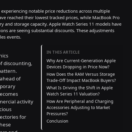
experiencing notable price reductions across multiple
ave reached their lowest tracked prices, while MacBook Pro
ry and storage capacity. Apple Watch Series 11 models have
tions are seeing substantial discounts. These adjustments
les events.
IN THIS ARTICLE
nics
Why Are Current-Generation Apple
of discounting,
Devices Dropping in Price Now?
pattern.
How Does the RAM Versus Storage
s ahead of
Trade-Off Impact MacBook Buyers?
mporary
What Is Driving the Shift in Apple
becomes
Watch Series 11 Valuation?
ercial activity
How Are Peripheral and Charging
Accessories Adjusting to Market
cious
Pressures?
ctories for
Conclusion
these