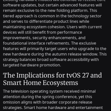
software updates, but certain advanced features will
remain exclusive to the new folding platform. This
tiered approach is common in the technology sector
and serves to differentiate product lines while
maintaining ecosystem cohesion. Users with current
devices will still benefit from performance
improvements, security enhancements, and
foundational interface refinements. The exclusive
features will primarily target users who upgrade to the
new hardware during the autumn release window. This
strategy balances broad software accessibility with
targeted hardware promotion.
The Implications for tvOS 27 and
Smart Home Ecosystems
The television operating system received minimal
attention during the spring conference, yet this
omission aligns with broader corporate release
strategies. Smart home hardware and entertainment