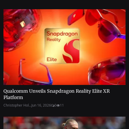
Qualcomm Unveils Snapdragon Reality Elite XR
Platform
Christopher Hol...
Jun 16, 2026
0
11