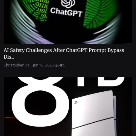
AI Safety Challenges After ChatGPT Prompt Bypass
Dis...
Christopher Hol...
Jun 16, 2026
0
5