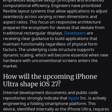
emphasizes adaptive design principles and enhanced
computational efficiency. Engineers have prioritized
flexible layout systems that allow applications to adjust
seamlessly across varying screen dimensions and
aspect ratios. This focus on responsive architecture
prepares the ecosystem for devices that deviate from
traditional rectangular displays.
Developers
are
receiving clear guidance to build applications that
maintain functionality regardless of physical form
factors. The underlying code structure supports
dynamic scaling, which will become essential when new
hardware with unconventional screens enters the
market.
How will the upcoming iPhone
Ultra shape iOS 27?
Internal development documents and public code
repositories strongly indicate that
Apple
Inc. is actively
engineering a folding smartphone platform. This
device, identified internally as the iPhone Ultra, requires