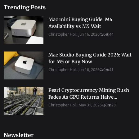
Trending Posts
Mac mini Buying Guide: M4
Availability vs M5 Wait
Christopher Hol...
Jun 16, 2026
0
44
Mac Studio Buying Guide 2026: Wait
for M5 or Buy Now
Christopher Hol...
Jun 16, 2026
0
41
Pearl Cryptocurrency Mining Rush
Fades As GPU Returns Halve...
Christopher Hol...
May 31, 2026
0
28
Newsletter