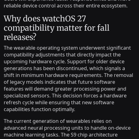
reliable device control across their entire ecosystem.
Why does watchOS 27
compatibility matter for fall
releases?
The wearable operating system underwent significant
compatibility adjustments that directly impact the
upcoming hardware cycle. Support for older device
generations has been discontinued, which signals a
shift in minimum hardware requirements. The removal
of legacy models indicates that future software
features will demand greater processing power and
specialized sensors. This decision forces a hardware
refresh cycle while ensuring that new software
capabilities function optimally.
The current generation of wearables relies on
advanced neural processing units to handle on-device
machine learning tasks. The S9 chip architecture