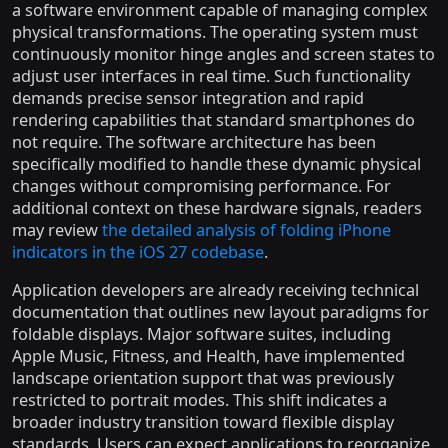
a software environment capable of managing complex
physical transformations. The operating system must
continuously monitor hinge angles and screen states to
adjust user interfaces in real time. Such functionality
demands precise sensor integration and rapid
rendering capabilities that standard smartphones do
not require. The software architecture has been
specifically modified to handle these dynamic physical
changes without compromising performance. For
additional context on these hardware signals, readers
may review
the detailed analysis of folding iPhone
indicators in the iOS 27 codebase
.
Application developers are already receiving technical
documentation that outlines new layout paradigms for
foldable displays. Major software suites, including
Apple Music, Fitness, and Health, have implemented
landscape orientation support that was previously
restricted to portrait modes. This shift indicates a
broader industry transition toward flexible display
standards. Users can expect applications to reorganize