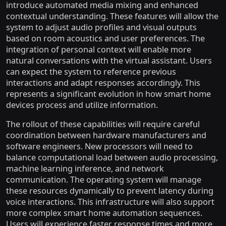
introduce automated media mixing and enhanced
contextual understanding. These features will allow the
system to adjust audio profiles and visual outputs
based on room acoustics and user preferences. The
integration of personal context will enable more
natural conversations with the virtual assistant. Users
can expect the system to reference previous
interactions and adapt responses accordingly. This
represents a significant evolution in how smart home
devices process and utilize information.
The rollout of these capabilities will require careful
coordination between hardware manufacturers and
software engineers. New processors will need to
balance computational load between audio processing,
machine learning inference, and network
communication. The operating system will manage
these resources dynamically to prevent latency during
voice interactions. This infrastructure will also support
more complex smart home automation sequences.
Users will experience faster response times and more