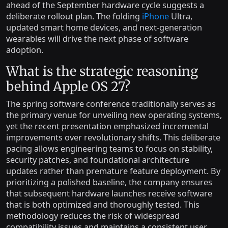
ahead of the September hardware cycle suggests a
deliberate rollout plan. The folding
iPhone
Ultra,
updated smart home devices, and next-generation
wearables will drive the next phase of software
adoption.
What is the strategic reasoning
behind Apple OS 27?
The spring software conference traditionally serves as
the primary venue for unveiling new operating systems,
yet the recent presentation emphasized incremental
improvements over revolutionary shifts. This deliberate
pacing allows engineering teams to focus on stability,
security patches, and foundational architecture
updates rather than premature feature deployment. By
prioritizing a polished baseline, the company ensures
that subsequent hardware launches receive software
that is both optimized and thoroughly tested. This
methodology reduces the risk of widespread
compatibility issues and maintains a consistent user