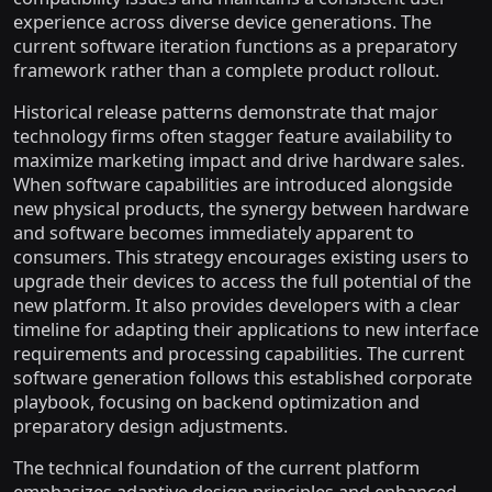
experience across diverse device generations. The
current software iteration functions as a preparatory
framework rather than a complete product rollout.
Historical release patterns demonstrate that major
technology firms often stagger feature availability to
maximize marketing impact and drive hardware sales.
When software capabilities are introduced alongside
new physical products, the synergy between hardware
and software becomes immediately apparent to
consumers. This strategy encourages existing users to
upgrade their devices to access the full potential of the
new platform. It also provides developers with a clear
timeline for adapting their applications to new interface
requirements and processing capabilities. The current
software generation follows this established corporate
playbook, focusing on backend optimization and
preparatory design adjustments.
The technical foundation of the current platform