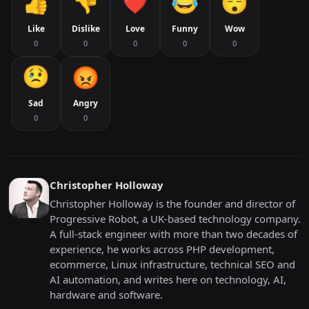
Like
Dislike
Love
Funny
Wow
0
0
0
0
0
Sad
Angry
0
0
Christopher Holloway
Christopher Holloway is the founder and director of
Progressive Robot, a UK-based technology company.
A full-stack engineer with more than two decades of
experience, he works across PHP development,
ecommerce, Linux infrastructure, technical SEO and
AI automation, and writes here on technology, AI,
hardware and software.