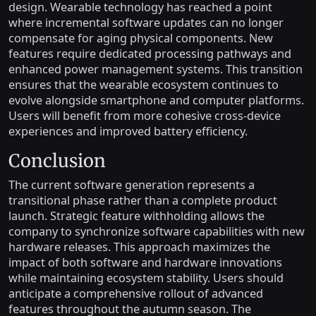
design. Wearable technology has reached a point
where incremental software updates can no longer
compensate for aging physical components. New
features require dedicated processing pathways and
enhanced power management systems. This transition
ensures that the wearable ecosystem continues to
evolve alongside smartphone and computer platforms.
Users will benefit from more cohesive cross-device
experiences and improved battery efficiency.
Conclusion
The current software generation represents a
transitional phase rather than a complete product
launch. Strategic feature withholding allows the
company to synchronize software capabilities with new
hardware releases. This approach maximizes the
impact of both software and hardware innovations
while maintaining ecosystem stability. Users should
anticipate a comprehensive rollout of advanced
features throughout the autumn season. The