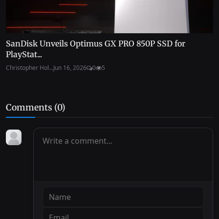
SanDisk Unveils Optimus GX PRO 850P SSD for
PlayStat...
Christopher Hol...
Jun 16, 2026
0
5
Comments (
0
)