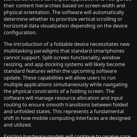
their content hierarchies based on screen width and
physical orientation. The software will automatically
determine whether to prioritize vertical scrolling or
horizontal data visualization depending on the device
configuration.
The introduction of a foldable device necessitates new
multitasking paradigms that standard smartphones
cannot support. Split-screen functionality, window
resizing, and app docking systems will likely become
standard features within the upcoming software
update. These capabilities will allow users to run
multiple applications simultaneously while navigating
the physical constraints of a folding screen. The
software will manage resource allocation and input
routing to ensure smooth transitions between folded
and unfolded states. This represents a fundamental
shift in how mobile computing interfaces are designed
and utilized.
Existing hardware models will continue to receive core