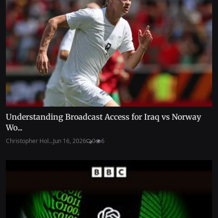
Understanding Broadcast Access for Iraq vs Norway
Wo...
Christopher Hol...
Jun 16, 2026
0
6