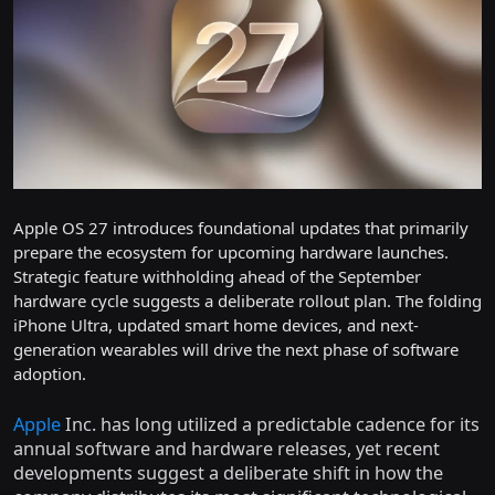
Apple OS 27 introduces foundational updates that primarily
prepare the ecosystem for upcoming hardware launches.
Strategic feature withholding ahead of the September
hardware cycle suggests a deliberate rollout plan. The folding
iPhone Ultra, updated smart home devices, and next-
generation wearables will drive the next phase of software
adoption.
Apple
Inc. has long utilized a predictable cadence for its
annual software and hardware releases, yet recent
developments suggest a deliberate shift in how the