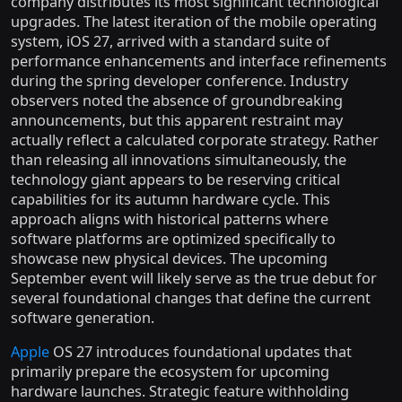
company distributes its most significant technological
upgrades. The latest iteration of the mobile operating
system, iOS 27, arrived with a standard suite of
performance enhancements and interface refinements
during the spring developer conference. Industry
observers noted the absence of groundbreaking
announcements, but this apparent restraint may
actually reflect a calculated corporate strategy. Rather
than releasing all innovations simultaneously, the
technology giant appears to be reserving critical
capabilities for its autumn hardware cycle. This
approach aligns with historical patterns where
software platforms are optimized specifically to
showcase new physical devices. The upcoming
September event will likely serve as the true debut for
several foundational changes that define the current
software generation.
Apple
OS 27 introduces foundational updates that
primarily prepare the ecosystem for upcoming
hardware launches. Strategic feature withholding