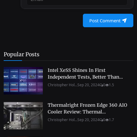
Post Comment
Popular Posts
Intel XeSS Shines In First
Independent Tests, Better Than...
Christopher Hol...
Sep 20, 2024
0
1.5
Thermalright Frozen Edge 360 AIO
Cooler Review: Thermal...
Christopher Hol...
Sep 20, 2024
0
1.7