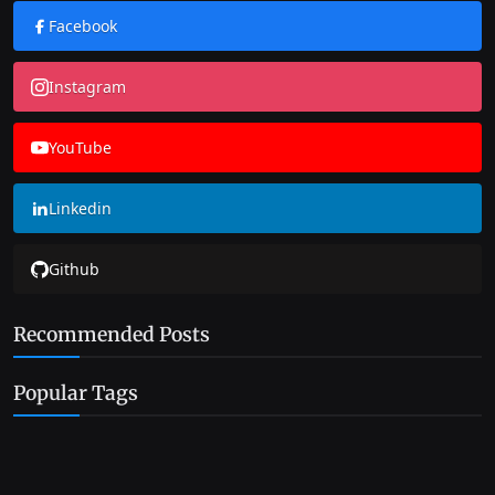
Facebook
Instagram
YouTube
Linkedin
Github
Recommended Posts
Popular Tags