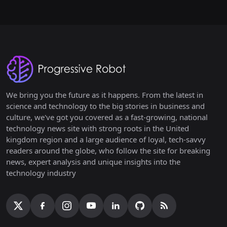
We bring you the future as it happens. From the latest in
science and technology to the big stories in business and
culture, we've got you covered as a fast-growing, national
technology news site with strong roots in the United
kingdom region and a large audience of loyal, tech-savvy
readers around the globe, who follow the site for breaking
news, expert analysis and unique insights into the
technology industry