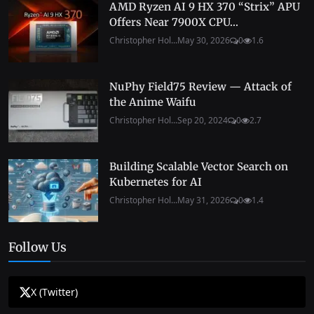
AMD Ryzen AI 9 HX 370 “Strix” APU
Offers Near 7900X CPU...
Christopher Hol...
May 30, 2026
0
1.6
NuPhy Field75 Review — Attack of
the Anime Waifu
Christopher Hol...
Sep 20, 2024
0
2.7
Building Scalable Vector Search on
Kubernetes for AI
Christopher Hol...
May 31, 2026
0
1.4
Follow Us
X (Twitter)