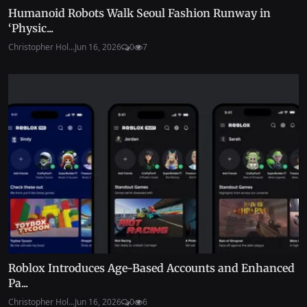
Humanoid Robots Walk Seoul Fashion Runway in
‘Physic...
Christopher Hol...
Jun 16, 2026
0
7
Roblox Introduces Age-Based Accounts and Enhanced
Pa...
Christopher Hol...
Jun 16, 2026
0
6