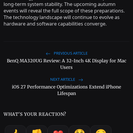
long-term system stability. The upcoming autumn
events will reveal the full scope of these preparations.
The technology landscape will continue to evolve as
hardware and software capabilities converge.
PREVIOUS ARTICLE
BenQ MA320UG Review: A 32-Inch 4K Display for Mac
Users
NEXT ARTICLE
iOS 27 Performance Optimizations Extend iPhone
Lifespan
WHAT'S YOUR REACTION?