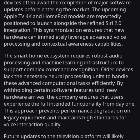
devices often await the completion of major software
updates before entering the market. The upcoming
Apple TV 4K and HomePod models are reportedly
positioned to launch alongside the refined Siri 2.0
integration. This synchronization ensures that new
hardware can immediately leverage advanced voice
processing and contextual awareness capabilities.
The smart home ecosystem requires robust audio
processing and machine learning infrastructure to
support complex command recognition. Older devices
lack the necessary neural processing units to handle
these advanced computational tasks efficiently. By
withholding certain software features until new
hardware arrives, the company ensures that users
experience the full intended functionality from day one.
This approach prevents performance degradation on
legacy equipment and maintains high standards for
voice interaction quality.
Future updates to the television platform will likely