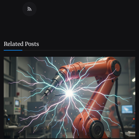
Related Posts