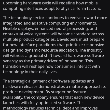
upcoming hardware cycle will redefine how mobile
computing interfaces adapt to physical form factors.
The technology sector continues to evolve toward more
integrated and adaptive computing environments.
Flexible displays, enhanced neural processing, and
contextual voice systems will become standard across
multiple product categories. Developers must prepare
for new interface paradigms that prioritize responsive
design and dynamic resource allocation. The industry
will witness a gradual shift toward hardware-software
synergy as the primary driver of innovation. This
transition will reshape how consumers interact with
technology in their daily lives.
The strategic alignment of software updates and
hardware releases demonstrates a mature approach to
product development. By staggering feature
availability, the company ensures that each new device
launches with fully optimized software. This
methodology reduces technical debt and improves