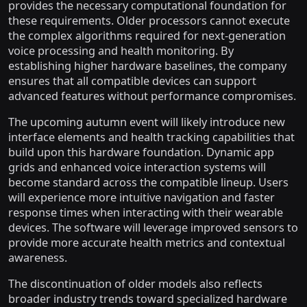
provides the necessary computational foundation for
these requirements. Older processors cannot execute
the complex algorithms required for next-generation
voice processing and health monitoring. By
establishing higher hardware baselines, the company
ensures that all compatible devices can support
advanced features without performance compromises.
The upcoming autumn event will likely introduce new
interface elements and health tracking capabilities that
build upon this hardware foundation. Dynamic app
grids and enhanced voice interaction systems will
become standard across the compatible lineup. Users
will experience more intuitive navigation and faster
response times when interacting with their wearable
devices. The software will leverage improved sensors to
provide more accurate health metrics and contextual
awareness.
The discontinuation of older models also reflects
broader industry trends toward specialized hardware