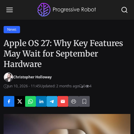
News
Apple OS 27: Why Key Features
May Wait for September
Hardware
Christopher Holloway
Jun 10, 2026 - 11:45
Updated: 2 months ago
0
4