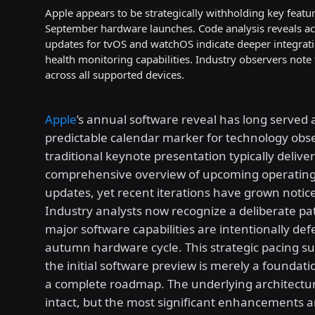
Apple appears to be strategically withholding key featu
September hardware launches. Code analysis reveals ac
updates for tvOS and watchOS indicate deeper integra
health monitoring capabilities. Industry observers note
across all supported devices.
Apple
’s annual software reveal has long served 
predictable calendar marker for technology obs
traditional keynote presentation typically deliver
comprehensive overview of upcoming operatin
updates, yet recent iterations have grown notice
Industry analysts now recognize a deliberate p
major software capabilities are intentionally def
autumn hardware cycle. This strategic pacing su
the initial software preview is merely a foundat
a complete roadmap. The underlying architectu
intact, but the most significant enhancements 