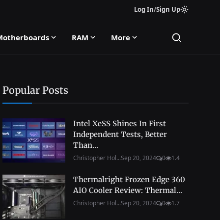
Log In
/
Sign Up
Motherboards
RAM
More
Popular Posts
Intel XeSS Shines In First
Independent Tests, Better
Than...
Christopher Hol...
Sep 20, 2024
0
1.4
Thermalright Frozen Edge 360
AIO Cooler Review: Thermal...
Christopher Hol...
Sep 20, 2024
0
1.7