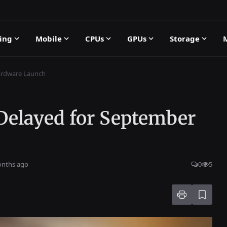
ing
Mobile
CPUs
GPUs
Storage
ardware Launch
 Delayed for September
onths ago
0
5