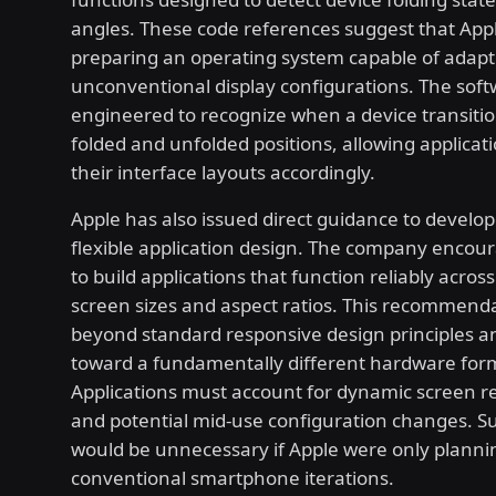
angles. These code references suggest that Apple
preparing an operating system capable of adapt
unconventional display configurations. The sof
engineered to recognize when a device transit
folded and unfolded positions, allowing applicati
their interface layouts accordingly.
Apple has also issued direct guidance to develo
flexible application design. The company encou
to build applications that function reliably acros
screen sizes and aspect ratios. This recommend
beyond standard responsive design principles a
toward a fundamentally different hardware form
Applications must account for dynamic screen re
and potential mid-use configuration changes. S
would be unnecessary if Apple were only planni
conventional smartphone iterations.