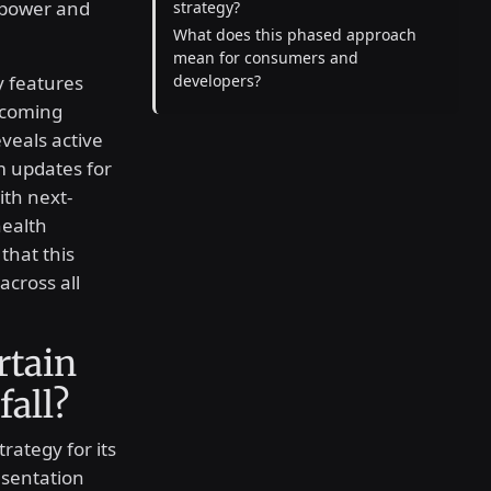
g power and
strategy?
What does this phased approach
mean for consumers and
y features
developers?
upcoming
veals active
m updates for
ith next-
ealth
that this
cross all
rtain
fall?
trategy for its
esentation