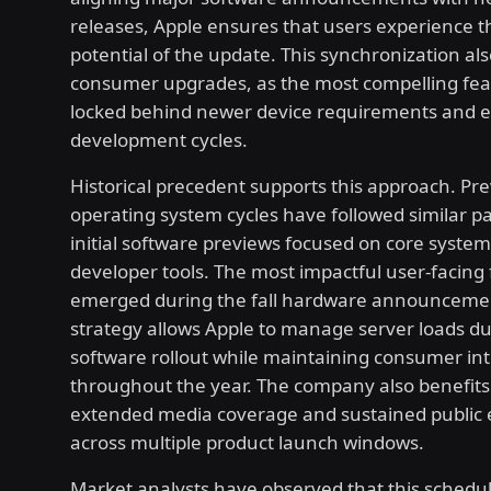
releases, Apple ensures that users experience th
potential of the update. This synchronization als
consumer upgrades, as the most compelling fe
locked behind newer device requirements and 
development cycles.
Historical precedent supports this approach. Pr
operating system cycles have followed similar p
initial software previews focused on core system 
developer tools. The most impactful user-facing
emerged during the fall hardware announcemen
strategy allows Apple to manage server loads dur
software rollout while maintaining consumer int
throughout the year. The company also benefit
extended media coverage and sustained publi
across multiple product launch windows.
Market analysts have observed that this schedu