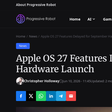
About Progressive Robot
Home
AI
Gam
Home
News
Apple OS 27 Features Delayed for September H
News
Apple OS 27 Features
Hardware Launch
Christopher Holloway
Jun 10, 2026 - 11:45
Updated: 2 m