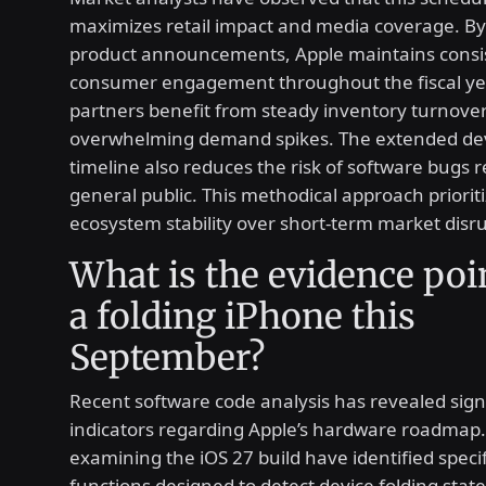
maximizes retail impact and media coverage. By
product announcements, Apple maintains consi
consumer engagement throughout the fiscal yea
partners benefit from steady inventory turnove
overwhelming demand spikes. The extended d
timeline also reduces the risk of software bugs 
general public. This methodical approach priorit
ecosystem stability over short-term market disru
What is the evidence poi
a folding iPhone this
September?
Recent software code analysis has revealed sign
indicators regarding Apple’s hardware roadmap
examining the iOS 27 build have identified speci
functions designed to detect device folding stat