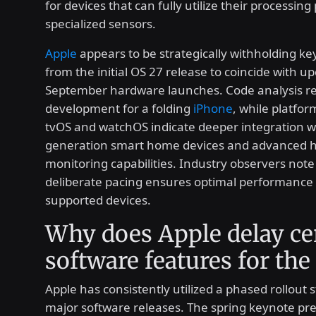
for devices that can fully utilize their processin
specialized sensors.
Apple
appears to be strategically withholding ke
from the initial OS 27 release to coincide with 
September hardware launches. Code analysis re
development for a folding
iPhone
, while platfor
tvOS and watchOS indicate deeper integration w
generation smart home devices and advanced h
monitoring capabilities. Industry observers note 
deliberate pacing ensures optimal performance a
supported devices.
Why does Apple delay ce
software features for the 
Apple has consistently utilized a phased rollout s
major software releases. The spring keynote pr