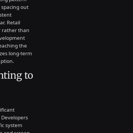
 spacing out
stent
r. Retail
r rather than
evelopment
reaching the
izes long-term
ption.
nting to
ificant
. Developers
fic system
es and screen