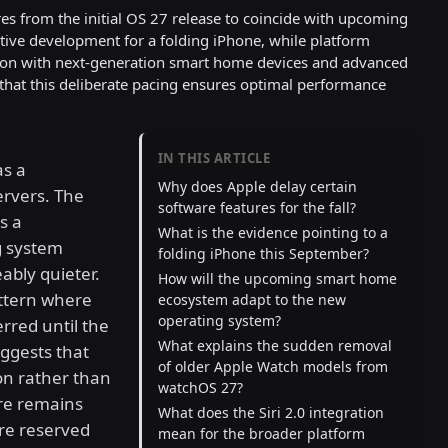
res from the initial OS 27 release to coincide with upcoming
tive development for a folding iPhone, while platform
tion with next-generation smart home devices and advanced
 that this deliberate pacing ensures optimal performance
IN THIS ARTICLE
as a
Why does Apple delay certain
ervers. The
software features for the fall?
s a
What is the evidence pointing to a
g system
folding iPhone this September?
ably quieter.
How will the upcoming smart home
attern where
ecosystem adapt to the new
operating system?
erred until the
What explains the sudden removal
ggests that
of older Apple Watch models from
ion rather than
watchOS 27?
re remains
What does the Siri 2.0 integration
are reserved
mean for the broader platform