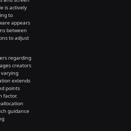
 is actively
ing to
tware appears
ions between
ons to adjust
pers regarding
rages creators
s varying
ation extends
nd points
 factor.
allocation
uch guidance
ng