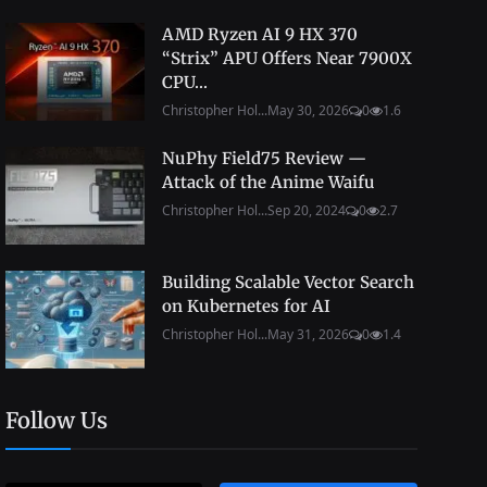
AMD Ryzen AI 9 HX 370
“Strix” APU Offers Near 7900X
CPU...
Christopher Hol...
May 30, 2026
0
1.6
NuPhy Field75 Review —
Attack of the Anime Waifu
Christopher Hol...
Sep 20, 2024
0
2.7
Building Scalable Vector Search
on Kubernetes for AI
Christopher Hol...
May 31, 2026
0
1.4
Follow Us