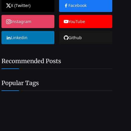
X (Twitter)
Facebook
Instagram
YouTube
Linkedin
Github
Recommended Posts
Popular Tags