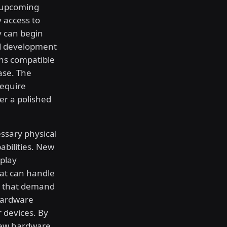
e upcoming
 access to
y can begin
ed development
ns compatible
ase. The
equire
er a polished
ssary physical
abilities. New
splay
at can handle
 that demand
 hardware
 devices. By
new hardware