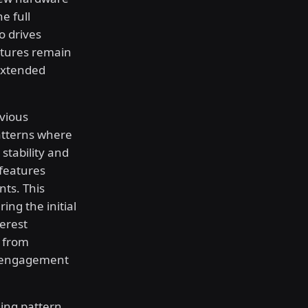
e full
o drives
atures remain
extended
evious
atterns where
stability and
 features
ts. This
ing the initial
erest
s from
c engagement
ling pattern