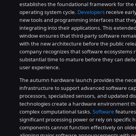
establishes the foundational framework for th
operating system cycle.
Developers
receive early
new tools and programming interfaces that the
integrating into their applications. This extend
window ensures that third-party software remai
with the new architecture before the public rele
company recognizes that software ecosystems r
substantial time to mature before they can deliv
user experience.
The autumn hardware launch provides the nece
infrastructure to support advanced software cap
processors, specialized sensors, and updated di
technologies create a hardware environment th
complex computational tasks.
Software
features
significant processing power or rely on specific
components cannot function effectively on older
aligning major software announcements with 