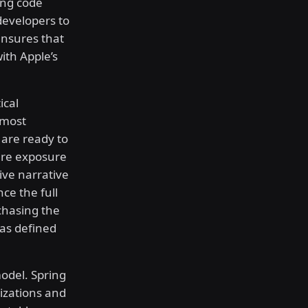
ing code
developers to
ensures that
ith Apple’s
ical
 most
 are ready to
ure exposure
sive narrative
ce the full
chasing the
has defined
model. Spring
zations and