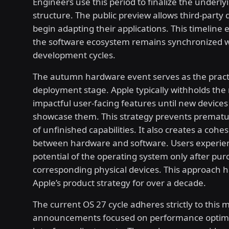
Engineers use this period to finalize the underly
structure. The public preview allows third-party 
begin adapting their applications. This timeline 
the software ecosystem remains synchronized w
development cycles.
The autumn hardware event serves as the pract
deployment stage. Apple typically withholds the
impactful user-facing features until new devices
showcase them. This strategy prevents premat
of unfinished capabilities. It also creates a cohe
between hardware and software. Users experien
potential of the operating system only after pur
corresponding physical devices. This approach 
Apple’s product strategy for over a decade.
The current OS 27 cycle adheres strictly to this 
announcements focused on performance optimi