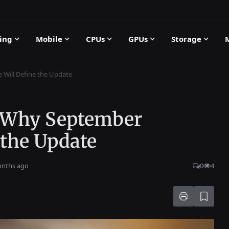
ing
Mobile
CPUs
GPUs
Storage
 Will Define the Update
: Why September
 the Update
onths ago
0
4