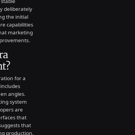
 stable
 deliberately
 the initial
re capabilities
that marketing
mprovements.
ra
nt?
ation for a
includes
reen angles.
ting system
lopers are
erfaces that
 suggests that
ng production.