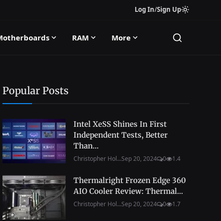
Log In
/
Sign Up
Motherboards
RAM
More
Popular Posts
Intel XeSS Shines In First
Independent Tests, Better
Than...
Christopher Hol...
Sep 20, 2024
0
1.4
Thermalright Frozen Edge 360
AIO Cooler Review: Thermal...
Christopher Hol...
Sep 20, 2024
0
1.7