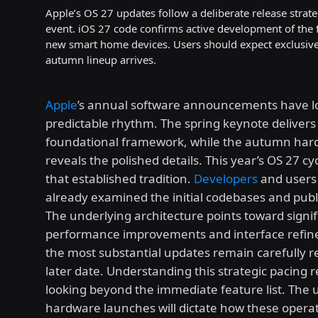
Apple’s OS 27 updates follow a deliberate release stra
event. iOS 27 code confirms active development of the 
new smart home devices. Users should expect exclusive m
autumn lineup arrives.
Apple
’s annual software announcements have l
predictable rhythm. The spring keynote delivers
foundational framework, while the autumn har
reveals the polished details. This year’s OS 27 c
that established tradition.
Developers
and users 
already examined the initial codebases and publ
The underlying architecture points toward signif
performance improvements and interface refin
the most substantial updates remain carefully r
later date. Understanding this strategic pacing 
looking beyond the immediate feature list. The 
hardware launches will dictate how these opera