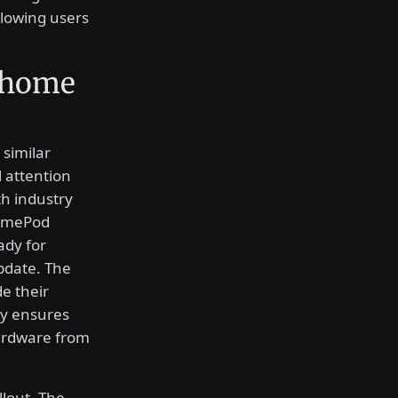
allowing users
 home
 similar
 attention
th industry
HomePod
ady for
pdate. The
e their
gy ensures
hardware from
llout. The