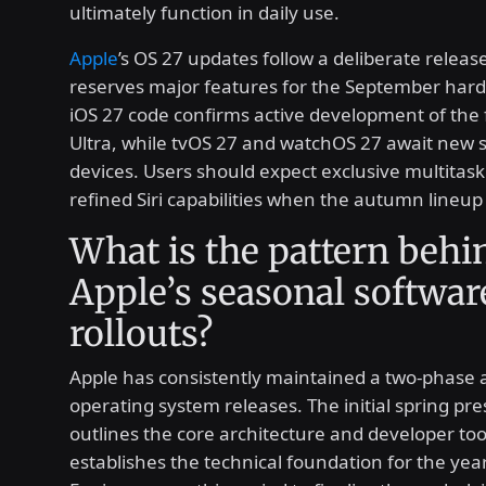
ultimately function in daily use.
Apple
’s OS 27 updates follow a deliberate releas
reserves major features for the September har
iOS 27 code confirms active development of the 
Ultra, while tvOS 27 and watchOS 27 await new
devices. Users should expect exclusive multitask
refined Siri capabilities when the autumn lineup 
What is the pattern behi
Apple’s seasonal softwar
rollouts?
Apple has consistently maintained a two-phase 
operating system releases. The initial spring pr
outlines the core architecture and developer too
establishes the technical foundation for the yea