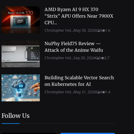
AMD Ryzen AI 9 HX 370
“Strix” APU Offers Near 7900X
CPU...
Christopher Hol...
May 30, 2026
0
1.6
NuPhy Field75 Review —
Attack of the Anime Waifu
Christopher Hol...
Sep 20, 2024
0
2.7
Building Scalable Vector Search
on Kubernetes for AI
Christopher Hol...
May 31, 2026
0
1.4
Follow Us