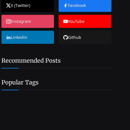
X (Twitter)
Facebook
Instagram
YouTube
Linkedin
Github
Recommended Posts
Popular Tags