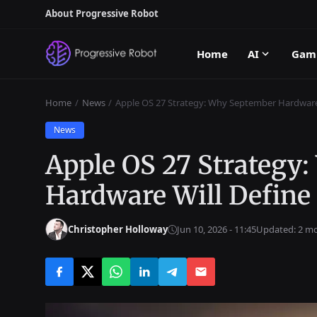
About Progressive Robot
Home
AI
Gam
Home
News
Apple OS 27 Strategy: Why September Hardware
News
Apple OS 27 Strategy
Hardware Will Define
Christopher Holloway
Jun 10, 2026 - 11:45
Updated: 2 m