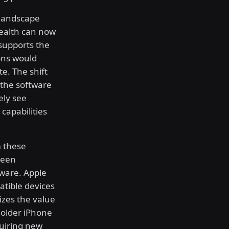
 landscape
Health can now
 supports the
ions would
te. The shift
 the software
ely see
capabilities
m these
reen
ware. Apple
patible devices
zes the value
 older iPhone
uiring new