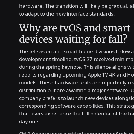
hardware. The transition will likely be gradual, 
to adapt to the new interface standards.
Why are tvOS and smart
devices waiting for fall?
The television and smart home divisions follow a
development timeline. tvOS 27 received minimal
during the spring keynote. This silence aligns wi
reports regarding upcoming Apple TV 4K and 
models. These hardware units are reportedly re
distribution but are awaiting a major software u
company prefers to launch new devices alongsid
corresponding software capabilities. This strate
that users experience the full potential of the 
day one.
Siri 2.0 represents a critical component of this ro