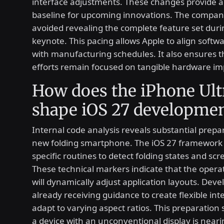
interface adjustments. These changes provide a
baseline for upcoming innovations. The company
avoided revealing the complete feature set during
keynote. This pacing allows Apple to align softwa
with manufacturing schedules. It also ensures 
efforts remain focused on tangible hardware i
How does the iPhone Ult
shape iOS 27 developme
Internal code analysis reveals substantial prepar
new folding smartphone. The iOS 27 framework 
specific routines to detect folding states and sc
These technical markers indicate that the opera
will dynamically adjust application layouts. Deve
already receiving guidance to create flexible int
adapt to varying aspect ratios. This preparation
a device with an unconventional display is neari