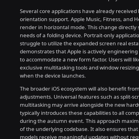
Several core applications have already received
orientation support. Apple Music, Fitness, and 
render in horizontal mode. This change directly
needs of a folding device. Portrait-only applicat
struggle to utilize the expanded screen real esta
demonstrates that Apple is actively engineering
to accommodate a new form factor. Users will lik
exclusive multitasking tools and window resizing 
when the device launches.
The broader iOS ecosystem will also benefit fro
adjustments. Universal features such as split-sc
multitasking may arrive alongside the new hard
typically introduces these capabilities to all com
during the autumn event. This approach maximi
of the underlying codebase. It also ensures that
models receive meaningful updates without req