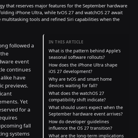
tegy that reserves major features for the September hardware
folding iPhone Ultra, while tvOS 27 and watchOS 27 await
ultitasking tools and refined Siri capabilities when the
IN THIS ARTICLE
ong followed a
What is the pattern behind Apple’s
 the
seasonal software rollouts?
dware event
How does the iPhone Ultra shape
ycle continues
iOS 27 development?
alike have
Why are tvOS and smart home
ic previews.
devices waiting for fall?
icant
What does the watchOS 27
compatibility shift indicate?
ements. Yet
What should users expect when the
eserved for a
September hardware event arrives?
requires
How do developer guidelines
upcoming fall
influence the OS 27 transition?
ting systems
What are the long-term implications