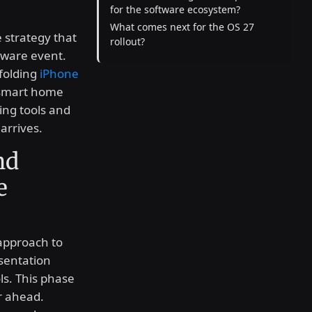
for the software ecosystem?
What comes next for the OS 27
e strategy that
rollout?
dware event.
folding
iPhone
 smart home
ing tools and
arrives.
nd
e
approach to
esentation
ls. This phase
r ahead.