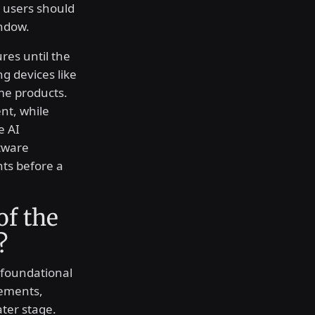
t users should
ndow.
res until the
 devices like
me products.
nt, while
e AI
tware
nts before a
of the
?
 foundational
ements,
ater stage.