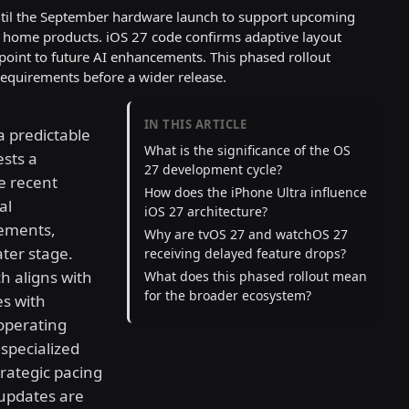
until the September hardware launch to support upcoming
t home products. iOS 27 code confirms adaptive layout
oint to future AI enhancements. This phased rollout
requirements before a wider release.
IN THIS ARTICLE
a predictable
What is the significance of the OS
sts a
27 development cycle?
he recent
How does the iPhone Ultra influence
al
iOS 27 architecture?
ements,
Why are tvOS 27 and watchOS 27
ater stage.
receiving delayed feature drops?
h aligns with
What does this phased rollout mean
for the broader ecosystem?
es with
operating
specialized
trategic pacing
 updates are