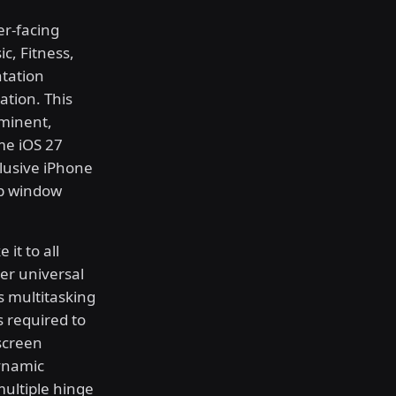
er-facing
c, Fitness,
ntation
ation. This
mminent,
ime iOS 27
clusive iPhone
pp window
it to all
er universal
s multitasking
s required to
screen
ynamic
multiple hinge