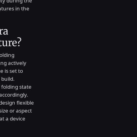
ity during the
tures in the
ra
ture?
folding
ing actively
 is set to
build.
 folding state
accordingly.
esign flexible
size or aspect
at a device