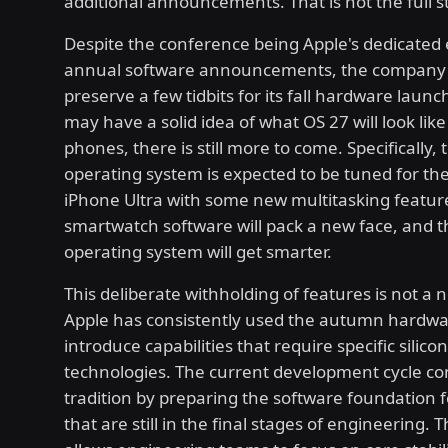
additional announcements. That is not the full s
Despite the conference being Apple's dedicated 
annual software announcements, the company 
preserve a few tidbits for its fall hardware launc
may have a solid idea of what OS 27 will look like
phones, there is still more to come. Specifically,
operating system is expected to be tuned for t
iPhone Ultra with some new multitasking featur
smartwatch software will pack a new face, and th
operating system will get smarter.
This deliberate withholding of features is not a 
Apple has consistently used the autumn hardwa
introduce capabilities that require specific silicon
technologies. The current development cycle co
tradition by preparing the software foundation f
that are still in the final stages of engineering.