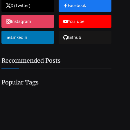
X (Twitter)
Facebook
Instagram
YouTube
Linkedin
Github
Recommended Posts
Popular Tags