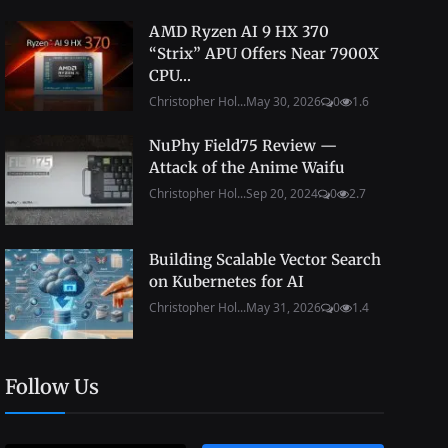
AMD Ryzen AI 9 HX 370
“Strix” APU Offers Near 7900X
CPU...
Christopher Hol...
May 30, 2026
0
1.6
NuPhy Field75 Review —
Attack of the Anime Waifu
Christopher Hol...
Sep 20, 2024
0
2.7
Building Scalable Vector Search
on Kubernetes for AI
Christopher Hol...
May 31, 2026
0
1.4
Follow Us