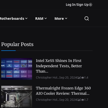
Log In
/
Sign Up
Motherboards
RAM
More
Popular Posts
Intel XeSS Shines In First
Independent Tests, Better
Than...
Christopher Hol...
Sep 20, 2024
0
1.4
Thermalright Frozen Edge 360
AIO Cooler Review: Thermal...
Christopher Hol...
Sep 20, 2024
0
1.7