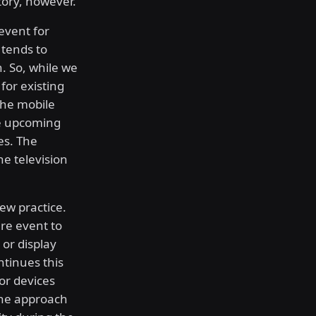
tory, however.
event for
tends to
h. So, while we
 for existing
 the mobile
he upcoming
es. The
e television
new practice.
re event to
 or display
ntinues this
or devices
 The approach