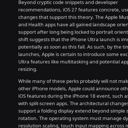
Beyond cryptic code snippets and developer
recommendations, iOS 27 features concrete, us
changes that support this theory. The Apple Musi
and Health apps have all gained landscape orie
support after long being locked to portrait orient
shift suggests that the iPhone Ultra launch is i
potentially as soon as this fall. As such, by the t
launches, Apple is certain to introduce some ex
Ultra features like multitasking and potential a
resizing.
While many of these perks probably will not make 
other iPhone models, Apple could announce oth
iOS features during the iPhone 18 event, such a
with split-screen apps. The architectural change
support a folding display extend beyond simple 
rotation. The operating system must manage d
resolution scaling, touch input mapping across 