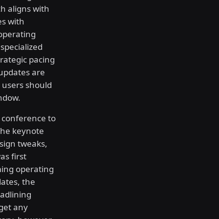
h aligns with
es with
operating
specialized
trategic pacing
 updates are
t users should
ndow.
r conference to
 The keynote
sign tweaks,
as first
ming operating
dates, the
eadlining
get any