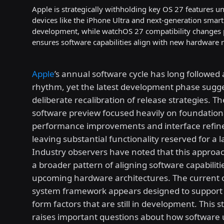
Apple is strategically withholding key OS 27 features 
devices like the iPhone Ultra and next-generation smar
development, while watchOS 27 compatibility changes p
ensures software capabilities align with new hardware 
Apple
’s annual software cycle has long followed 
rhythm, yet the latest development phase sugge
deliberate recalibration of release strategies. T
software preview focused heavily on foundation
performance improvements and interface refin
leaving substantial functionality reserved for a l
Industry observers have noted that this approac
a broader pattern of aligning software capabiliti
upcoming hardware architectures. The current 
system framework appears designed to support 
form factors that are still in development. This s
raises important questions about how software