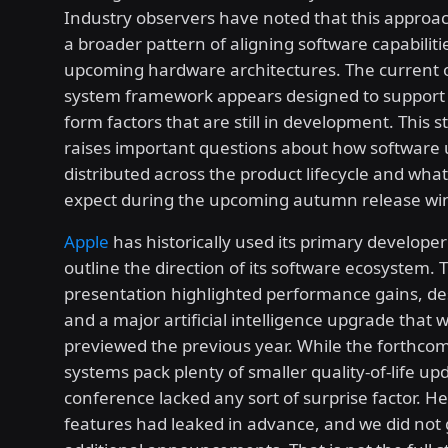
Industry observers have noted that this approac
a broader pattern of aligning software capabiliti
upcoming hardware architectures. The current 
system framework appears designed to support 
form factors that are still in development. This s
raises important questions about how software
distributed across the product lifecycle and wha
expect during the upcoming autumn release wi
Apple
has historically used its primary develope
outline the direction of its software ecosystem.
presentation highlighted performance gains, de
and a major artificial intelligence upgrade that w
previewed the previous year. While the forthco
systems pack plenty of smaller quality-of-life up
conference lacked any sort of surprise factor. H
features had leaked in advance, and we did not 