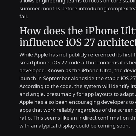
allows engineering teams to focus on core stabil
summer months before introducing complex fea
fall.
How does the iPhone Ult
influence iOS 27 architec
While Apple has not publicly referenced its first 
smartphone, iOS 27 code all but confirms it is be
developed. Known as the iPhone Ultra, the device
launch in September alongside the stable iOS 27 
According to the code, the system will identify its
and angle, presumably for app layouts to adapt 
Apple has also been encouraging developers to d
apps that work reliably regardless of the screen 
ratio. This seems like an indirect confirmation th
with an atypical display could be coming soon.