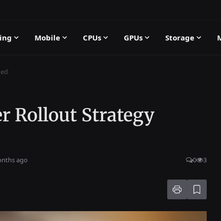
ing
Mobile
CPUs
GPUs
Storage
ned
r Rollout Strategy
onths ago
0
3