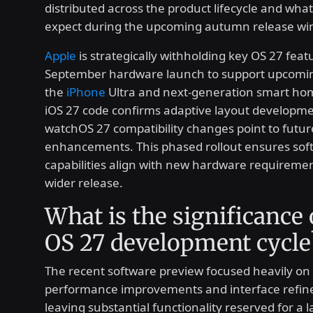
distributed across the product lifecycle and wha
expect during the upcoming autumn release wi
Apple
is strategically withholding key OS 27 featu
September hardware launch to support upcoming
the
iPhone
Ultra and next-generation smart ho
iOS 27 code confirms adaptive layout developme
watchOS 27 compatibility changes point to futur
enhancements. This phased rollout ensures sof
capabilities align with new hardware requireme
wider release.
What is the significance 
OS 27 development cycle
The recent software preview focused heavily on
performance improvements and interface refin
leaving substantial functionality reserved for a l