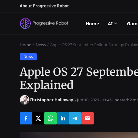
About Progressive Robot
Home
AI
Gam
Home
News
Apple OS 27 September Rollout Strategy Explai
News
Apple OS 27 Septembe
Explained
Christopher Holloway
Jun 10, 2026 - 11:45
Updated: 2 m