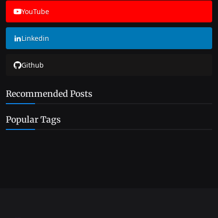
YouTube
Linkedin
Github
Recommended Posts
Popular Tags