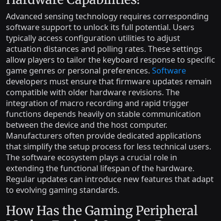
Advanced sensing technology requires corresponding
software support to unlock its full potential. Users
typically access configuration utilities to adjust
actuation distances and polling rates. These settings
allow players to tailor the keyboard response to specific
game genres or personal preferences.
Software
developers must ensure that firmware updates remain
compatible with older hardware revisions. The
integration of macro recording and rapid trigger
functions depends heavily on stable communication
between the device and the host computer.
Manufacturers often provide dedicated applications
that simplify the setup process for less technical users.
The software ecosystem plays a crucial role in
extending the functional lifespan of the hardware.
Regular updates can introduce new features that adapt
to evolving gaming standards.
How Has the Gaming Peripheral