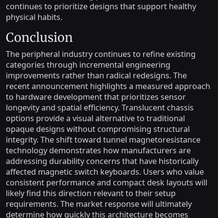
continues to prioritize designs that support healthy
physical habits.
Conclusion
The peripheral industry continues to refine existing
categories through incremental engineering
improvements rather than radical redesigns. The
recent announcement highlights a measured approach
to hardware development that prioritizes sensor
longevity and spatial efficiency. Translucent chassis
options provide a visual alternative to traditional
opaque designs without compromising structural
integrity. The shift toward tunnel magnetoresistance
technology demonstrates how manufacturers are
addressing durability concerns that have historically
affected magnetic switch keyboards. Users who value
consistent performance and compact desk layouts will
likely find this direction relevant to their setup
requirements. The market response will ultimately
determine how quickly this architecture becomes