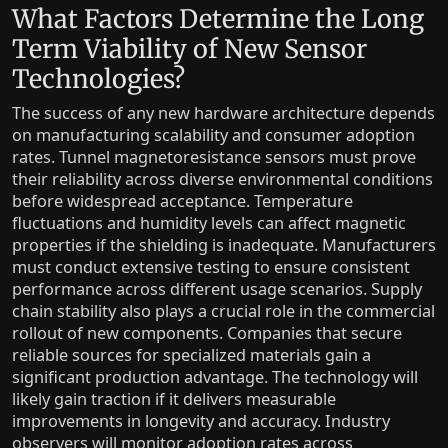
What Factors Determine the Long
Term Viability of New Sensor
Technologies?
The success of any new hardware architecture depends
on manufacturing scalability and consumer adoption
rates. Tunnel magnetoresistance sensors must prove
their reliability across diverse environmental conditions
before widespread acceptance. Temperature
fluctuations and humidity levels can affect magnetic
properties if the shielding is inadequate. Manufacturers
must conduct extensive testing to ensure consistent
performance across different usage scenarios. Supply
chain stability also plays a crucial role in the commercial
rollout of new components. Companies that secure
reliable sources for specialized materials gain a
significant production advantage. The technology will
likely gain traction if it delivers measurable
improvements in longevity and accuracy. Industry
observers will monitor adoption rates across