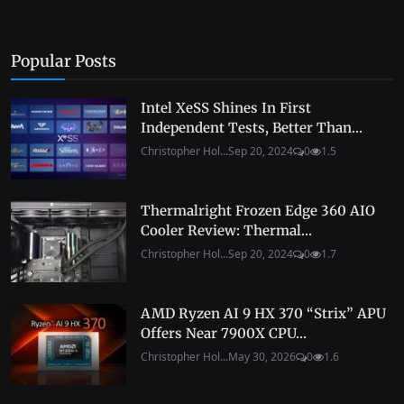
Popular Posts
Intel XeSS Shines In First
Independent Tests, Better Than...
Christopher Hol...
Sep 20, 2024
0
1.5
Thermalright Frozen Edge 360 AIO
Cooler Review: Thermal...
Christopher Hol...
Sep 20, 2024
0
1.7
AMD Ryzen AI 9 HX 370 “Strix” APU
Offers Near 7900X CPU...
Christopher Hol...
May 30, 2026
0
1.6