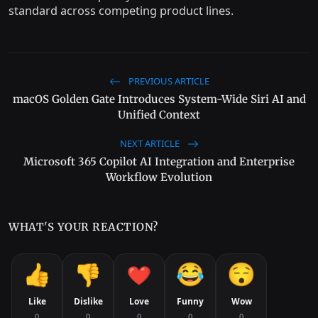
standard across competing product lines.
PREVIOUS ARTICLE
macOS Golden Gate Introduces System-Wide Siri AI and
Unified Context
NEXT ARTICLE
Microsoft 365 Copilot AI Integration and Enterprise
Workflow Evolution
WHAT'S YOUR REACTION?
Like
Dislike
Love
Funny
Wow
0
0
0
0
0