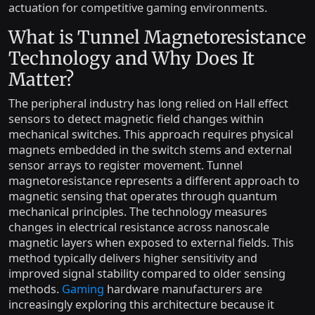
actuation for competitive gaming environments.
What is Tunnel Magnetoresistance
Technology and Why Does It
Matter?
The peripheral industry has long relied on Hall effect
sensors to detect magnetic field changes within
mechanical switches. This approach requires physical
magnets embedded in the switch stems and external
sensor arrays to register movement. Tunnel
magnetoresistance represents a different approach to
magnetic sensing that operates through quantum
mechanical principles. The technology measures
changes in electrical resistance across nanoscale
magnetic layers when exposed to external fields. This
method typically delivers higher sensitivity and
improved signal stability compared to older sensing
methods.
Gaming
hardware manufacturers are
increasingly exploring this architecture because it