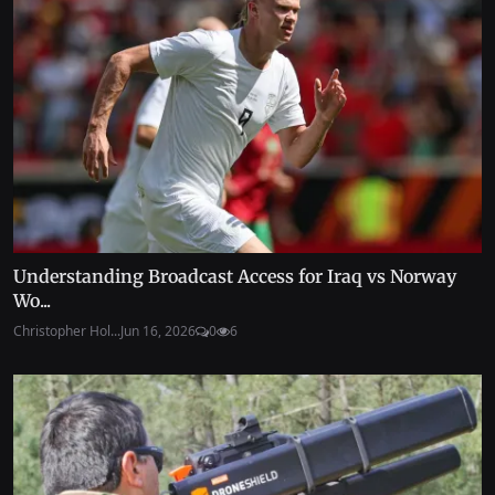
Understanding Broadcast Access for Iraq vs Norway
Wo...
Christopher Hol...
Jun 16, 2026
0
6