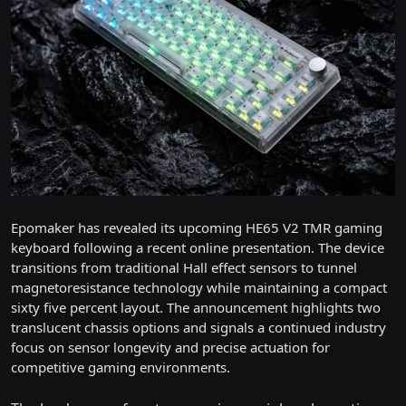
Epomaker has revealed its upcoming HE65 V2 TMR gaming
keyboard following a recent online presentation. The device
transitions from traditional Hall effect sensors to tunnel
magnetoresistance technology while maintaining a compact
sixty five percent layout. The announcement highlights two
translucent chassis options and signals a continued industry
focus on sensor longevity and precise actuation for
competitive gaming environments.