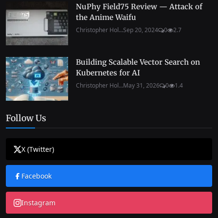
NuPhy Field75 Review — Attack of
the Anime Waifu
Christopher Hol...
Sep 20, 2024
0
2.7
Building Scalable Vector Search on
Kubernetes for AI
Christopher Hol...
May 31, 2026
0
1.4
Follow Us
X (Twitter)
Facebook
Instagram