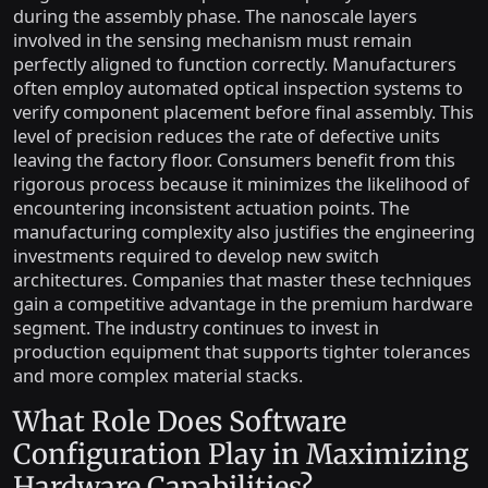
during the assembly phase. The nanoscale layers
involved in the sensing mechanism must remain
perfectly aligned to function correctly. Manufacturers
often employ automated optical inspection systems to
verify component placement before final assembly. This
level of precision reduces the rate of defective units
leaving the factory floor. Consumers benefit from this
rigorous process because it minimizes the likelihood of
encountering inconsistent actuation points. The
manufacturing complexity also justifies the engineering
investments required to develop new switch
architectures. Companies that master these techniques
gain a competitive advantage in the premium hardware
segment. The industry continues to invest in
production equipment that supports tighter tolerances
and more complex material stacks.
What Role Does Software
Configuration Play in Maximizing
Hardware Capabilities?