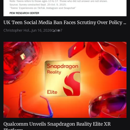
UK Teen Social Media Ban Faces Scrutiny Over Policy ...
Christopher Hol...
Jun 16, 2026
0
7
Qualcomm Unveils Snapdragon Reality Elite XR