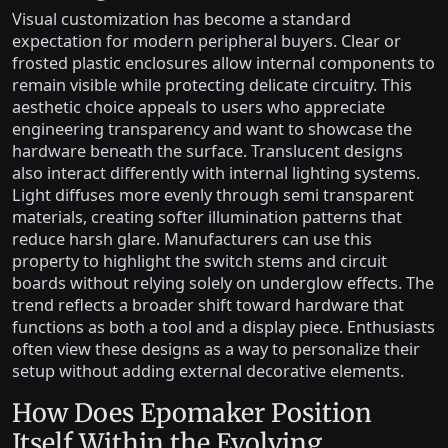
Visual customization has become a standard
expectation for modern peripheral buyers. Clear or
frosted plastic enclosures allow internal components to
remain visible while protecting delicate circuitry. This
aesthetic choice appeals to users who appreciate
engineering transparency and want to showcase the
hardware beneath the surface. Translucent designs
also interact differently with internal lighting systems.
Light diffuses more evenly through semi transparent
materials, creating softer illumination patterns that
reduce harsh glare. Manufacturers can use this
property to highlight the switch stems and circuit
boards without relying solely on underglow effects. The
trend reflects a broader shift toward hardware that
functions as both a tool and a display piece. Enthusiasts
often view these designs as a way to personalize their
setup without adding external decorative elements.
How Does Epomaker Position
Itself Within the Evolving