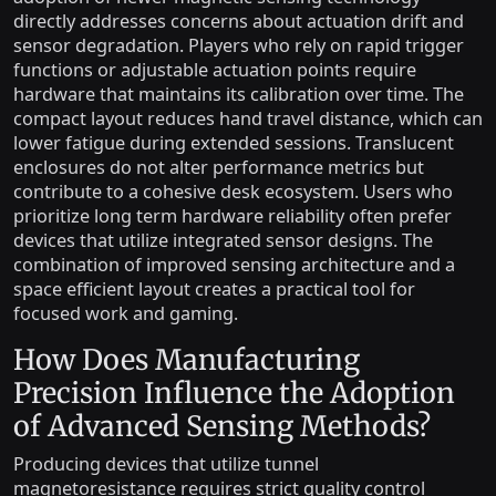
directly addresses concerns about actuation drift and
sensor degradation. Players who rely on rapid trigger
functions or adjustable actuation points require
hardware that maintains its calibration over time. The
compact layout reduces hand travel distance, which can
lower fatigue during extended sessions. Translucent
enclosures do not alter performance metrics but
contribute to a cohesive desk ecosystem. Users who
prioritize long term hardware reliability often prefer
devices that utilize integrated sensor designs. The
combination of improved sensing architecture and a
space efficient layout creates a practical tool for
focused work and gaming.
How Does Manufacturing
Precision Influence the Adoption
of Advanced Sensing Methods?
Producing devices that utilize tunnel
magnetoresistance requires strict quality control