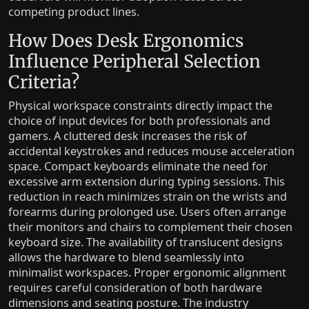
competing product lines.
How Does Desk Ergonomics
Influence Peripheral Selection
Criteria?
Physical workspace constraints directly impact the
choice of input devices for both professionals and
gamers. A cluttered desk increases the risk of
accidental keystrokes and reduces mouse acceleration
space. Compact keyboards eliminate the need for
excessive arm extension during typing sessions. This
reduction in reach minimizes strain on the wrists and
forearms during prolonged use. Users often arrange
their monitors and chairs to complement their chosen
keyboard size. The availability of translucent designs
allows the hardware to blend seamlessly into
minimalist workspaces. Proper ergonomic alignment
requires careful consideration of both hardware
dimensions and seating posture. The industry