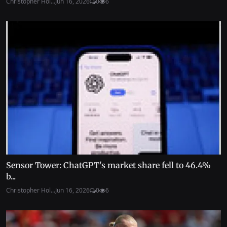
Christopher Hol...
Jun 16, 2026
0
6
Sensor Tower: ChatGPT's market share fell to 46.4%
b...
Christopher Hol...
Jun 16, 2026
0
6