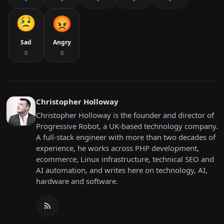
Sad
Angry
0
0
Christopher Holloway
Christopher Holloway is the founder and director of
Progressive Robot, a UK-based technology company.
A full-stack engineer with more than two decades of
experience, he works across PHP development,
ecommerce, Linux infrastructure, technical SEO and
AI automation, and writes here on technology, AI,
hardware and software.