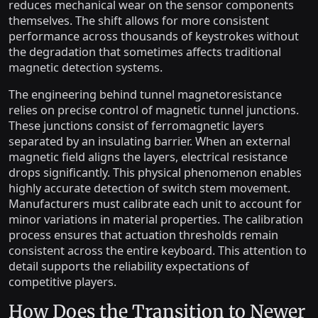
reduces mechanical wear on the sensor components
themselves. The shift allows for more consistent
performance across thousands of keystrokes without
the degradation that sometimes affects traditional
magnetic detection systems.
The engineering behind tunnel magnetoresistance
relies on precise control of magnetic tunnel junctions.
These junctions consist of ferromagnetic layers
separated by an insulating barrier. When an external
magnetic field aligns the layers, electrical resistance
drops significantly. This physical phenomenon enables
highly accurate detection of switch stem movement.
Manufacturers must calibrate each unit to account for
minor variations in material properties. The calibration
process ensures that actuation thresholds remain
consistent across the entire keyboard. This attention to
detail supports the reliability expectations of
competitive players.
How Does the Transition to Newer