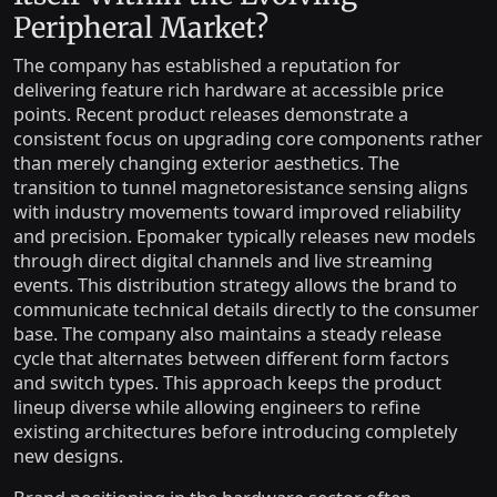
Peripheral Market?
The company has established a reputation for
delivering feature rich hardware at accessible price
points. Recent product releases demonstrate a
consistent focus on upgrading core components rather
than merely changing exterior aesthetics. The
transition to tunnel magnetoresistance sensing aligns
with industry movements toward improved reliability
and precision. Epomaker typically releases new models
through direct digital channels and live streaming
events. This distribution strategy allows the brand to
communicate technical details directly to the consumer
base. The company also maintains a steady release
cycle that alternates between different form factors
and switch types. This approach keeps the product
lineup diverse while allowing engineers to refine
existing architectures before introducing completely
new designs.