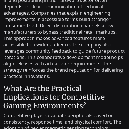
Brand positioning in the hardware sector often
depends on clear communication of technical
advantages. Companies that explain engineering
improvements in accessible terms build stronger
consumer trust. Direct distribution channels allow
manufacturers to bypass traditional retail markups.
This approach makes advanced features more
accessible to a wider audience. The company also
leverages community feedback to guide future product
iterations. This collaborative development model helps
align releases with actual user requirements. The
strategy reinforces the brand reputation for delivering
practical innovations.
What Are the Practical
Implications for Competitive
Gaming Environments?
Competitive players evaluate peripherals based on
consistency, response time, and physical comfort. The
adoption of newer magnetic sensing technology