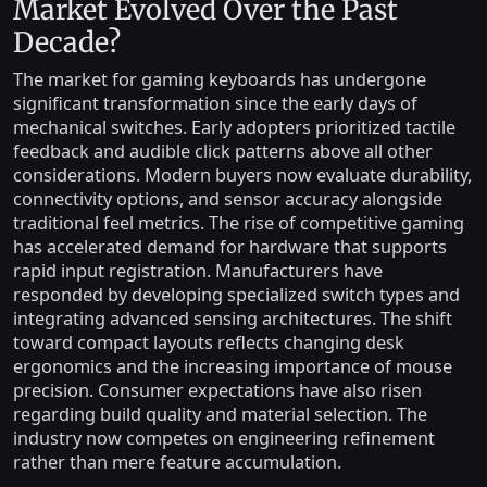
Market Evolved Over the Past
Decade?
The market for gaming keyboards has undergone
significant transformation since the early days of
mechanical switches. Early adopters prioritized tactile
feedback and audible click patterns above all other
considerations. Modern buyers now evaluate durability,
connectivity options, and sensor accuracy alongside
traditional feel metrics. The rise of competitive gaming
has accelerated demand for hardware that supports
rapid input registration. Manufacturers have
responded by developing specialized switch types and
integrating advanced sensing architectures. The shift
toward compact layouts reflects changing desk
ergonomics and the increasing importance of mouse
precision. Consumer expectations have also risen
regarding build quality and material selection. The
industry now competes on engineering refinement
rather than mere feature accumulation.