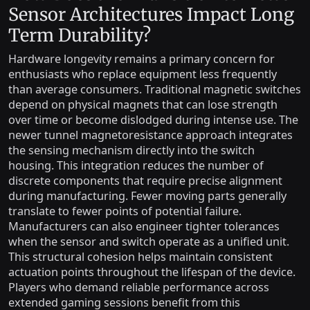
Sensor Architectures Impact Long
Term Durability?
Hardware longevity remains a primary concern for
enthusiasts who replace equipment less frequently
than average consumers. Traditional magnetic switches
depend on physical magnets that can lose strength
over time or become dislodged during intense use. The
newer tunnel magnetoresistance approach integrates
the sensing mechanism directly into the switch
housing. This integration reduces the number of
discrete components that require precise alignment
during manufacturing. Fewer moving parts generally
translate to fewer points of potential failure.
Manufacturers can also engineer tighter tolerances
when the sensor and switch operate as a unified unit.
This structural cohesion helps maintain consistent
actuation points throughout the lifespan of the device.
Players who demand reliable performance across
extended gaming sessions benefit from this