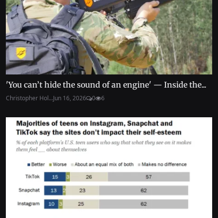
'You can’t hide the sound of an engine' — Inside the...
Christopher Hol...
Jun 16, 2026
0
6