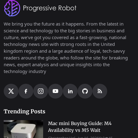
We bring you the future as it happens. From the latest in
science and technology to the big stories in business and
culture, we've got you covered as a fast-growing, national
technology news site with strong roots in the United
kingdom region and a large audience of loyal, tech-savvy
readers around the globe, who follow the site for breaking
news, expert analysis and unique insights into the
technology industry
Trending Posts
Mac mini Buying Guide: M4
Availability vs M5 Wait