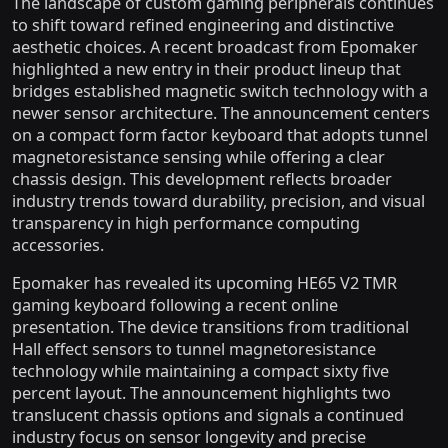
The landscape of custom gaming peripherals continues
to shift toward refined engineering and distinctive
aesthetic choices. A recent broadcast from Epomaker
highlighted a new entry in their product lineup that
bridges established magnetic switch technology with a
newer sensor architecture. The announcement centers
on a compact form factor keyboard that adopts tunnel
magnetoresistance sensing while offering a clear
chassis design. This development reflects broader
industry trends toward durability, precision, and visual
transparency in high performance computing
accessories.
Epomaker has revealed its upcoming HE65 V2 TMR
gaming keyboard following a recent online
presentation. The device transitions from traditional
Hall effect sensors to tunnel magnetoresistance
technology while maintaining a compact sixty five
percent layout. The announcement highlights two
translucent chassis options and signals a continued
industry focus on sensor longevity and precise