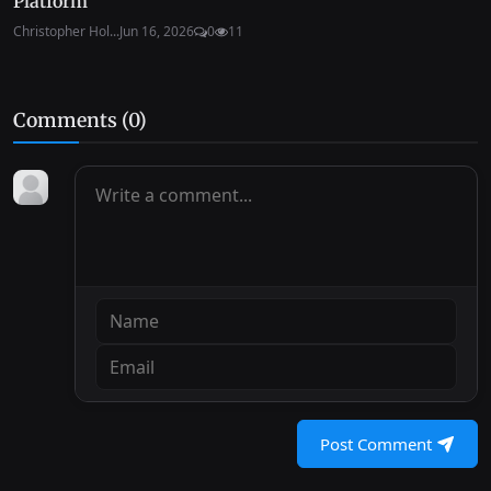
Platform
Christopher Hol...
Jun 16, 2026
0
11
Comments (
0
)
Post Comment