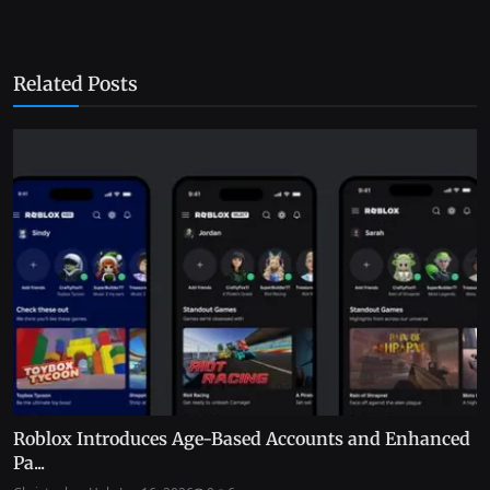
Related Posts
Roblox Introduces Age-Based Accounts and Enhanced
Pa...