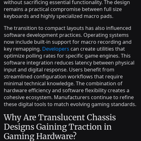
without sacrificing essential functionality. The design
remains a practical compromise between full size
keyboards and highly specialized macro pads.
The transition to compact layouts has also influenced
software development practices. Operating systems
now include built-in support for macro recording and
key remapping.
Developers
can create utilities that
optimize polling rates for specific game engines. This
software integration reduces latency between physical
input and digital response. Users benefit from
streamlined configuration workflows that require
minimal technical knowledge. The combination of
hardware efficiency and software flexibility creates a
cohesive ecosystem. Manufacturers continue to refine
these digital tools to match evolving gaming standards.
Why Are Translucent Chassis
Designs Gaining Traction in
Gaming Hardware?