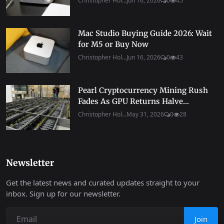
Christopher Hol...
Jun 16, 2026
0
45
Mac Studio Buying Guide 2026: Wait
for M5 or Buy Now
Christopher Hol...
Jun 16, 2026
0
43
Pearl Cryptocurrency Mining Rush
Fades As GPU Returns Halve...
Christopher Hol...
May 31, 2026
0
28
Newsletter
Get the latest news and curated updates straight to your
inbox. Sign up for our newsletter.
Join