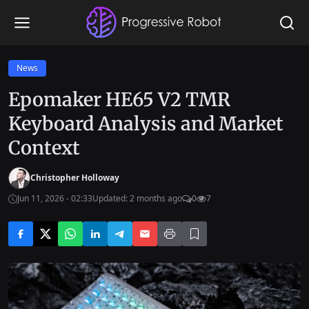
News
Epomaker HE65 V2 TMR
Keyboard Analysis and Market
Context
Christopher Holloway
Jun 11, 2026 - 02:33
Updated: 2 months ago
0
7