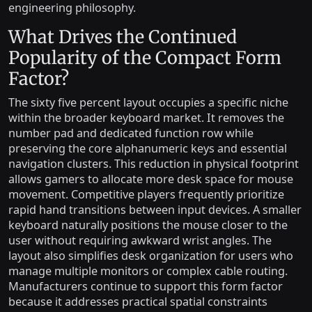
engineering philosophy.
What Drives the Continued
Popularity of the Compact Form
Factor?
The sixty five percent layout occupies a specific niche
within the broader keyboard market. It removes the
number pad and dedicated function row while
preserving the core alphanumeric keys and essential
navigation clusters. This reduction in physical footprint
allows gamers to allocate more desk space for mouse
movement. Competitive players frequently prioritize
rapid hand transitions between input devices. A smaller
keyboard naturally positions the mouse closer to the
user without requiring awkward wrist angles. The
layout also simplifies desk organization for users who
manage multiple monitors or complex cable routing.
Manufacturers continue to support this form factor
because it addresses practical spatial constraints