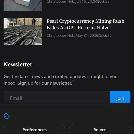
Christopher Hol...
Jun 16, 2026
0
38
Pearl Cryptocurrency Mining Rush
Fades As GPU Returns Halve...
Christopher Hol...
May 31, 2026
0
26
Newsletter
Get the latest news and curated updates straight to your
inbox. Sign up for our newsletter.
Join
Copyright 2026 Progressive Robot - All Rights Reserved.
Preferences
Reject