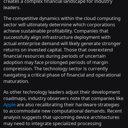
creates a complex financial landscape for industry
leaders.
The competitive dynamics within the cloud computing
sector will ultimately determine which corporations
achieve sustainable profitability. Companies that
successfully align infrastructure deployment with
actual enterprise demand will likely generate stronger
returns on invested capital. Those that overextend
financial resources during periods of uncertain
adoption may face prolonged periods of margin
compression. The technology sector is currently
navigating a critical phase of financial and operational
maturation.
As other technology leaders adjust their development
roadmaps, industry observers note that companies like
Apple
are also recalibrating their hardware strategies
to accommodate new computational demands. Recent
analysis suggests that upcoming device architectures
may need to integrate specialized processing