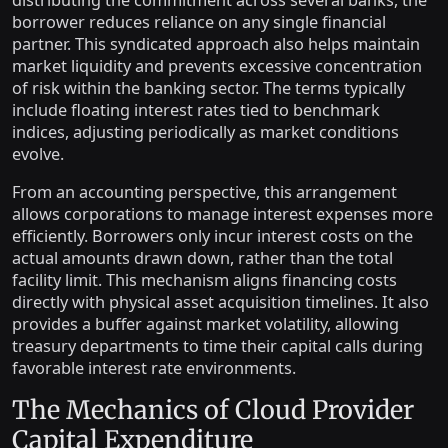
distributing the commitment across several banks, the
borrower reduces reliance on any single financial
partner. This syndicated approach also helps maintain
market liquidity and prevents excessive concentration
of risk within the banking sector. The terms typically
include floating interest rates tied to benchmark
indices, adjusting periodically as market conditions
evolve.
From an accounting perspective, this arrangement
allows corporations to manage interest expenses more
efficiently. Borrowers only incur interest costs on the
actual amounts drawn down, rather than the total
facility limit. This mechanism aligns financing costs
directly with physical asset acquisition timelines. It also
provides a buffer against market volatility, allowing
treasury departments to time their capital calls during
favorable interest rate environments.
The Mechanics of Cloud Provider
Capital Expenditure