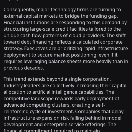
Consequently, major technology firms are turning to
external capital markets to bridge the funding gap.
Financial institutions are responding to this demand by
structuring large-scale credit facilities tailored to the
unique cash flow patterns of cloud providers. The shift
toward debt financing reflects a calculated corporate
strategy. Executives are prioritizing rapid infrastructure
deployment to secure market positioning, even if it
requires leveraging balance sheets more heavily than in
previous decades.
This trend extends beyond a single corporation.
Industry leaders are collectively increasing their capital
allocation to artificial intelligence capabilities. The
competitive landscape rewards early deployment of
advanced computing clusters, creating a self-
reinforcing cycle of investment. Companies that delay
infrastructure expansion risk falling behind in model
development and enterprise service offerings. The
financial commitment required to maintain