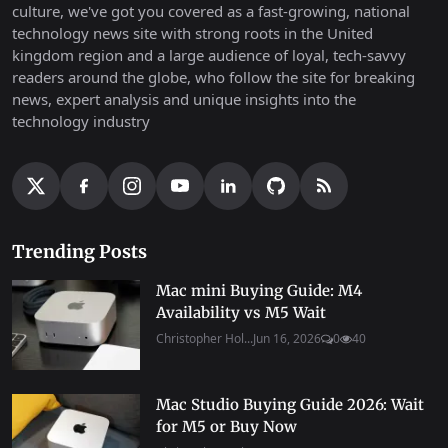
culture, we've got you covered as a fast-growing, national
technology news site with strong roots in the United
kingdom region and a large audience of loyal, tech-savvy
readers around the globe, who follow the site for breaking
news, expert analysis and unique insights into the
technology industry
Trending Posts
Mac mini Buying Guide: M4
Availability vs M5 Wait
Christopher Hol...
Jun 16, 2026
0
40
Mac Studio Buying Guide 2026: Wait
for M5 or Buy Now