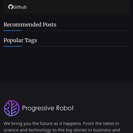
Github
Recommended Posts
Popular Tags
We bring you the future as it happens. From the latest in
science and technology to the big stories in business and