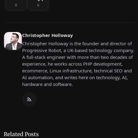
0
0
Christopher Holloway
Christopher Holloway is the founder and director of
Progressive Robot, a UK-based technology company.
A full-stack engineer with more than two decades of
experience, he works across PHP development,
ecommerce, Linux infrastructure, technical SEO and
AI automation, and writes here on technology, AI,
hardware and software.
Related Posts