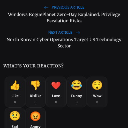
PREVIOUS ARTICLE
Windows RoguePlanet Zero-Day Explained: Privilege
Escalation Risks
NEXT ARTICLE
North Korean Cyber Operations Target US Technology
Sector
WHAT'S YOUR REACTION?
Like
Dislike
Love
Funny
Wow
0
0
0
0
0
Sad
Angry