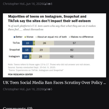
Christopher Hol...
Jun 16, 2026
0
8
UK Teen Social Media Ban Faces Scrutiny Over Policy ...
Christopher Hol...
Jun 16, 2026
0
5
Comments (
0
)