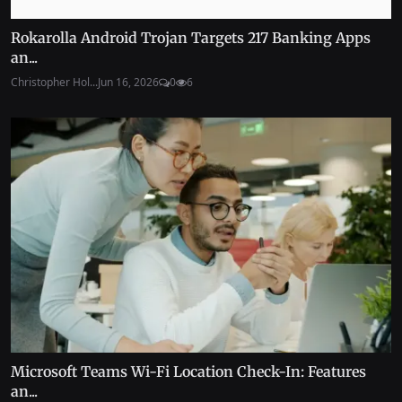
Rokarolla Android Trojan Targets 217 Banking Apps
an...
Christopher Hol...
Jun 16, 2026
0
6
Microsoft Teams Wi-Fi Location Check-In: Features
an...