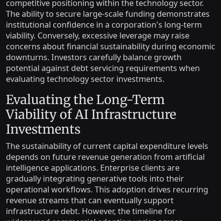
competitive positioning within the technology sector.
The ability to secure large-scale funding demonstrates
institutional confidence in a corporation's long-term
viability. Conversely, excessive leverage may raise
concerns about financial sustainability during economic
downturns. Investors carefully balance growth
potential against debt servicing requirements when
evaluating technology sector investments.
Evaluating the Long-Term
Viability of AI Infrastructure
Investments
The sustainability of current capital expenditure levels
depends on future revenue generation from artificial
intelligence applications. Enterprise clients are
gradually integrating generative tools into their
operational workflows. This adoption drives recurring
revenue streams that can eventually support
infrastructure debt. However, the timeline for