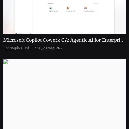
Microsoft Copilot Cowork GA: Agentic AI for Enterpri...
Christopher Hol...
Jun 16, 2026
0
6