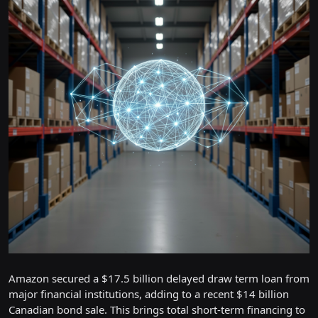
Amazon secured a $17.5 billion delayed draw term loan from
major financial institutions, adding to a recent $14 billion
Canadian bond sale. This brings total short-term financing to