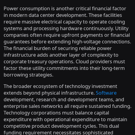
Power consumption is another critical financial factor
in modern data center development. These facilities
require massive electrical capacity to operate cooling
systems and processing hardware continuously. Utility
companies often require upfront payments or financial
guarantees before extending high-voltage connections.
The financial burden of securing reliable power
infrastructure adds another layer of complexity to
corporate treasury operations. Cloud providers must
factor these utility commitments into their long-term
borrowing strategies.
The broader ecosystem of technology investment
extends beyond physical infrastructure.
Software
development, research and development teams, and
enterprise sales networks all require sustained funding.
Technology corporations must balance capital
expenditure with operational expenditure to maintain
competitive product development cycles. This dual
funding requirement necessitates sophisticated