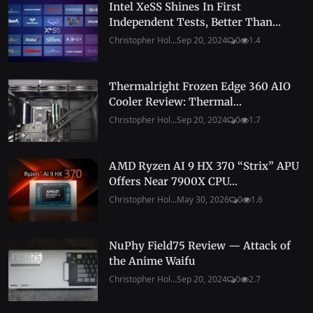
Intel XeSS Shines In First
Independent Tests, Better Than...
Christopher Hol...
Sep 20, 2024
0
1.4
Thermalright Frozen Edge 360 AIO
Cooler Review: Thermal...
Christopher Hol...
Sep 20, 2024
0
1.7
AMD Ryzen AI 9 HX 370 “Strix” APU
Offers Near 7900X CPU...
Christopher Hol...
May 30, 2026
0
1.6
NuPhy Field75 Review — Attack of
the Anime Waifu
Christopher Hol...
Sep 20, 2024
0
2.7