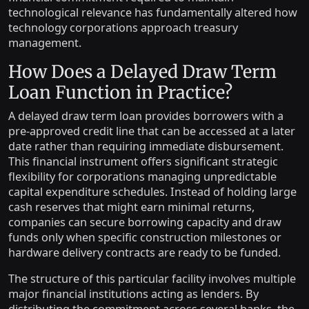
technological relevance has fundamentally altered how
technology corporations approach treasury
management.
How Does a Delayed Draw Term
Loan Function in Practice?
A delayed draw term loan provides borrowers with a
pre-approved credit line that can be accessed at a later
date rather than requiring immediate disbursement.
This financial instrument offers significant strategic
flexibility for corporations managing unpredictable
capital expenditure schedules. Instead of holding large
cash reserves that might earn minimal returns,
companies can secure borrowing capacity and draw
funds only when specific construction milestones or
hardware delivery contracts are ready to be funded.
The structure of this particular facility involves multiple
major financial institutions acting as lenders. By