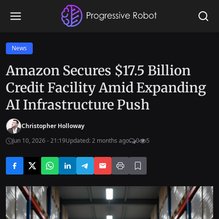
News
Amazon Secures $17.5 Billion
Credit Facility Amid Expanding
AI Infrastructure Push
Christopher Holloway
Jun 10, 2026 - 21:19
Updated: 2 months ago
0
5