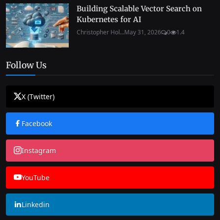
Building Scalable Vector Search on
Kubernetes for AI
Christopher Hol...
May 31, 2026
0
1.4
Follow Us
X (Twitter)
Facebook
Instagram
YouTube
Linkedin