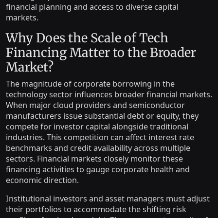
financial planning and access to diverse capital
markets.
Why Does the Scale of Tech
Financing Matter to the Broader
Market?
The magnitude of corporate borrowing in the
technology sector influences broader financial markets.
When major cloud providers and semiconductor
manufacturers issue substantial debt or equity, they
compete for investor capital alongside traditional
industries. This competition can affect interest rate
benchmarks and credit availability across multiple
sectors. Financial markets closely monitor these
financing activities to gauge corporate health and
economic direction.
Institutional investors and asset managers must adjust
their portfolios to accommodate the shifting risk