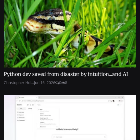
Python dev saved from disaster by intuition...and AI
Christopher Hol...
Jun 16, 2026
0
8