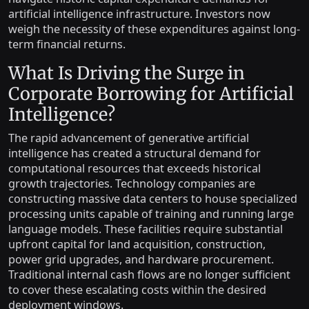
artificial intelligence infrastructure. Investors now
weigh the necessity of these expenditures against long-
term financial returns.
What Is Driving the Surge in
Corporate Borrowing for Artificial
Intelligence?
The rapid advancement of generative artificial
intelligence has created a structural demand for
computational resources that exceeds historical
growth trajectories. Technology companies are
constructing massive data centers to house specialized
processing units capable of training and running large
language models. These facilities require substantial
upfront capital for land acquisition, construction,
power grid upgrades, and hardware procurement.
Traditional internal cash flows are no longer sufficient
to cover these escalating costs within the desired
deployment windows.