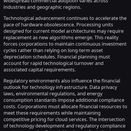
widespread commercial adoption varies across
industries and geographic regions.
Technological advancement continues to accelerate the
pace of hardware obsolescence. Processing units
designed for current model architectures may require
replacement as new algorithms emerge. This reality
forces corporations to maintain continuous investment
cycles rather than relying on long-term asset
depreciation schedules. Financial planning must
account for rapid technological turnover and
associated capital requirements.
Regulatory environments also influence the financial
outlook for technology infrastructure. Data privacy
laws, environmental regulations, and energy
consumption standards impose additional compliance
costs. Corporations must allocate financial resources to
meet these requirements while maintaining
competitive pricing for cloud services. The intersection
of technology development and regulatory compliance