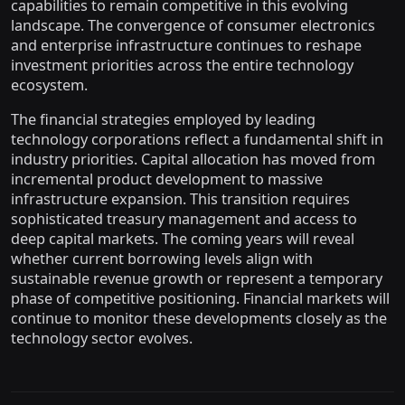
capabilities to remain competitive in this evolving
landscape. The convergence of consumer electronics
and enterprise infrastructure continues to reshape
investment priorities across the entire technology
ecosystem.
The financial strategies employed by leading
technology corporations reflect a fundamental shift in
industry priorities. Capital allocation has moved from
incremental product development to massive
infrastructure expansion. This transition requires
sophisticated treasury management and access to
deep capital markets. The coming years will reveal
whether current borrowing levels align with
sustainable revenue growth or represent a temporary
phase of competitive positioning. Financial markets will
continue to monitor these developments closely as the
technology sector evolves.