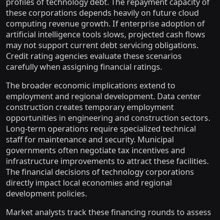
profiles of technology debt. The repayment capacity of
these corporations depends heavily on future cloud
computing revenue growth. If enterprise adoption of
artificial intelligence tools slows, projected cash flows
may not support current debt servicing obligations.
Credit rating agencies evaluate these scenarios
carefully when assigning financial ratings.
The broader economic implications extend to
employment and regional development. Data center
construction creates temporary employment
opportunities in engineering and construction sectors.
Long-term operations require specialized technical
staff for maintenance and security. Municipal
governments often negotiate tax incentives and
infrastructure improvements to attract these facilities.
The financial decisions of technology corporations
directly impact local economies and regional
development policies.
Market analysts track these financing rounds to assess