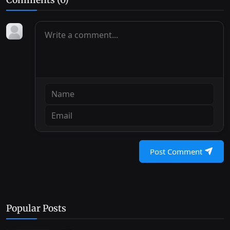
Post Comment
Popular Posts