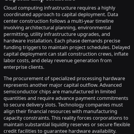
Cloud computing infrastructure requires a highly
coordinated approach to capital deployment. Data
center construction follows a multi-year timeline
involving architectural planning, environmental
permitting, utility infrastructure upgrades, and
hardware installation. Each phase demands precise
funding triggers to maintain project schedules. Delayed
capital deployment can stall construction crews, inflate
labor costs, and delay revenue generation from
enterprise clients.
The procurement of specialized processing hardware
represents another major capital outflow. Advanced
semiconductor chips are manufactured in limited
quantities and require advance payment commitments
to secure delivery slots. Technology companies must
align their financial resources with manufacturing
capacity constraints. This reality forces corporations to
maintain substantial liquidity reserves or secure flexible
credit facilities to guarantee hardware availability.