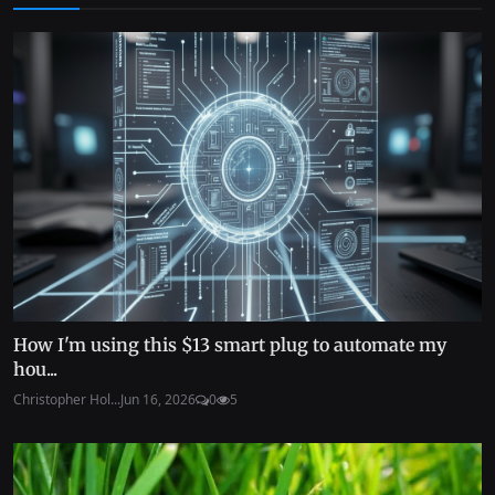
How I'm using this $13 smart plug to automate my
hou...
Christopher Hol...
Jun 16, 2026
0
5