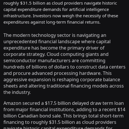
roughly $31.5 billion as cloud providers navigate historic
capital expenditure demands for artificial intelligence
infrastructure. Investors now weigh the necessity of these
expenditures against long-term financial returns.
The modern technology sector is navigating an
unprecedented financial landscape where capital
expenditure has become the primary driver of
corporate strategy. Cloud computing giants and
semiconductor manufacturers are committing
hundreds of billions of dollars to construct data centers
and procure advanced processing hardware. This
aggressive expansion is reshaping corporate balance
sheets and altering traditional financing models across
the industry.
Amazon secured a $17.5 billion delayed draw term loan
from major financial institutions, adding to a recent $14
billion Canadian bond sale. This brings total short-term
financing to roughly $31.5 billion as cloud providers
navigate historic capital expenditure demands for