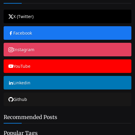
X (Twitter)
Facebook
Instagram
YouTube
Linkedin
Github
Recommended Posts
Popular Tags