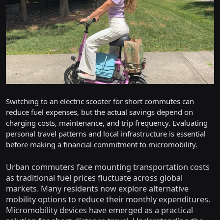
Switching to an electric scooter for short commutes can
reduce fuel expenses, but the actual savings depend on
charging costs, maintenance, and trip frequency. Evaluating
personal travel patterns and local infrastructure is essential
before making a financial commitment to micromobility.
Urban commuters face mounting transportation costs
as traditional fuel prices fluctuate across global
markets. Many residents now explore alternative
mobility options to reduce their monthly expenditures.
Micromobility devices have emerged as a practical