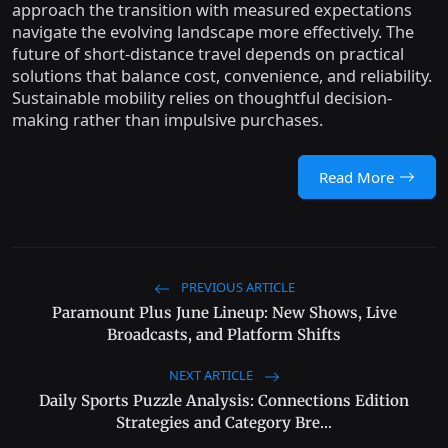
approach the transition with measured expectations
navigate the evolving landscape more effectively. The
future of short-distance travel depends on practical
solutions that balance cost, convenience, and reliability.
Sustainable mobility relies on thoughtful decision-
making rather than impulsive purchases.
Read More
PREVIOUS ARTICLE
Paramount Plus June Lineup: New Shows, Live
Broadcasts, and Platform Shifts
NEXT ARTICLE
Daily Sports Puzzle Analysis: Connections Edition
Strategies and Category Bre...