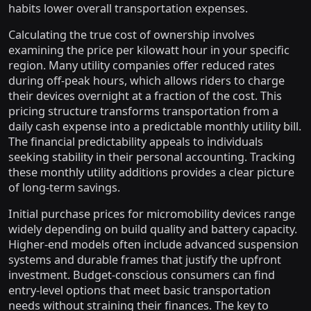
habits lower overall transportation expenses.
Calculating the true cost of ownership involves
examining the price per kilowatt hour in your specific
region. Many utility companies offer reduced rates
during off-peak hours, which allows riders to charge
their devices overnight at a fraction of the cost. This
pricing structure transforms transportation from a
daily cash expense into a predictable monthly utility bill.
The financial predictability appeals to individuals
seeking stability in their personal accounting. Tracking
these monthly utility additions provides a clear picture
of long-term savings.
Initial purchase prices for micromobility devices range
widely depending on build quality and battery capacity.
Higher-end models often include advanced suspension
systems and durable frames that justify the upfront
investment. Budget-conscious consumers can find
entry-level options that meet basic transportation
needs without straining their finances. The key to