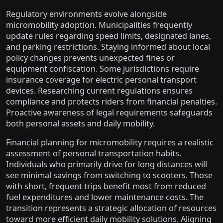
Regulatory environments evolve alongside
micromobility adoption. Municipalities frequently
update rules regarding speed limits, designated lanes,
and parking restrictions. Staying informed about local
policy changes prevents unexpected fines or
equipment confiscation. Some jurisdictions require
insurance coverage for electric personal transport
devices. Researching current regulations ensures
compliance and protects riders from financial penalties.
Proactive awareness of legal requirements safeguards
both personal assets and daily mobility.
Financial planning for micromobility requires a realistic
assessment of personal transportation habits.
Individuals who primarily drive for long distances will
see minimal savings from switching to scooters. Those
with short, frequent trips benefit most from reduced
fuel expenditures and lower maintenance costs. The
transition represents a strategic allocation of resources
toward more efficient daily mobility solutions. Aligning