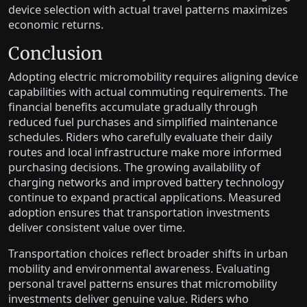
device selection with actual travel patterns maximizes
economic returns.
Conclusion
Adopting electric micromobility requires aligning device
capabilities with actual commuting requirements. The
financial benefits accumulate gradually through
reduced fuel purchases and simplified maintenance
schedules. Riders who carefully evaluate their daily
routes and local infrastructure make more informed
purchasing decisions. The growing availability of
charging networks and improved battery technology
continue to expand practical applications. Measured
adoption ensures that transportation investments
deliver consistent value over time.
Transportation choices reflect broader shifts in urban
mobility and environmental awareness. Evaluating
personal travel patterns ensures that micromobility
investments deliver genuine value. Riders who