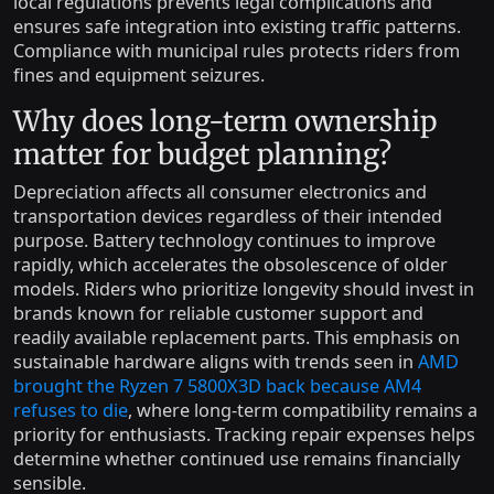
local regulations prevents legal complications and
ensures safe integration into existing traffic patterns.
Compliance with municipal rules protects riders from
fines and equipment seizures.
Why does long-term ownership
matter for budget planning?
Depreciation affects all consumer electronics and
transportation devices regardless of their intended
purpose. Battery technology continues to improve
rapidly, which accelerates the obsolescence of older
models. Riders who prioritize longevity should invest in
brands known for reliable customer support and
readily available replacement parts. This emphasis on
sustainable hardware aligns with trends seen in
AMD
brought the Ryzen 7 5800X3D back because AM4
refuses to die
, where long-term compatibility remains a
priority for enthusiasts. Tracking repair expenses helps
determine whether continued use remains financially
sensible.