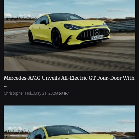
Mercedes-AMG Unveils All-Electric GT Four-Door With
...
Christopher Hol...
May 21, 2026
0
7