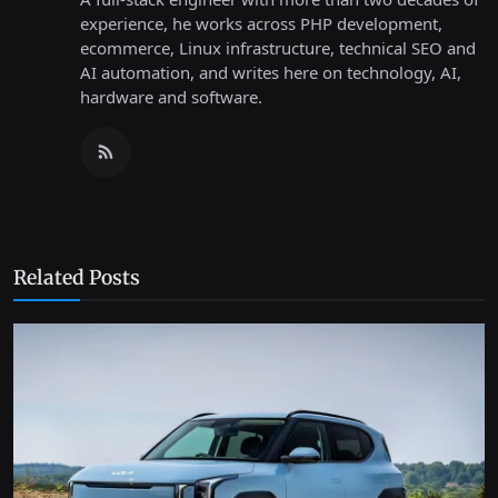
experience, he works across PHP development,
ecommerce, Linux infrastructure, technical SEO and
AI automation, and writes here on technology, AI,
hardware and software.
Related Posts