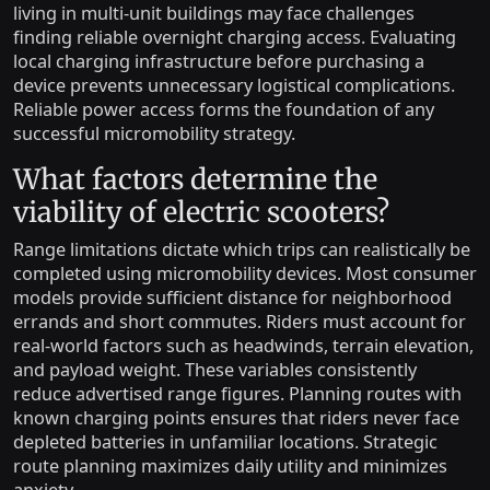
living in multi-unit buildings may face challenges
finding reliable overnight charging access. Evaluating
local charging infrastructure before purchasing a
device prevents unnecessary logistical complications.
Reliable power access forms the foundation of any
successful micromobility strategy.
What factors determine the
viability of electric scooters?
Range limitations dictate which trips can realistically be
completed using micromobility devices. Most consumer
models provide sufficient distance for neighborhood
errands and short commutes. Riders must account for
real-world factors such as headwinds, terrain elevation,
and payload weight. These variables consistently
reduce advertised range figures. Planning routes with
known charging points ensures that riders never face
depleted batteries in unfamiliar locations. Strategic
route planning maximizes daily utility and minimizes