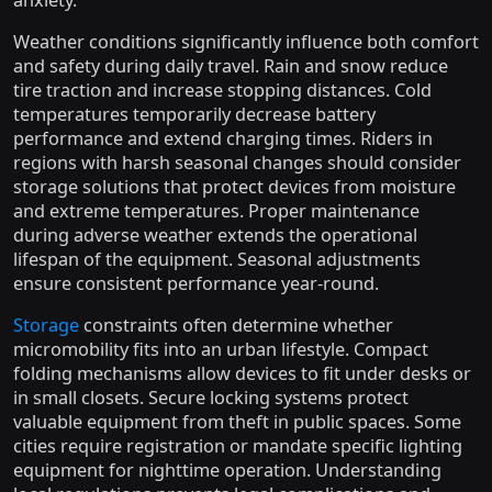
anxiety.
Weather conditions significantly influence both comfort
and safety during daily travel. Rain and snow reduce
tire traction and increase stopping distances. Cold
temperatures temporarily decrease battery
performance and extend charging times. Riders in
regions with harsh seasonal changes should consider
storage solutions that protect devices from moisture
and extreme temperatures. Proper maintenance
during adverse weather extends the operational
lifespan of the equipment. Seasonal adjustments
ensure consistent performance year-round.
Storage
constraints often determine whether
micromobility fits into an urban lifestyle. Compact
folding mechanisms allow devices to fit under desks or
in small closets. Secure locking systems protect
valuable equipment from theft in public spaces. Some
cities require registration or mandate specific lighting
equipment for nighttime operation. Understanding