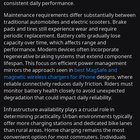
consistent daily performance.
Maintenance requirements differ substantially between
traditional automobiles and electric scooters. Brake
pads and tires still experience wear and require
periodic replacement. Battery cells gradually lose
capacity over time, which affects range and
performance. Modern devices often incorporate
regenerative braking systems that extend component
lifespan. This focus on efficient power management
mirrors the approach seen in
best MagSafe and
magnetic wireless chargers for iPhone
designs, where
reliable connectivity reduces daily friction. Riders must
monitor battery health closely to avoid unexpected
degradation that could impact daily reliability.
Infrastructure availability plays a crucial role in
determining practicality. Urban environments typically
offer more charging stations and dedicated bike lanes
than rural areas. Home charging remains the most
convenient option for most commuters. Individuals