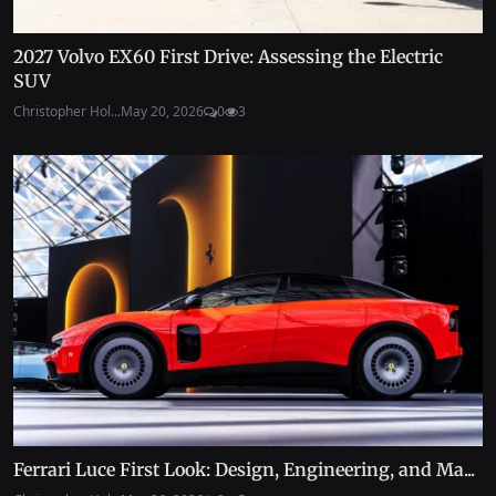
2027 Volvo EX60 First Drive: Assessing the Electric
SUV
Christopher Hol...
May 20, 2026
0
3
Ferrari Luce First Look: Design, Engineering, and Ma...