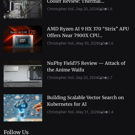
Cooler Review: Thermal...
Christopher Hol...
Sep 20, 2024
0
1.6
AMD Ryzen AI 9 HX 370 “Strix” APU
Offers Near 7900X CPU...
Christopher Hol...
May 30, 2026
0
1.6
NuPhy Field75 Review — Attack of
the Anime Waifu
Christopher Hol...
Sep 20, 2024
0
2.7
Building Scalable Vector Search on
Kubernetes for AI
Christopher Hol...
May 31, 2026
0
1.4
Follow Us