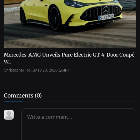
Mercedes-AMG Unveils Pure Electric GT 4-Door Coupé
W...
Christopher Hol...
May 20, 2026
0
7
Comments (
0
)