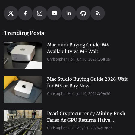
Trending Posts
Mac mini Buying Guide: M4
Availability vs M5 Wait
Christopher Hol...
Jun 16, 2026
0
39
Mac Studio Buying Guide 2026: Wait
for M5 or Buy Now
Christopher Hol...
Jun 16, 2026
0
36
Pearl Cryptocurrency Mining Rush
Fades As GPU Returns Halve...
Christopher Hol...
May 31, 2026
0
25