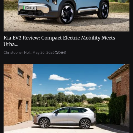
Kia EV2 Review: Compact Electric Mobility Meets
Urba...
Christopher Hol...
May 26, 2026
0
8