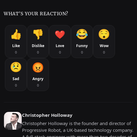
WHAT'S YOUR REACTION?
Like
Dislike
Love
Funny
Wow
0
0
0
0
0
Sad
Angry
0
0
Christopher Holloway
Christopher Holloway is the founder and director of
Progressive Robot, a UK-based technology company.
A full-stack engineer with more than two decades of