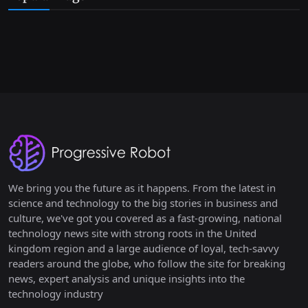
We bring you the future as it happens. From the latest in
science and technology to the big stories in business and
culture, we've got you covered as a fast-growing, national
technology news site with strong roots in the United
kingdom region and a large audience of loyal, tech-savvy
readers around the globe, who follow the site for breaking
news, expert analysis and unique insights into the
technology industry