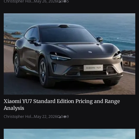
Christopher Hol...
May 26, 2026
0
5
Xiaomi YU7 Standard Edition Pricing and Range
Analysis
Christopher Hol...
May 22, 2026
0
9