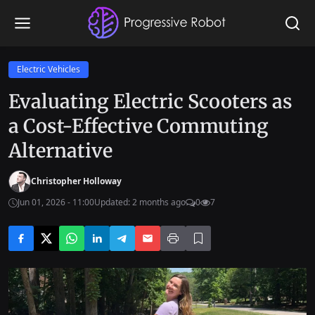
Electric Vehicles
Evaluating Electric Scooters as
a Cost-Effective Commuting
Alternative
Christopher Holloway
Jun 01, 2026 - 11:00
Updated: 2 months ago
0
7