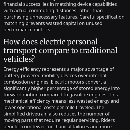
financial success lies in matching device capabilities
with actual commuting distances rather than
purchasing unnecessary features. Careful specification
matching prevents wasted capital on unused
performance metrics.
How does electric personal
transport compare to traditional
vehicles?
Energy efficiency represents a major advantage of
battery-powered mobility devices over internal
combustion engines. Electric motors convert a
significantly higher percentage of stored energy into
forward motion compared to gasoline engines. This
mechanical efficiency means less wasted energy and
lower operational costs per mile traveled. The
simplified drivetrain also reduces the number of
moving parts that require regular servicing. Riders
benefit from fewer mechanical failures and more