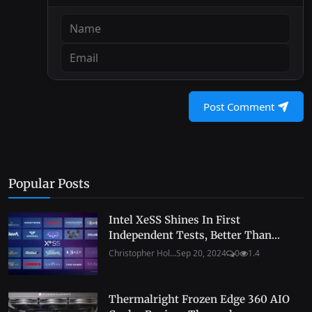
Post Comment
Popular Posts
Intel XeSS Shines In First
Independent Tests, Better Than...
Christopher Hol...
Sep 20, 2024
0
1.4
Thermalright Frozen Edge 360 AIO