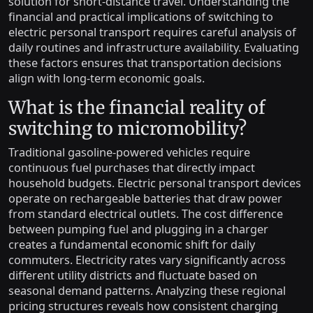
solution for short-distance travel. Understanding the
financial and practical implications of switching to
electric personal transport requires careful analysis of
daily routines and infrastructure availability. Evaluating
these factors ensures that transportation decisions
align with long-term economic goals.
What is the financial reality of
switching to micromobility?
Traditional gasoline-powered vehicles require
continuous fuel purchases that directly impact
household budgets. Electric personal transport devices
operate on rechargeable batteries that draw power
from standard electrical outlets. The cost difference
between pumping fuel and plugging in a charger
creates a fundamental economic shift for daily
commuters. Electricity rates vary significantly across
different utility districts and fluctuate based on
seasonal demand patterns. Analyzing these regional
pricing structures reveals how consistent charging