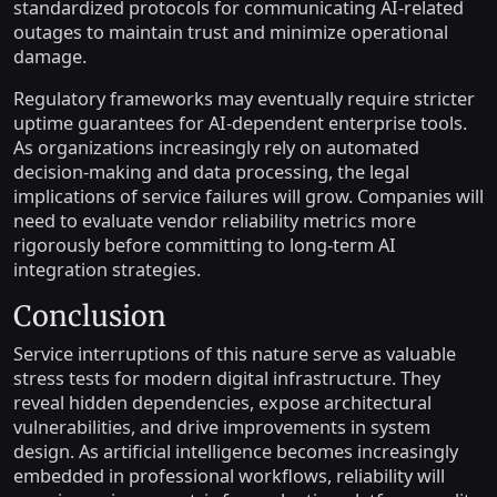
standardized protocols for communicating AI-related
outages to maintain trust and minimize operational
damage.
Regulatory frameworks may eventually require stricter
uptime guarantees for AI-dependent enterprise tools.
As organizations increasingly rely on automated
decision-making and data processing, the legal
implications of service failures will grow. Companies will
need to evaluate vendor reliability metrics more
rigorously before committing to long-term AI
integration strategies.
Conclusion
Service interruptions of this nature serve as valuable
stress tests for modern digital infrastructure. They
reveal hidden dependencies, expose architectural
vulnerabilities, and drive improvements in system
design. As artificial intelligence becomes increasingly
embedded in professional workflows, reliability will