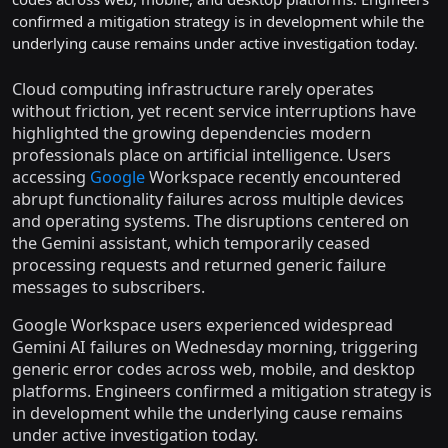
confirmed a mitigation strategy is in development while the
underlying cause remains under active investigation today.
Cloud computing infrastructure rarely operates
without friction, yet recent service interruptions have
highlighted the growing dependencies modern
professionals place on artificial intelligence. Users
accessing
Google
Workspace recently encountered
abrupt functionality failures across multiple devices
and operating systems. The disruptions centered on
the Gemini assistant, which temporarily ceased
processing requests and returned generic failure
messages to subscribers.
Google Workspace users experienced widespread
Gemini AI failures on Wednesday morning, triggering
generic error codes across web, mobile, and desktop
platforms. Engineers confirmed a mitigation strategy is
in development while the underlying cause remains
under active investigation today.