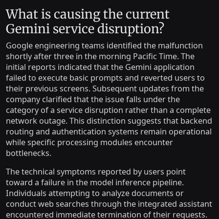
What is causing the current
Gemini service disruption?
Google engineering teams identified the malfunction
shortly after three in the morning Pacific Time. The
initial reports indicated that the Gemini application
failed to execute basic prompts and reverted users to
their previous screens. Subsequent updates from the
company clarified that the issue falls under the
category of a service disruption rather than a complete
network outage. This distinction suggests that backend
routing and authentication systems remain operational
while specific processing modules encounter
bottlenecks.
The technical symptoms reported by users point
toward a failure in the model inference pipeline.
Individuals attempting to analyze documents or
conduct web searches through the integrated assistant
encountered immediate termination of their requests.