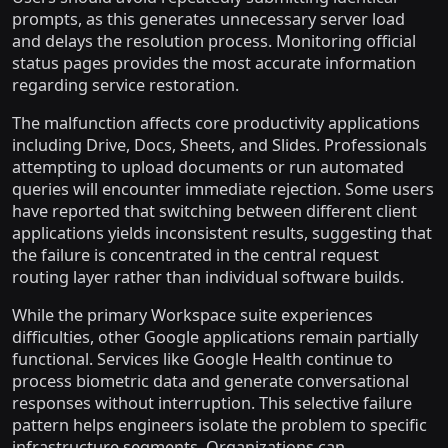
prompts, as this generates unnecessary server load
and delays the resolution process. Monitoring official
status pages provides the most accurate information
regarding service restoration.
The malfunction affects core productivity applications
including Drive, Docs, Sheets, and Slides. Professionals
attempting to upload documents or run automated
queries will encounter immediate rejection. Some users
have reported that switching between different client
applications yields inconsistent results, suggesting that
the failure is concentrated in the central request
routing layer rather than individual software builds.
While the primary Workspace suite experiences
difficulties, other Google applications remain partially
functional. Services like Google Health continue to
process biometric data and generate conversational
responses without interruption. This selective failure
pattern helps engineers isolate the problem to specific
infrastructure segments. Organizations can