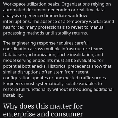
Workspace utilization peaks. Organizations relying on
automated document generation or real-time data
analysis experienced immediate workflow
interruptions. The absence of a temporary workaround
has forced many professionals to revert to manual
processing methods until stability returns.
The engineering response requires careful
coordination across multiple infrastructure teams.
Database synchronization, cache invalidation, and
model serving endpoints must all be evaluated for
potential bottlenecks. Historical precedents show that
similar disruptions often stem from recent
configuration updates or unexpected traffic surges.
Engineers must systematically isolate variables to
restore full functionality without introducing additional
instability.
Why does this matter for
enterprise and consumer