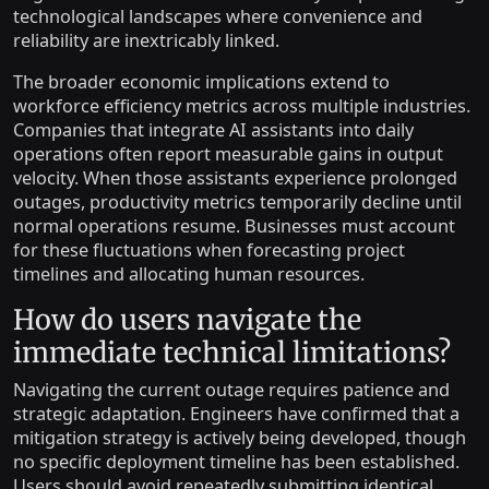
technological landscapes where convenience and
reliability are inextricably linked.
The broader economic implications extend to
workforce efficiency metrics across multiple industries.
Companies that integrate AI assistants into daily
operations often report measurable gains in output
velocity. When those assistants experience prolonged
outages, productivity metrics temporarily decline until
normal operations resume. Businesses must account
for these fluctuations when forecasting project
timelines and allocating human resources.
How do users navigate the
immediate technical limitations?
Navigating the current outage requires patience and
strategic adaptation. Engineers have confirmed that a
mitigation strategy is actively being developed, though
no specific deployment timeline has been established.
Users should avoid repeatedly submitting identical