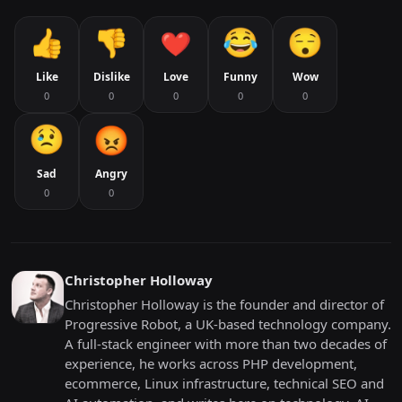
Like
Dislike
Love
Funny
Wow
0
0
0
0
0
Sad
Angry
0
0
Christopher Holloway
Christopher Holloway is the founder and director of
Progressive Robot, a UK-based technology company.
A full-stack engineer with more than two decades of
experience, he works across PHP development,
ecommerce, Linux infrastructure, technical SEO and