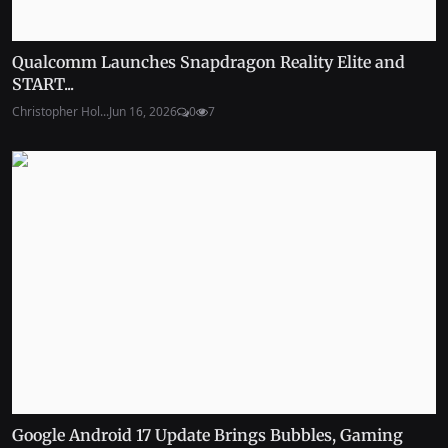
Qualcomm Launches Snapdragon Reality Elite and
START...
Christopher Hol...
Jun 16, 2026
0
7
Google Android 17 Update Brings Bubbles, Gaming