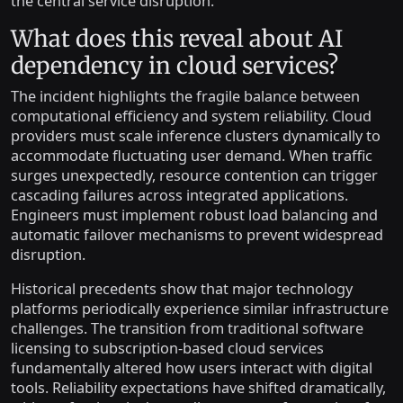
the central service disruption.
What does this reveal about AI
dependency in cloud services?
The incident highlights the fragile balance between
computational efficiency and system reliability. Cloud
providers must scale inference clusters dynamically to
accommodate fluctuating user demand. When traffic
surges unexpectedly, resource contention can trigger
cascading failures across integrated applications.
Engineers must implement robust load balancing and
automatic failover mechanisms to prevent widespread
disruption.
Historical precedents show that major technology
platforms periodically experience similar infrastructure
challenges. The transition from traditional software
licensing to subscription-based cloud services
fundamentally altered how users interact with digital
tools. Reliability expectations have shifted dramatically,