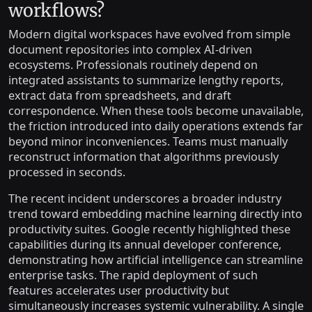
workflows?
Modern digital workspaces have evolved from simple
document repositories into complex AI-driven
ecosystems. Professionals routinely depend on
integrated assistants to summarize lengthy reports,
extract data from spreadsheets, and draft
correspondence. When these tools become unavailable,
the friction introduced into daily operations extends far
beyond minor inconveniences. Teams must manually
reconstruct information that algorithms previously
processed in seconds.
The recent incident underscores a broader industry
trend toward embedding machine learning directly into
productivity suites. Google recently highlighted these
capabilities during its annual developer conference,
demonstrating how artificial intelligence can streamline
enterprise tasks. The rapid deployment of such
features accelerates user productivity but
simultaneously increases systemic vulnerability. A single