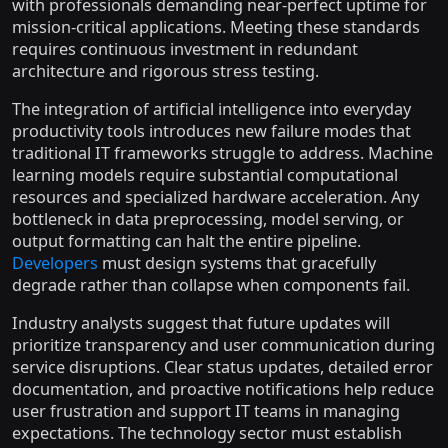
with professionals demanding near-perfect uptime for
mission-critical applications. Meeting these standards
requires continuous investment in redundant
architecture and rigorous stress testing.
The integration of artificial intelligence into everyday
productivity tools introduces new failure modes that
traditional IT frameworks struggle to address. Machine
learning models require substantial computational
resources and specialized hardware acceleration. Any
bottleneck in data preprocessing, model serving, or
output formatting can halt the entire pipeline.
Developers
must design systems that gracefully
degrade rather than collapse when components fail.
Industry analysts suggest that future updates will
prioritize transparency and user communication during
service disruptions. Clear status updates, detailed error
documentation, and proactive notifications help reduce
user frustration and support IT teams in managing
expectations. The technology sector must establish