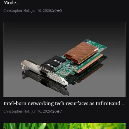
Mode...
Christopher Hol...
Jun 16, 2026
0
5
Intel-born networking tech resurfaces as InfiniBand ...
Christopher Hol...
Jun 16, 2026
0
7