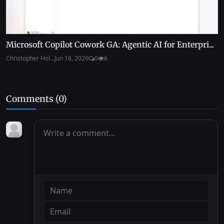
Microsoft Copilot Cowork GA: Agentic AI for Enterpri...
Christopher Hol...
Jun 16, 2026
0
6
Comments (
0
)