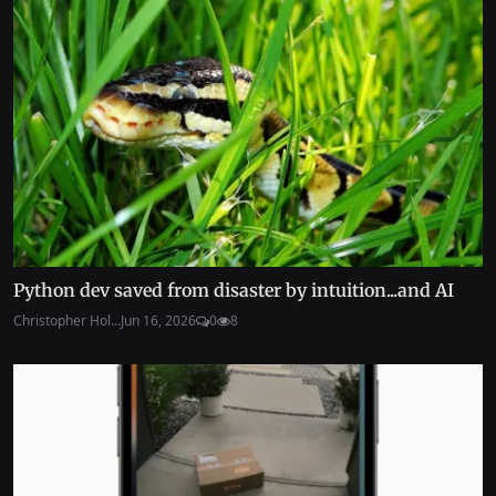
Python dev saved from disaster by intuition...and AI
Christopher Hol...
Jun 16, 2026
0
8