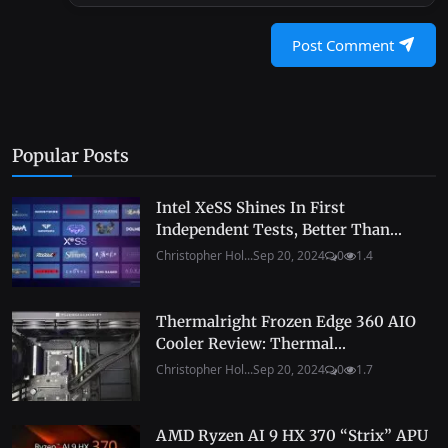
Post Comment
Popular Posts
Intel XeSS Shines In First
Independent Tests, Better Than...
Christopher Hol...
Sep 20, 2024
0
1.4
Thermalright Frozen Edge 360 AIO
Cooler Review: Thermal...
Christopher Hol...
Sep 20, 2024
0
1.7
AMD Ryzen AI 9 HX 370 “Strix” APU