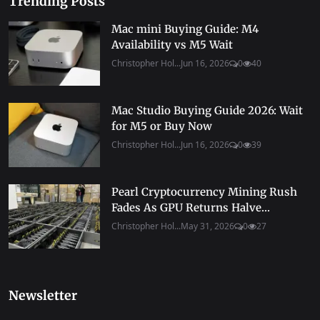
Trending Posts
Mac mini Buying Guide: M4
Availability vs M5 Wait
Christopher Hol...
Jun 16, 2026
0
40
Mac Studio Buying Guide 2026: Wait
for M5 or Buy Now
Christopher Hol...
Jun 16, 2026
0
39
Pearl Cryptocurrency Mining Rush
Fades As GPU Returns Halve...
Christopher Hol...
May 31, 2026
0
27
Newsletter