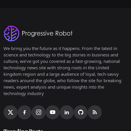
We bring you the future as it happens. From the latest in
science and technology to the big stories in business and
culture, we've got you covered as a fast-growing, national
technology news site with strong roots in the United
kingdom region and a large audience of loyal, tech-savvy
readers around the globe, who follow the site for breaking
news, expert analysis and unique insights into the
technology industry