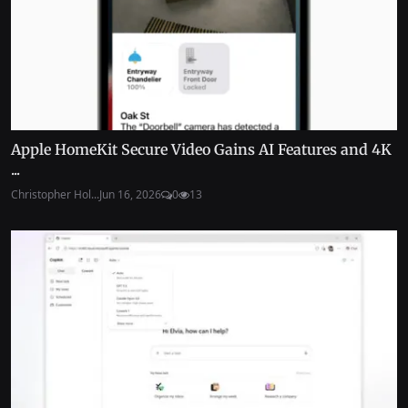
Apple HomeKit Secure Video Gains AI Features and 4K
...
Christopher Hol...
Jun 16, 2026
0
13