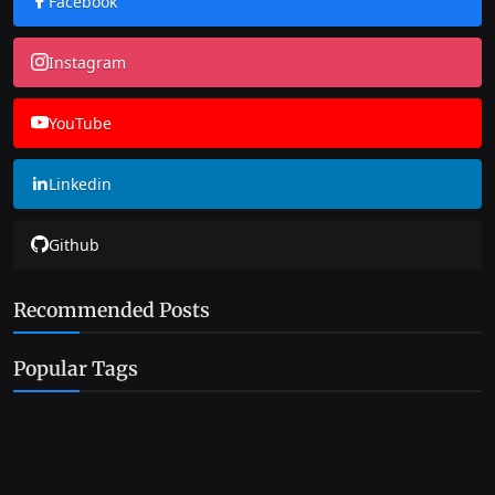
Facebook
Instagram
YouTube
Linkedin
Github
Recommended Posts
Popular Tags