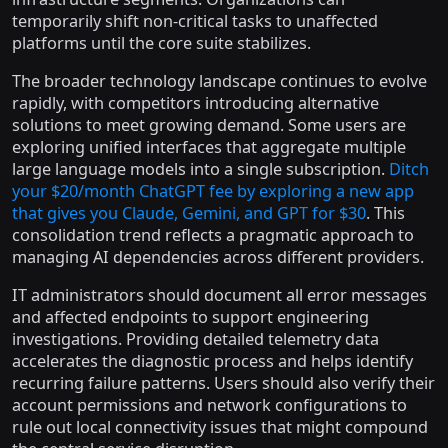
temporarily shift non-critical tasks to unaffected
platforms until the core suite stabilizes.
The broader technology landscape continues to evolve
rapidly, with competitors introducing alternative
solutions to meet growing demand. Some users are
exploring unified interfaces that aggregate multiple
large language models into a single subscription.
Ditch
your $20/month ChatGPT fee by exploring a new app
that gives you Claude, Gemini, and GPT for $30
. This
consolidation trend reflects a pragmatic approach to
managing AI dependencies across different providers.
IT administrators should document all error messages
and affected endpoints to support engineering
investigations. Providing detailed telemetry data
accelerates the diagnostic process and helps identify
recurring failure patterns. Users should also verify their
account permissions and network configurations to
rule out local connectivity issues that might compound