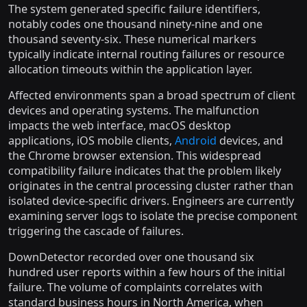
The system generated specific failure identifiers,
notably codes one thousand ninety-nine and one
thousand seventy-six. These numerical markers
typically indicate internal routing failures or resource
allocation timeouts within the application layer.
Affected environments span a broad spectrum of client
devices and operating systems. The malfunction
impacts the web interface, macOS desktop
applications, iOS mobile clients,
Android
devices, and
the Chrome browser extension. This widespread
compatibility failure indicates that the problem likely
originates in the central processing cluster rather than
isolated device-specific drivers. Engineers are currently
examining server logs to isolate the precise component
triggering the cascade of failures.
DownDetector recorded over one thousand six
hundred user reports within a few hours of the initial
failure. The volume of complaints correlates with
standard business hours in North America, when