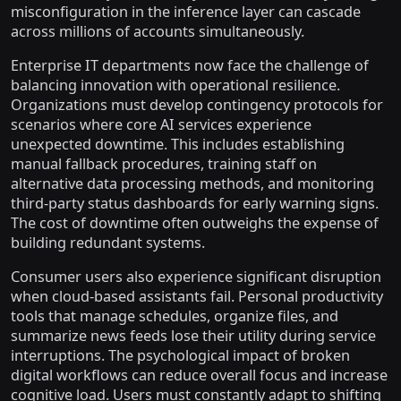
misconfiguration in the inference layer can cascade
across millions of accounts simultaneously.
Enterprise IT departments now face the challenge of
balancing innovation with operational resilience.
Organizations must develop contingency protocols for
scenarios where core AI services experience
unexpected downtime. This includes establishing
manual fallback procedures, training staff on
alternative data processing methods, and monitoring
third-party status dashboards for early warning signs.
The cost of downtime often outweighs the expense of
building redundant systems.
Consumer users also experience significant disruption
when cloud-based assistants fail. Personal productivity
tools that manage schedules, organize files, and
summarize news feeds lose their utility during service
interruptions. The psychological impact of broken
digital workflows can reduce overall focus and increase
cognitive load. Users must constantly adapt to shifting