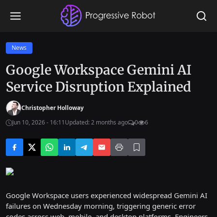
News
Google Workspace Gemini AI
Service Disruption Explained
Christopher Holloway
Jun 10, 2026 - 16:11
Updated: 2 months ago
0
6
Google Workspace users experienced widespread Gemini AI
failures on Wednesday morning, triggering generic error
codes across web, mobile, and desktop platforms. Engineers