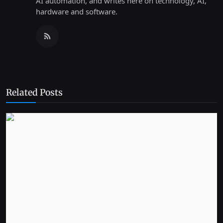
AI automation, and writes here on technology, AI,
hardware and software.
Related Posts