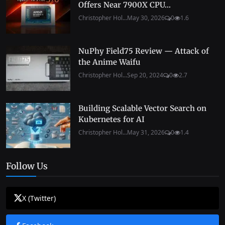
Offers Near 7900X CPU...
Christopher Hol...
May 30, 2026
0
1.6
NuPhy Field75 Review — Attack of
the Anime Waifu
Christopher Hol...
Sep 20, 2024
0
2.7
Building Scalable Vector Search on
Kubernetes for AI
Christopher Hol...
May 31, 2026
0
1.4
Follow Us
X (Twitter)