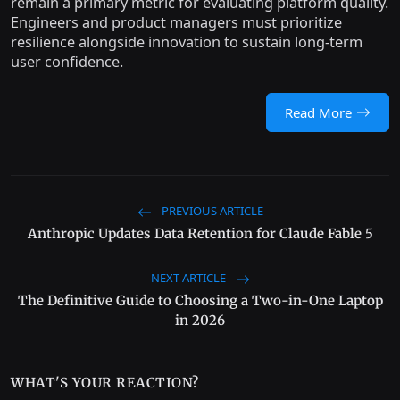
remain a primary metric for evaluating platform quality.
Engineers and product managers must prioritize
resilience alongside innovation to sustain long-term
user confidence.
Read More
PREVIOUS ARTICLE
Anthropic Updates Data Retention for Claude Fable 5
NEXT ARTICLE
The Definitive Guide to Choosing a Two-in-One Laptop
in 2026
WHAT'S YOUR REACTION?