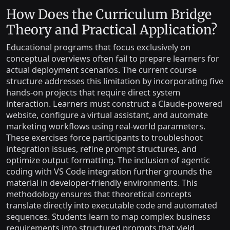
How Does the Curriculum Bridge
Theory and Practical Application?
Educational programs that focus exclusively on
conceptual overviews often fail to prepare learners for
actual deployment scenarios. The current course
structure addresses this limitation by incorporating five
hands-on projects that require direct system
interaction. Learners must construct a Claude-powered
website, configure a virtual assistant, and automate
marketing workflows using real-world parameters.
These exercises force participants to troubleshoot
integration issues, refine prompt structures, and
optimize output formatting. The inclusion of agentic
coding with VS Code integration further grounds the
material in developer-friendly environments. This
methodology ensures that theoretical concepts
translate directly into executable code and automated
sequences. Students learn to map complex business
requirements into structured prompts that yield