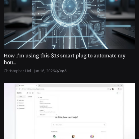
How I'm using this $13 smart plug to automate my
hou...
Christopher Hol...
Jun 16, 2026
0
5