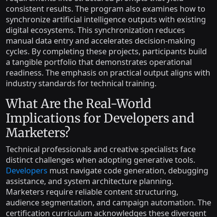
consistent results. The program also examines how to
synchronize artificial intelligence outputs with existing
digital ecosystems. This synchronization reduces
manual data entry and accelerates decision-making
cycles. By completing these projects, participants build
a tangible portfolio that demonstrates operational
readiness. The emphasis on practical output aligns with
industry standards for technical training.
What Are the Real-World
Implications for Developers and
Marketers?
Technical professionals and creative specialists face
distinct challenges when adopting generative tools.
Developers
must navigate code generation, debugging
assistance, and system architecture planning.
Marketers require reliable content structuring,
audience segmentation, and campaign automation. The
certification curriculum acknowledges these divergent