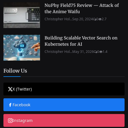
NuPhy Field75 Review — Attack of
the Anime Waifu
Christopher Hol...
Sep 20, 2024
0
2.7
Building Scalable Vector Search on
Kubernetes for AI
Christopher Hol...
May 31, 2026
0
1.4
Follow Us
X (Twitter)
Facebook
Instagram