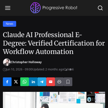
News
Claude AI Professional E-
Degree: Verified Certification for
Workflow Automation
Christopher Holloway
Jun 10, 2026 - 09:00
Updated: 2 months ago
0
6