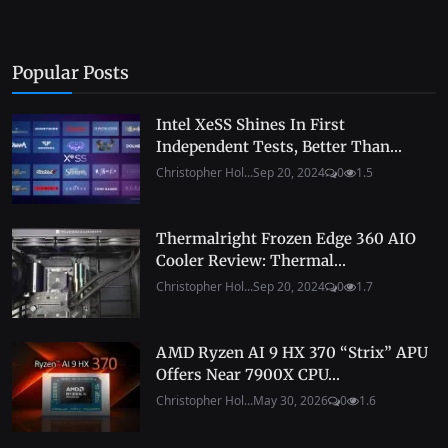
Popular Posts
Intel XeSS Shines In First
Independent Tests, Better Than...
Christopher Hol...
Sep 20, 2024
0
1.5
Thermalright Frozen Edge 360 AIO
Cooler Review: Thermal...
Christopher Hol...
Sep 20, 2024
0
1.7
AMD Ryzen AI 9 HX 370 “Strix” APU
Offers Near 7900X CPU...
Christopher Hol...
May 30, 2026
0
1.6