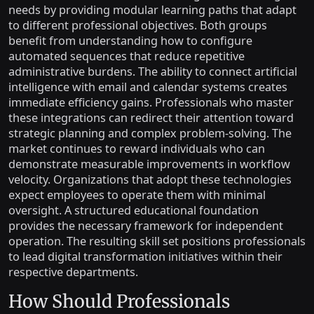
needs by providing modular learning paths that adapt
to different professional objectives. Both groups
benefit from understanding how to configure
automated sequences that reduce repetitive
administrative burdens. The ability to connect artificial
intelligence with email and calendar systems creates
immediate efficiency gains. Professionals who master
these integrations can redirect their attention toward
strategic planning and complex problem-solving. The
market continues to reward individuals who can
demonstrate measurable improvements in workflow
velocity. Organizations that adopt these technologies
expect employees to operate them with minimal
oversight. A structured educational foundation
provides the necessary framework for independent
operation. The resulting skill set positions professionals
to lead digital transformation initiatives within their
respective departments.
How Should Professionals