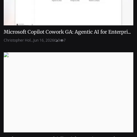
Microsoft Copilot Cowork GA: Agentic AI for Enterpri...
Christopher Hol...
Jun 16, 2026
0
7