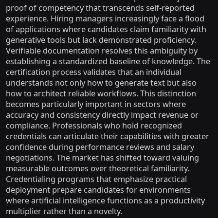
proof of competency that transcends self-reported
experience. Hiring managers increasingly face a flood
of applications where candidates claim familiarity with
generative tools but lack demonstrated proficiency.
Verifiable documentation resolves this ambiguity by
establishing a standardized baseline of knowledge. The
certification process validates that an individual
understands not only how to generate text but also
how to architect reliable workflows. This distinction
becomes particularly important in sectors where
accuracy and consistency directly impact revenue or
compliance. Professionals who hold recognized
credentials can articulate their capabilities with greater
confidence during performance reviews and salary
negotiations. The market has shifted toward valuing
measurable outcomes over theoretical familiarity.
Credentialing programs that emphasize practical
deployment prepare candidates for environments
where artificial intelligence functions as a productivity
multiplier rather than a novelty.