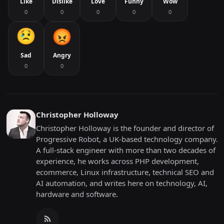
Like
Dislike
Love
Funny
Wow
0
0
0
0
0
Sad
Angry
0
0
Christopher Holloway
Christopher Holloway is the founder and director of
Progressive Robot, a UK-based technology company.
A full-stack engineer with more than two decades of
experience, he works across PHP development,
ecommerce, Linux infrastructure, technical SEO and
AI automation, and writes here on technology, AI,
hardware and software.