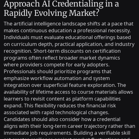
Approach AI Credentialing in a
Rapidly Evolving Market?
The artificial intelligence landscape shifts at a pace that
makes continuous education a professional necessity.
Individuals must evaluate educational offerings based
on curriculum depth, practical application, and industry
recognition. Short-term discounts on certification
programs often reflect broader market dynamics
where providers compete for early adopters.
Professionals should prioritize programs that
emphasize workflow automation and system
integration over superficial feature exploration. The
availability of lifetime access to course materials allows
learners to revisit content as platform capabilities
expand. This flexibility reduces the financial risk
associated with rapid technological changes.
Candidates should also consider how a credential
aligns with their long-term career trajectory rather than
immediate job requirements. Building a verifiable skill