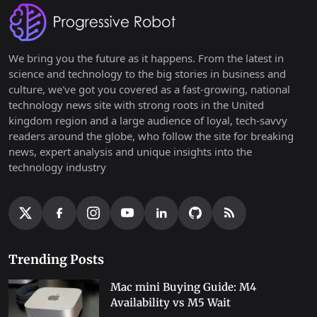
We bring you the future as it happens. From the latest in
science and technology to the big stories in business and
culture, we've got you covered as a fast-growing, national
technology news site with strong roots in the United
kingdom region and a large audience of loyal, tech-savvy
readers around the globe, who follow the site for breaking
news, expert analysis and unique insights into the
technology industry
Trending Posts
Mac mini Buying Guide: M4
Availability vs M5 Wait