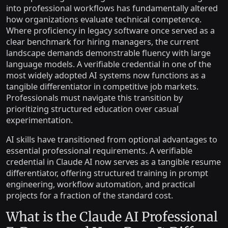
into professional workflows has fundamentally altered
how organizations evaluate technical competence.
Where proficiency in legacy software once served as a
clear benchmark for hiring managers, the current
landscape demands demonstrable fluency with large
language models. A verifiable credential in one of the
most widely adopted AI systems now functions as a
tangible differentiator in competitive job markets.
Professionals must navigate this transition by
prioritizing structured education over casual
experimentation.
AI skills have transitioned from optional advantages to
essential professional requirements. A verifiable
credential in Claude AI now serves as a tangible resume
differentiator, offering structured training in prompt
engineering, workflow automation, and practical
projects for a fraction of the standard cost.
What is the Claude AI Professional