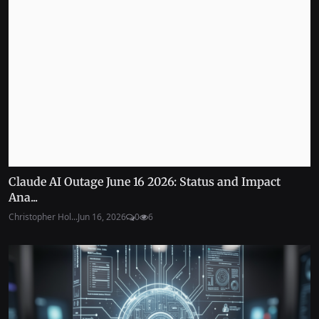
Claude AI Outage June 16 2026: Status and Impact
Ana...
Christopher Hol...
Jun 16, 2026
0
6