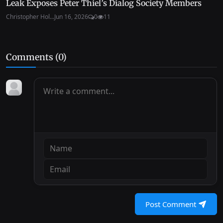
Leak Exposes Peter Thiel’s Dialog Society Members
Christopher Hol...
Jun 16, 2026
0
11
Comments (
0
)
Post Comment