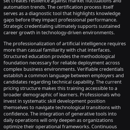
set creates resilience against market fluctuations and
automation trends. The certification process itself
serves as a diagnostic tool that highlights knowledge
gaps before they impact professional performance.
Strategic credentialing ultimately supports sustained
career growth in technology-driven environments.
The professionalization of artificial intelligence requires
more than casual familiarity with chat interfaces.
Structured education provides the methodological
foundation necessary for reliable deployment across
complex business environments. Verifiable credentials
establish a common language between employers and
candidates regarding technical capability. The current
pricing structure makes this training accessible to a
broader demographic of learners. Professionals who
invest in systematic skill development position
themselves to navigate technological transitions with
confidence. The integration of generative tools into
daily operations will only deepen as organizations
optimize their operational frameworks. Continuous