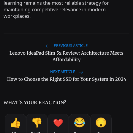
learning remains the most reliable strategy for
maintaining competitive relevance in modern
workplaces.
PREVIOUS ARTICLE
Lenovo IdeaPad Slim 5x Review: Architecture Meets
Affordability
NEXT ARTICLE
How to Choose the Right SSD for Your System in 2024
WHAT'S YOUR REACTION?