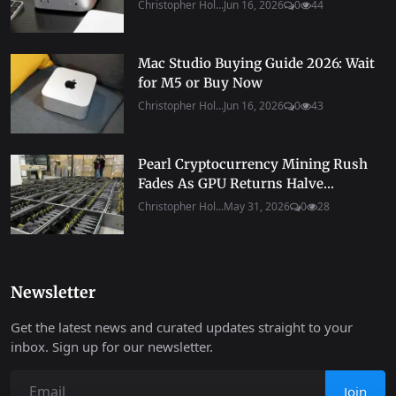
Christopher Hol...
Jun 16, 2026
0
44
Mac Studio Buying Guide 2026: Wait
for M5 or Buy Now
Christopher Hol...
Jun 16, 2026
0
43
Pearl Cryptocurrency Mining Rush
Fades As GPU Returns Halve...
Christopher Hol...
May 31, 2026
0
28
Newsletter
Get the latest news and curated updates straight to your
inbox. Sign up for our newsletter.
Join