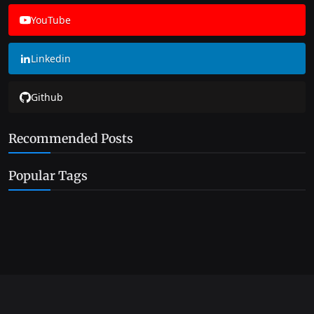
YouTube
Linkedin
Github
Recommended Posts
Popular Tags