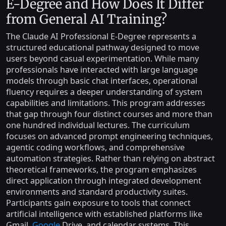
E-Degree and How Does It Differ
from General AI Training?
The Claude AI Professional E-Degree represents a
structured educational pathway designed to move
users beyond casual experimentation. While many
professionals have interacted with large language
models through basic chat interfaces, operational
fluency requires a deeper understanding of system
capabilities and limitations. This program addresses
that gap through four distinct courses and more than
one hundred individual lectures. The curriculum
focuses on advanced prompt engineering techniques,
agentic coding workflows, and comprehensive
automation strategies. Rather than relying on abstract
theoretical frameworks, the program emphasizes
direct application through integrated development
environments and standard productivity suites.
Participants gain exposure to tools that connect
artificial intelligence with established platforms like
Gmail,
Google
Drive, and calendar systems. This