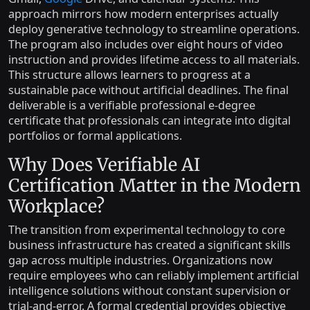
approach mirrors how modern enterprises actually
deploy generative technology to streamline operations.
The program also includes over eight hours of video
instruction and provides lifetime access to all materials.
This structure allows learners to progress at a
sustainable pace without artificial deadlines. The final
deliverable is a verifiable professional e-degree
certificate that professionals can integrate into digital
portfolios or formal applications.
Why Does Verifiable AI
Certification Matter in the Modern
Workplace?
The transition from experimental technology to core
business infrastructure has created a significant skills
gap across multiple industries. Organizations now
require employees who can reliably implement artificial
intelligence solutions without constant supervision or
trial-and-error. A formal credential provides objective