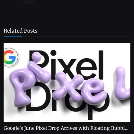
Related Posts
Google’s June Pixel Drop Arrives with Floating Bubbl...