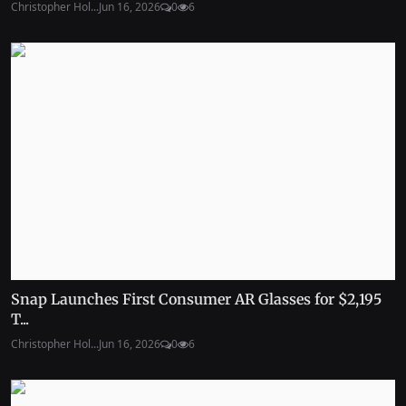
Christopher Hol...
Jun 16, 2026
0
6
Snap Launches First Consumer AR Glasses for $2,195
T...
Christopher Hol...
Jun 16, 2026
0
6