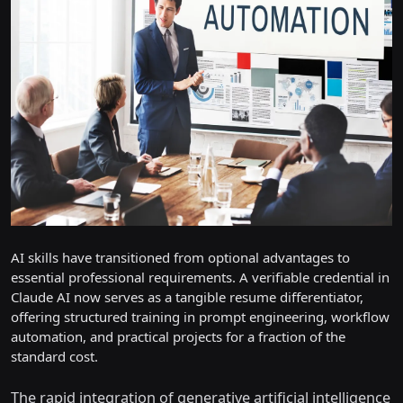
AI skills have transitioned from optional advantages to
essential professional requirements. A verifiable credential in
Claude AI now serves as a tangible resume differentiator,
offering structured training in prompt engineering, workflow
automation, and practical projects for a fraction of the
standard cost.
The rapid integration of generative artificial intelligence