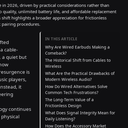
 in 2026, driven by practical considerations rather than
o quality, unlimited battery life, and affordable replacement
 shift highlights a broader appreciation for frictionless
 pairing procedures.
IN THIS ARTICLE
fted
Why Are Wired Earbuds Making a
a cable-
Comeback?
 a quiet but
The Historical Shift from Cables to
 how
Wireless
resurgence is
What Are the Practical Drawbacks of
usic players,
Modern Wireless Audio?
Instead, it
How Do Wired Alternatives Solve
Common Tech Frustrations?
eering
The Long-Term Value of a
Frictionless Design
logy continues
What Does Signal Integrity Mean for
 physical
Daily Listening?
How Does the Accessory Market