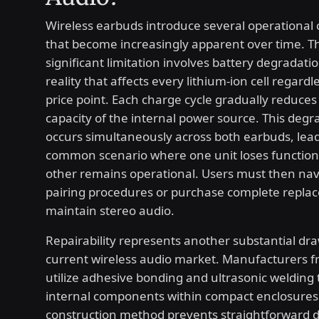
Wireless earbuds introduce several operational
that become increasingly apparent over time. T
significant limitation involves battery degradati
reality that affects every lithium-ion cell regardl
price point. Each charge cycle gradually reduc
capacity of the internal power source. This degr
occurs simultaneously across both earbuds, lead
common scenario where one unit loses functiona
other remains operational. Users must then na
pairing procedures or purchase complete replac
maintain stereo audio.
Repairability represents another substantial dr
current wireless audio market. Manufacturers f
utilize adhesive bonding and ultrasonic welding 
internal components within compact enclosures.
construction method prevents straightforward 