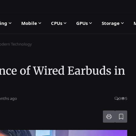
ing
Mobile
CPUs
GPUs
Storage
Modern Technology
nce of Wired Earbuds in
onths ago
0
5