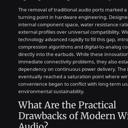
The removal of traditional audio ports marked a 
turning point in hardware engineering. Designer
internal component space, water resistance rati
external profiles over universal compatibility. W
technology advanced rapidly to fill this gap, int
compression algorithms and digital-to-analog co
directly into the earbuds. While these innovatio
immediate connectivity problems, they also esta
dependency on continuous power delivery. The 
eventually reached a saturation point where wir
convenience began to conflict with long-term usa
environmental sustainability.
What Are the Practical
Drawbacks of Modern Wi
Audio?