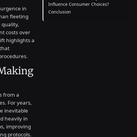
Influence Consumer Choices?
surgence in
Conclusion
han fleeting
 quality,
nt costs over
ft highlights a
that
 procedures.
 Making
s from a
s. For years,
e inevitable
d heavily in
ps, improving
ing protocols.