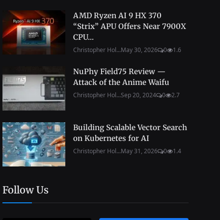
AMD Ryzen AI 9 HX 370
“Strix” APU Offers Near 7900X
CPU...
Christopher Hol...
May 30, 2026
0
1.6
NuPhy Field75 Review —
Attack of the Anime Waifu
Christopher Hol...
Sep 20, 2024
0
2.7
Building Scalable Vector Search
on Kubernetes for AI
Christopher Hol...
May 31, 2026
0
1.4
Follow Us