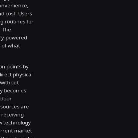
onvenience,
d cost. Users
g routines for
. The
ery-powered
 of what
on points by
irect physical
 without
lity becomes
tdoor
 sources are
d receiving
ew technology
current market