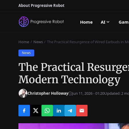
About Progressive Robot
Home
AI
Gam
Home
News
The Practical Resurgence of Wired Earbuds in 
News
The Practical Resurge
Modern Technology
Christopher Holloway
Jun 11, 2026 - 01:20
Updated: 2 m