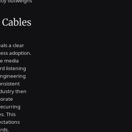
ently outweighs
 Cables
als a clear
less adoption.
le media
d listening
engineering
onsistent
ndustry then
porate
recurring
s. This
ectations
rds.