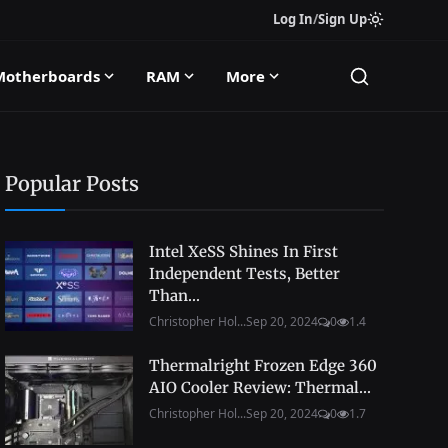
Log In
/
Sign Up
Motherboards
RAM
More
Popular Posts
Intel XeSS Shines In First
Independent Tests, Better
Than...
Christopher Hol...
Sep 20, 2024
0
1.4
Thermalright Frozen Edge 360
AIO Cooler Review: Thermal...
Christopher Hol...
Sep 20, 2024
0
1.7