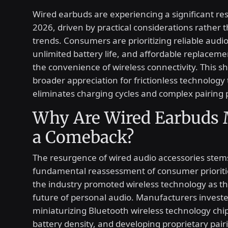
Wired earbuds are experiencing a significant re
2026, driven by practical considerations rather t
trends. Consumers are prioritizing reliable audio
unlimited battery life, and affordable replaceme
the convenience of wireless connectivity. This shi
broader appreciation for frictionless technology 
eliminates charging cycles and complex pairing
Why Are Wired Earbuds
a Comeback?
The resurgence of wired audio accessories stem
fundamental reassessment of consumer prioritie
the industry promoted wireless technology as th
future of personal audio. Manufacturers investe
miniaturizing Bluetooth wireless technology chi
battery density, and developing proprietary pair