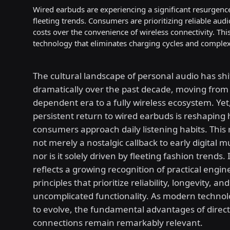
Wired earbuds are experiencing a significant resurgence
fleeting trends. Consumers are prioritizing reliable audi
costs over the convenience of wireless connectivity. This
technology that eliminates charging cycles and complex
The cultural landscape of personal audio has shi
dramatically over the past decade, moving from 
dependent era to a fully wireless ecosystem. Yet,
persistent return to wired earbuds is reshaping
consumers approach daily listening habits. This 
not merely a nostalgic callback to early digital m
nor is it solely driven by fleeting fashion trends. 
reflects a growing recognition of practical engin
principles that prioritize reliability, longevity, and
uncomplicated functionality. As modern techno
to evolve, the fundamental advantages of direct
connections remain remarkably relevant.