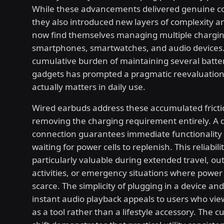
While these advancements delivered genuine c
they also introduced new layers of complexity an
now find themselves managing multiple chargin
smartphones, smartwatches, and audio devices
cumulative burden of maintaining several batt
gadgets has prompted a pragmatic reevaluation
actually matters in daily use.
Wired earbuds address these accumulated fricti
removing the charging requirement entirely. A d
connection guarantees immediate functionality
waiting for power cells to replenish. This reliabi
particularly valuable during extended travel, ou
activities, or emergency situations where power
scarce. The simplicity of plugging in a device an
instant audio playback appeals to users who vi
as a tool rather than a lifestyle accessory. The 