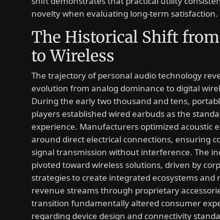
shift demonstrates that practical utility consist
novelty when evaluating long-term satisfaction.
The Historical Shift from
to Wireless
The trajectory of personal audio technology reve
evolution from analog dominance to digital wire
During the early two thousand and tens, portab
players established wired earbuds as the standar
experience. Manufacturers optimized acoustic 
around direct electrical connections, ensuring c
signal transmission without interference. The i
pivoted toward wireless solutions, driven by cor
strategies to create integrated ecosystems and 
revenue streams through proprietary accessorie
transition fundamentally altered consumer exp
regarding device design and connectivity standa