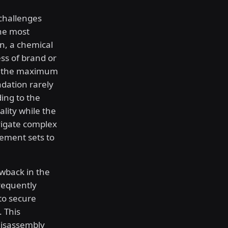
 challenges
he most
on, a chemical
ess of brand or
es the maximum
adation rarely
ing to the
lity while the
vigate complex
ement sets to
awback in the
requently
to secure
 This
disassembly