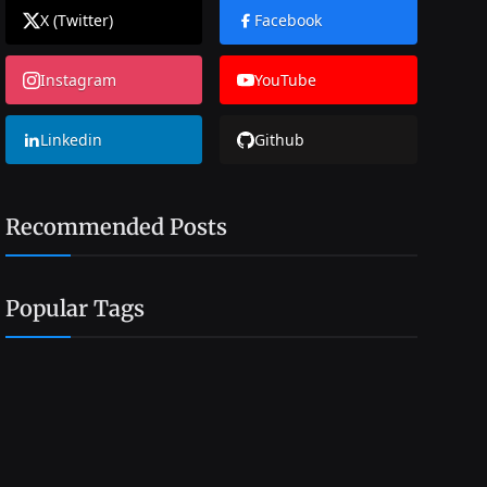
X (Twitter)
Facebook
Instagram
YouTube
Linkedin
Github
Recommended Posts
Popular Tags