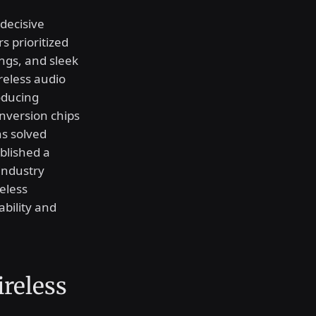
decisive
s prioritized
ngs, and sleek
ireless audio
roducing
nversion chips
ns solved
blished a
industry
eless
bility and
reless