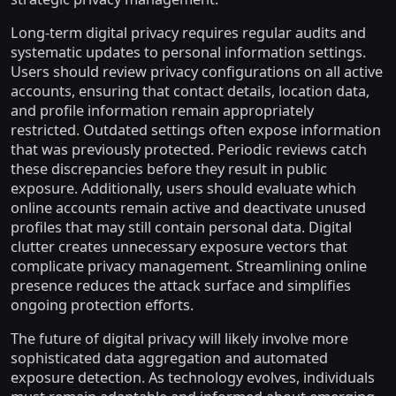
Long-term digital privacy requires regular audits and
systematic updates to personal information settings.
Users should review privacy configurations on all active
accounts, ensuring that contact details, location data,
and profile information remain appropriately
restricted. Outdated settings often expose information
that was previously protected. Periodic reviews catch
these discrepancies before they result in public
exposure. Additionally, users should evaluate which
online accounts remain active and deactivate unused
profiles that may still contain personal data. Digital
clutter creates unnecessary exposure vectors that
complicate privacy management. Streamlining online
presence reduces the attack surface and simplifies
ongoing protection efforts.
The future of digital privacy will likely involve more
sophisticated data aggregation and automated
exposure detection. As technology evolves, individuals