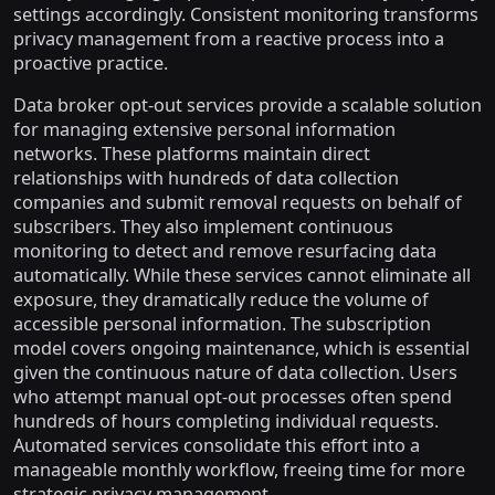
settings accordingly. Consistent monitoring transforms
privacy management from a reactive process into a
proactive practice.
Data broker opt-out services provide a scalable solution
for managing extensive personal information
networks. These platforms maintain direct
relationships with hundreds of data collection
companies and submit removal requests on behalf of
subscribers. They also implement continuous
monitoring to detect and remove resurfacing data
automatically. While these services cannot eliminate all
exposure, they dramatically reduce the volume of
accessible personal information. The subscription
model covers ongoing maintenance, which is essential
given the continuous nature of data collection. Users
who attempt manual opt-out processes often spend
hundreds of hours completing individual requests.
Automated services consolidate this effort into a
manageable monthly workflow, freeing time for more
strategic privacy management.