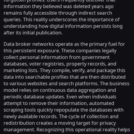
information they believed was deleted years ago
remains fully accessible through indirect search
queries. This reality underscores the importance of
understanding how digital information persists long
after its initial publication.
Data broker networks operate as the primary fuel for
this persistent exposure. These companies legally
collect personal information from government
databases, voter registries, property records, and
marketing lists. They compile, verify, and package this
data into searchable profiles that are then distributed
to various websites and search platforms. The business
model relies on continuous data aggregation and
periodic database updates. Even when individuals
attempt to remove their information, automated
scraping tools quickly repopulate the databases with
newly available records. The cycle of collection and
redistribution creates a moving target for privacy
management. Recognizing this operational reality helps