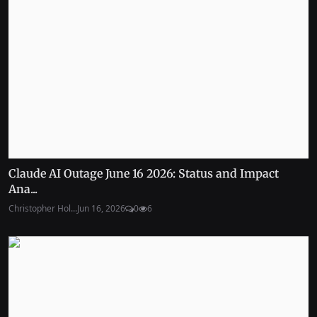
Claude AI Outage June 16 2026: Status and Impact
Ana...
Christopher Hol...
Jun 16, 2026
0
6