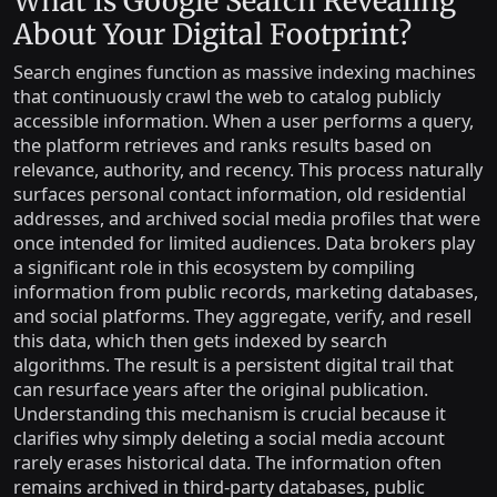
What Is Google Search Revealing
About Your Digital Footprint?
Search engines function as massive indexing machines
that continuously crawl the web to catalog publicly
accessible information. When a user performs a query,
the platform retrieves and ranks results based on
relevance, authority, and recency. This process naturally
surfaces personal contact information, old residential
addresses, and archived social media profiles that were
once intended for limited audiences. Data brokers play
a significant role in this ecosystem by compiling
information from public records, marketing databases,
and social platforms. They aggregate, verify, and resell
this data, which then gets indexed by search
algorithms. The result is a persistent digital trail that
can resurface years after the original publication.
Understanding this mechanism is crucial because it
clarifies why simply deleting a social media account
rarely erases historical data. The information often
remains archived in third-party databases, public