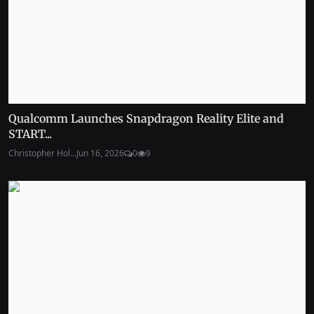
Qualcomm Launches Snapdragon Reality Elite and
START...
Christopher Hol...
Jun 16, 2026
0
9