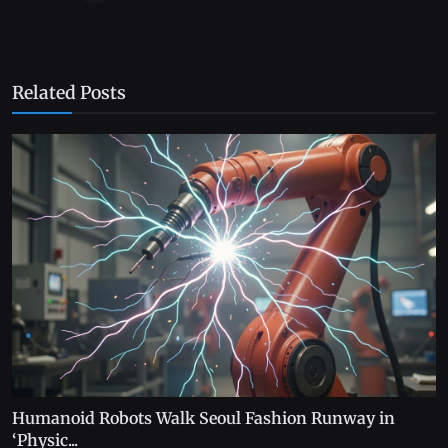
Related Posts
Humanoid Robots Walk Seoul Fashion Runway in
‘Physic...