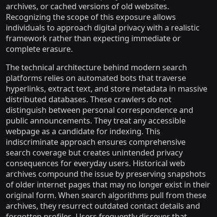
archives, or cached versions of old websites.
Recognizing the scope of this exposure allows
individuals to approach digital privacy with a realistic
framework rather than expecting immediate or
complete erasure.
The technical architecture behind modern search
platforms relies on automated bots that traverse
hyperlinks, extract text, and store metadata in massive
distributed databases. These crawlers do not
distinguish between personal correspondence and
public announcements. They treat any accessible
webpage as a candidate for indexing. This
indiscriminate approach ensures comprehensive
search coverage but creates unintended privacy
consequences for everyday users. Historical web
archives compound the issue by preserving snapshots
of older internet pages that may no longer exist in their
original form. When search algorithms pull from these
archives, they resurrect outdated contact details and
forgotten profiles. Users frequently discover that