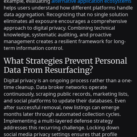
example, evaluating
alternative application ecosystems
helps users understand how different platforms handle
data aggregation. Recognizing that no single solution
eliminates all exposure encourages a comprehensive
approach to digital privacy. Combining technical
knowledge, systematic auditing, and proactive
management creates a resilient framework for long-
term information control.
What Strategies Prevent Personal
Data From Resurfacing?
Digital privacy is an ongoing process rather than a one-
time cleanup. Data broker networks operate
continuously, scraping public records, marketing lists,
and social platforms to update their databases. Even
after successful removal, new listings can emerge
months later through automated collection cycles.
Implementing a multi-layered defense strategy
addresses this recurring challenge. Locking down
social media privacy settings ensures that profile