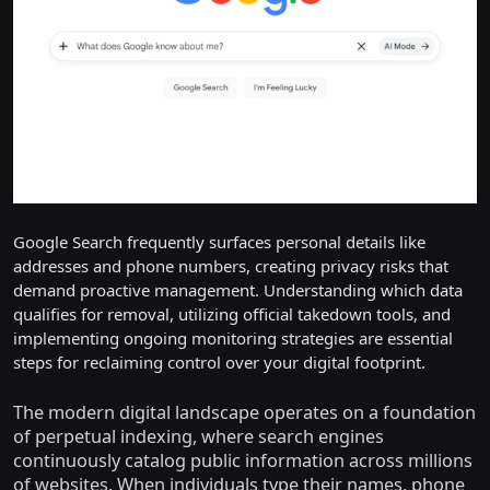
Google Search frequently surfaces personal details like
addresses and phone numbers, creating privacy risks that
demand proactive management. Understanding which data
qualifies for removal, utilizing official takedown tools, and
implementing ongoing monitoring strategies are essential
steps for reclaiming control over your digital footprint.
The modern digital landscape operates on a foundation
of perpetual indexing, where search engines
continuously catalog public information across millions
of websites. When individuals type their names, phone