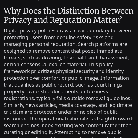
Why Does the Distinction Between
Privacy and Reputation Matter?
Digital privacy policies draw a clear boundary between
protecting users from genuine safety risks and
managing personal reputation. Search platforms are
designed to remove content that poses immediate
threats, such as doxxing, financial fraud, harassment,
or non-consensual explicit material. This policy
framework prioritizes physical security and identity
protection over comfort or public image. Information
that qualifies as public record, such as court filings,
property ownership documents, or business
registrations, typically falls outside removal guidelines.
Similarly, news articles, media coverage, and legitimate
criticism are protected under principles of public
discourse. The operational rationale is straightforward:
search engines index existing web content rather than
curating or editing it. Attempting to remove public