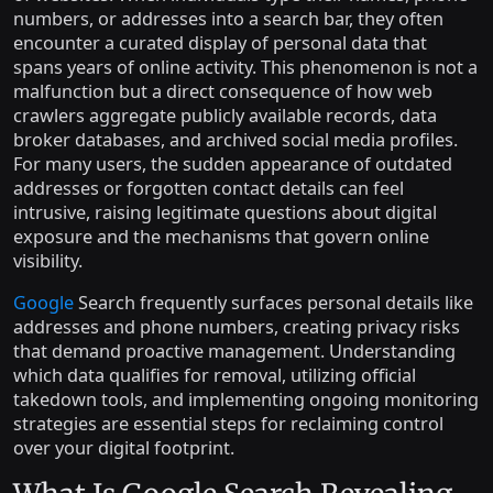
numbers, or addresses into a search bar, they often
encounter a curated display of personal data that
spans years of online activity. This phenomenon is not a
malfunction but a direct consequence of how web
crawlers aggregate publicly available records, data
broker databases, and archived social media profiles.
For many users, the sudden appearance of outdated
addresses or forgotten contact details can feel
intrusive, raising legitimate questions about digital
exposure and the mechanisms that govern online
visibility.
Google
Search frequently surfaces personal details like
addresses and phone numbers, creating privacy risks
that demand proactive management. Understanding
which data qualifies for removal, utilizing official
takedown tools, and implementing ongoing monitoring
strategies are essential steps for reclaiming control
over your digital footprint.