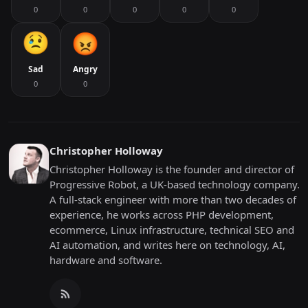
0
0
0
0
0
Sad
Angry
0
0
Christopher Holloway
Christopher Holloway is the founder and director of
Progressive Robot, a UK-based technology company.
A full-stack engineer with more than two decades of
experience, he works across PHP development,
ecommerce, Linux infrastructure, technical SEO and
AI automation, and writes here on technology, AI,
hardware and software.