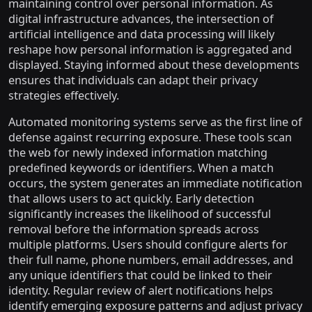
maintaining control over personal information. As
digital infrastructure advances, the intersection of
artificial intelligence and data processing will likely
reshape how personal information is aggregated and
displayed. Staying informed about these developments
ensures that individuals can adapt their privacy
strategies effectively.
Automated monitoring systems serve as the first line of
defense against recurring exposure. These tools scan
the web for newly indexed information matching
predefined keywords or identifiers. When a match
occurs, the system generates an immediate notification
that allows users to act quickly. Early detection
significantly increases the likelihood of successful
removal before the information spreads across
multiple platforms. Users should configure alerts for
their full name, phone numbers, email addresses, and
any unique identifiers that could be linked to their
identity. Regular review of alert notifications helps
identify emerging exposure patterns and adjust privacy