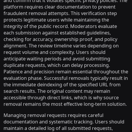
and confirm that it violates specific privacy policies. The
platform requires clear documentation to prevent
fraudulent removal attempts. This verification step
protects legitimate users while maintaining the
integrity of the public record. Moderators evaluate
each submission against established guidelines,
checking for accuracy, ownership proof, and policy
alignment. The review timeline varies depending on
request volume and complexity. Users should
anticipate waiting periods and avoid submitting
duplicate requests, which can delay processing.
Patience and precision remain essential throughout the
evaluation phase. Successful removals typically result in
the immediate deindexing of the specified URL from
search results. The original content may remain
accessible through direct links, which is why source
removal remains the most effective long-term solution.
Managing removal requests requires careful
documentation and systematic tracking. Users should
maintain a detailed log of all submitted requests,