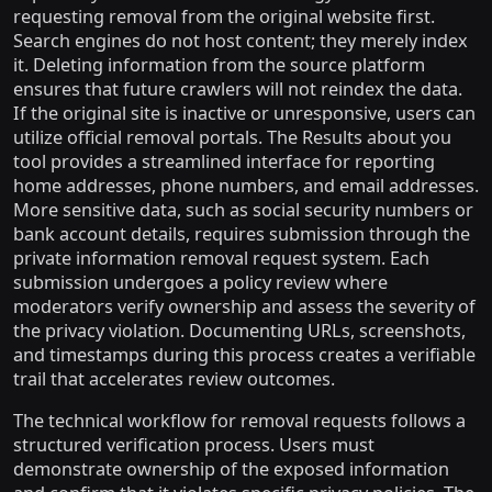
requesting removal from the original website first.
Search engines do not host content; they merely index
it. Deleting information from the source platform
ensures that future crawlers will not reindex the data.
If the original site is inactive or unresponsive, users can
utilize official removal portals. The Results about you
tool provides a streamlined interface for reporting
home addresses, phone numbers, and email addresses.
More sensitive data, such as social security numbers or
bank account details, requires submission through the
private information removal request system. Each
submission undergoes a policy review where
moderators verify ownership and assess the severity of
the privacy violation. Documenting URLs, screenshots,
and timestamps during this process creates a verifiable
trail that accelerates review outcomes.
The technical workflow for removal requests follows a
structured verification process. Users must
demonstrate ownership of the exposed information