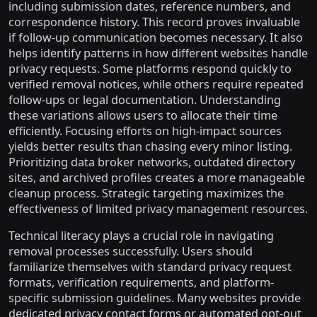
including submission dates, reference numbers, and
correspondence history. This record proves invaluable
if follow-up communication becomes necessary. It also
helps identify patterns in how different websites handle
privacy requests. Some platforms respond quickly to
verified removal notices, while others require repeated
follow-ups or legal documentation. Understanding
these variations allows users to allocate their time
efficiently. Focusing efforts on high-impact sources
yields better results than chasing every minor listing.
Prioritizing data broker networks, outdated directory
sites, and archived profiles creates a more manageable
cleanup process. Strategic targeting maximizes the
effectiveness of limited privacy management resources.
Technical literacy plays a crucial role in navigating
removal processes successfully. Users should
familiarize themselves with standard privacy request
formats, verification requirements, and platform-
specific submission guidelines. Many websites provide
dedicated privacy contact forms or automated opt-out