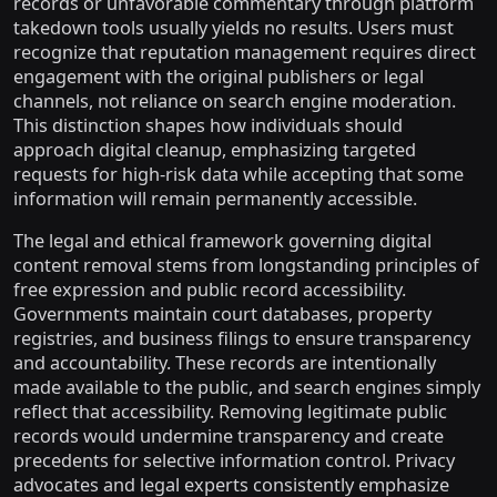
records or unfavorable commentary through platform
takedown tools usually yields no results. Users must
recognize that reputation management requires direct
engagement with the original publishers or legal
channels, not reliance on search engine moderation.
This distinction shapes how individuals should
approach digital cleanup, emphasizing targeted
requests for high-risk data while accepting that some
information will remain permanently accessible.
The legal and ethical framework governing digital
content removal stems from longstanding principles of
free expression and public record accessibility.
Governments maintain court databases, property
registries, and business filings to ensure transparency
and accountability. These records are intentionally
made available to the public, and search engines simply
reflect that accessibility. Removing legitimate public
records would undermine transparency and create
precedents for selective information control. Privacy
advocates and legal experts consistently emphasize