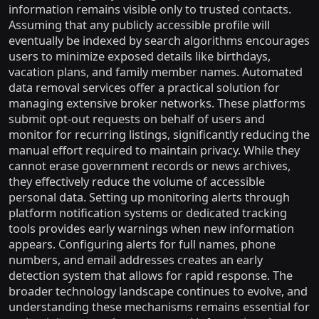
information remains visible only to trusted contacts.
Assuming that any publicly accessible profile will
eventually be indexed by search algorithms encourages
users to minimize exposed details like birthdays,
vacation plans, and family member names. Automated
data removal services offer a practical solution for
managing extensive broker networks. These platforms
submit opt-out requests on behalf of users and
monitor for recurring listings, significantly reducing the
manual effort required to maintain privacy. While they
cannot erase government records or news archives,
they effectively reduce the volume of accessible
personal data. Setting up monitoring alerts through
platform notification systems or dedicated tracking
tools provides early warnings when new information
appears. Configuring alerts for full names, phone
numbers, and email addresses creates an early
detection system that allows for rapid response. The
broader technology landscape continues to evolve, and
understanding these mechanisms remains essential for