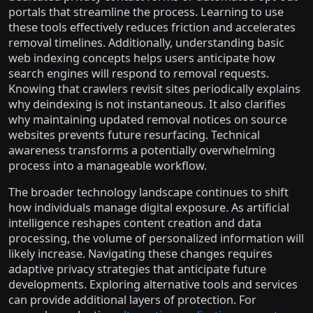
portals that streamline the process. Learning to use
these tools effectively reduces friction and accelerates
removal timelines. Additionally, understanding basic
web indexing concepts helps users anticipate how
search engines will respond to removal requests.
Knowing that crawlers revisit sites periodically explains
why deindexing is not instantaneous. It also clarifies
why maintaining updated removal notices on source
websites prevents future resurfacing. Technical
awareness transforms a potentially overwhelming
process into a manageable workflow.
The broader technology landscape continues to shift
how individuals manage digital exposure. As artificial
intelligence reshapes content creation and data
processing, the volume of personalized information will
likely increase. Navigating these changes requires
adaptive privacy strategies that anticipate future
developments. Exploring alternative tools and services
can provide additional layers of protection. For