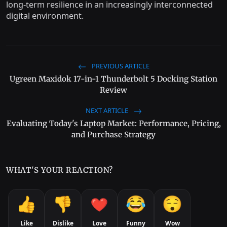
long-term resilience in an increasingly interconnected
digital environment.
PREVIOUS ARTICLE
Ugreen Maxidok 17-in-1 Thunderbolt 5 Docking Station
Review
NEXT ARTICLE
Evaluating Today's Laptop Market: Performance, Pricing,
and Purchase Strategy
WHAT'S YOUR REACTION?
Like
Dislike
Love
Funny
Wow