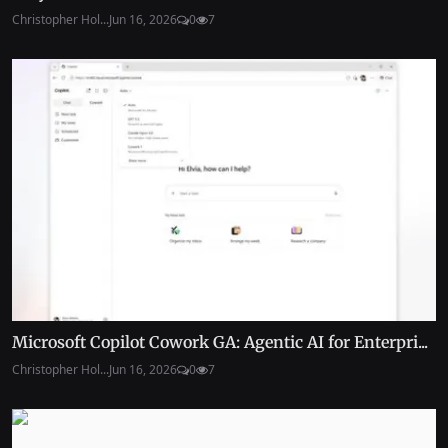
Christopher Hol...
Jun 16, 2026
0
7
Microsoft Copilot Cowork GA: Agentic AI for Enterpri...
Christopher Hol...
Jun 16, 2026
0
7