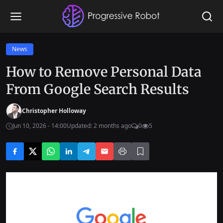
News
How to Remove Personal Data
From Google Search Results
Christopher Holloway
Jun 10, 2026 - 14:00
Updated: 2 months ago
0
5