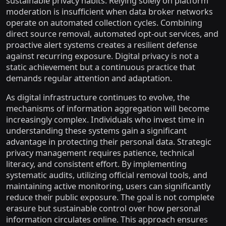
sustainable privacy habits. Relying solely on platform
moderation is insufficient when data broker networks
operate on automated collection cycles. Combining
direct source removal, automated opt-out services, and
proactive alert systems creates a resilient defense
against recurring exposure. Digital privacy is not a
static achievement but a continuous practice that
demands regular attention and adaptation.
As digital infrastructure continues to evolve, the
mechanisms of information aggregation will become
increasingly complex. Individuals who invest time in
understanding these systems gain a significant
advantage in protecting their personal data. Strategic
privacy management requires patience, technical
literacy, and consistent effort. By implementing
systematic audits, utilizing official removal tools, and
maintaining active monitoring, users can significantly
reduce their public exposure. The goal is not complete
erasure but sustainable control over how personal
information circulates online. This approach ensures