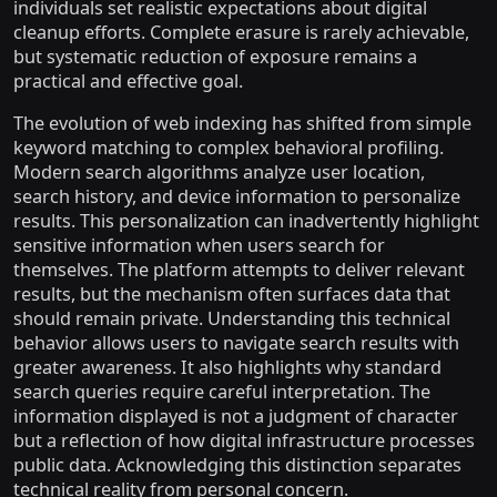
individuals set realistic expectations about digital
cleanup efforts. Complete erasure is rarely achievable,
but systematic reduction of exposure remains a
practical and effective goal.
The evolution of web indexing has shifted from simple
keyword matching to complex behavioral profiling.
Modern search algorithms analyze user location,
search history, and device information to personalize
results. This personalization can inadvertently highlight
sensitive information when users search for
themselves. The platform attempts to deliver relevant
results, but the mechanism often surfaces data that
should remain private. Understanding this technical
behavior allows users to navigate search results with
greater awareness. It also highlights why standard
search queries require careful interpretation. The
information displayed is not a judgment of character
but a reflection of how digital infrastructure processes
public data. Acknowledging this distinction separates
technical reality from personal concern.