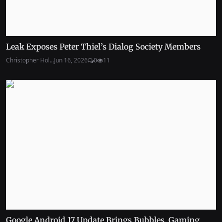
Leak Exposes Peter Thiel’s Dialog Society Members
Christopher Hol...
Jun 16, 2026
0
11
Google Android 17 Update Brings Bubbles, Gaming