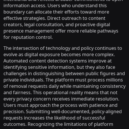
information access. Users who understand this
boundary can allocate their efforts toward more
effective strategies. Direct outreach to content
creators, legal consultation, and proactive digital
presence management offer more reliable pathways
for reputation control.
The intersection of technology and policy continues to
evolve as digital exposure becomes more complex.
Automated content detection systems improve at
identifying sensitive information, but they also face
challenges in distinguishing between public figures and
private individuals. The platform must process millions
of removal requests daily while maintaining consistency
and fairness. This operational reality means that not
every privacy concern receives immediate resolution.
Users must approach the process with patience and
precision. Submitting well-documented, policy-aligned
requests increases the likelihood of successful
outcomes. Recognizing the limitations of platform