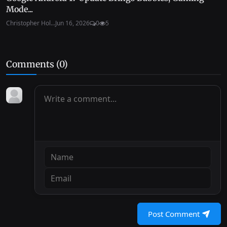
Mode...
Christopher Hol...
Jun 16, 2026
0
5
Comments (
0
)
Post Comment