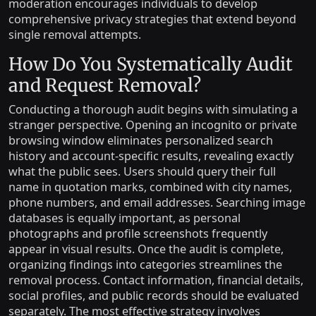
moderation encourages individuals to develop
comprehensive privacy strategies that extend beyond
single removal attempts.
How Do You Systematically Audit
and Request Removal?
Conducting a thorough audit begins with simulating a
stranger perspective. Opening an incognito or private
browsing window eliminates personalized search
history and account-specific results, revealing exactly
what the public sees. Users should query their full
name in quotation marks, combined with city names,
phone numbers, and email addresses. Searching image
databases is equally important, as personal
photographs and profile screenshots frequently
appear in visual results. Once the audit is complete,
organizing findings into categories streamlines the
removal process. Contact information, financial details,
social profiles, and public records should be evaluated
separately. The most effective strategy involves