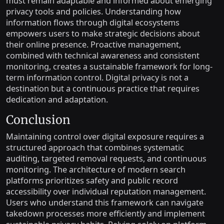
must remain adaptable and informed about emerging
privacy tools and policies. Understanding how
information flows through digital ecosystems
empowers users to make strategic decisions about
their online presence. Proactive management,
combined with technical awareness and consistent
monitoring, creates a sustainable framework for long-
term information control. Digital privacy is not a
destination but a continuous practice that requires
dedication and adaptation.
Conclusion
Maintaining control over digital exposure requires a
structured approach that combines systematic
auditing, targeted removal requests, and continuous
monitoring. The architecture of modern search
platforms prioritizes safety and public record
accessibility over individual reputation management.
Users who understand this framework can navigate
takedown processes more efficiently and implement