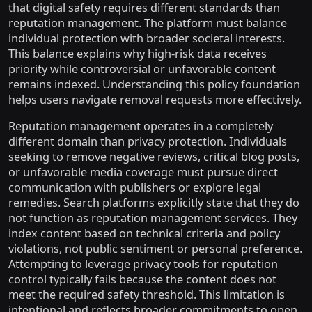
that digital safety requires different standards than
reputation management. The platform must balance
individual protection with broader societal interests.
This balance explains why high-risk data receives
priority while controversial or unfavorable content
remains indexed. Understanding this policy foundation
helps users navigate removal requests more effectively.
Reputation management operates in a completely
different domain than privacy protection. Individuals
seeking to remove negative reviews, critical blog posts,
or unfavorable media coverage must pursue direct
communication with publishers or explore legal
remedies. Search platforms explicitly state that they do
not function as reputation management services. They
index content based on technical criteria and policy
violations, not public sentiment or personal preference.
Attempting to leverage privacy tools for reputation
control typically fails because the content does not
meet the required safety threshold. This limitation is
intentional and reflects broader commitments to open