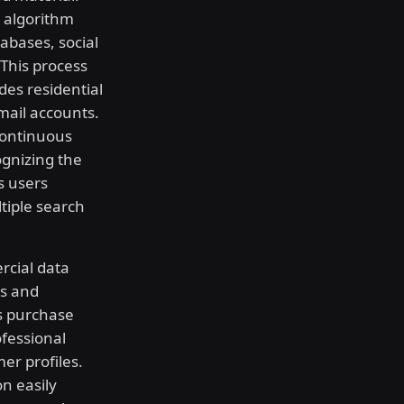
 algorithm
abases, social
This process
des residential
mail accounts.
continuous
gnizing the
s users
tiple search
rcial data
ds and
es purchase
ofessional
er profiles.
n easily