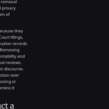
e removal
l privacy
om of
because they
ourt filings,
nation records
. Removing
tability and
onal reviews,
c discourse.
ection over
ssing or
nless it
ct a