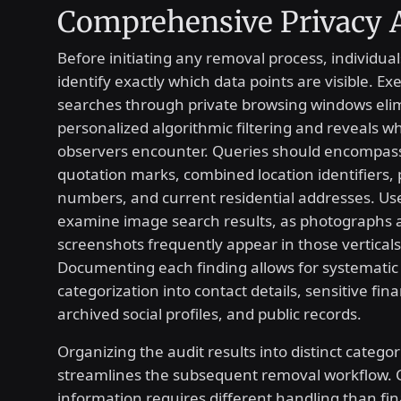
Comprehensive Privacy 
Before initiating any removal process, individual
identify exactly which data points are visible. Ex
searches through private browsing windows eli
personalized algorithmic filtering and reveals w
observers encounter. Queries should encompass
quotation marks, combined location identifiers,
numbers, and current residential addresses. Us
examine image search results, as photographs a
screenshots frequently appear in those verticals
Documenting each finding allows for systematic
categorization into contact details, sensitive fina
archived social profiles, and public records.
Organizing the audit results into distinct categor
streamlines the subsequent removal workflow. 
information requires different handling than fin