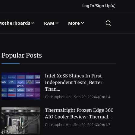
Log In
/
Sign Up
Motherboards
RAM
More
Popular Posts
Intel XeSS Shines In First
Independent Tests, Better
Than...
Christopher Hol...
Sep 20, 2024
0
1.4
Thermalright Frozen Edge 360
AIO Cooler Review: Thermal...
Christopher Hol...
Sep 20, 2024
0
1.7