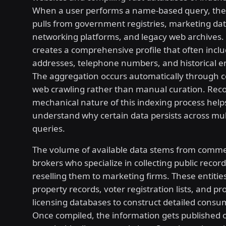
When a user performs a name-based query, the
pulls from government registries, marketing dat
networking platforms, and legacy web archives. 
creates a comprehensive profile that often inclu
addresses, telephone numbers, and historical e
The aggregation occurs automatically through 
web crawling rather than manual curation. Reco
mechanical nature of this indexing process help
understand why certain data persists across mul
queries.
The volume of available data stems from comme
brokers who specialize in collecting public recor
reselling them to marketing firms. These entiti
property records, voter registration lists, and pr
licensing databases to construct detailed consum
Once compiled, the information gets published o