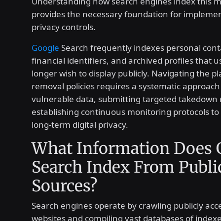
Understanding how search engines index this m
provides the necessary foundation for implemen
privacy controls.
Google
Search frequently indexes personal conta
financial identifiers, and archived profiles that
longer wish to display publicly. Navigating the pl
removal policies requires a systematic approach 
vulnerable data, submitting targeted takedown 
establishing continuous monitoring protocols to
long-term digital privacy.
What Information Does 
Search Index From Publi
Sources?
Search engines operate by crawling publicly acce
websites and compiling vast databases of indexe