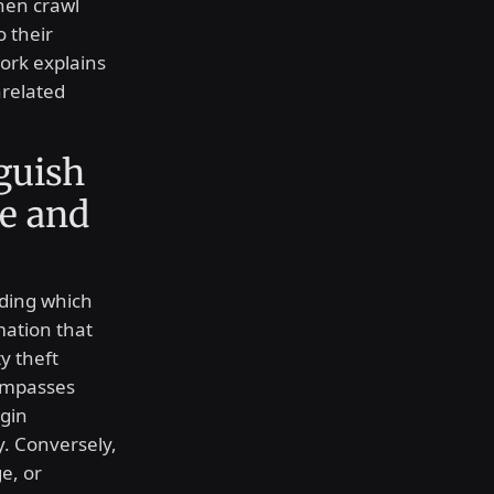
hen crawl
o their
ork explains
nrelated
guish
e and
rding which
mation that
ty theft
compasses
ogin
y. Conversely,
e, or