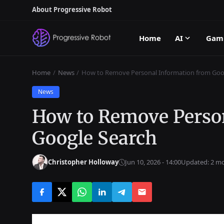
About Progressive Robot
Home
AI
Gam
Home
News
How to Remove Personal Information from Goo
News
How to Remove Perso
Google Search
Christopher Holloway
Jun 10, 2026 - 14:00
Updated: 2 m