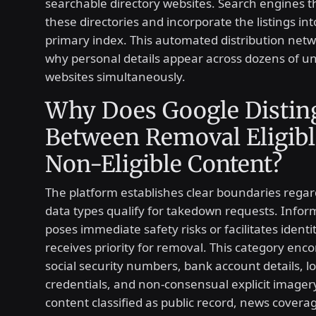
searchable directory websites. Search engines t
these directories and incorporate the listings int
primary index. This automated distribution netw
why personal details appear across dozens of u
websites simultaneously.
Why Does Google Distin
Between Removal Eligibl
Non-Eligible Content?
The platform establishes clear boundaries rega
data types qualify for takedown requests. Infor
poses immediate safety risks or facilitates identi
receives priority for removal. This category en
social security numbers, bank account details, l
credentials, and non-consensual explicit imager
content classified as public record, news coverag