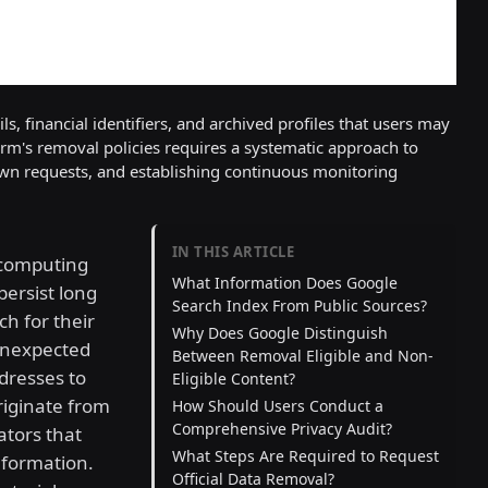
s, financial identifiers, and archived profiles that users may
orm's removal policies requires a systematic approach to
own requests, and establishing continuous monitoring
IN THIS ARTICLE
 computing
What Information Does Google
persist long
Search Index From Public Sources?
ch for their
Why Does Google Distinguish
unexpected
Between Removal Eligible and Non-
dresses to
Eligible Content?
originate from
How Should Users Conduct a
Comprehensive Privacy Audit?
ators that
What Steps Are Required to Request
nformation.
Official Data Removal?