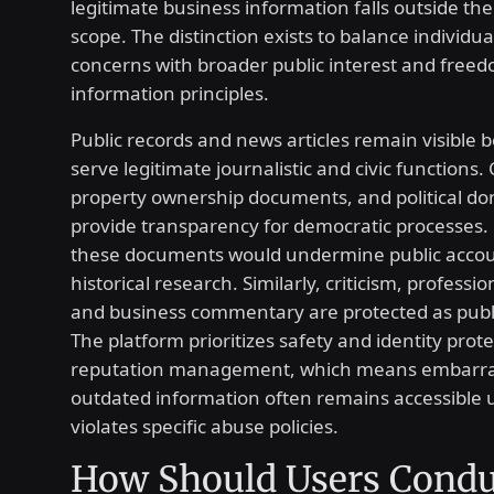
legitimate business information falls outside th
scope. The distinction exists to balance individua
concerns with broader public interest and freed
information principles.
Public records and news articles remain visible 
serve legitimate journalistic and civic functions. C
property ownership documents, and political do
provide transparency for democratic processes
these documents would undermine public accoun
historical research. Similarly, criticism, professi
and business commentary are protected as publi
The platform prioritizes safety and identity prot
reputation management, which means embarra
outdated information often remains accessible u
violates specific abuse policies.
How Should Users Condu