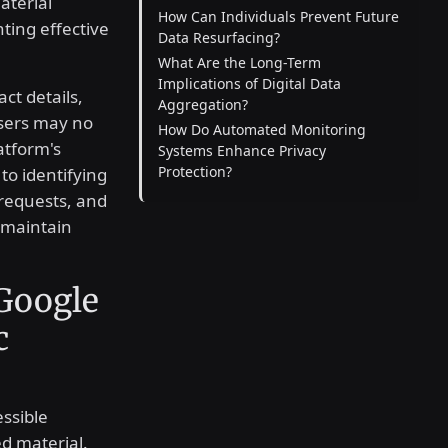
aterial
How Can Individuals Prevent Future
ting effective
Data Resurfacing?
What Are the Long-Term
Implications of Digital Data
ct details,
Aggregation?
 users may no
How Do Automated Monitoring
atform's
Systems Enhance Privacy
Protection?
to identifying
requests, and
 maintain
Google
c
ssible
d material.