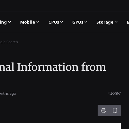
ing
Mobile
CPUs
GPUs
Storage
gle Search
nal Information from
onths ago
0
7