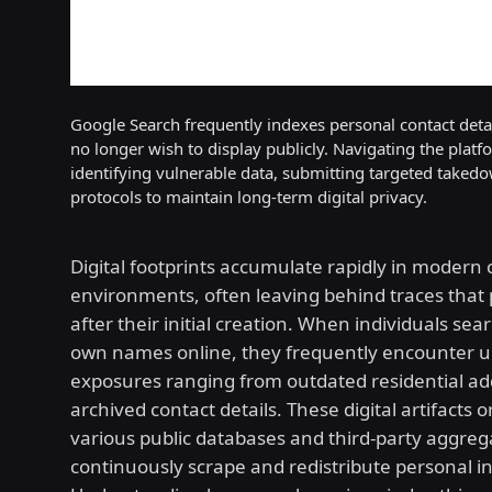
Google Search frequently indexes personal contact detail
no longer wish to display publicly. Navigating the platf
identifying vulnerable data, submitting targeted taked
protocols to maintain long-term digital privacy.
Digital footprints accumulate rapidly in modern
environments, often leaving behind traces that 
after their initial creation. When individuals sear
own names online, they frequently encounter 
exposures ranging from outdated residential ad
archived contact details. These digital artifacts 
various public databases and third-party aggreg
continuously scrape and redistribute personal i