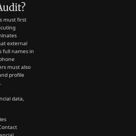
Audit?
s must first
ecuting
minates
hat external
 full names in
 phone
ers must also
nd profile
.
ncial data,
ies
Contact
ancial