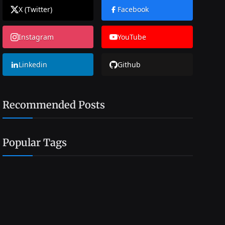
X (Twitter)
Facebook
Instagram
YouTube
Linkedin
Github
Recommended Posts
Popular Tags