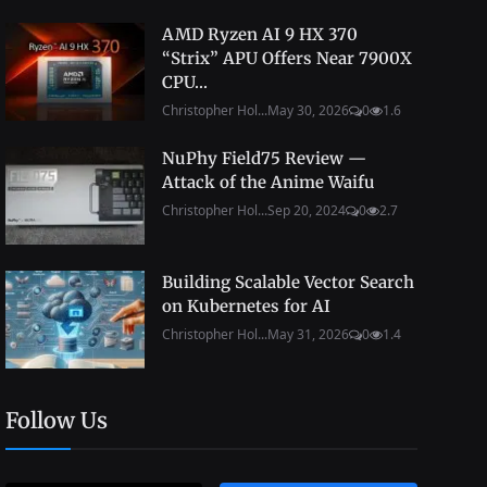
AMD Ryzen AI 9 HX 370
“Strix” APU Offers Near 7900X
CPU...
Christopher Hol...
May 30, 2026
0
1.6
NuPhy Field75 Review —
Attack of the Anime Waifu
Christopher Hol...
Sep 20, 2024
0
2.7
Building Scalable Vector Search
on Kubernetes for AI
Christopher Hol...
May 31, 2026
0
1.4
Follow Us