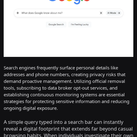
Search engines frequently surface personal details like
addresses and phone numbers, creating privacy risks that
demand proactive management. Utilizing official removal
tools, subscribing to data broker opt-out services, and
establishing continuous monitoring systems are essential
strategies for protecting sensitive information and reducing
ongoing digital exposure.
A simple query typed into a search bar can instantly
reveal a digital footprint that extends far beyond casual
browsing habits. When individuals investigate their own