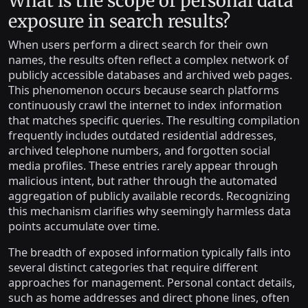
What is the scope of personal data
exposure in search results?
When users perform a direct search for their own
names, the results often reflect a complex network of
publicly accessible databases and archived web pages.
This phenomenon occurs because search platforms
continuously crawl the internet to index information
that matches specific queries. The resulting compilation
frequently includes outdated residential addresses,
archived telephone numbers, and forgotten social
media profiles. These entries rarely appear through
malicious intent, but rather through the automated
aggregation of publicly available records. Recognizing
this mechanism clarifies why seemingly harmless data
points accumulate over time.
The breadth of exposed information typically falls into
several distinct categories that require different
approaches for management. Personal contact details,
such as home addresses and direct phone lines, often