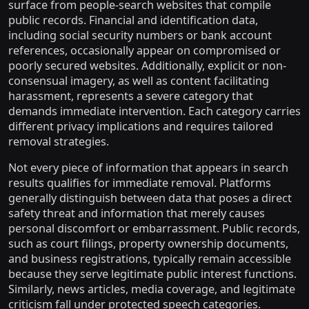
surface from people-search websites that compile
public records. Financial and identification data,
including social security numbers or bank account
references, occasionally appear on compromised or
poorly secured websites. Additionally, explicit or non-
consensual imagery, as well as content facilitating
harassment, represents a severe category that
demands immediate intervention. Each category carries
different privacy implications and requires tailored
removal strategies.
Not every piece of information that appears in search
results qualifies for immediate removal. Platforms
generally distinguish between data that poses a direct
safety threat and information that merely causes
personal discomfort or embarrassment. Public records,
such as court filings, property ownership documents,
and business registrations, typically remain accessible
because they serve legitimate public interest functions.
Similarly, news articles, media coverage, and legitimate
criticism fall under protected speech categories.