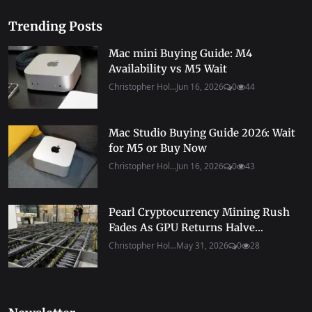
Trending Posts
Mac mini Buying Guide: M4
Availability vs M5 Wait
Christopher Hol...
Jun 16, 2026
0
44
Mac Studio Buying Guide 2026: Wait
for M5 or Buy Now
Christopher Hol...
Jun 16, 2026
0
43
Pearl Cryptocurrency Mining Rush
Fades As GPU Returns Halve...
Christopher Hol...
May 31, 2026
0
28