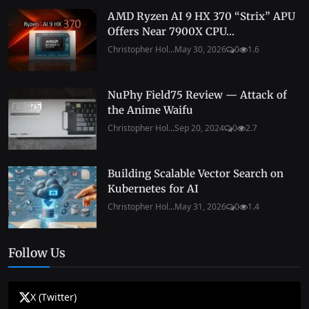
AMD Ryzen AI 9 HX 370 “Strix” APU
Offers Near 7900X CPU...
Christopher Hol...
May 30, 2026
0
1.6
NuPhy Field75 Review — Attack of
the Anime Waifu
Christopher Hol...
Sep 20, 2024
0
2.7
Building Scalable Vector Search on
Kubernetes for AI
Christopher Hol...
May 31, 2026
0
1.4
Follow Us
X (Twitter)