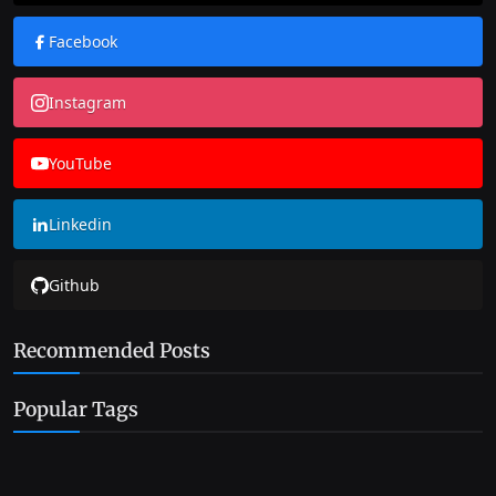
Facebook
Instagram
YouTube
Linkedin
Github
Recommended Posts
Popular Tags