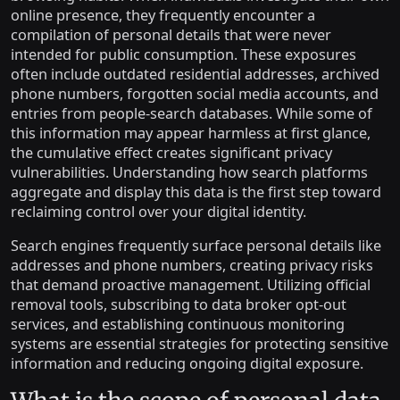
online presence, they frequently encounter a
compilation of personal details that were never
intended for public consumption. These exposures
often include outdated residential addresses, archived
phone numbers, forgotten social media accounts, and
entries from people-search databases. While some of
this information may appear harmless at first glance,
the cumulative effect creates significant privacy
vulnerabilities. Understanding how search platforms
aggregate and display this data is the first step toward
reclaiming control over your digital identity.
Search engines frequently surface personal details like
addresses and phone numbers, creating privacy risks
that demand proactive management. Utilizing official
removal tools, subscribing to data broker opt-out
services, and establishing continuous monitoring
systems are essential strategies for protecting sensitive
information and reducing ongoing digital exposure.