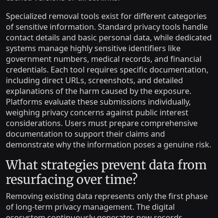
Specialized removal tools exist for different categories
of sensitive information. Standard privacy tools handle
contact details and basic personal data, while dedicated
systems manage highly sensitive identifiers like
government numbers, medical records, and financial
credentials. Each tool requires specific documentation,
including direct URLs, screenshots, and detailed
explanations of the harm caused by the exposure.
Platforms evaluate these submissions individually,
weighing privacy concerns against public interest
considerations. Users must prepare comprehensive
documentation to support their claims and
demonstrate why the information poses a genuine risk.
What strategies prevent data from
resurfacing over time?
Removing existing data represents only the first phase
of long-term privacy management. The digital
ecosystem continuously generates new records