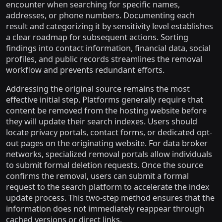
encounter when searching for specific names,
addresses, or phone numbers. Documenting each
result and categorizing it by sensitivity level establishes
a clear roadmap for subsequent actions. Sorting
findings into contact information, financial data, social
profiles, and public records streamlines the removal
workflow and prevents redundant efforts.
Addressing the original source remains the most
effective initial step. Platforms generally require that
content be removed from the hosting website before
they will update their search indexes. Users should
locate privacy portals, contact forms, or dedicated opt-
out pages on the originating website. For data broker
networks, specialized removal portals allow individuals
to submit formal deletion requests. Once the source
confirms the removal, users can submit a formal
request to the search platform to accelerate the index
update process. This two-step method ensures that the
information does not immediately reappear through
cached versions or direct links.