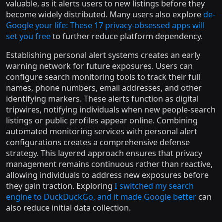
valuable, as it alerts users to new listings before they
become widely distributed. Many users also explore
de-
Google your life: These 17 privacy-obsessed apps will
set you free
to further reduce platform dependency.
Establishing personal alert systems creates an early
warning network for future exposures. Users can
configure search monitoring tools to track their full
names, phone numbers, email addresses, and other
identifying markers. These alerts function as digital
tripwires, notifying individuals when new people-search
listings or public profiles appear online. Combining
automated monitoring services with personal alert
configurations creates a comprehensive defense
strategy. This layered approach ensures that privacy
management remains continuous rather than reactive,
allowing individuals to address new exposures before
they gain traction. Exploring
I switched my search
engine to DuckDuckGo, and it made Google better
can
also reduce initial data collection.