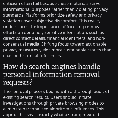
criticism often fail because these materials serve
informational purposes rather than violating privacy
standards. Platforms prioritize safety and privacy
violations over subjective discomfort. This reality
underscores the importance of focusing removal
efforts on genuinely sensitive information, such as
direct contact details, financial identifiers, and non-
consensual media. Shifting focus toward actionable
privacy measures yields more sustainable results than
chasing historical references.
How do search engines handle
personal information removal
requests?
The removal process begins with a thorough audit of
existing search results. Users should initiate
investigations through private browsing modes to
eliminate personalized algorithmic influences. This
approach reveals exactly what a stranger would