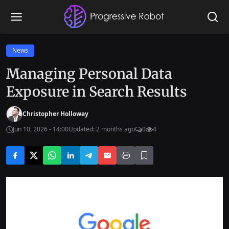
News
Managing Personal Data
Exposure in Search Results
Christopher Holloway
Jun 10, 2026 - 14:00
Updated: 2 months ago
0
4