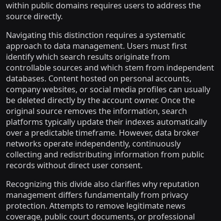
within public domains requires users to address the
source directly.
Navigating this distinction requires a systematic
approach to data management. Users must first
identify which search results originate from
controllable sources and which stem from independent
databases. Content hosted on personal accounts,
company websites, or social media profiles can usually
be deleted directly by the account owner. Once the
original source removes the information, search
platforms typically update their indexes automatically
over a predictable timeframe. However, data broker
networks operate independently, continuously
collecting and redistributing information from public
records without direct user consent.
Recognizing this divide also clarifies why reputation
management differs fundamentally from privacy
protection. Attempts to remove legitimate news
coverage, public court documents, or professional