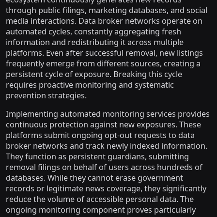
through public filings, marketing databases, and social
media interactions. Data broker networks operate on
automated cycles, constantly aggregating fresh
information and redistributing it across multiple
platforms. Even after successful removal, new listings
frequently emerge from different sources, creating a
persistent cycle of exposure. Breaking this cycle
requires proactive monitoring and systematic
prevention strategies.
Implementing automated monitoring services provides
continuous protection against new exposures. These
platforms submit ongoing opt-out requests to data
broker networks and track newly indexed information.
They function as persistent guardians, submitting
removal filings on behalf of users across hundreds of
databases. While they cannot erase government
records or legitimate news coverage, they significantly
reduce the volume of accessible personal data. The
ongoing monitoring component proves particularly