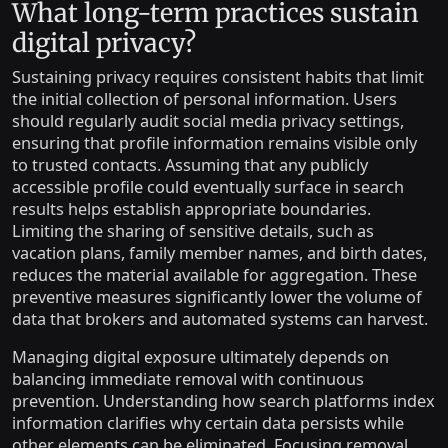
What long-term practices sustain
digital privacy?
Sustaining privacy requires consistent habits that limit
the initial collection of personal information. Users
should regularly audit social media privacy settings,
ensuring that profile information remains visible only
to trusted contacts. Assuming that any publicly
accessible profile could eventually surface in search
results helps establish appropriate boundaries.
Limiting the sharing of sensitive details, such as
vacation plans, family member names, and birth dates,
reduces the material available for aggregation. These
preventive measures significantly lower the volume of
data that brokers and automated systems can harvest.
Managing digital exposure ultimately depends on
balancing immediate removal with continuous
prevention. Understanding how search platforms index
information clarifies why certain data persists while
other elements can be eliminated. Focusing removal