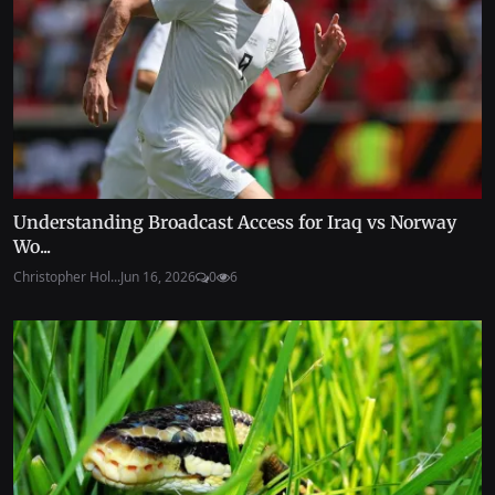
Understanding Broadcast Access for Iraq vs Norway
Wo...
Christopher Hol...
Jun 16, 2026
0
6