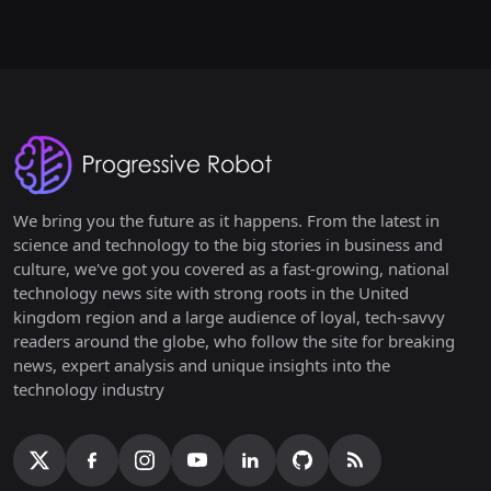
We bring you the future as it happens. From the latest in
science and technology to the big stories in business and
culture, we've got you covered as a fast-growing, national
technology news site with strong roots in the United
kingdom region and a large audience of loyal, tech-savvy
readers around the globe, who follow the site for breaking
news, expert analysis and unique insights into the
technology industry