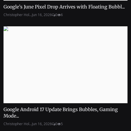
Google’s June Pixel Drop Arrives with Floating Bubbl...
Christopher Hol...
Jun 16, 2026
0
6
Google Android 17 Update Brings Bubbles, Gaming
Mode...
Christopher Hol...
Jun 16, 2026
0
5