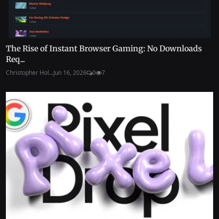
The Rise of Instant Browser Gaming: No Downloads
Req...
Christopher Hol...
Jun 16, 2026
0
7