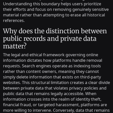
Understanding this boundary helps users prioritize
their efforts and focus on removing genuinely sensitive
material rather than attempting to erase all historical
references.
Why does the distinction between
public records and private data
matter?
The legal and ethical framework governing online
information dictates how platforms handle removal
requests. Search engines operate as indexing tools
rather than content owners, meaning they cannot
simply delete information that exists on third-party
websites. This structural limitation creates a clear divide
between private data that violates privacy policies and
public data that remains legally accessible. When
information crosses into the realm of identity theft,
financial fraud, or targeted harassment, platforms are
more willing to intervene. Conversely, data that remains