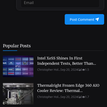
Post Comment
Popular Posts
Intel XeSS Shines In First
Independent Tests, Better Than...
Christopher Hol...
Sep 20, 2024
0
1.5
Thermalright Frozen Edge 360 AIO
Cooler Review: Thermal...
Christopher Hol...
Sep 20, 2024
0
1.7