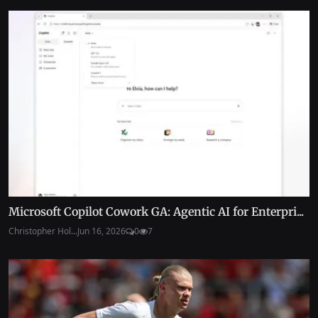
Microsoft Copilot Cowork GA: Agentic AI for Enterpri...
Christopher Hol...
Jun 16, 2026
0
7