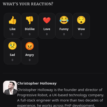
WHAT'S YOUR REACTION?
Like
Dislike
Love
Funny
Wow
0
0
0
0
0
Sad
Angry
0
0
Christopher Holloway
Christopher Holloway is the founder and director of
Progressive Robot, a UK-based technology company.
A full-stack engineer with more than two decades of
experience, he works across PHP development,