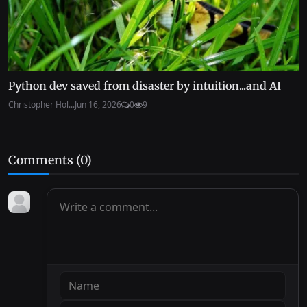
Python dev saved from disaster by intuition...and AI
Christopher Hol...
Jun 16, 2026
0
9
Comments (
0
)