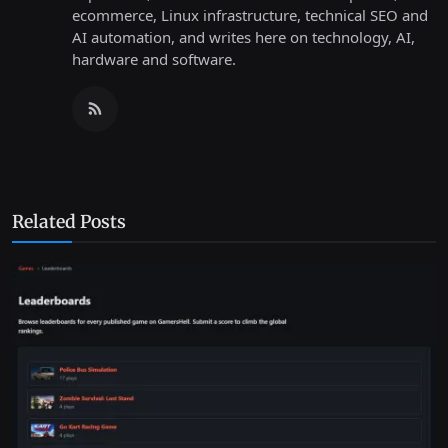
ecommerce, Linux infrastructure, technical SEO and
AI automation, and writes here on technology, AI,
hardware and software.
Related Posts