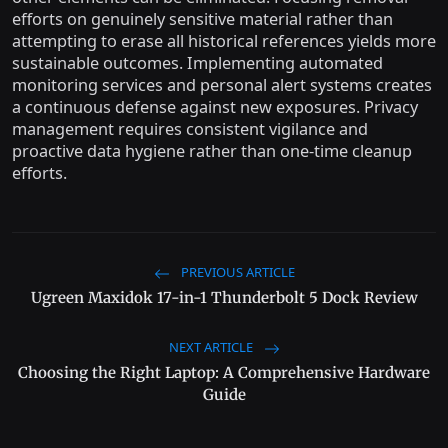
efforts on genuinely sensitive material rather than
attempting to erase all historical references yields more
sustainable outcomes. Implementing automated
monitoring services and personal alert systems creates
a continuous defense against new exposures. Privacy
management requires consistent vigilance and
proactive data hygiene rather than one-time cleanup
efforts.
PREVIOUS ARTICLE
Ugreen Maxidok 17-in-1 Thunderbolt 5 Dock Review
NEXT ARTICLE
Choosing the Right Laptop: A Comprehensive Hardware
Guide