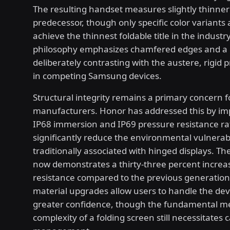
The resulting handset measures slightly thinner 
predecessor, though only specific color variants 
achieve the thinnest foldable title in the industr
philosophy emphasizes chamfered edges and a r
deliberately contrasting with the austere, rigid p
in competing Samsung devices.
Structural integrity remains a primary concern f
manufacturers. Honor has addressed this by i
IP68 immersion and IP69 pressure resistance ra
significantly reduce the environmental vulnerabi
traditionally associated with hinged displays. Th
now demonstrates a thirty-three percent increa
resistance compared to the previous generation
material upgrades allow users to handle the dev
greater confidence, though the fundamental m
complexity of a folding screen still necessitates c