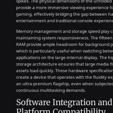
spikes. The physical dimensions of the unfolded
provide a more immersive viewing experience f
gaming, effectively bridging the gap between h
entertainment and traditional console experien
Memory management and storage speed play crit
maintaining system responsiveness. The fifteen
RAM provide ample headroom for background p
which is particularly useful when switching bet
applications on the large internal display. The h
storage architecture ensures that large media f
assets load quickly. These hardware specification
create a device that operates with the fluidity 
an ultra-premium flagship, even when subjected
continuous multitasking demands.
Software Integration and
Platform Compatibility