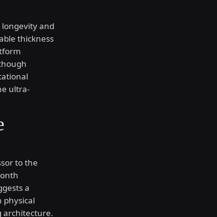
 longevity and
able thickness
atform
 though
tational
e ultra-
e
sor to the
month
ggests a
n physical
 architecture.