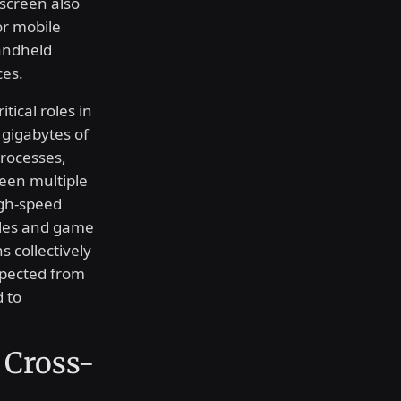
 screen also
or mobile
andheld
ces.
ical roles in
 gigabytes of
rocesses,
ween multiple
igh-speed
iles and game
s collectively
expected from
 to
 Cross-