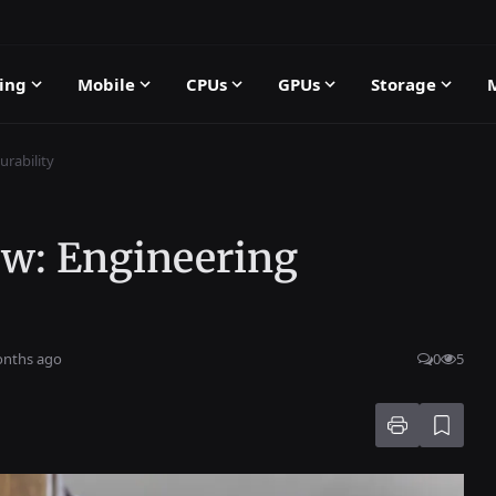
ing
Mobile
CPUs
GPUs
Storage
rability
ew: Engineering
onths ago
0
5