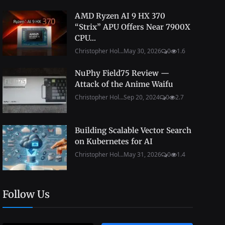
AMD Ryzen AI 9 HX 370
“Strix” APU Offers Near 7900X
CPU...
Christopher Hol...
May 30, 2026
0
1.6
NuPhy Field75 Review —
Attack of the Anime Waifu
Christopher Hol...
Sep 20, 2024
0
2.7
Building Scalable Vector Search
on Kubernetes for AI
Christopher Hol...
May 31, 2026
0
1.4
Follow Us