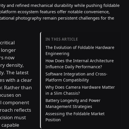
ity and refined mechanical durability while pushing foldable
-platform ecosystem features offer notable convenience,
ational photography remain persistent challenges for the
IN THIS ARTICLE
ritical
The Evolution of Foldable Hardware
 longer
Engineering
rs now
How Does the Internal Architecture
ry density,
Influence Daily Performance?
y. The latest
Software Integration and Cross-
es with a clear
Platform Compatibility
r. Rather than
Why Does Camera Hardware Matter
in a Slim Chassis?
focuses on
Battery Longevity and Power
al component
Management Strategies
roach reflects
Assessing the Foldable Market
cision must
Position
y capable