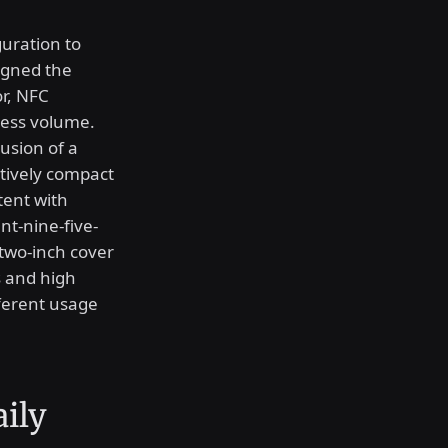
guration to
igned the
r, NFC
less volume.
lusion of a
atively compact
tent with
nt-nine-five-
two-inch cover
s and high
ifferent usage
aily