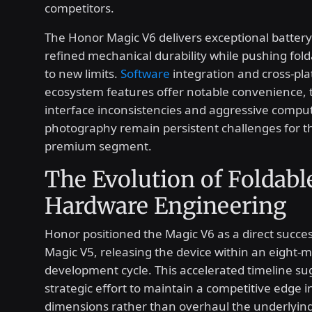
competitors.
The Honor Magic V6 delivers exceptional battery
refined mechanical durability while pushing fold
to new limits.
Software
integration and cross-pl
ecosystem features offer notable convenience,
interface inconsistencies and aggressive compu
photography remain persistent challenges for th
premium segment.
The Evolution of Foldabl
Hardware Engineering
Honor positioned the Magic V6 as a direct succes
Magic V5, releasing the device within an eight-
development cycle. This accelerated timeline su
strategic effort to maintain a competitive edge i
dimensions rather than overhaul the underlying