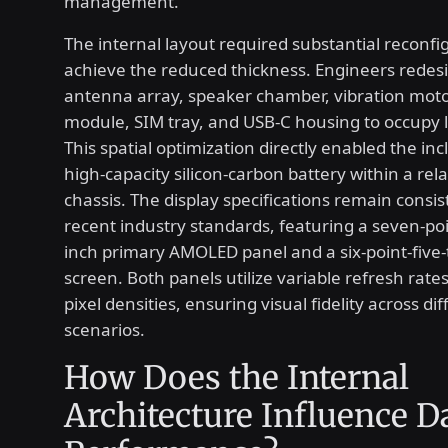
management.
The internal layout required substantial reconfi
achieve the reduced thickness. Engineers redes
antenna array, speaker chamber, vibration moto
module, SIM tray, and USB-C housing to occupy 
This spatial optimization directly enabled the inc
high-capacity silicon-carbon battery within a rel
chassis. The display specifications remain consis
recent industry standards, featuring a seven-poi
inch primary AMOLED panel and a six-point-five-
screen. Both panels utilize variable refresh rate
pixel densities, ensuring visual fidelity across d
scenarios.
How Does the Internal
Architecture Influence D