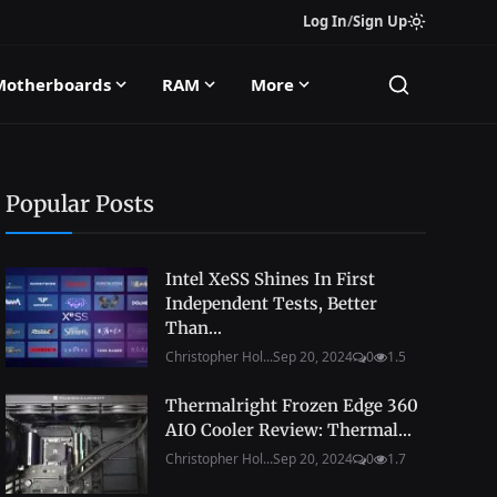
Log In
/
Sign Up
Motherboards
RAM
More
Popular Posts
Intel XeSS Shines In First
Independent Tests, Better
Than...
Christopher Hol...
Sep 20, 2024
0
1.5
Thermalright Frozen Edge 360
AIO Cooler Review: Thermal...
Christopher Hol...
Sep 20, 2024
0
1.7