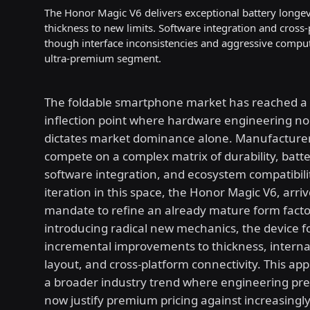
The Honor Magic V6 delivers exceptional battery longev
thickness to new limits. Software integration and cross
though interface inconsistencies and aggressive comput
ultra-premium segment.
The foldable smartphone market has reached a c
inflection point where hardware engineering no
dictates market dominance alone. Manufacture
compete on a complex matrix of durability, batte
software integration, and ecosystem compatibilit
iteration in this space, the Honor Magic V6, arriv
mandate to refine an already mature form facto
introducing radical new mechanics, the device 
incremental improvements to thickness, intern
layout, and cross-platform connectivity. This app
a broader industry trend where engineering pre
now justify premium pricing against increasingl