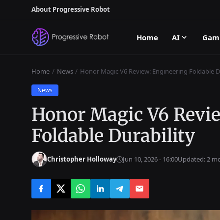
About Progressive Robot
Home
AI
Gam
Home
News
Honor Magic V6 Review: Engineering Foldable Du
News
Honor Magic V6 Revi
Foldable Durability
Christopher Holloway
Jun 10, 2026 - 16:00
Updated: 2 m