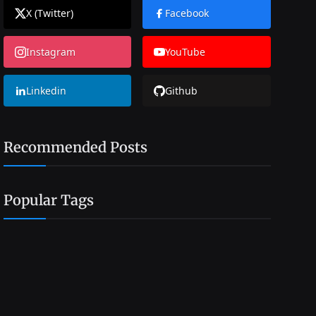
X (Twitter)
Facebook
Instagram
YouTube
Linkedin
Github
Recommended Posts
Popular Tags