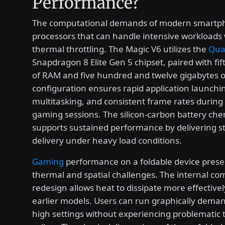
Performance?
The computational demands of modern smartph
processors that can handle intensive workloads
thermal throttling. The Magic V6 utilizes the
Qua
Snapdragon 8 Elite Gen 5 chipset, paired with fi
of RAM and five hundred and twelve gigabytes of
configuration ensures rapid application launchi
multitasking, and consistent frame rates durin
gaming sessions. The silicon-carbon battery che
supports sustained performance by delivering s
delivery under heavy load conditions.
Gaming
performance on a foldable device pres
thermal and spatial challenges. The internal c
redesign allows heat to dissipate more effectivel
earlier models. Users can run graphically demand
high settings without experiencing problematic