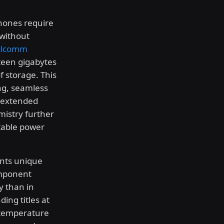
ones require
 without
lcomm
fteen gigabytes
 storage. This
ng, seamless
g extended
mistry further
table power
ents unique
omponent
y than in
ing titles at
 temperature