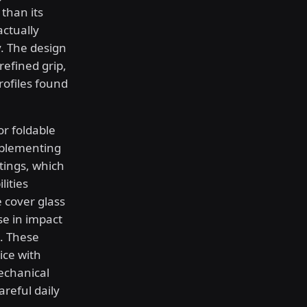
than its
actually
y. The design
efined grip,
rofiles found
or foldable
mplementing
tings, which
lities
e cover glass
se in impact
. These
ice with
echanical
areful daily