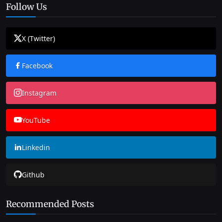
Follow Us
X (Twitter)
Facebook
Instagram
YouTube
Linkedin
Github
Recommended Posts