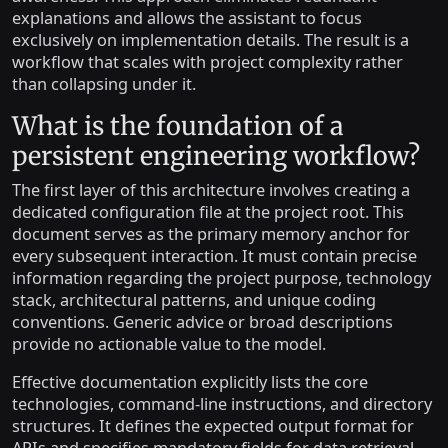
explanations and allows the assistant to focus
exclusively on implementation details. The result is a
workflow that scales with project complexity rather
than collapsing under it.
What is the foundation of a
persistent engineering workflow?
The first layer of this architecture involves creating a
dedicated configuration file at the project root. This
document serves as the primary memory anchor for
every subsequent interaction. It must contain precise
information regarding the project purpose, technology
stack, architectural patterns, and unique coding
conventions. Generic advice or broad descriptions
provide no actionable value to the model.
Effective documentation explicitly lists the core
technologies, command-line instructions, and directory
structures. It defines the expected output format for