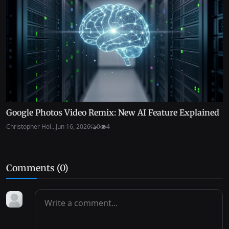
Google Photos Video Remix: New AI Feature Explained
Christopher Hol...
Jun 16, 2026
0
4
Comments (
0
)