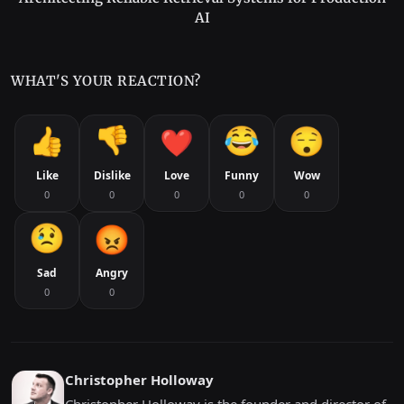
AI
WHAT'S YOUR REACTION?
Like
Dislike
Love
Funny
Wow
0
0
0
0
0
Sad
Angry
0
0
Christopher Holloway