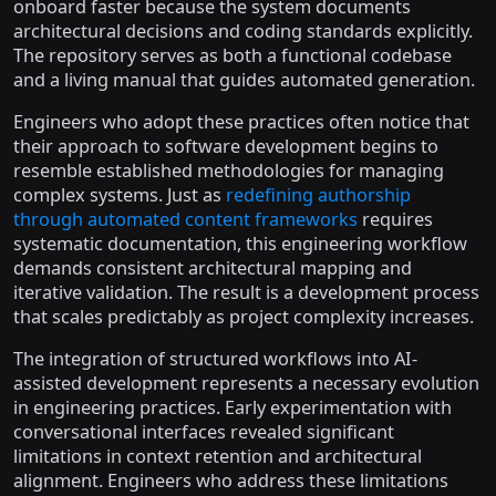
onboard faster because the system documents
architectural decisions and coding standards explicitly.
The repository serves as both a functional codebase
and a living manual that guides automated generation.
Engineers who adopt these practices often notice that
their approach to software development begins to
resemble established methodologies for managing
complex systems. Just as
redefining authorship
through automated content frameworks
requires
systematic documentation, this engineering workflow
demands consistent architectural mapping and
iterative validation. The result is a development process
that scales predictably as project complexity increases.
The integration of structured workflows into AI-
assisted development represents a necessary evolution
in engineering practices. Early experimentation with
conversational interfaces revealed significant
limitations in context retention and architectural
alignment. Engineers who address these limitations