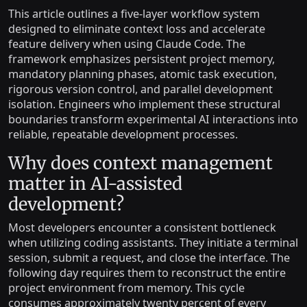
This article outlines a five-layer workflow system
designed to eliminate context loss and accelerate
feature delivery when using Claude Code. The
framework emphasizes persistent project memory,
mandatory planning phases, atomic task execution,
rigorous version control, and parallel development
isolation. Engineers who implement these structural
boundaries transform experimental AI interactions into
reliable, repeatable development processes.
Why does context management
matter in AI-assisted
development?
Most developers encounter a consistent bottleneck
when utilizing coding assistants. They initiate a terminal
session, submit a request, and close the interface. The
following day requires them to reconstruct the entire
project environment from memory. This cycle
consumes approximately twenty percent of every