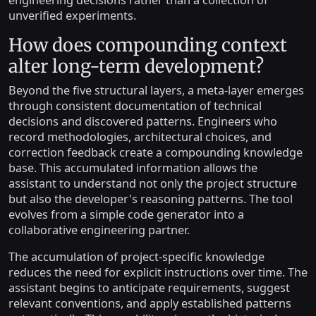
engineering decisions rather than a collection of
unverified experiments.
How does compounding context
alter long-term development?
Beyond the five structural layers, a meta-layer emerges
through consistent documentation of technical
decisions and discovered patterns. Engineers who
record methodologies, architectural choices, and
correction feedback create a compounding knowledge
base. This accumulated information allows the
assistant to understand not only the project structure
but also the developer's reasoning patterns. The tool
evolves from a simple code generator into a
collaborative engineering partner.
The accumulation of project-specific knowledge
reduces the need for explicit instructions over time. The
assistant begins to anticipate requirements, suggest
relevant conventions, and apply established patterns