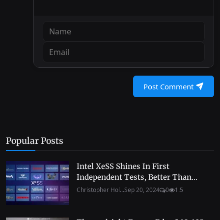
Post Comment
Popular Posts
Intel XeSS Shines In First
Independent Tests, Better Than...
Christopher Hol...
Sep 20, 2024
0
1.5