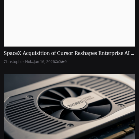
SpaceX Acquisition of Cursor Reshapes Enterprise AI ...
Christopher Hol...
Jun 16, 2026
0
9