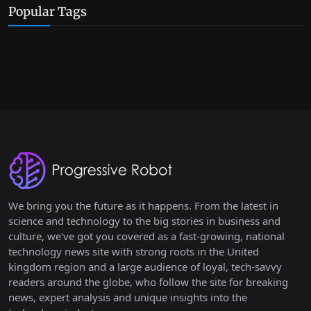
Popular Tags
We bring you the future as it happens. From the latest in
science and technology to the big stories in business and
culture, we've got you covered as a fast-growing, national
technology news site with strong roots in the United
kingdom region and a large audience of loyal, tech-savvy
readers around the globe, who follow the site for breaking
news, expert analysis and unique insights into the