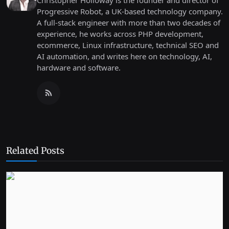
Christopher Holloway is the founder and director of
Progressive Robot, a UK-based technology company.
A full-stack engineer with more than two decades of
experience, he works across PHP development,
ecommerce, Linux infrastructure, technical SEO and
AI automation, and writes here on technology, AI,
hardware and software.
Related Posts