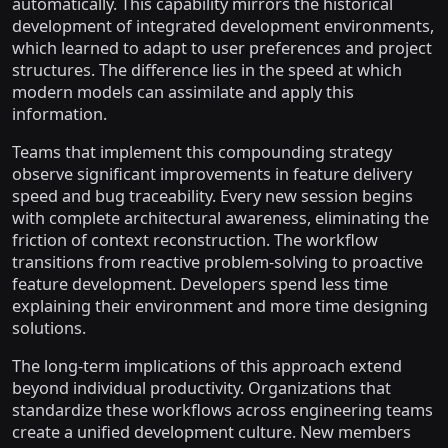
automatically. This capability mirrors the historical
development of integrated development environments,
which learned to adapt to user preferences and project
structures. The difference lies in the speed at which
modern models can assimilate and apply this
information.
Teams that implement this compounding strategy
observe significant improvements in feature delivery
speed and bug traceability. Every new session begins
with complete architectural awareness, eliminating the
friction of context reconstruction. The workflow
transitions from reactive problem-solving to proactive
feature development. Developers spend less time
explaining their environment and more time designing
solutions.
The long-term implications of this approach extend
beyond individual productivity. Organizations that
standardize these workflows across engineering teams
create a unified development culture. New members