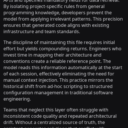
APIs and specifies mandatory fields for data retrieval.
By isolating project-specific rules from general
programming knowledge, developers prevent the
model from applying irrelevant patterns. This precision
ensures that generated code aligns with existing
infrastructure and team standards.
The discipline of maintaining this file requires initial
effort but yields compounding returns. Engineers who
invest time in mapping their architecture and
conventions create a reliable reference point. The
model reads this information automatically at the start
of each session, effectively eliminating the need for
manual context injection. This practice mirrors the
historical shift from ad-hoc scripting to structured
configuration management in traditional software
engineering.
Teams that neglect this layer often struggle with
inconsistent code quality and repeated architectural
drift. Without a centralized source of truth, the