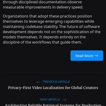
through disciplined documentation observe
measurable improvements in delivery speed.
Organizations that adopt these practices position
themselves to leverage emerging capabilities while
maintaining codebase stability. The future of software
development depends not on the sophistication of the
models themselves. It depends entirely on the
discipline of the workflows that guide them.
Read More
PREVIOUS ARTICLE
Privacy-First Video Localization for Global Creators
NEXT ARTICLE
Architecting Reliable Retrieval Systems for Production