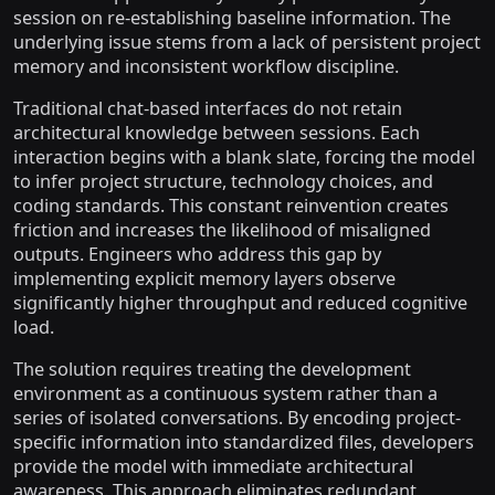
session on re-establishing baseline information. The
underlying issue stems from a lack of persistent project
memory and inconsistent workflow discipline.
Traditional chat-based interfaces do not retain
architectural knowledge between sessions. Each
interaction begins with a blank slate, forcing the model
to infer project structure, technology choices, and
coding standards. This constant reinvention creates
friction and increases the likelihood of misaligned
outputs. Engineers who address this gap by
implementing explicit memory layers observe
significantly higher throughput and reduced cognitive
load.
The solution requires treating the development
environment as a continuous system rather than a
series of isolated conversations. By encoding project-
specific information into standardized files, developers
provide the model with immediate architectural
awareness. This approach eliminates redundant