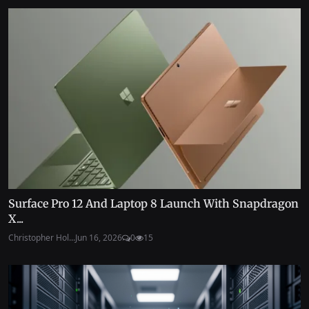
Surface Pro 12 And Laptop 8 Launch With Snapdragon
X...
Christopher Hol...
Jun 16, 2026
0
15