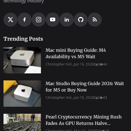
technology industry
Trending Posts
Mac mini Buying Guide: M4
Availability vs M5 Wait
Christopher Hol...
Jun 16, 2026
0
44
Mac Studio Buying Guide 2026: Wait
for M5 or Buy Now
Christopher Hol...
Jun 16, 2026
0
43
Pearl Cryptocurrency Mining Rush
Fades As GPU Returns Halve...
Christopher Hol...
May 31, 2026
0
28