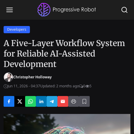
Developers
A Five-Layer Workflow System
for Reliable AI-Assisted
Development
Christopher Holloway
Jun 11, 2026 - 04:37
Updated: 2 months ago
0
5