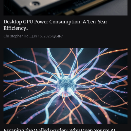
Desktop GPU Power Consumption: A Ten-Year
Efficiency...
Christopher Hol...
Jun 16, 2026
0
7
Escaping the Walled Garden: Why Open Source AI