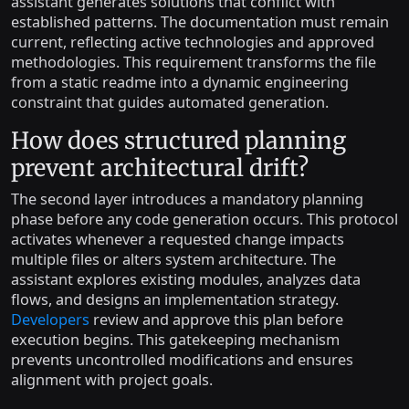
assistant generates solutions that conflict with
established patterns. The documentation must remain
current, reflecting active technologies and approved
methodologies. This requirement transforms the file
from a static readme into a dynamic engineering
constraint that guides automated generation.
How does structured planning
prevent architectural drift?
The second layer introduces a mandatory planning
phase before any code generation occurs. This protocol
activates whenever a requested change impacts
multiple files or alters system architecture. The
assistant explores existing modules, analyzes data
flows, and designs an implementation strategy.
Developers
review and approve this plan before
execution begins. This gatekeeping mechanism
prevents uncontrolled modifications and ensures
alignment with project goals.