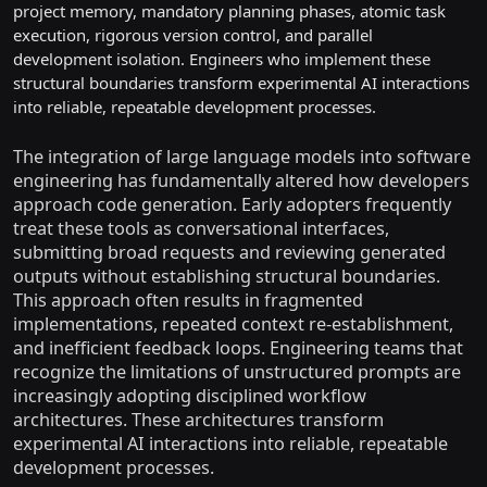
project memory, mandatory planning phases, atomic task
execution, rigorous version control, and parallel
development isolation. Engineers who implement these
structural boundaries transform experimental AI interactions
into reliable, repeatable development processes.
The integration of large language models into software
engineering has fundamentally altered how developers
approach code generation. Early adopters frequently
treat these tools as conversational interfaces,
submitting broad requests and reviewing generated
outputs without establishing structural boundaries.
This approach often results in fragmented
implementations, repeated context re-establishment,
and inefficient feedback loops. Engineering teams that
recognize the limitations of unstructured prompts are
increasingly adopting disciplined workflow
architectures. These architectures transform
experimental AI interactions into reliable, repeatable
development processes.