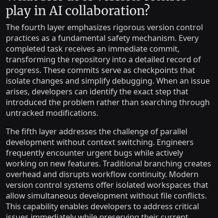
play in AI collaboration?
The fourth layer emphasizes rigorous version control
practices as a fundamental safety mechanism. Every
completed task receives an immediate commit,
transforming the repository into a detailed record of
progress. These commits serve as checkpoints that
isolate changes and simplify debugging. When an issue
arises, developers can identify the exact step that
introduced the problem rather than searching through
untracked modifications.
The fifth layer addresses the challenge of parallel
development without context switching. Engineers
frequently encounter urgent bugs while actively
working on new features. Traditional branching creates
overhead and disrupts workflow continuity. Modern
version control systems offer isolated workspaces that
allow simultaneous development without file conflicts.
This capability enables developers to address critical
issues immediately while preserving their current