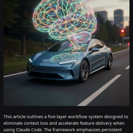
This article outlines a five-layer workflow system designed to
eliminate context loss and accelerate feature delivery when
using Claude Code. The framework emphasizes persistent