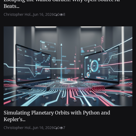
Beats...
Christopher Hol...
Jun 16, 2026
0
8
Simulating Planetary Orbits with Python and
Kepler's...
Christopher Hol...
Jun 16, 2026
0
7