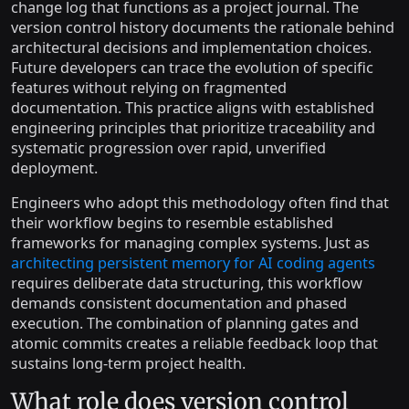
change log that functions as a project journal. The
version control history documents the rationale behind
architectural decisions and implementation choices.
Future developers can trace the evolution of specific
features without relying on fragmented
documentation. This practice aligns with established
engineering principles that prioritize traceability and
systematic progression over rapid, unverified
deployment.
Engineers who adopt this methodology often find that
their workflow begins to resemble established
frameworks for managing complex systems. Just as
architecting persistent memory for AI coding agents
requires deliberate data structuring, this workflow
demands consistent documentation and phased
execution. The combination of planning gates and
atomic commits creates a reliable feedback loop that
sustains long-term project health.
What role does version control