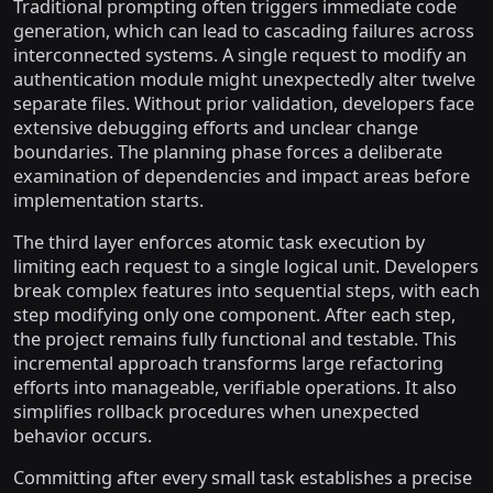
Traditional prompting often triggers immediate code
generation, which can lead to cascading failures across
interconnected systems. A single request to modify an
authentication module might unexpectedly alter twelve
separate files. Without prior validation, developers face
extensive debugging efforts and unclear change
boundaries. The planning phase forces a deliberate
examination of dependencies and impact areas before
implementation starts.
The third layer enforces atomic task execution by
limiting each request to a single logical unit. Developers
break complex features into sequential steps, with each
step modifying only one component. After each step,
the project remains fully functional and testable. This
incremental approach transforms large refactoring
efforts into manageable, verifiable operations. It also
simplifies rollback procedures when unexpected
behavior occurs.
Committing after every small task establishes a precise