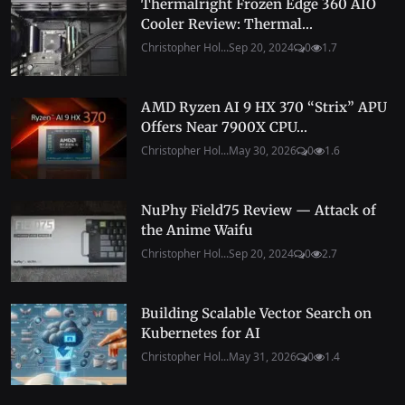
Thermalright Frozen Edge 360 AIO
Cooler Review: Thermal...
Christopher Hol...
Sep 20, 2024
0
1.7
AMD Ryzen AI 9 HX 370 “Strix” APU
Offers Near 7900X CPU...
Christopher Hol...
May 30, 2026
0
1.6
NuPhy Field75 Review — Attack of
the Anime Waifu
Christopher Hol...
Sep 20, 2024
0
2.7
Building Scalable Vector Search on
Kubernetes for AI
Christopher Hol...
May 31, 2026
0
1.4