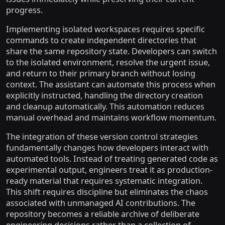
progress.
Implementing isolated workspaces requires specific
commands to create independent directories that
share the same repository state. Developers can switch
to the isolated environment, resolve the urgent issue,
and return to their primary branch without losing
context. The assistant can automate this process when
explicitly instructed, handling the directory creation
and cleanup automatically. This automation reduces
manual overhead and maintains workflow momentum.
The integration of these version control strategies
fundamentally changes how developers interact with
automated tools. Instead of treating generated code as
experimental output, engineers treat it as production-
ready material that requires systematic integration.
This shift requires discipline but eliminates the chaos
associated with unmanaged AI contributions. The
repository becomes a reliable archive of deliberate