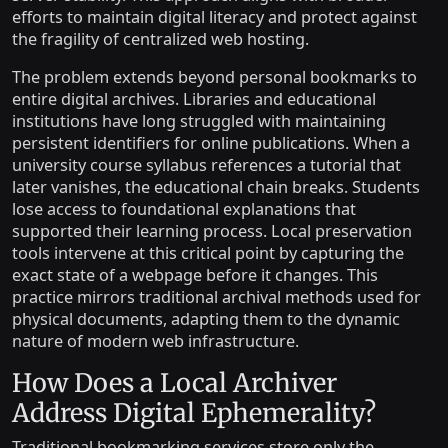
efforts to maintain digital literacy and protect against
the fragility of centralized web hosting.
The problem extends beyond personal bookmarks to
entire digital archives. Libraries and educational
institutions have long struggled with maintaining
persistent identifiers for online publications. When a
university course syllabus references a tutorial that
later vanishes, the educational chain breaks. Students
lose access to foundational explanations that
supported their learning process. Local preservation
tools intervene at this critical point by capturing the
exact state of a webpage before it changes. This
practice mirrors traditional archival methods used for
physical documents, adapting them to the dynamic
nature of modern web infrastructure.
How Does a Local Archiver
Address Digital Ephemerality?
Traditional bookmarking services store only the