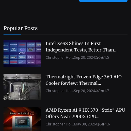
Popular Posts
Intel XeSS Shines In First
Independent Tests, Better Than...
Christopher Hol...
Sep 20, 2024
0
1.5
Thermalright Frozen Edge 360 AIO
Cooler Review: Thermal...
Christopher Hol...
Sep 20, 2024
0
1.7
AMD Ryzen AI 9 HX 370 “Strix” APU
Offers Near 7900X CPU...
Christopher Hol...
May 30, 2026
0
1.6