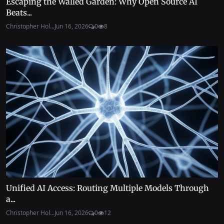
Escaping the Walled Garden: Why Open Source AI
Beats...
Christopher Hol...
Jun 16, 2026
0
8
Unified AI Access: Routing Multiple Models Through
a...
Christopher Hol...
Jun 16, 2026
0
12