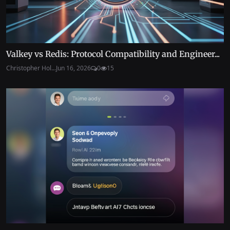
Valkey vs Redis: Protocol Compatibility and Engineer...
Christopher Hol...
Jun 16, 2026
0
15