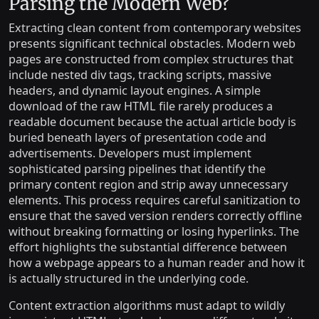
Parsing the Modern Web?
Extracting clean content from contemporary websites
presents significant technical obstacles. Modern web
pages are constructed from complex structures that
include nested div tags, tracking scripts, massive
headers, and dynamic layout engines. A simple
download of the raw HTML file rarely produces a
readable document because the actual article body is
buried beneath layers of presentation code and
advertisements. Developers must implement
sophisticated parsing pipelines that identify the
primary content region and strip away unnecessary
elements. This process requires careful sanitization to
ensure that the saved version renders correctly offline
without breaking formatting or losing hyperlinks. The
effort highlights the substantial difference between
how a webpage appears to a human reader and how it
is actually structured in the underlying code.
Content extraction algorithms must adapt to wildly