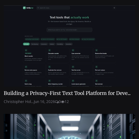
Building a Privacy-First Text Tool Platform for Deve...
Christopher Hol...
Jun 16, 2026
0
12