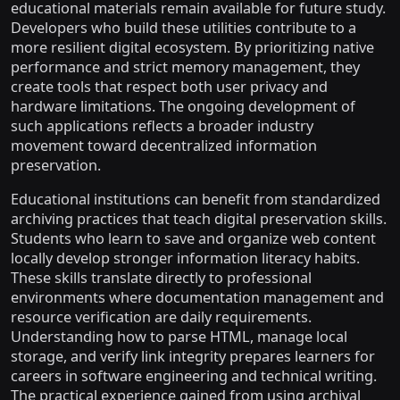
educational materials remain available for future study.
Developers who build these utilities contribute to a
more resilient digital ecosystem. By prioritizing native
performance and strict memory management, they
create tools that respect both user privacy and
hardware limitations. The ongoing development of
such applications reflects a broader industry
movement toward decentralized information
preservation.
Educational institutions can benefit from standardized
archiving practices that teach digital preservation skills.
Students who learn to save and organize web content
locally develop stronger information literacy habits.
These skills translate directly to professional
environments where documentation management and
resource verification are daily requirements.
Understanding how to parse HTML, manage local
storage, and verify link integrity prepares learners for
careers in software engineering and technical writing.
The practical experience gained from using archival