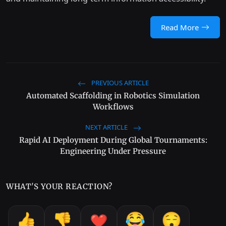
Read More
PREVIOUS ARTICLE
Automated Scaffolding in Robotics Simulation
Workflows
NEXT ARTICLE
Rapid AI Deployment During Global Tournaments:
Engineering Under Pressure
WHAT'S YOUR REACTION?