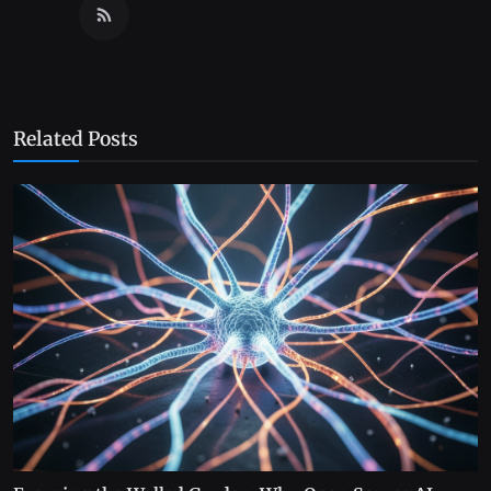
Related Posts