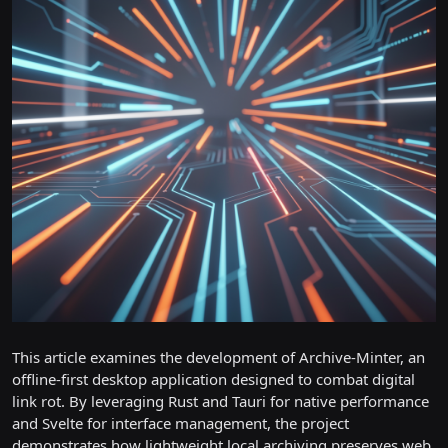
This article examines the development of Archive-Minter, an
offline-first desktop application designed to combat digital
link rot. By leveraging Rust and Tauri for native performance
and Svelte for interface management, the project
demonstrates how lightweight local archiving preserves web