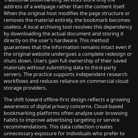
address of a webpage rather than the content itself.
When the original host modifies the page structure or
removes the material entirely, the bookmark becomes
useless. A local archiving tool resolves this dependency
by downloading the actual document and storing it
directly on the user's hardware. This method
guarantees that the information remains intact even if
the original website undergoes a complete redesign or
shuts down. Users gain full ownership of their saved
materials without submitting data to third-party
servers. The practice supports independent research
workflows and reduces reliance on commercial cloud
storage providers.
The shift toward offline-first design reflects a growing
awareness of digital privacy concerns. Cloud-based
bookmarking platforms often analyze user browsing
habits to improve advertising targeting or service
recommendations. This data collection creates
unnecessary exposure for individuals who prefer to