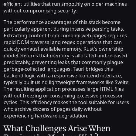
efficient utilities that run smoothly on older machines
without compromising security.
The performance advantages of this stack become
particularly apparent during intensive parsing tasks.
Extracting content from complex web pages requires
rapid DOM traversal and regex operations that can
quickly exhaust available memory. Rust's ownership
model ensures that memory is allocated and released
predictably, preventing leaks that commonly plague
garbage-collected languages. Tauri bridges this
backend logic with a responsive frontend interface,
typically built using lightweight frameworks like Svelte.
The resulting application processes large HTML files
without freezing or consuming excessive processor
cycles. This efficiency makes the tool suitable for users
who archive dozens of pages daily without
experiencing hardware degradation.
What Challenges Arise When