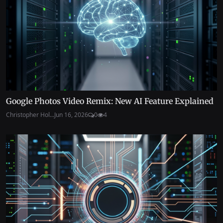
Google Photos Video Remix: New AI Feature Explained
Christopher Hol...
Jun 16, 2026
0
4