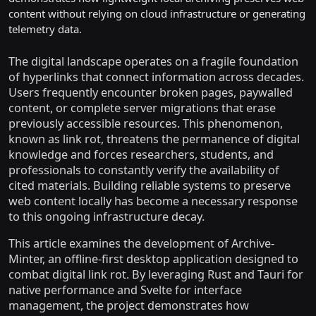
content without relying on cloud infrastructure or generating
telemetry data.
The digital landscape operates on a fragile foundation
of hyperlinks that connect information across decades.
Users frequently encounter broken pages, paywalled
content, or complete server migrations that erase
previously accessible resources. This phenomenon,
known as link rot, threatens the permanence of digital
knowledge and forces researchers, students, and
professionals to constantly verify the availability of
cited materials. Building reliable systems to preserve
web content locally has become a necessary response
to this ongoing infrastructure decay.
This article examines the development of Archive-
Minter, an offline-first desktop application designed to
combat digital link rot. By leveraging Rust and Tauri for
native performance and Svelte for interface
management, the project demonstrates how