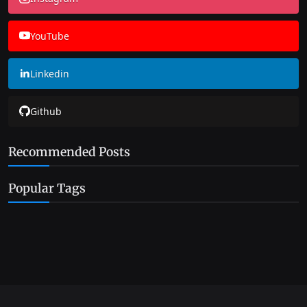
YouTube
Linkedin
Github
Recommended Posts
Popular Tags