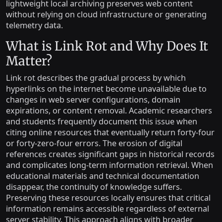
lightweight local archiving preserves web content
without relying on cloud infrastructure or generating
telemetry data.
What is Link Rot and Why Does It
Matter?
Link rot describes the gradual process by which
hyperlinks on the internet become unavailable due to
changes in web server configurations, domain
expirations, or content removal. Academic researchers
and students frequently document this issue when
citing online resources that eventually return forty-four
or forty-zero-four errors. The erosion of digital
references creates significant gaps in historical records
and complicates long-term information retrieval. When
educational materials and technical documentation
disappear, the continuity of knowledge suffers.
Preserving these resources locally ensures that critical
information remains accessible regardless of external
server stability. This approach aligns with broader