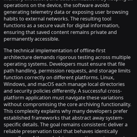
operations on the device, the software avoids
generating telemetry data or exposing user browsing
habits to external networks. The resulting tool
functions as a secure vault for digital information,
ensuring that saved content remains private and
permanently accessible.
The technical implementation of offline-first
architecture demands rigorous testing across multiple
operating systems. Developers must ensure that file
path handling, permission requests, and storage limits
function correctly on different platforms. Linux,
Windows, and macOS each manage local directories
and security policies differently. A successful cross-
platform application must navigate these variations
without compromising the core archiving functionality.
This complexity explains why many developers prefer
established frameworks that abstract away system-
specific details. The goal remains consistent: deliver a
reliable preservation tool that behaves identically