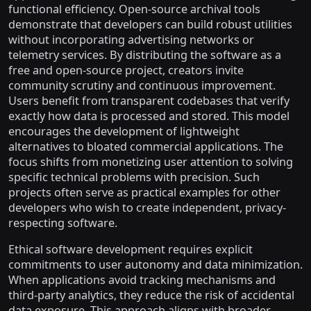
functional efficiency. Open-source archival tools
demonstrate that developers can build robust utilities
without incorporating advertising networks or
telemetry services. By distributing the software as a
free and open-source project, creators invite
community scrutiny and continuous improvement.
Users benefit from transparent codebases that verify
exactly how data is processed and stored. This model
encourages the development of lightweight
alternatives to bloated commercial applications. The
focus shifts from monetizing user attention to solving
specific technical problems with precision. Such
projects often serve as practical examples for other
developers who wish to create independent, privacy-
respecting software.
Ethical software development requires explicit
commitments to user autonomy and data minimization.
When applications avoid tracking mechanisms and
third-party analytics, they reduce the risk of accidental
data exposure. This approach aligns with broader