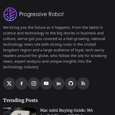
We bring you the future as it happens. From the latest in
science and technology to the big stories in business and
culture, we've got you covered as a fast-growing, national
technology news site with strong roots in the United
kingdom region and a large audience of loyal, tech-savvy
readers around the globe, who follow the site for breaking
news, expert analysis and unique insights into the
technology industry
Trending Posts
Mac mini Buying Guide: M4