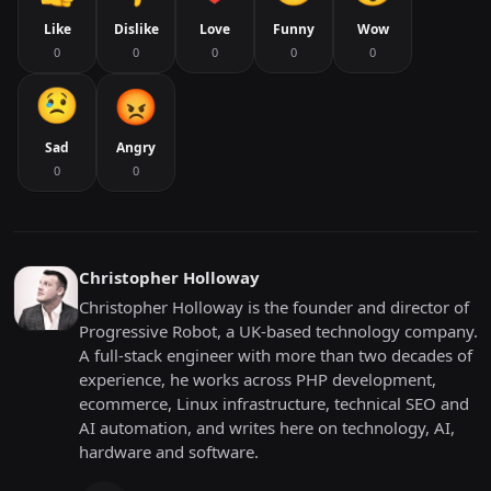
Like
Dislike
Love
Funny
Wow
0
0
0
0
0
Sad
Angry
0
0
Christopher Holloway
Christopher Holloway is the founder and director of
Progressive Robot, a UK-based technology company.
A full-stack engineer with more than two decades of
experience, he works across PHP development,
ecommerce, Linux infrastructure, technical SEO and
AI automation, and writes here on technology, AI,
hardware and software.