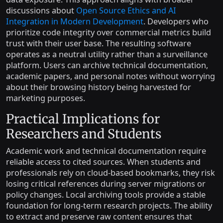
discussions about
Open Source Ethics and AI
Integration in Modern Development
. Developers who
prioritize code integrity over commercial metrics build
trust with their user base. The resulting software
operates as a neutral utility rather than a surveillance
platform. Users can archive technical documentation,
academic papers, and personal notes without worrying
about their browsing history being harvested for
marketing purposes.
Practical Implications for
Researchers and Students
Academic work and technical documentation require
reliable access to cited sources. When students and
professionals rely on cloud-based bookmarks, they risk
losing critical references during server migrations or
policy changes. Local archiving tools provide a stable
foundation for long-term research projects. The ability
to extract and preserve raw content ensures that