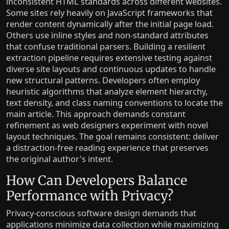
inconsistent HTML standards across different websites.
Some sites rely heavily on JavaScript frameworks that
render content dynamically after the initial page load.
Others use inline styles and non-standard attributes
that confuse traditional parsers. Building a resilient
extraction pipeline requires extensive testing against
diverse site layouts and continuous updates to handle
new structural patterns. Developers often employ
heuristic algorithms that analyze element hierarchy,
text density, and class naming conventions to locate the
main article. This approach demands constant
refinement as web designers experiment with novel
layout techniques. The goal remains consistent: deliver
a distraction-free reading experience that preserves
the original author's intent.
How Can Developers Balance
Performance with Privacy?
Privacy-conscious software design demands that
applications minimize data collection while maximizing