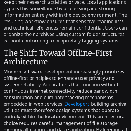
keep their research activities private. Local applications
bypass this surveillance by processing and storing
information entirely within the device environment. The
resulting workflow ensures that sensitive reading lists
and technical references remain confidential. Users can
organize their archives using custom folder structures
without conforming to proprietary tagging systems.
The Shift Toward Offline-First
Architecture
Modern software development increasingly prioritizes
offline-first principles to enhance user privacy and
system reliability. Applications that function without
continuous internet connectivity reduce bandwidth
consumption and eliminate tracking mechanisms
embedded in web services.
Developers
building archival
utilities must therefore design systems that operate
entirely within the local environment. This architectural
choice requires careful management of file storage,
memory allocation, and data sanitization. By keeping all