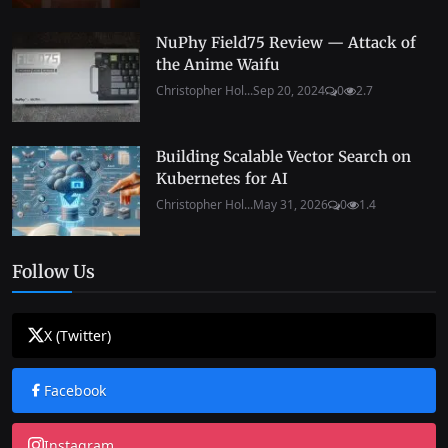
NuPhy Field75 Review — Attack of
the Anime Waifu
Christopher Hol...
Sep 20, 2024
0
2.7
Building Scalable Vector Search on
Kubernetes for AI
Christopher Hol...
May 31, 2026
0
1.4
Follow Us
X (Twitter)
Facebook
Instagram