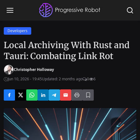
Developers
Local Archiving With Rust and
Tauri: Combating Link Rot
Christopher Holloway
Jun 10, 2026 - 19:45
Updated: 2 months ago
0
6