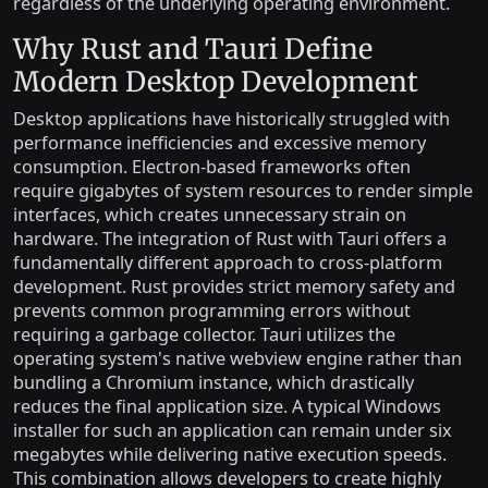
regardless of the underlying operating environment.
Why Rust and Tauri Define
Modern Desktop Development
Desktop applications have historically struggled with
performance inefficiencies and excessive memory
consumption. Electron-based frameworks often
require gigabytes of system resources to render simple
interfaces, which creates unnecessary strain on
hardware. The integration of Rust with Tauri offers a
fundamentally different approach to cross-platform
development. Rust provides strict memory safety and
prevents common programming errors without
requiring a garbage collector. Tauri utilizes the
operating system's native webview engine rather than
bundling a Chromium instance, which drastically
reduces the final application size. A typical Windows
installer for such an application can remain under six
megabytes while delivering native execution speeds.
This combination allows developers to create highly