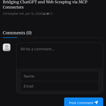
Bridging ChatGPT and Web Scraping via MCP
Connectors
Christopher Hol...
Jun 16, 2026
0
12
Comments (
0
)
Post Comment