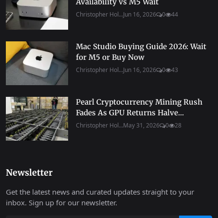
Availability vs M5 Wait
Christopher Hol...
Jun 16, 2026
0
44
Mac Studio Buying Guide 2026: Wait
for M5 or Buy Now
Christopher Hol...
Jun 16, 2026
0
43
Pearl Cryptocurrency Mining Rush
Fades As GPU Returns Halve...
Christopher Hol...
May 31, 2026
0
28
Newsletter
Get the latest news and curated updates straight to your
inbox. Sign up for our newsletter.