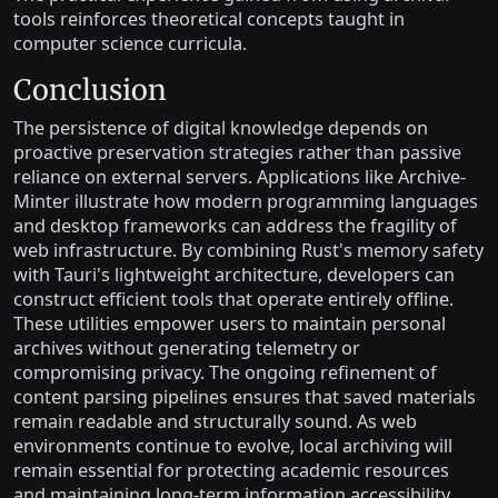
tools reinforces theoretical concepts taught in
computer science curricula.
Conclusion
The persistence of digital knowledge depends on
proactive preservation strategies rather than passive
reliance on external servers. Applications like Archive-
Minter illustrate how modern programming languages
and desktop frameworks can address the fragility of
web infrastructure. By combining Rust's memory safety
with Tauri's lightweight architecture, developers can
construct efficient tools that operate entirely offline.
These utilities empower users to maintain personal
archives without generating telemetry or
compromising privacy. The ongoing refinement of
content parsing pipelines ensures that saved materials
remain readable and structurally sound. As web
environments continue to evolve, local archiving will
remain essential for protecting academic resources
and maintaining long-term information accessibility.