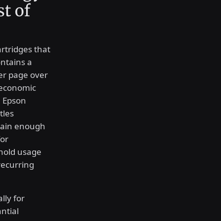
t of
artridges that
ntains a
per page over
 economic
he Epson
tles
ntain enough
for
hold usage
recurring
lly for
ntial