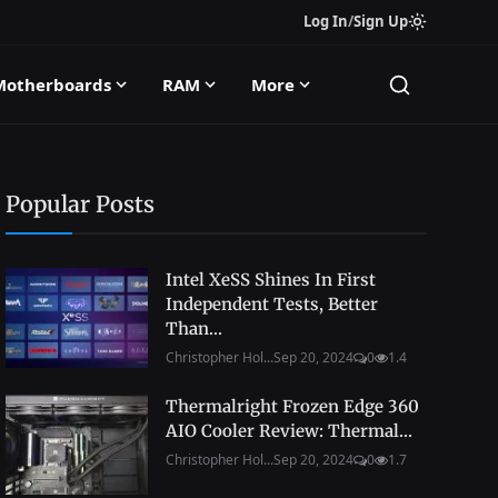
Log In
/
Sign Up
Motherboards
RAM
More
Popular Posts
Intel XeSS Shines In First
Independent Tests, Better
Than...
Christopher Hol...
Sep 20, 2024
0
1.4
Thermalright Frozen Edge 360
AIO Cooler Review: Thermal...
Christopher Hol...
Sep 20, 2024
0
1.7