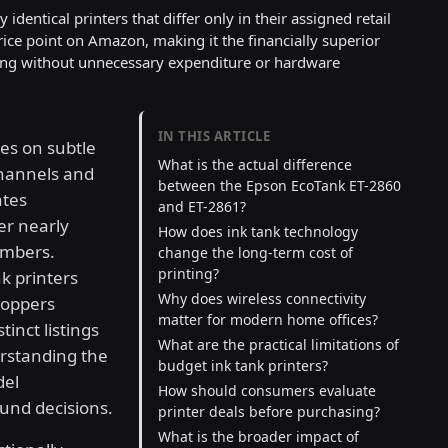
dentical printers that differ only in their assigned retail
ice point on Amazon, making it the financially superior
nting without unnecessary expenditure or hardware
IN THIS ARTICLE
es on subtle
What is the actual difference
channels and
between the Epson EcoTank ET-2860
ates
and ET-2861?
er nearly
How does ink tank technology
umbers.
change the long-term cost of
printing?
k printers
Why does wireless connectivity
hoppers
matter for modern home offices?
tinct listings
What are the practical limitations of
erstanding the
budget ink tank printers?
del
How should consumers evaluate
ound decisions.
printer deals before purchasing?
What is the broader impact of