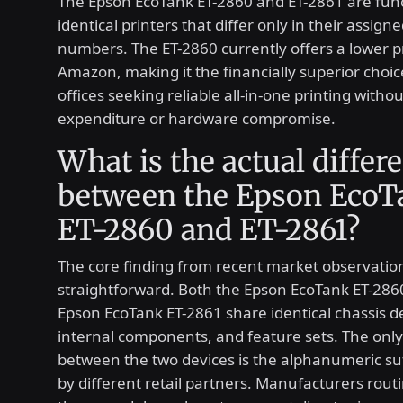
The Epson EcoTank ET-2860 and ET-2861 are func
identical printers that differ only in their assign
numbers. The ET-2860 currently offers a lower p
Amazon, making it the financially superior choi
offices seeking reliable all-in-one printing with
expenditure or hardware compromise.
What is the actual differ
between the Epson EcoT
ET-2860 and ET-2861?
The core finding from recent market observation
straightforward. Both the Epson EcoTank ET-286
Epson EcoTank ET-2861 share identical chassis d
internal components, and feature sets. The only 
between the two devices is the alphanumeric su
by different retail partners. Manufacturers routi