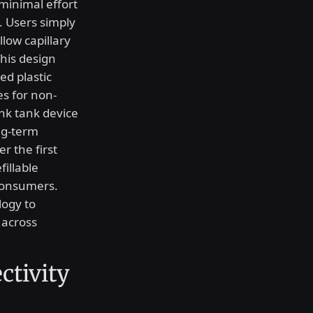
minimal effort
. Users simply
llow capillary
This design
ed plastic
es for non-
ink tank device
ong-term
r the first
illable
 consumers.
logy to
 across
ctivity