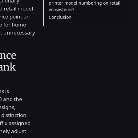
tionally
printer model numbering on retail
ed retail model
ecosystems?
rice point on
Conclusion
ce for home
out unnecessary
ence
ank
s is
0 and the
esigns,
distinction
ffix assigned
nely adjust