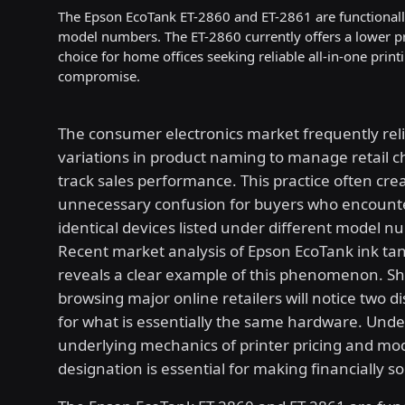
The Epson EcoTank ET-2860 and ET-2861 are functionally i
model numbers. The ET-2860 currently offers a lower pr
choice for home offices seeking reliable all-in-one pri
compromise.
The consumer electronics market frequently reli
variations in product naming to manage retail 
track sales performance. This practice often cre
unnecessary confusion for buyers who encount
identical devices listed under different model n
Recent market analysis of Epson EcoTank ink tan
reveals a clear example of this phenomenon. S
browsing major online retailers will notice two dis
for what is essentially the same hardware. Und
underlying mechanics of printer pricing and mo
designation is essential for making financially s