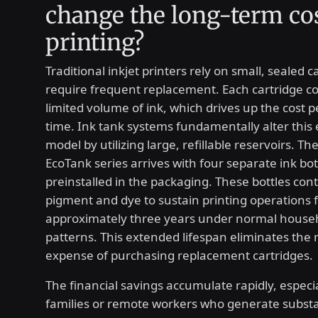
change the long-term cos
printing?
Traditional inkjet printers rely on small, sealed c
require frequent replacement. Each cartridge co
limited volume of ink, which drives up the cost 
time. Ink tank systems fundamentally alter this
model by utilizing large, refillable reservoirs. T
EcoTank series arrives with four separate ink bot
preinstalled in the packaging. These bottles co
pigment and dye to sustain printing operations 
approximately three years under normal house
patterns. This extended lifespan eliminates the 
expense of purchasing replacement cartridges.
The financial savings accumulate rapidly, especia
families or remote workers who generate substa