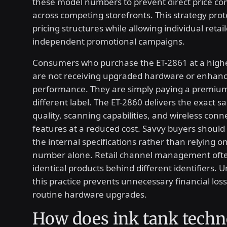
these model numbers to prevent direct price c
across competing storefronts. This strategy pro
pricing structures while allowing individual retai
independent promotional campaigns.
Consumers who purchase the ET-2861 at a highe
are not receiving upgraded hardware or enhan
performance. They are simply paying a premium
different label. The ET-2860 delivers the exact s
quality, scanning capabilities, and wireless conne
features at a reduced cost. Savvy buyers should 
the internal specifications rather than relying 
number alone. Retail channel management oft
identical products behind different identifiers.
this practice prevents unnecessary financial los
routine hardware upgrades.
How does ink tank tech