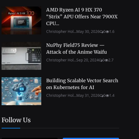
AMD Ryzen AI 9 HX 370
“Strix” APU Offers Near 7900X
CPU...
Christopher Hol...
May 30, 2026
0
1.6
NuPhy Field75 Review —
Attack of the Anime Waifu
Christopher Hol...
Sep 20, 2024
0
2.7
Building Scalable Vector Search
on Kubernetes for AI
Christopher Hol...
May 31, 2026
0
1.4
Follow Us