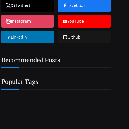
X (Twitter)
Facebook
Instagram
YouTube
Linkedin
Github
Recommended Posts
Popular Tags