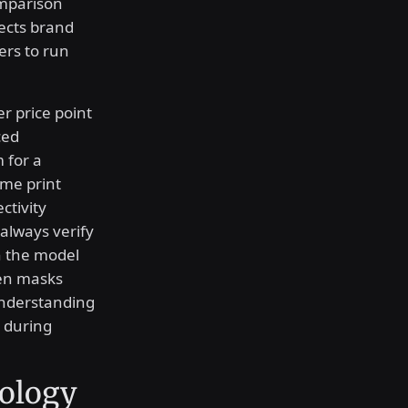
omparison
tects brand
lers to run
r price point
ced
 for a
ame print
ctivity
always verify
on the model
en masks
 Understanding
s during
nology