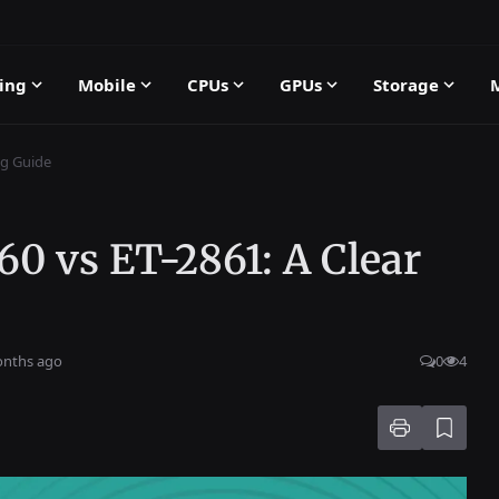
ing
Mobile
CPUs
GPUs
Storage
ng Guide
0 vs ET-2861: A Clear
onths ago
0
4