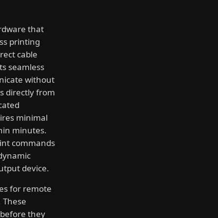
rdware that
ss printing
irect cable
ts seamless
nicate without
bs directly from
cated
ires minimal
hin minutes.
print commands
 dynamic
utput device.
res for remote
. These
 before they