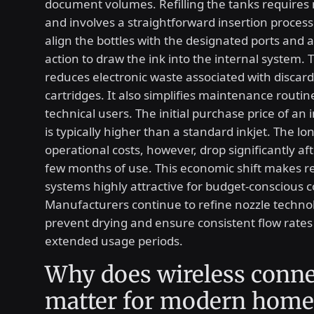
document volumes. Refilling the tanks requires 
and involves a straightforward insertion process
align the bottles with the designated ports and a
action to draw the ink into the internal system. 
reduces electronic waste associated with discard
cartridges. It also simplifies maintenance routin
technical users. The initial purchase price of an 
is typically higher than a standard inkjet. The l
operational costs, however, drop significantly afte
few months of use. This economic shift makes ref
systems highly attractive for budget-conscious
Manufacturers continue to refine nozzle techno
prevent drying and ensure consistent flow rates
extended usage periods.
Why does wireless conne
matter for modern home