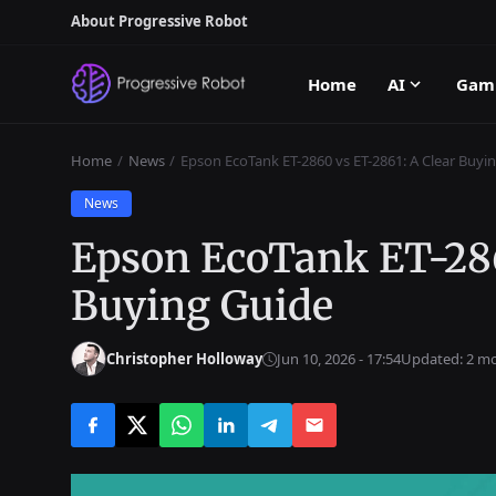
About Progressive Robot
Home
AI
Gam
Home
News
Epson EcoTank ET-2860 vs ET-2861: A Clear Buyi
News
Epson EcoTank ET-286
Buying Guide
Christopher Holloway
Jun 10, 2026 - 17:54
Updated: 2 m