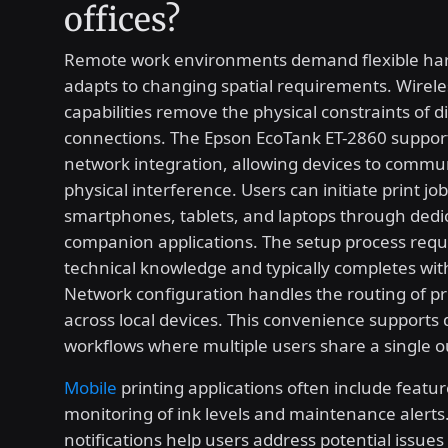
offices?
Remote work environments demand flexible ha
adapts to changing spatial requirements. Wirele
capabilities remove the physical constraints of d
connections. The Epson EcoTank ET-2860 suppor
network integration, allowing devices to commu
physical interference. Users can initiate print jo
smartphones, tablets, and laptops through dedi
companion applications. The setup process requ
technical knowledge and typically completes wit
Network configuration handles the routing of 
across local devices. This convenience supports
workflows where multiple users share a single o
Mobile
printing applications often include featu
monitoring of ink levels and maintenance alerts
notifications help users address potential issues