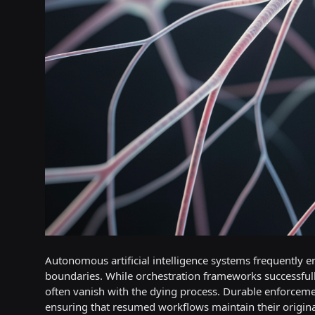
Autonomous artificial intelligence systems frequently e
boundaries. While orchestration frameworks successfully
often vanish with the dying process. Durable enforcement
ensuring that resumed workflows maintain their original