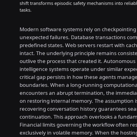
shift transforms episodic safety mechanisms into reliab
tasks.
Modern software systems rely on checkpointing 
unexpected failures. Database transactions co
predefined states. Web servers restart with cac
intact. The underlying principle remains consist
outlive the process that created it. Autonomous a
intelligence systems operate under similar expec
critical gap persists in how these agents manag
boundaries. When a long-running computationa
encounters an abrupt termination, the immediat
on restoring internal memory. The assumption i
recovering conversation history guarantees se
continuation. This approach overlooks a fundame
Financial limits governing the workflow often re
exclusively in volatile memory. When the hostin