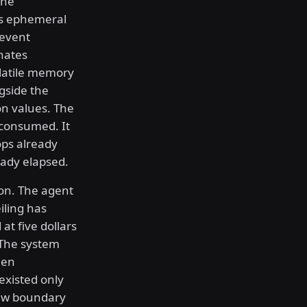
the
as ephemeral
revent
nates
olatile memory
gside the
ion values. The
 consumed. It
ops already
eady elapsed.
ion. The agent
iling has
at five dollars
. The system
een
existed only
new boundary