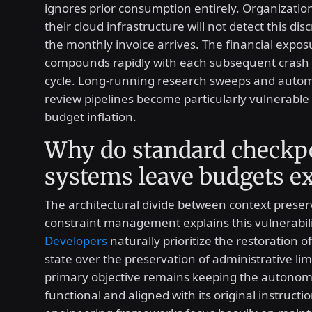
ignores prior consumption entirely. Organizatio
their cloud infrastructure will not detect this dis
the monthly invoice arrives. The financial expos
compounds rapidly with each subsequent crash
cycle. Long-running research sweeps and auto
review pipelines become particularly vulnerable t
budget inflation.
Why do standard checkp
systems leave budgets e
The architectural divide between context prese
constraint management explains this vulnerabili
Developers
naturally prioritize the restoration o
state over the preservation of administrative lim
primary objective remains keeping the autono
functional and aligned with its original instructi