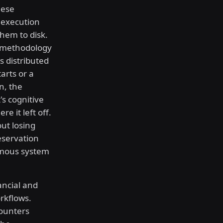
hese
 execution
hem to disk.
s methodology
s distributed
arts or a
n, the
's cognitive
e it left off.
out losing
reservation
omous system
ncial and
rkflows.
counters