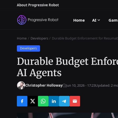
About Progressive Robot
Home
AI
Gam
Home
Developers
Durable Budget Enforcement for Resumab
Developers
Durable Budget Enfor
AI Agents
Christopher Holloway
Jun 10, 2026 - 17:23
Updated: 2 m