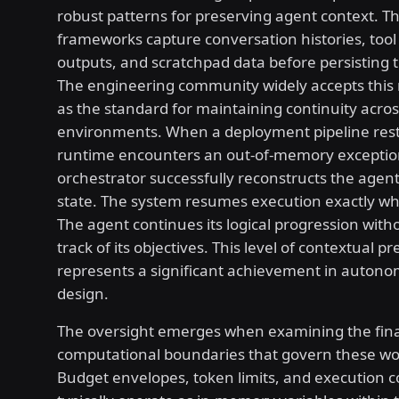
robust patterns for preserving agent context. T
frameworks capture conversation histories, tool
outputs, and scratchpad data before persisting t
The engineering community widely accepts thi
as the standard for maintaining continuity acros
environments. When a deployment pipeline rest
runtime encounters an out-of-memory exceptio
orchestrator successfully reconstructs the agent
state. The system resumes execution exactly wher
The agent continues its logical progression with
track of its objectives. This level of contextual p
represents a significant achievement in auton
design.
The oversight emerges when examining the fina
computational boundaries that govern these wo
Budget envelopes, token limits, and execution 