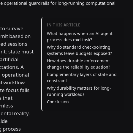
le operational guardrails for long-running computational
IN THIS ARTICLE
to survive
What happens when an AI agent
mmit based on
process dies mid-task?
hed sessions
Why do standard checkpointing
ent: state must
systems leave budgets exposed?
rtificial
How does durable enforcement
tations. A
change the reliability equation?
e operational
Complementary layers of state and
constraint
l workflow
Why durability matters for long-
e focus falls
running workloads
s that
Conclusion
amless
ntal reality.
side
g process