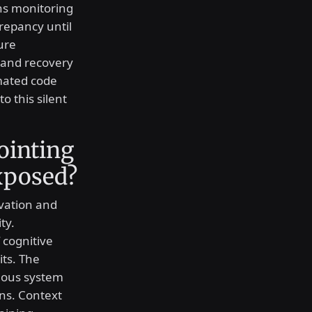
ns monitoring
crepancy until
ure
 and recovery
mated code
o this silent
ointing
xposed?
rvation and
ty.
f cognitive
its. The
mous system
ons. Context