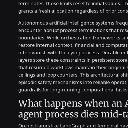
terminates, those limits reset to initial values. 
grants a fresh allocation regardless of prior co
Autonomous artificial intelligence systems frequ
encounter abrupt process terminations that res
boundaries. While orchestration frameworks suc
restore internal context, financial and computati
often vanish with the dying process. Durable e
layers store these constraints in persistent stor
that resumed workflows maintain their original
ceilings and loop counters. This architectural sh
episodic safety mechanisms into reliable operat
guardrails for long-running computational tasks
What happens when an 
agent process dies mid-t
Orchestrators like LangGraph and Temporal hav