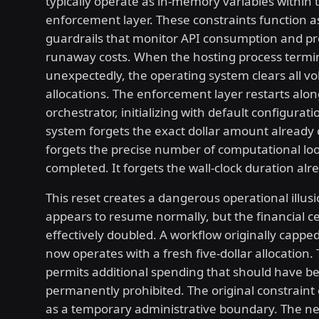
typically operate as in-memory variables within 
enforcement layer. These constraints function 
guardrails that monitor API consumption and p
runaway costs. When the hosting process termi
unexpectedly, the operating system clears all v
allocations. The enforcement layer restarts alon
orchestrator, initializing with default configurat
system forgets the exact dollar amount already
forgets the precise number of computational lo
completed. It forgets the wall-clock duration alr
This reset creates a dangerous operational illus
appears to resume normally, but the financial ce
effectively doubled. A workflow originally capped 
now operates with a fresh five-dollar allocation
permits additional spending that should have b
permanently prohibited. The original constraint 
as a temporary administrative boundary. The 