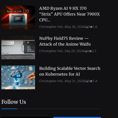
AMD Ryzen AI 9 HX 370
“Strix” APU Offers Near 7900X
CPU...
Christopher Hol...
May 30, 2026
0
1.6
NuPhy Field75 Review —
Attack of the Anime Waifu
Christopher Hol...
Sep 20, 2024
0
2.7
Building Scalable Vector Search
on Kubernetes for AI
Christopher Hol...
May 31, 2026
0
1.4
Follow Us