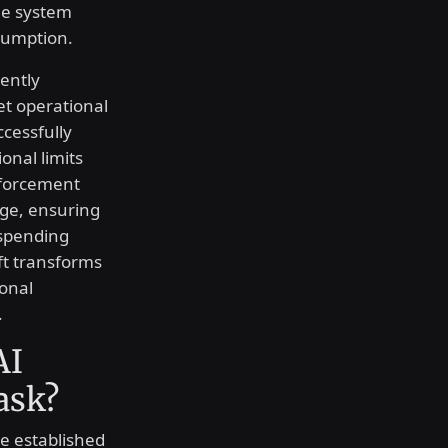
The system
nsumption.
ently
et operational
cessfully
onal limits
nforcement
age, ensuring
 spending
ift transforms
ional
.
AI
ask?
e established