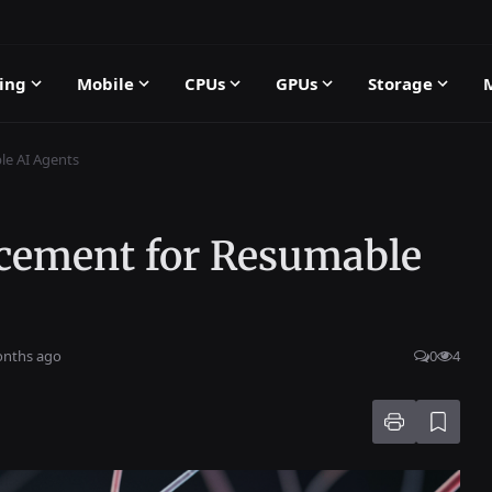
ing
Mobile
CPUs
GPUs
Storage
le AI Agents
cement for Resumable
onths ago
0
4