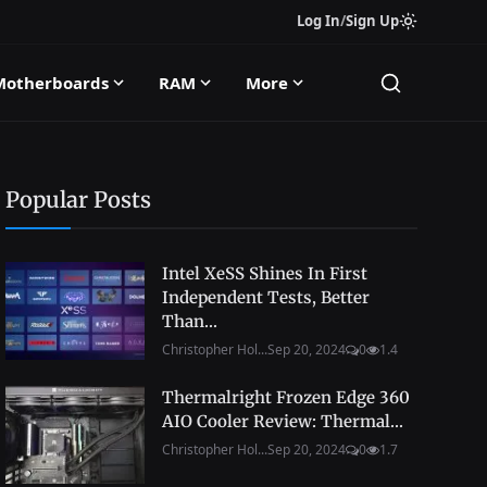
Log In
/
Sign Up
Motherboards
RAM
More
Popular Posts
Intel XeSS Shines In First
Independent Tests, Better
Than...
Christopher Hol...
Sep 20, 2024
0
1.4
Thermalright Frozen Edge 360
AIO Cooler Review: Thermal...
Christopher Hol...
Sep 20, 2024
0
1.7