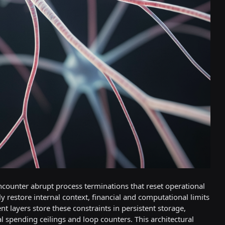
ncounter abrupt process terminations that reset operational
 restore internal context, financial and computational limits
 layers store these constraints in persistent storage,
 spending ceilings and loop counters. This architectural