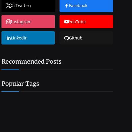
X (Twitter)
Facebook
Instagram
YouTube
Linkedin
Github
Recommended Posts
Popular Tags