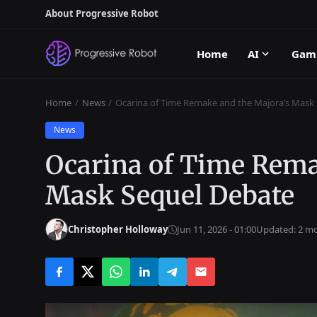
About Progressive Robot
Home
AI
Gam
Home
News
Ocarina of Time Remake and the Majora’s Mask
News
Ocarina of Time Rema
Mask Sequel Debate
Christopher Holloway
Jun 11, 2026 - 01:00
Updated: 2 m