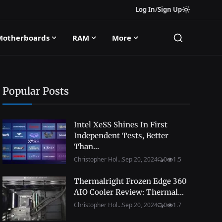
Log In
/
Sign Up
Motherboards
RAM
More
Popular Posts
Intel XeSS Shines In First
Independent Tests, Better
Than...
Christopher Hol...
Sep 20, 2024
0
1.5
Thermalright Frozen Edge 360
AIO Cooler Review: Thermal...
Christopher Hol...
Sep 20, 2024
0
1.7