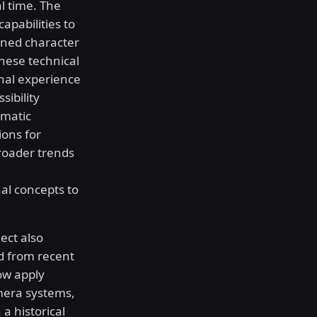
l time. The
pabilities to
ined character
hese technical
nal experience
ibility
ematic
ions for
roader trends
al concepts to
ect also
d from recent
w apply
mera systems,
a historical