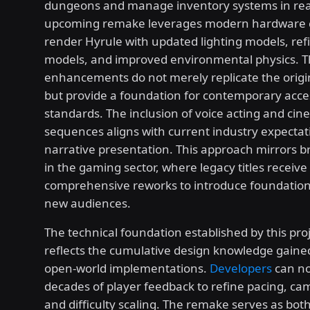
dungeons and manage inventory systems in rea
upcoming remake leverages modern hardware ca
render Hyrule with updated lighting models, ref
models, and improved environmental physics. T
enhancements do not merely replicate the origi
but provide a foundation for contemporary access
standards. The inclusion of voice acting and cin
sequences aligns with current industry expectat
narrative presentation. This approach mirrors b
in the gaming sector, where legacy titles receive
comprehensive reworks to introduce foundation
new audiences.
The technical foundation established by this proj
reflects the cumulative design knowledge gaine
open-world implementations.
Developers
can no
decades of player feedback to refine pacing, ca
and difficulty scaling. The remake serves as both 