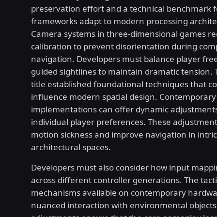
preservation effort and a technical benchmark f
frameworks adapt to modern processing archite
Camera systems in three-dimensional games req
calibration to prevent disorientation during com
navigation. Developers must balance player fr
guided sightlines to maintain dramatic tension. 
title established foundational techniques that c
influence modern spatial design. Contemporary
implementations can offer dynamic adjustments
individual player preferences. These adjustmen
motion sickness and improve navigation in intri
architectural spaces.
Developers must also consider how input mappi
across different controller generations. The tact
mechanisms available on contemporary hardwar
nuanced interaction with environmental objects