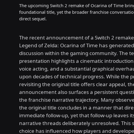
The upcoming Switch 2 remake of Ocarina of Time brin
foundational title, yet the broader franchise conversati
direct sequel.
The recent announcement of a Switch 2 remake
Legend of Zelda: Ocarina of Time has generated
discussion within the gaming community. The t
presentation highlights a cinematic introductio
voice acting, and a substantial graphical overhau
upon decades of technical progress. While the p
revisiting the original title offers clear appeal, th
announcement also surfaces a persistent quest
the franchise narrative trajectory. Many observe
the original title concludes in a manner that direc
immediate follow-up, yet that follow-up leaves i
narrative threads deliberately unresolved. This 
choice has influenced how players and develop