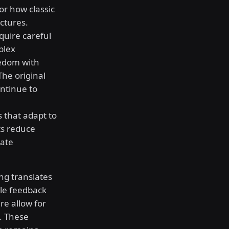
or how classic
ctures.
uire careful
plex
eedom with
The original
ontinue to
 that adapt to
ts reduce
cate
ng translates
ile feedback
e allow for
. These