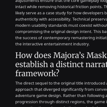
adjustments ensure that the core gameplay loo
intact while removing historical friction points. 
likely serve as a case study for how developers 
authenticity with accessibility. Technical preser
modern usability standards must coexist withou
compromising the original design intent. This b
the success of contemporary remastering initiat
the interactive entertainment industry.
How does Majora’s Mask
establish a distinct narra
framework?
The direct sequel to the original title introduced 
approach that diverged significantly from conve
adventure game design. Rather than following a
progression through distinct regions, the gam