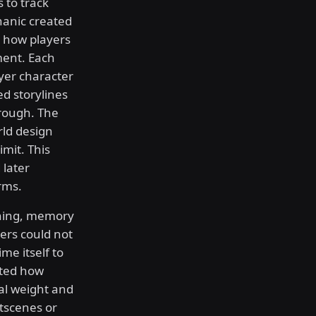
 to track
hanic created
 how players
ent. Each
yer character
d storylines
hrough. The
ld design
imit. This
 later
rms.
nning, memory
ers could not
me itself to
ated how
al weight and
utscenes or