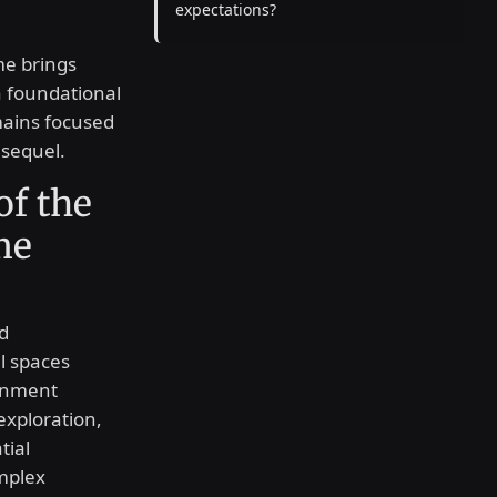
expectations?
me brings
 foundational
mains focused
 sequel.
of the
me
d
l spaces
ainment
 exploration,
tial
mplex