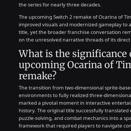
the series for nearly three decades.
The upcoming Switch 2 remake of Ocarina of Ti
improved visuals and modernized gameplay to a
title, yet the broader franchise conversation re
on the unresolved narrative threads of its direct
What is the significance 
upcoming Ocarina of Ti
remake?
The transition from two-dimensional sprite-base
environments to fully realized three-dimensiona
marked a pivotal moment in interactive entert
history. The original title successfully translated
puzzle-solving, and combat mechanics into a spa
framework that required players to navigate co