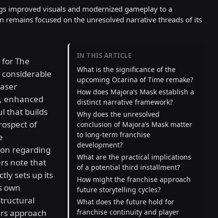
gs improved visuals and modernized gameplay to a
on remains focused on the unresolved narrative threads of its
IN THIS ARTICLE
 for The
What is the significance of the
 considerable
upcoming Ocarina of Time remake?
easer
How does Majora’s Mask establish a
n, enhanced
distinct narrative framework?
l that builds
Why does the unresolved
rospect of
conclusion of Majora’s Mask matter
to long-term franchise
e
development?
ion regarding
What are the practical implications
rs note that
of a potential third installment?
tly sets up its
How might the franchise approach
ts own
future storytelling cycles?
structural
What does the future hold for
ers approach
franchise continuity and player