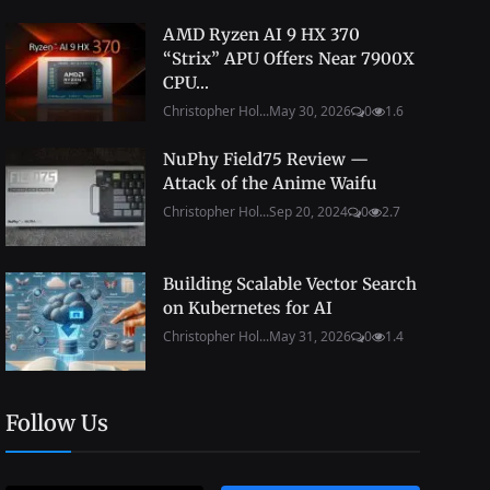
AMD Ryzen AI 9 HX 370
“Strix” APU Offers Near 7900X
CPU...
Christopher Hol...
May 30, 2026
0
1.6
NuPhy Field75 Review —
Attack of the Anime Waifu
Christopher Hol...
Sep 20, 2024
0
2.7
Building Scalable Vector Search
on Kubernetes for AI
Christopher Hol...
May 31, 2026
0
1.4
Follow Us