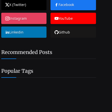
X (Twitter)
Facebook
Instagram
YouTube
Linkedin
Github
Recommended Posts
Popular Tags