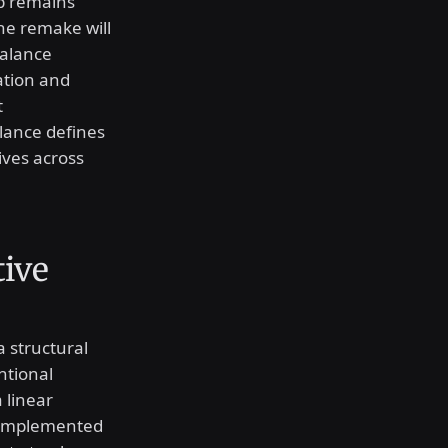
p remains
The remake will
balance
vation and
t
alance defines
ives across
tive
a structural
ntional
 linear
e implemented