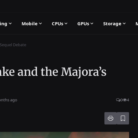
ing
Mobile
CPUs
GPUs
Storage
 Sequel Debate
ke and the Majora’s
onths ago
0
4