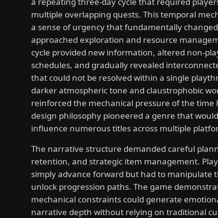
a repeating three-day cycle that required players
multiple overlapping quests. This temporal mec
a sense of urgency that fundamentally changed
approached exploration and resource managem
cycle provided new information, altered non-pla
schedules, and gradually revealed interconnecte
that could not be resolved within a single playt
darker atmospheric tone and claustrophobic wor
reinforced the mechanical pressure of the time l
design philosophy pioneered a genre that would
influence numerous titles across multiple platfo
The narrative structure demanded careful pla
retention, and strategic item management. Play
simply advance forward but had to manipulate ti
unlock progression paths. The game demonstr
mechanical constraints could generate emotion
narrative depth without relying on traditional c