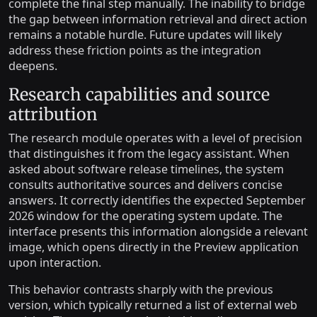
complete the final step manually. The inability to bridge
the gap between information retrieval and direct action
remains a notable hurdle. Future updates will likely
address these friction points as the integration
deepens.
Research capabilities and source
attribution
The research module operates with a level of precision
that distinguishes it from the legacy assistant. When
asked about software release timelines, the system
consults authoritative sources and delivers concise
answers. It correctly identifies the expected September
2026 window for the operating system update. The
interface presents this information alongside a relevant
image, which opens directly in the Preview application
upon interaction.
This behavior contrasts sharply with the previous
version, which typically returned a list of external web