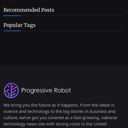
Recommended Posts
Popular Tags
We bring you the future as it happens. From the latest in
science and technology to the big stories in business and
culture, we've got you covered as a fast-growing, national
technology news site with strong roots in the United