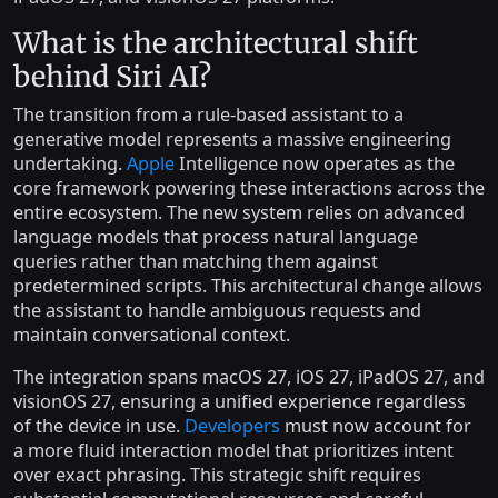
What is the architectural shift
behind Siri AI?
The transition from a rule-based assistant to a
generative model represents a massive engineering
undertaking.
Apple
Intelligence now operates as the
core framework powering these interactions across the
entire ecosystem. The new system relies on advanced
language models that process natural language
queries rather than matching them against
predetermined scripts. This architectural change allows
the assistant to handle ambiguous requests and
maintain conversational context.
The integration spans macOS 27, iOS 27, iPadOS 27, and
visionOS 27, ensuring a unified experience regardless
of the device in use.
Developers
must now account for
a more fluid interaction model that prioritizes intent
over exact phrasing. This strategic shift requires