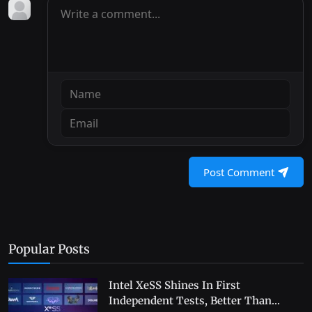
Post Comment
Popular Posts
Intel XeSS Shines In First
Independent Tests, Better Than...