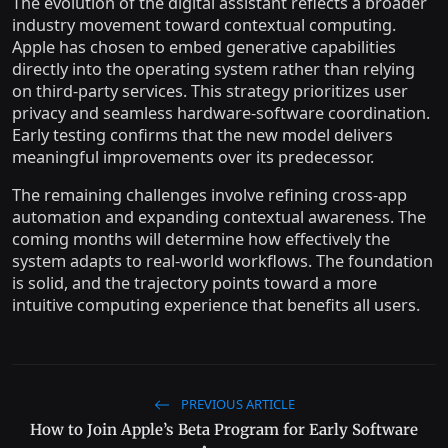
The evolution of the digital assistant reflects a broader
industry movement toward contextual computing.
Apple has chosen to embed generative capabilities
directly into the operating system rather than relying
on third-party services. This strategy prioritizes user
privacy and seamless hardware-software coordination.
Early testing confirms that the new model delivers
meaningful improvements over its predecessor.
The remaining challenges involve refining cross-app
automation and expanding contextual awareness. The
coming months will determine how effectively the
system adapts to real-world workflows. The foundation
is solid, and the trajectory points toward a more
intuitive computing experience that benefits all users.
PREVIOUS ARTICLE
How to Join Apple’s Beta Program for Early Software