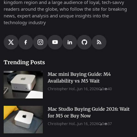
kingdom region and a large audience of loyal, tech-savvy
readers around the globe, who follow the site for breaking
news, expert analysis and unique insights into the
technology industry
Trending Posts
Mac mini Buying Guide: M4
Availability vs M5 Wait
Christopher Hol...
Jun 16, 2026
0
40
Mac Studio Buying Guide 2026: Wait
for M5 or Buy Now
Christopher Hol...
Jun 16, 2026
0
37