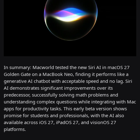
In summary: Macworld tested the new Siri AI in macOS 27
Golden Gate on a MacBook Neo, finding it performs like a
generative AI chatbot with acceptable speed and no lag. Siri
AI demonstrates significant improvements over its
predecessor, successfully solving math problems and
understanding complex questions while integrating with Mac
apps for productivity tasks. This early beta version shows
promise for students and professionals, with the AI also
available across iOS 27, iPadOS 27, and visionOS 27
platforms.