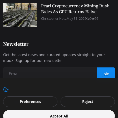
Pearl Cryptocurrency Mining Rush
Fades As GPU Returns Halve...
Christopher Hol...
May 31, 2026
0
26
Newsletter
Get the latest news and curated updates straight to your
inbox. Sign up for our newsletter.
Join
Copyright 2026 Progressive Robot - All Rights Reserved.
Preferences
Reject
Contact
Terms & Conditions
Cookies Policy
Support
Accept All
Retail
Privacy
Editorial Policy