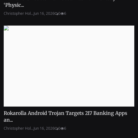
‘Physic...
Christopher Hol...
Jun 16, 2026
0
6
Rokarolla Android Trojan Targets 217 Banking Apps
an...
Christopher Hol...
Jun 16, 2026
0
6