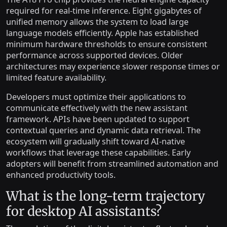
required for real-time inference. Eight gigabytes of
unified memory allows the system to load large
language models efficiently. Apple has established
minimum hardware thresholds to ensure consistent
performance across supported devices. Older
architectures may experience slower response times or
limited feature availability.
Developers must optimize their applications to
communicate effectively with the new assistant
framework. APIs have been updated to support
contextual queries and dynamic data retrieval. The
ecosystem will gradually shift toward AI-native
workflows that leverage these capabilities. Early
adopters will benefit from streamlined automation and
enhanced productivity tools.
What is the long-term trajectory
for desktop AI assistants?