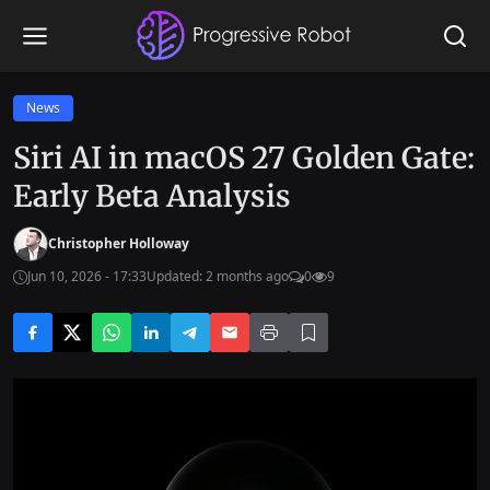
News
Siri AI in macOS 27 Golden Gate:
Early Beta Analysis
Christopher Holloway
Jun 10, 2026 - 17:33
Updated: 2 months ago
0
9