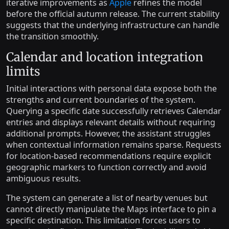
iterative improvements as
Apple
refines the model
before the official autumn release. The current stability
suggests that the underlying infrastructure can handle
the transition smoothly.
Calendar and location integration
limits
Initial interactions with personal data expose both the
strengths and current boundaries of the system.
Querying a specific date successfully retrieves Calendar
entries and displays relevant details without requiring
additional prompts. However, the assistant struggles
when contextual information remains sparse. Requests
for location-based recommendations require explicit
geographic markers to function correctly and avoid
ambiguous results.
The system can generate a list of nearby venues but
cannot directly manipulate the Maps interface to pin a
specific destination. This limitation forces users to