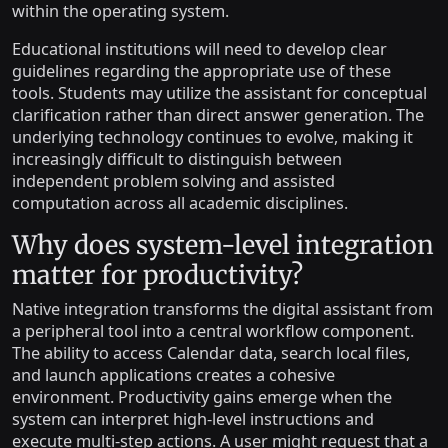
within the operating system.
Educational institutions will need to develop clear
guidelines regarding the appropriate use of these
tools. Students may utilize the assistant for conceptual
clarification rather than direct answer generation. The
underlying technology continues to evolve, making it
increasingly difficult to distinguish between
independent problem solving and assisted
computation across all academic disciplines.
Why does system-level integration
matter for productivity?
Native integration transforms the digital assistant from
a peripheral tool into a central workflow component.
The ability to access Calendar data, search local files,
and launch applications creates a cohesive
environment. Productivity gains emerge when the
system can interpret high-level instructions and
execute multi-step actions. A user might request that a