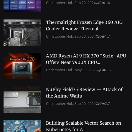
Christopher Hol...
Sep 20, 2024
0
1.4
Thermalright Frozen Edge 360 AIO
Cooler Review: Thermal...
Christopher Hol...
Sep 20, 2024
0
1.7
AMD Ryzen AI 9 HX 370 “Strix” APU
Offers Near 7900X CPU...
Christopher Hol...
May 30, 2026
0
1.6
NuPhy Field75 Review — Attack of
the Anime Waifu
Christopher Hol...
Sep 20, 2024
0
2.7
Building Scalable Vector Search on
Kubernetes for AI