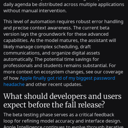
daily agenda be distributed across multiple applications
without manual intervention.
This level of automation requires robust error handling
and precise context awareness. The current beta
version lays the groundwork for these advanced
capabilities. As the model matures, the assistant will
likely manage complex scheduling, draft
communications, and organize digital assets
automatically. The potential time savings for
professionals and students remains substantial. For
more context on ecosystem changes, see our coverage
of how
Apple finally got rid of my biggest password
headache
and other recent updates.
What should developers and users
expect before the fall release?
The beta testing phase serves as a critical feedback
loop for refining model accuracy and interface design.
Apple Intelligence continues to evolve through iterative