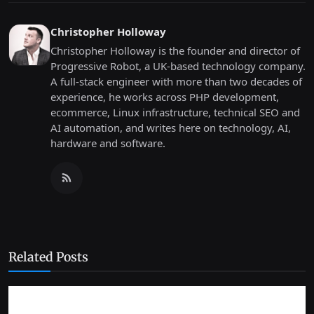
Christopher Holloway
Christopher Holloway is the founder and director of
Progressive Robot, a UK-based technology company.
A full-stack engineer with more than two decades of
experience, he works across PHP development,
ecommerce, Linux infrastructure, technical SEO and
AI automation, and writes here on technology, AI,
hardware and software.
Related Posts