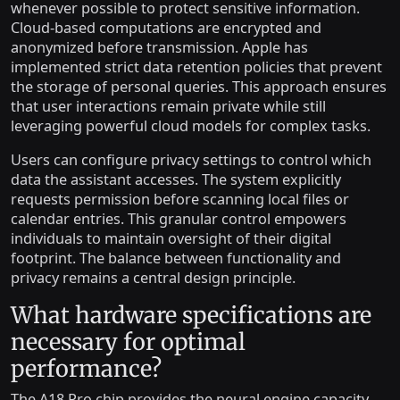
whenever possible to protect sensitive information.
Cloud-based computations are encrypted and
anonymized before transmission. Apple has
implemented strict data retention policies that prevent
the storage of personal queries. This approach ensures
that user interactions remain private while still
leveraging powerful cloud models for complex tasks.
Users can configure privacy settings to control which
data the assistant accesses. The system explicitly
requests permission before scanning local files or
calendar entries. This granular control empowers
individuals to maintain oversight of their digital
footprint. The balance between functionality and
privacy remains a central design principle.
What hardware specifications are
necessary for optimal
performance?
The A18 Pro chip provides the neural engine capacity