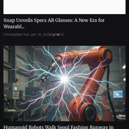
Snap Unveils Specs AR Glasses: A New Era for
Wearabl...
Christopher Hol...
Jun 16, 2026
0
10
Humanoid Robots Walk Seoul Fashion Runway in