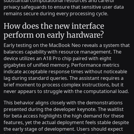
substantial computational resources and careful
privacy safeguards to ensure that sensitive user data
remains secure during every processing cycle.
How does the new interface
perform on early hardware?
Early testing on the MacBook Neo reveals a system that
balances capability with resource management. The
device utilizes an A18 Pro chip paired with eight
gigabytes of unified memory. Performance metrics
indicate acceptable response times without noticeable
lag during standard queries. The assistant requires a
brief moment to process complex instructions, but it
never appears to struggle with the computational load.
This behavior aligns closely with the demonstrations
presented during the developer keynote. The waitlist
for beta access highlights the high demand for these
features, yet the actual deployment feels stable despite
the early stage of development. Users should expect