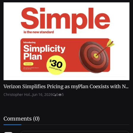
Verizon Simplifies Pricing as myPlan Coexists with N...
Christopher Hol...
Jun 16, 2026
0
5
Comments (
0
)