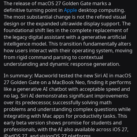
The release of macOS 27 Golden Gate marks a
definitive turning point in
Apple
desktop computing.
The most substantial change is not the refined visual
design or the expanded ultrawide display support. The
foundational shift lies in the complete replacement of
the legacy digital assistant with a generative artificial
intelligence model. This transition fundamentally alters
how users interact with their operating system, moving
from rigid command parsing to contextual
understanding and dynamic response generation.
In summary: Macworld tested the new Siri AI in macOS
27 Golden Gate on a MacBook Neo, finding it performs
like a generative AI chatbot with acceptable speed and
no lag. Siri AI demonstrates significant improvements
over its predecessor, successfully solving math
problems and understanding complex questions while
integrating with Mac apps for productivity tasks. This
early beta version shows promise for students and
professionals, with the AI also available across iOS 27,
iPadOS 27, and visionOS 27 platforms.