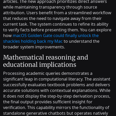
articles. The new approach prioritizes direct answers
while maintaining transparency through source
attribution. Users benefit from a streamlined workflow
that reduces the need to navigate away from their
current task. The system continues to refine its ability
to verify facts before presenting them. You can explore
how
macOS Golden Gate could finally unlock the
shackles holding back my Mac
to understand the
broader system improvements.
Mathematical reasoning and
educational implications
Processing academic queries demonstrates a
significant leap in computational literacy. The assistant
successfully evaluates textbook problems and delivers
accurate solutions with contextual explanations. While
it does not display the step-by-step derivation process,
the final output provides sufficient insight for
verification. This capability mirrors the functionality of
standalone generative chatbots but operates natively