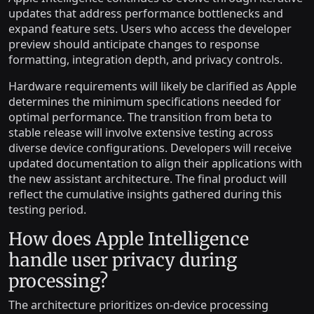
updates that address performance bottlenecks and
expand feature sets. Users who access the developer
preview should anticipate changes to response
formatting, integration depth, and privacy controls.
Hardware requirements will likely be clarified as Apple
determines the minimum specifications needed for
optimal performance. The transition from beta to
stable release will involve extensive testing across
diverse device configurations. Developers will receive
updated documentation to align their applications with
the new assistant architecture. The final product will
reflect the cumulative insights gathered during this
testing period.
How does Apple Intelligence
handle user privacy during
processing?
The architecture prioritizes on-device processing