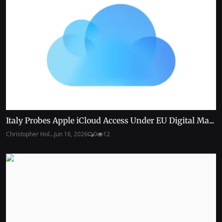
Italy Probes Apple iCloud Access Under EU Digital Ma...
Christopher Hol...
Jun 16, 2026
0
12