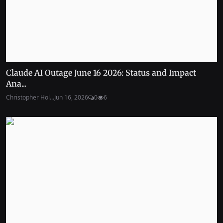
Claude AI Outage June 16 2026: Status and Impact
Ana...
Christopher Hol...
Jun 16, 2026
0
6