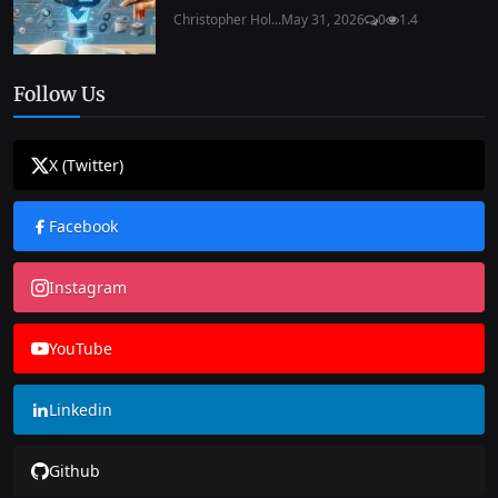
Christopher Hol...
May 31, 2026
0
1.4
Follow Us
X (Twitter)
Facebook
Instagram
YouTube
Linkedin
Github