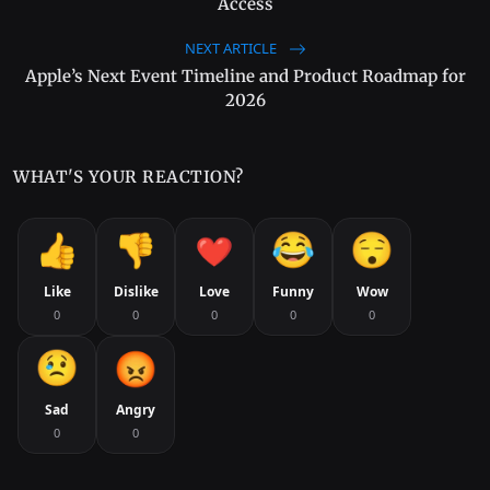
Access
NEXT ARTICLE
Apple’s Next Event Timeline and Product Roadmap for
2026
WHAT'S YOUR REACTION?
Like
Dislike
Love
Funny
Wow
0
0
0
0
0
Sad
Angry
0
0