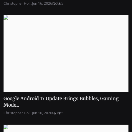
Christopher Hol...
Jun 16, 2026
0
5
Google Android 17 Update Brings Bubbles, Gaming
Mode...
Christopher Hol...
Jun 16, 2026
0
5