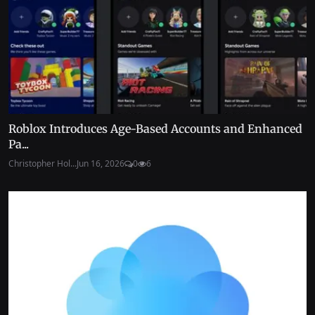
Roblox Introduces Age-Based Accounts and Enhanced
Pa...
Christopher Hol...
Jun 16, 2026
0
6