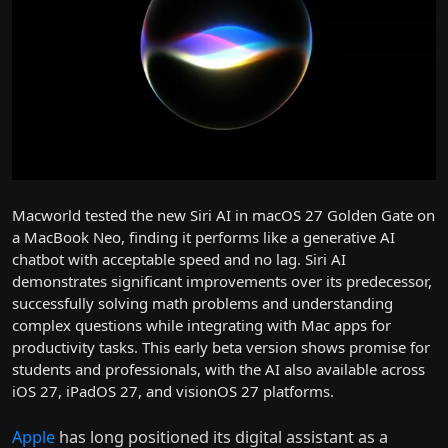
Macworld tested the new Siri AI in macOS 27 Golden Gate on
a MacBook Neo, finding it performs like a generative AI
chatbot with acceptable speed and no lag. Siri AI
demonstrates significant improvements over its predecessor,
successfully solving math problems and understanding
complex questions while integrating with Mac apps for
productivity tasks. This early beta version shows promise for
students and professionals, with the AI also available across
iOS 27, iPadOS 27, and visionOS 27 platforms.
Apple
has long positioned its digital assistant as a