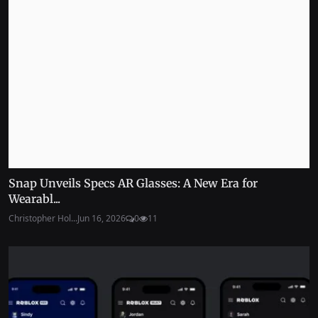
Snap Unveils Specs AR Glasses: A New Era for
Wearabl...
Christopher Hol...
Jun 16, 2026
0
11