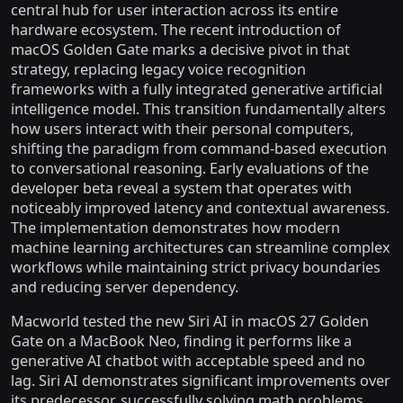
central hub for user interaction across its entire
hardware ecosystem. The recent introduction of
macOS Golden Gate marks a decisive pivot in that
strategy, replacing legacy voice recognition
frameworks with a fully integrated generative artificial
intelligence model. This transition fundamentally alters
how users interact with their personal computers,
shifting the paradigm from command-based execution
to conversational reasoning. Early evaluations of the
developer beta reveal a system that operates with
noticeably improved latency and contextual awareness.
The implementation demonstrates how modern
machine learning architectures can streamline complex
workflows while maintaining strict privacy boundaries
and reducing server dependency.
Macworld tested the new Siri AI in macOS 27 Golden
Gate on a MacBook Neo, finding it performs like a
generative AI chatbot with acceptable speed and no
lag. Siri AI demonstrates significant improvements over
its predecessor, successfully solving math problems