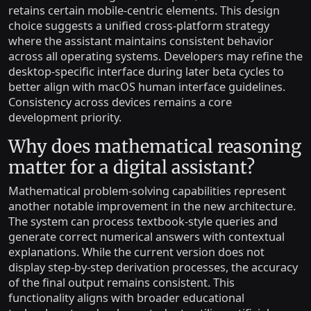
retains certain mobile-centric elements. This design
choice suggests a unified cross-platform strategy
where the assistant maintains consistent behavior
across all operating systems. Developers may refine the
desktop-specific interface during later beta cycles to
better align with macOS human interface guidelines.
Consistency across devices remains a core
development priority.
Why does mathematical reasoning
matter for a digital assistant?
Mathematical problem-solving capabilities represent
another notable improvement in the new architecture.
The system can process textbook-style queries and
generate correct numerical answers with contextual
explanations. While the current version does not
display step-by-step derivation processes, the accuracy
of the final output remains consistent. This
functionality aligns with broader educational