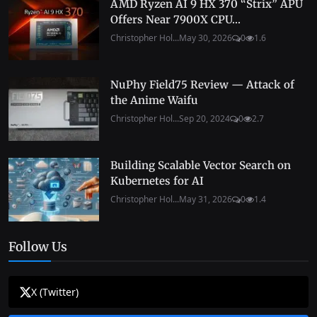
AMD Ryzen AI 9 HX 370 “Strix” APU
Offers Near 7900X CPU...
Christopher Hol...
May 30, 2026
0
1.6
NuPhy Field75 Review — Attack of
the Anime Waifu
Christopher Hol...
Sep 20, 2024
0
2.7
Building Scalable Vector Search on
Kubernetes for AI
Christopher Hol...
May 31, 2026
0
1.4
Follow Us
X (Twitter)