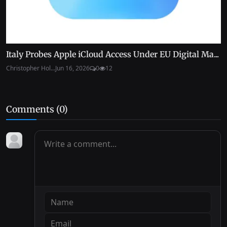
Italy Probes Apple iCloud Access Under EU Digital Ma...
Christopher Hol...
Jun 16, 2026
0
12
Comments (
0
)