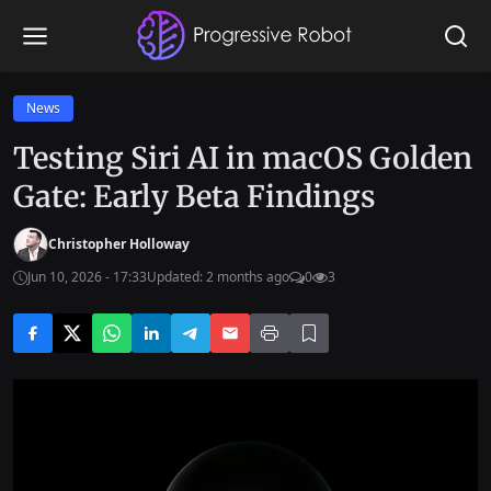
News
Testing Siri AI in macOS Golden
Gate: Early Beta Findings
Christopher Holloway
Jun 10, 2026 - 17:33
Updated: 2 months ago
0
3