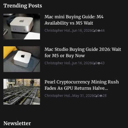
Trending Posts
Mac mini Buying Guide: M4
Availability vs M5 Wait
Christopher Hol...
Jun 16, 2026
0
44
Mac Studio Buying Guide 2026: Wait
for M5 or Buy Now
Christopher Hol...
Jun 16, 2026
0
43
Pearl Cryptocurrency Mining Rush
Fades As GPU Returns Halve...
Christopher Hol...
May 31, 2026
0
28
Newsletter