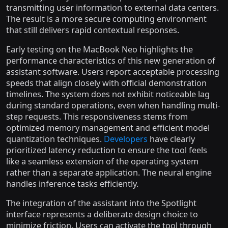
transmitting user information to external data centers.
The result is a more secure computing environment
that still delivers rapid contextual responses.
Early testing on the MacBook Neo highlights the
performance characteristics of this new generation of
assistant software. Users report acceptable processing
speeds that align closely with official demonstration
timelines. The system does not exhibit noticeable lag
during standard operations, even when handling multi-
step requests. This responsiveness stems from
optimized memory management and efficient model
quantization techniques.
Developers
have clearly
prioritized latency reduction to ensure the tool feels
like a seamless extension of the operating system
rather than a separate application. The neural engine
handles inference tasks efficiently.
The integration of the assistant into the Spotlight
interface represents a deliberate design choice to
minimize friction. Users can activate the tool through