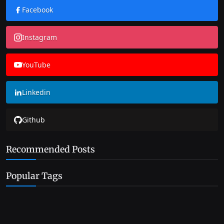
Facebook
Instagram
YouTube
Linkedin
Github
Recommended Posts
Popular Tags