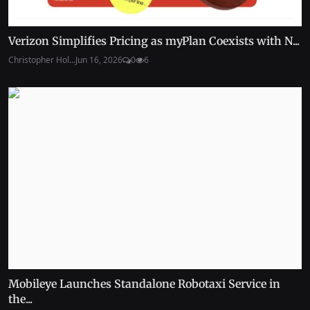
Verizon Simplifies Pricing as myPlan Coexists with N...
Christopher Hol...
Jun 16, 2026
0
6
Mobileye Launches Standalone Robotaxi Service in
the...