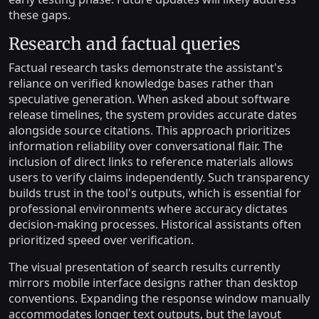
these gaps.
Research and factual queries
Factual research tasks demonstrate the assistant's
reliance on verified knowledge bases rather than
speculative generation. When asked about software
release timelines, the system provides accurate dates
alongside source citations. This approach prioritizes
information reliability over conversational flair. The
inclusion of direct links to reference materials allows
users to verify claims independently. Such transparency
builds trust in the tool's outputs, which is essential for
professional environments where accuracy dictates
decision-making processes. Historical assistants often
prioritized speed over verification.
The visual presentation of search results currently
mirrors mobile interface designs rather than desktop
conventions. Expanding the response window manually
accommodates longer text outputs, but the layout