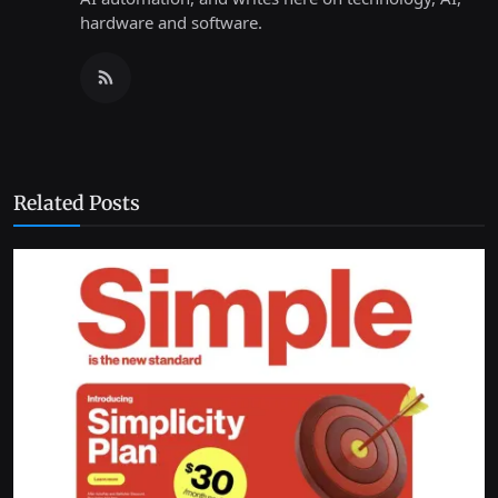
hardware and software.
Related Posts