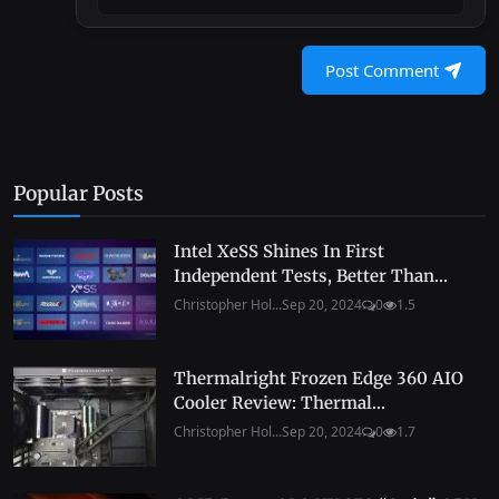
Post Comment
Popular Posts
Intel XeSS Shines In First
Independent Tests, Better Than...
Christopher Hol...
Sep 20, 2024
0
1.5
Thermalright Frozen Edge 360 AIO
Cooler Review: Thermal...
Christopher Hol...
Sep 20, 2024
0
1.7