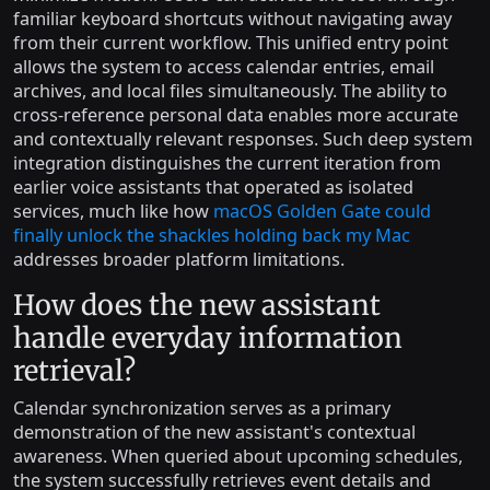
familiar keyboard shortcuts without navigating away
from their current workflow. This unified entry point
allows the system to access calendar entries, email
archives, and local files simultaneously. The ability to
cross-reference personal data enables more accurate
and contextually relevant responses. Such deep system
integration distinguishes the current iteration from
earlier voice assistants that operated as isolated
services, much like how
macOS Golden Gate could
finally unlock the shackles holding back my Mac
addresses broader platform limitations.
How does the new assistant
handle everyday information
retrieval?
Calendar synchronization serves as a primary
demonstration of the new assistant's contextual
awareness. When queried about upcoming schedules,
the system successfully retrieves event details and