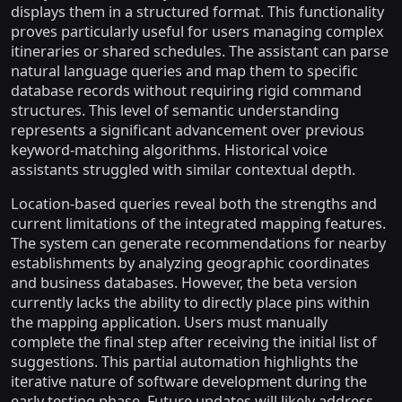
displays them in a structured format. This functionality
proves particularly useful for users managing complex
itineraries or shared schedules. The assistant can parse
natural language queries and map them to specific
database records without requiring rigid command
structures. This level of semantic understanding
represents a significant advancement over previous
keyword-matching algorithms. Historical voice
assistants struggled with similar contextual depth.
Location-based queries reveal both the strengths and
current limitations of the integrated mapping features.
The system can generate recommendations for nearby
establishments by analyzing geographic coordinates
and business databases. However, the beta version
currently lacks the ability to directly place pins within
the mapping application. Users must manually
complete the final step after receiving the initial list of
suggestions. This partial automation highlights the
iterative nature of software development during the
early testing phase. Future updates will likely address