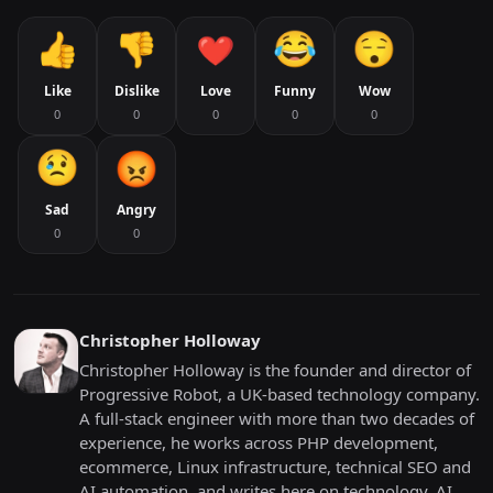
Like
Dislike
Love
Funny
Wow
0
0
0
0
0
Sad
Angry
0
0
Christopher Holloway
Christopher Holloway is the founder and director of
Progressive Robot, a UK-based technology company.
A full-stack engineer with more than two decades of
experience, he works across PHP development,
ecommerce, Linux infrastructure, technical SEO and
AI automation, and writes here on technology, AI,