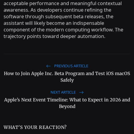
acceptable performance and meaningful contextual
awareness. As developers continue refining the
software through subsequent beta releases, the
assistant will likely become an indispensable
component of the modern computing workflow. The
trajectory points toward deeper automation.
PREVIOUS ARTICLE
How to Join Apple Inc. Beta Program and Test iOS macOS
Safely
NEXT ARTICLE
Apple’s Next Event Timeline: What to Expect in 2026 and
Beyond
WHAT'S YOUR REACTION?