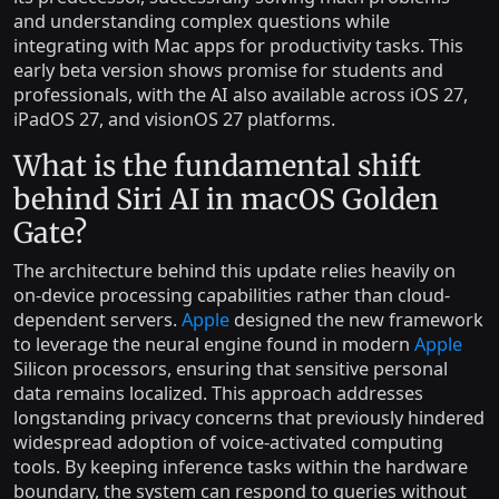
and understanding complex questions while
integrating with Mac apps for productivity tasks. This
early beta version shows promise for students and
professionals, with the AI also available across iOS 27,
iPadOS 27, and visionOS 27 platforms.
What is the fundamental shift
behind Siri AI in macOS Golden
Gate?
The architecture behind this update relies heavily on
on-device processing capabilities rather than cloud-
dependent servers.
Apple
designed the new framework
to leverage the neural engine found in modern
Apple
Silicon processors, ensuring that sensitive personal
data remains localized. This approach addresses
longstanding privacy concerns that previously hindered
widespread adoption of voice-activated computing
tools. By keeping inference tasks within the hardware
boundary, the system can respond to queries without