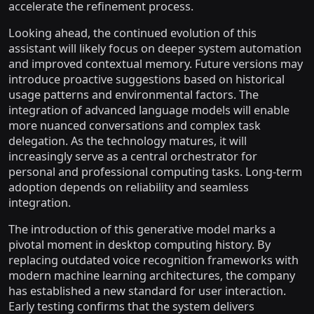
accelerate the refinement process.
Looking ahead, the continued evolution of this
assistant will likely focus on deeper system automation
and improved contextual memory. Future versions may
introduce proactive suggestions based on historical
usage patterns and environmental factors. The
integration of advanced language models will enable
more nuanced conversations and complex task
delegation. As the technology matures, it will
increasingly serve as a central orchestrator for
personal and professional computing tasks. Long-term
adoption depends on reliability and seamless
integration.
The introduction of this generative model marks a
pivotal moment in desktop computing history. By
replacing outdated voice recognition frameworks with
modern machine learning architectures, the company
has established a new standard for user interaction.
Early testing confirms that the system delivers