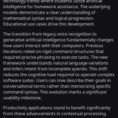
technology trends where students utilize artificial
intelligence for homework assistance. The underlying
models demonstrate a clear understanding of
mathematical syntax and logical progression.
Educational use cases drive this development.
The transition from legacy voice recognition to
generative artificial intelligence fundamentally changes
how users interact with their computers. Previous
iterations relied on rigid command structures that
required precise phrasing to execute tasks. The new
framework understands natural language variations
and infers intent from incomplete queries. This shift
reduces the cognitive load required to operate complex
software suites. Users can now describe their goals in
conversational terms rather than memorizing specific
command syntax. This evolution marks a significant
usability milestone.
Productivity applications stand to benefit significantly
from these advancements in contextual processing.