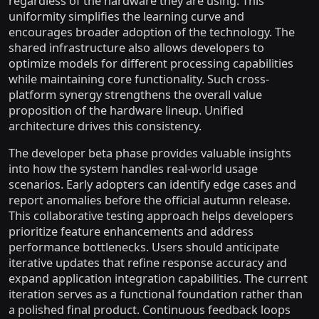
regardless of the hardware they are using. This
uniformity simplifies the learning curve and
encourages broader adoption of the technology. The
shared infrastructure also allows developers to
optimize models for different processing capabilities
while maintaining core functionality. Such cross-
platform synergy strengthens the overall value
proposition of the hardware lineup. Unified
architecture drives this consistency.
The developer beta phase provides valuable insights
into how the system handles real-world usage
scenarios. Early adopters can identify edge cases and
report anomalies before the official autumn release.
This collaborative testing approach helps developers
prioritize feature enhancements and address
performance bottlenecks. Users should anticipate
iterative updates that refine response accuracy and
expand application integration capabilities. The current
iteration serves as a functional foundation rather than
a polished final product. Continuous feedback loops