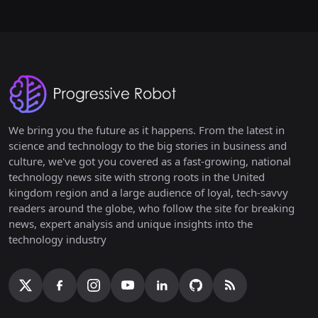
We bring you the future as it happens. From the latest in
science and technology to the big stories in business and
culture, we've got you covered as a fast-growing, national
technology news site with strong roots in the United
kingdom region and a large audience of loyal, tech-savvy
readers around the globe, who follow the site for breaking
news, expert analysis and unique insights into the
technology industry