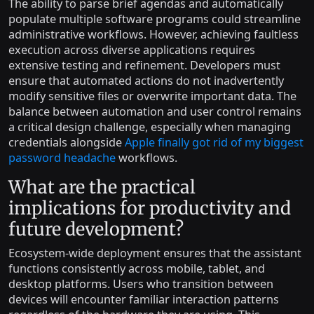
The ability to parse brief agendas and automatically
populate multiple software programs could streamline
administrative workflows. However, achieving faultless
execution across diverse applications requires
extensive testing and refinement. Developers must
ensure that automated actions do not inadvertently
modify sensitive files or overwrite important data. The
balance between automation and user control remains
a critical design challenge, especially when managing
credentials alongside
Apple finally got rid of my biggest
password headache
workflows.
What are the practical
implications for productivity and
future development?
Ecosystem-wide deployment ensures that the assistant
functions consistently across mobile, tablet, and
desktop platforms. Users who transition between
devices will encounter familiar interaction patterns