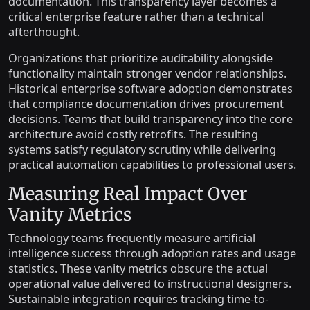
documentation. This transparency layer becomes a
critical enterprise feature rather than a technical
afterthought.
Organizations that prioritize auditability alongside
functionality maintain stronger vendor relationships.
Historical enterprise software adoption demonstrates
that compliance documentation drives procurement
decisions. Teams that build transparency into the core
architecture avoid costly retrofits. The resulting
systems satisfy regulatory scrutiny while delivering
practical automation capabilities to professional users.
Measuring Real Impact Over
Vanity Metrics
Technology teams frequently measure artificial
intelligence success through adoption rates and usage
statistics. These vanity metrics obscure the actual
operational value delivered to instructional designers.
Sustainable integration requires tracking time-to-