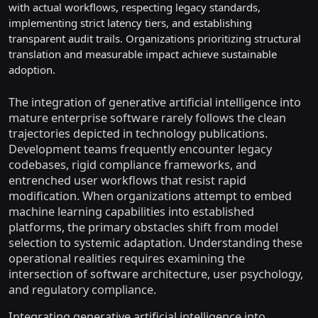
with actual workflows, respecting legacy standards,
implementing strict latency tiers, and establishing
transparent audit trails. Organizations prioritizing structural
translation and measurable impact achieve sustainable
adoption.
The integration of generative artificial intelligence into
mature enterprise software rarely follows the clean
trajectories depicted in technology publications.
Development teams frequently encounter legacy
codebases, rigid compliance frameworks, and
entrenched user workflows that resist rapid
modification. When organizations attempt to embed
machine learning capabilities into established
platforms, the primary obstacles shift from model
selection to systemic adaptation. Understanding these
operational realities requires examining the
intersection of software architecture, user psychology,
and regulatory compliance.
Integrating generative artificial intelligence into