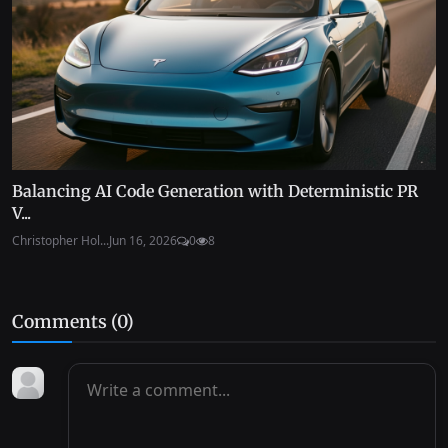
Balancing AI Code Generation with Deterministic PR
V...
Christopher Hol...
Jun 16, 2026
0
8
Comments (
0
)