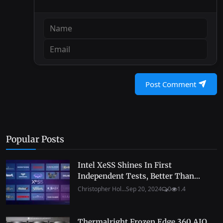
Post Comment
Popular Posts
Intel XeSS Shines In First
Independent Tests, Better Than...
Christopher Hol...
Sep 20, 2024
0
1.4
Thermalright Frozen Edge 360 AIO