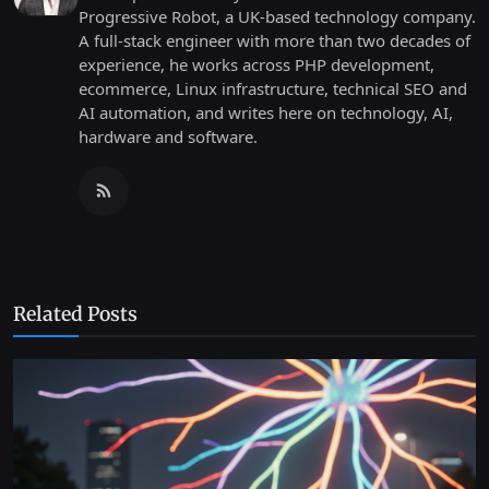
Progressive Robot, a UK-based technology company.
A full-stack engineer with more than two decades of
experience, he works across PHP development,
ecommerce, Linux infrastructure, technical SEO and
AI automation, and writes here on technology, AI,
hardware and software.
Related Posts