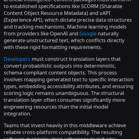
to established specifications like SCORM (Sharable
Content Object Resource Metadata) and xAPI
(Experience API), which dictate precise data structures
and tracking mechanisms. Machine learning models
from providers like OpenAI and
Google
naturally
generate unstructured text, which conflicts directly
with these rigid formatting requirements.
Developers
must construct translation layers that
convert probabilistic outputs into deterministic,
schema-compliant content objects. This process
involves mapping generated text to specific interaction
types, embedding accessibility attributes, and ensuring
scoring logic remains unambiguous. The structural
translation layer often consumes significantly more
engineering resources than the initial model
integration.
Teams that invest heavily in this middleware achieve
reliable cross-platform compatibility. The resulting