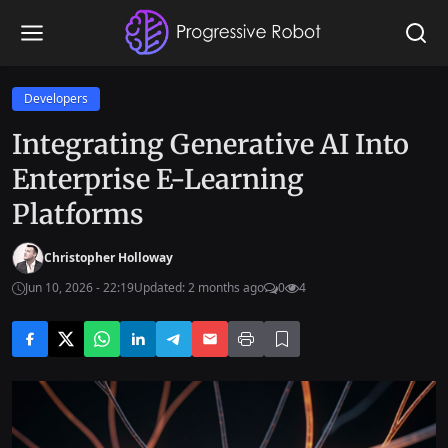
Developers
Integrating Generative AI Into
Enterprise E-Learning
Platforms
Christopher Holloway
Jun 10, 2026 - 22:19
Updated: 2 months ago
0
4