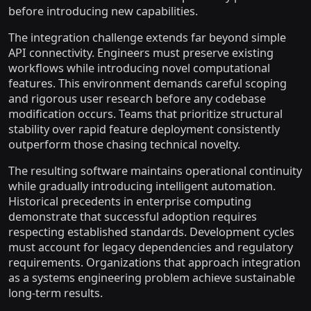
before introducing new capabilities.
The integration challenge extends far beyond simple
API connectivity. Engineers must preserve existing
workflows while introducing novel computational
features. This environment demands careful scoping
and rigorous user research before any codebase
modification occurs. Teams that prioritize structural
stability over rapid feature deployment consistently
outperform those chasing technical novelty.
The resulting software maintains operational continuity
while gradually introducing intelligent automation.
Historical precedents in enterprise computing
demonstrate that successful adoption requires
respecting established standards. Development cycles
must account for legacy dependencies and regulatory
requirements. Organizations that approach integration
as a systems engineering problem achieve sustainable
long-term results.