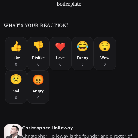
Boilerplate
WHAT'S YOUR REACTION?
Like
Dislike
Love
Funny
Wow
0
0
0
0
0
Sad
Angry
0
0
Christopher Holloway
Christopher Holloway is the founder and director of