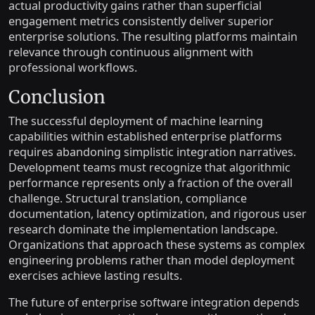
actual productivity gains rather than superficial
engagement metrics consistently deliver superior
enterprise solutions. The resulting platforms maintain
relevance through continuous alignment with
professional workflows.
Conclusion
The successful deployment of machine learning
capabilities within established enterprise platforms
requires abandoning simplistic integration narratives.
Development teams must recognize that algorithmic
performance represents only a fraction of the overall
challenge. Structural translation, compliance
documentation, latency optimization, and rigorous user
research dominate the implementation landscape.
Organizations that approach these systems as complex
engineering problems rather than model deployment
exercises achieve lasting results.
The future of enterprise software integration depends