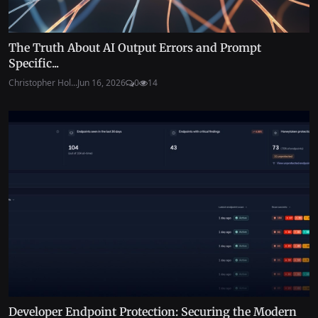
The Truth About AI Output Errors and Prompt
Specific...
Christopher Hol...
Jun 16, 2026
0
14
Developer Endpoint Protection: Securing the Modern