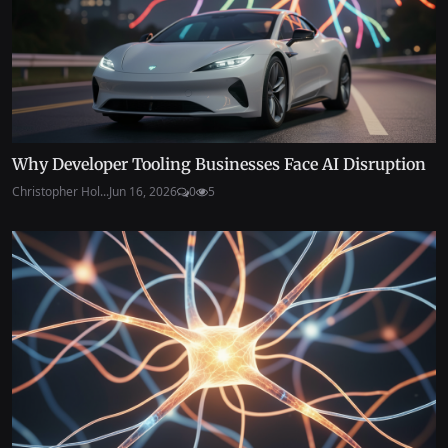
Why Developer Tooling Businesses Face AI Disruption
Christopher Hol...
Jun 16, 2026
0
5