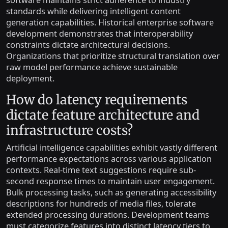
software maintains strict adherence to industry
standards while delivering intelligent content
generation capabilities. Historical enterprise software
development demonstrates that interoperability
constraints dictate architectural decisions.
Organizations that prioritize structural translation over
raw model performance achieve sustainable
deployment.
How do latency requirements
dictate feature architecture and
infrastructure costs?
Artificial intelligence capabilities exhibit vastly different
performance expectations across various application
contexts. Real-time text suggestions require sub-
second response times to maintain user engagement.
Bulk processing tasks, such as generating accessibility
descriptions for hundreds of media files, tolerate
extended processing durations. Development teams
must categorize features into distinct latency tiers to