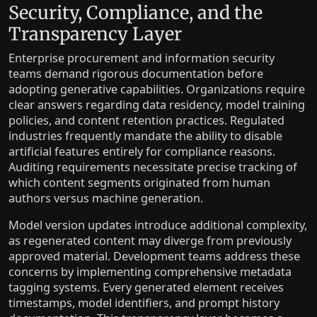
Security, Compliance, and the
Transparency Layer
Enterprise procurement and information security
teams demand rigorous documentation before
adopting generative capabilities. Organizations require
clear answers regarding data residency, model training
policies, and content retention practices. Regulated
industries frequently mandate the ability to disable
artificial features entirely for compliance reasons.
Auditing requirements necessitate precise tracking of
which content segments originated from human
authors versus machine generation.
Model version updates introduce additional complexity,
as regenerated content may diverge from previously
approved material. Development teams address these
concerns by implementing comprehensive metadata
tagging systems. Every generated element receives
timestamps, model identifiers, and prompt history