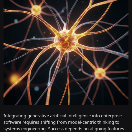
Integrating generative artificial intelligence into enterprise
software requires shifting from model-centric thinking to
systems engineering. Success depends on aligning features