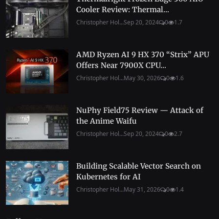
Cooler Review: Thermal...
Christopher Hol...
Sep 20, 2024
0
1.7
AMD Ryzen AI 9 HX 370 “Strix” APU
Offers Near 7900X CPU...
Christopher Hol...
May 30, 2026
0
1.6
NuPhy Field75 Review — Attack of
the Anime Waifu
Christopher Hol...
Sep 20, 2024
0
2.7
Building Scalable Vector Search on
Kubernetes for AI
Christopher Hol...
May 31, 2026
0
1.4