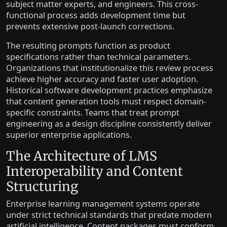
subject matter experts, and engineers. This cross-
functional process adds development time but
prevents extensive post-launch corrections.
The resulting prompts function as product
specifications rather than technical parameters.
Organizations that institutionalize this review process
achieve higher accuracy and faster user adoption.
Historical software development practices emphasize
that content generation tools must respect domain-
specific constraints. Teams that treat prompt
engineering as a design discipline consistently deliver
superior enterprise applications.
The Architecture of LMS
Interoperability and Content
Structuring
Enterprise learning management systems operate
under strict technical standards that predate modern
artificial intelligence. Content packages must conform