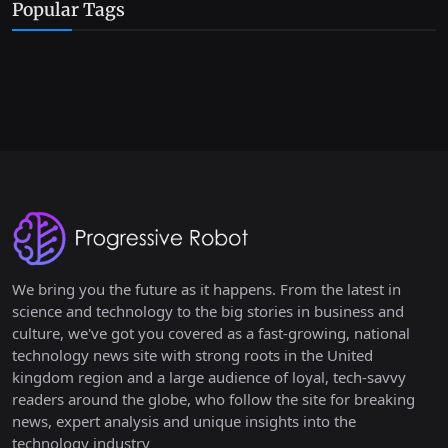
Popular Tags
We bring you the future as it happens. From the latest in
science and technology to the big stories in business and
culture, we've got you covered as a fast-growing, national
technology news site with strong roots in the United
kingdom region and a large audience of loyal, tech-savvy
readers around the globe, who follow the site for breaking
news, expert analysis and unique insights into the
technology industry