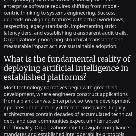
enterprise software requires shifting from model-
centric thinking to systems engineering. Success
depends on aligning features with actual workflows,
respecting legacy standards, implementing strict
latency tiers, and establishing transparent audit trails.
Organizations prioritizing structural translation and
measurable impact achieve sustainable adoption.
What is the fundamental reality of
deploying artificial intelligence in
established platforms?
Most technology narratives begin with greenfield
development, where engineers construct applications
from a blank canvas. Enterprise software development
operates under entirely different constraints. Legacy
architectures contain decades of accumulated technical
debt, and user communities expect uninterrupted
functionality. Organizations must navigate compliance
mandates and established interoperability protocols