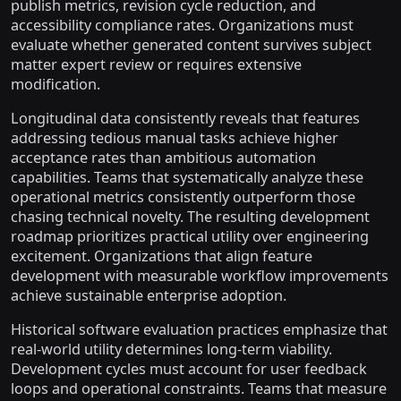
publish metrics, revision cycle reduction, and
accessibility compliance rates. Organizations must
evaluate whether generated content survives subject
matter expert review or requires extensive
modification.
Longitudinal data consistently reveals that features
addressing tedious manual tasks achieve higher
acceptance rates than ambitious automation
capabilities. Teams that systematically analyze these
operational metrics consistently outperform those
chasing technical novelty. The resulting development
roadmap prioritizes practical utility over engineering
excitement. Organizations that align feature
development with measurable workflow improvements
achieve sustainable enterprise adoption.
Historical software evaluation practices emphasize that
real-world utility determines long-term viability.
Development cycles must account for user feedback
loops and operational constraints. Teams that measure