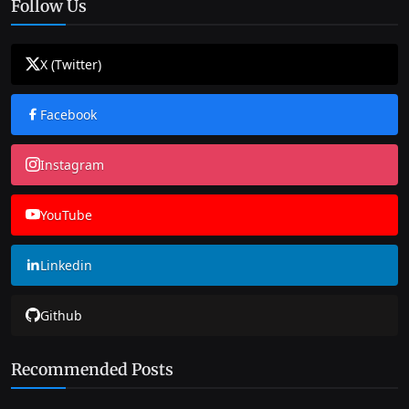
Follow Us
X (Twitter)
Facebook
Instagram
YouTube
Linkedin
Github
Recommended Posts