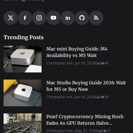
Trending Posts
Mac mini Buying Guide: M4
Availability vs M5 Wait
Christopher Hol...
Jun 16, 2026
0
40
Mac Studio Buying Guide 2026: Wait
for M5 or Buy Now
Christopher Hol...
Jun 16, 2026
0
39
Pearl Cryptocurrency Mining Rush
Fades As GPU Returns Halve...
Christopher Hol...
May 31, 2026
0
27