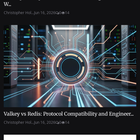
W...
Christopher Hol...
Jun 16, 2026
0
14
Valkey vs Redis: Protocol Compatibility and Engineer...
Christopher Hol...
Jun 16, 2026
0
14