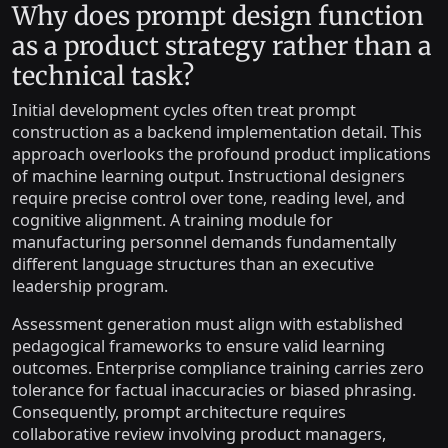
Why does prompt design function
as a product strategy rather than a
technical task?
Initial development cycles often treat prompt
construction as a backend implementation detail. This
approach overlooks the profound product implications
of machine learning output. Instructional designers
require precise control over tone, reading level, and
cognitive alignment. A training module for
manufacturing personnel demands fundamentally
different language structures than an executive
leadership program.
Assessment generation must align with established
pedagogical frameworks to ensure valid learning
outcomes. Enterprise compliance training carries zero
tolerance for factual inaccuracies or biased phrasing.
Consequently, prompt architecture requires
collaborative review involving product managers,