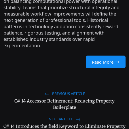
on balancing computational power with operational
stability. Teams that prioritize structural integrity and
measurable workflow improvements will define the
next generation of professional tools. Historical
patterns in technology adoption consistently reward
patience, rigorous testing, and alignment with
established industry standards over rapid
experimentation.
Read More
PREVIOUS ARTICLE
C# 14 Accessor Refinement: Reducing Property
Boilerplate
NEXT ARTICLE
C# 14 Introduces the field Keyword to Eliminate Property