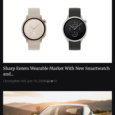
Sharp Enters Wearable Market With New Smartwatch
and...
Christopher Hol...
Jun 16, 2026
0
10