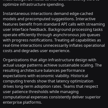
optimize infrastructure spending.
Instantaneous interactions demand edge-cached
models and precomputed suggestions. Interactive
features benefit from standard API calls with streaming
user interface feedback. Background processing tasks
operate efficiently through asynchronous job queues
with progress notifications. Treating all capabilities as
real-time interactions unnecessarily inflates operational
costs and degrades user experience.
Organizations that align infrastructure design with
actual usage patterns achieve sustainable scaling. The
resulting architecture balances performance
expectations with economic viability. Historical
computing trends show that latency optimization
drives long-term adoption rates. Teams that respect
user patience thresholds while managing
computational expenses consistently deliver superior
enterprise platforms.