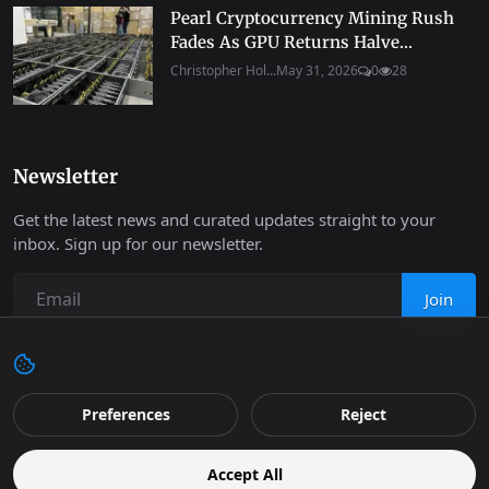
Pearl Cryptocurrency Mining Rush
Fades As GPU Returns Halve...
Christopher Hol...
May 31, 2026
0
28
Newsletter
Get the latest news and curated updates straight to your
inbox. Sign up for our newsletter.
Join
Copyright 2026 Progressive Robot - All Rights Reserved.
Preferences
Reject
Contact
Terms & Conditions
Cookies Policy
Support
Accept All
Retail
Privacy
Editorial Policy