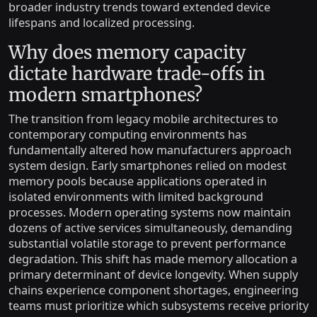
broader industry trends toward extended device
lifespans and localized processing.
Why does memory capacity
dictate hardware trade-offs in
modern smartphones?
The transition from legacy mobile architectures to
contemporary computing environments has
fundamentally altered how manufacturers approach
system design. Early smartphones relied on modest
memory pools because applications operated in
isolated environments with limited background
processes. Modern operating systems now maintain
dozens of active services simultaneously, demanding
substantial volatile storage to prevent performance
degradation. This shift has made memory allocation a
primary determinant of device longevity. When supply
chains experience component shortages, engineering
teams must prioritize which subsystems receive priority