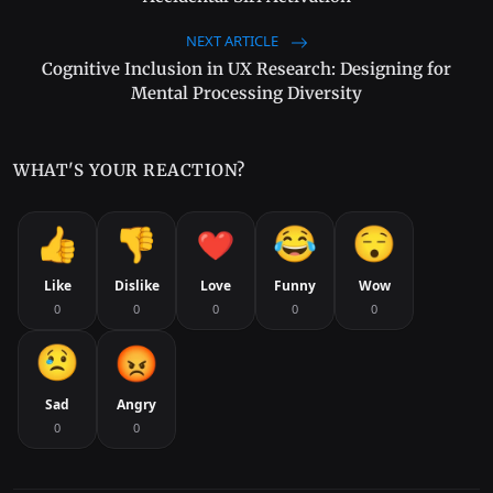
NEXT ARTICLE
Cognitive Inclusion in UX Research: Designing for
Mental Processing Diversity
WHAT'S YOUR REACTION?
Like
Dislike
Love
Funny
Wow
0
0
0
0
0
Sad
Angry
0
0