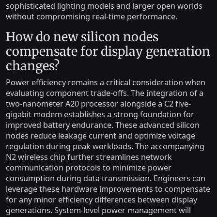
sophisticated lighting models and larger open worlds
without compromising real-time performance.
How do new silicon nodes
compensate for display generation
changes?
Power efficiency remains a critical consideration when
evaluating component trade-offs. The integration of a
two-nanometer A20 processor alongside a C2 five-
gigabit modem establishes a strong foundation for
improved battery endurance. These advanced silicon
nodes reduce leakage current and optimize voltage
regulation during peak workloads. The accompanying
N2 wireless chip further streamlines network
communication protocols to minimize power
consumption during data transmission. Engineers can
leverage these hardware improvements to compensate
for any minor efficiency differences between display
generations. System-level power management will