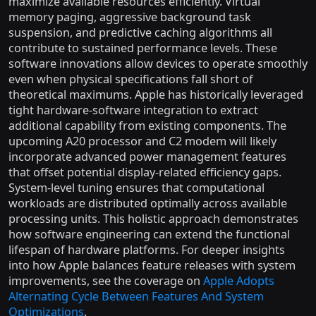
maximize available resources efficiently. Virtual
memory paging, aggressive background task
suspension, and predictive caching algorithms all
contribute to sustained performance levels. These
software innovations allow devices to operate smoothly
even when physical specifications fall short of
theoretical maximums. Apple has historically leveraged
tight hardware-software integration to extract
additional capability from existing components. The
upcoming A20 processor and C2 modem will likely
incorporate advanced power management features
that offset potential display-related efficiency gaps.
System-level tuning ensures that computational
workloads are distributed optimally across available
processing units. This holistic approach demonstrates
how software engineering can extend the functional
lifespan of hardware platforms. For deeper insights
into how Apple balances feature releases with system
improvements, see the coverage on
Apple Adopts
Alternating Cycle Between Features And System
Optimizations
.