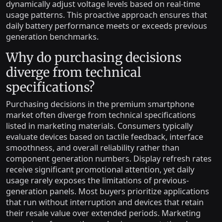
dynamically adjust voltage levels based on real-time
usage patterns. This proactive approach ensures that
daily battery performance meets or exceeds previous
generation benchmarks.
Why do purchasing decisions
diverge from technical
specifications?
Purchasing decisions in the premium smartphone
market often diverge from technical specifications
listed in marketing materials. Consumers typically
evaluate devices based on tactile feedback, interface
smoothness, and overall reliability rather than
component generation numbers. Display refresh rates
receive significant promotional attention, yet daily
usage rarely exposes the limitations of previous-
generation panels. Most buyers prioritize applications
that run without interruption and devices that retain
their resale value over extended periods. Marketing