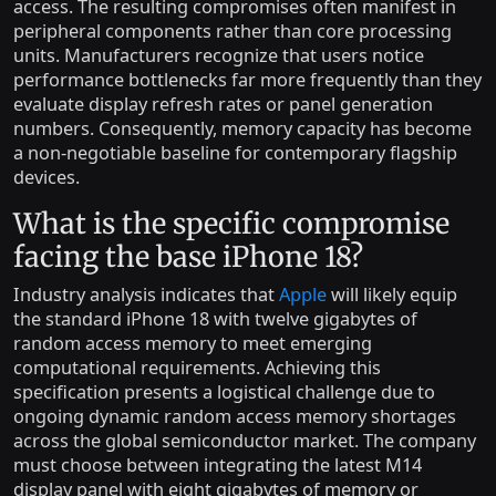
access. The resulting compromises often manifest in
peripheral components rather than core processing
units. Manufacturers recognize that users notice
performance bottlenecks far more frequently than they
evaluate display refresh rates or panel generation
numbers. Consequently, memory capacity has become
a non-negotiable baseline for contemporary flagship
devices.
What is the specific compromise
facing the base iPhone 18?
Industry analysis indicates that
Apple
will likely equip
the standard iPhone 18 with twelve gigabytes of
random access memory to meet emerging
computational requirements. Achieving this
specification presents a logistical challenge due to
ongoing dynamic random access memory shortages
across the global semiconductor market. The company
must choose between integrating the latest M14
display panel with eight gigabytes of memory or