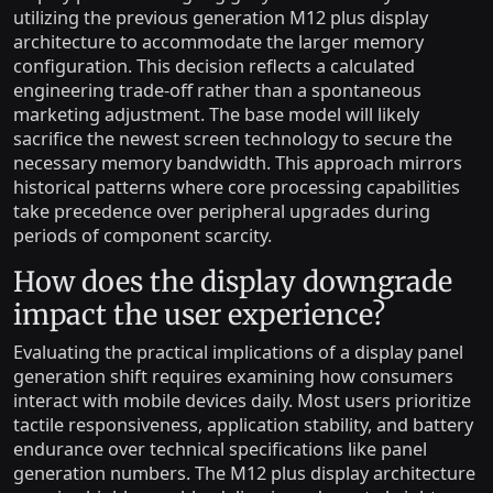
utilizing the previous generation M12 plus display
architecture to accommodate the larger memory
configuration. This decision reflects a calculated
engineering trade-off rather than a spontaneous
marketing adjustment. The base model will likely
sacrifice the newest screen technology to secure the
necessary memory bandwidth. This approach mirrors
historical patterns where core processing capabilities
take precedence over peripheral upgrades during
periods of component scarcity.
How does the display downgrade
impact the user experience?
Evaluating the practical implications of a display panel
generation shift requires examining how consumers
interact with mobile devices daily. Most users prioritize
tactile responsiveness, application stability, and battery
endurance over technical specifications like panel
generation numbers. The M12 plus display architecture