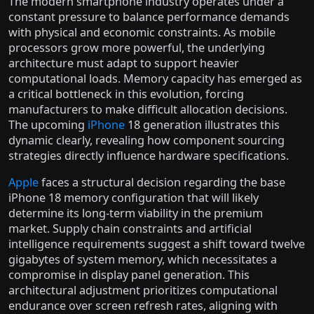
The modern smartphone industry operates under a
constant pressure to balance performance demands
with physical and economic constraints. As mobile
processors grow more powerful, the underlying
architecture must adapt to support heavier
computational loads. Memory capacity has emerged as
a critical bottleneck in this evolution, forcing
manufacturers to make difficult allocation decisions.
The upcoming
iPhone
18 generation illustrates this
dynamic clearly, revealing how component sourcing
strategies directly influence hardware specifications.
Apple
faces a structural decision regarding the base
iPhone 18 memory configuration that will likely
determine its long-term viability in the premium
market. Supply chain constraints and artificial
intelligence requirements suggest a shift toward twelve
gigabytes of system memory, which necessitates a
compromise in display panel generation. This
architectural adjustment prioritizes computational
endurance over screen refresh rates, aligning with