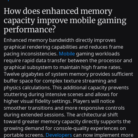
How does enhanced memory
capacity improve mobile gaming
performance?
Enhanced memory bandwidth directly improves
graphical rendering capabilities and reduces frame
pacing inconsistencies.
Mobile
gaming workloads
require rapid data transfer between the processor and
graphical subsystem to maintain high frame rates.
Twelve gigabytes of system memory provides sufficient
buffer space for complex texture streaming and
physics calculations. This additional capacity prevents
stuttering during intensive scenes and allows for
higher visual fidelity settings. Players will notice
smoother transitions and more responsive controls
during extended sessions. The architectural shift
toward greater memory capacity directly supports the
growing demand for console-quality experiences on
portable screens.
Developers
can now implement more