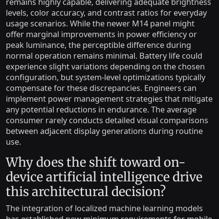
remains highly capable, delivering adequate brightness
levels, color accuracy, and contrast ratios for everyday
usage scenarios. While the newer M14 panel might
offer marginal improvements in power efficiency or
peak luminance, the perceptible difference during
normal operation remains minimal. Battery life could
experience slight variations depending on the chosen
configuration, but system-level optimizations typically
compensate for these discrepancies. Engineers can
implement power management strategies that mitigate
any potential reductions in endurance. The average
consumer rarely conducts detailed visual comparisons
between adjacent display generations during routine
use.
Why does the shift toward on-
device artificial intelligence drive
this architectural decision?
The integration of localized machine learning models