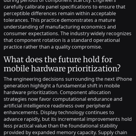
during periods of component scarcity. Engineers
carefully calibrate panel specifications to ensure that
perceptible differences remain within acceptable
tolerances. This practice demonstrates a mature
understanding of manufacturing economics and
consumer expectations. The industry widely recognizes
that component rotation is a standard operational
practice rather than a quality compromise.
What does the future hold for
mobile hardware prioritization?
The engineering decisions surrounding the next iPhone
generation highlight a fundamental shift in mobile
hardware prioritization. Component allocation
strategies now favor computational endurance and
artificial intelligence readiness over peripheral
enhancements. Display technology continues to
advance rapidly, but its incremental improvements hold
less practical value than the foundational stability
provided by expanded memory capacity. Supply chain