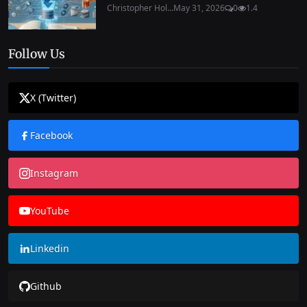
Christopher Hol...
May 31, 2026
0
1.4
Follow Us
X (Twitter)
Facebook
Instagram
YouTube
Linkedin
Github