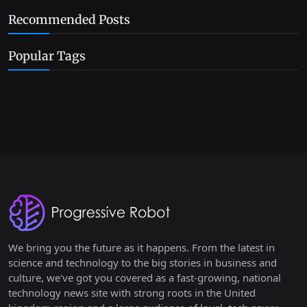
Recommended Posts
Popular Tags
We bring you the future as it happens. From the latest in
science and technology to the big stories in business and
culture, we've got you covered as a fast-growing, national
technology news site with strong roots in the United