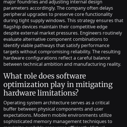
major foundries and adjusting internal design
parameters accordingly. The company often delays
peripheral upgrades to preserve core functionality
during tight supply windows. This strategy ensures that
flagship devices maintain their competitive edge
despite external market pressures. Engineers routinely
evaluate alternative component combinations to
identify viable pathways that satisfy performance
targets without compromising reliability. The resulting
hardware configurations reflect a careful balance
between technical ambition and manufacturing reality.
What role does software
optimization play in mitigating
hardware limitations?
Operating system architecture serves as a critical
buffer between physical components and user
expectations. Modern mobile environments utilize
sophisticated memory management techniques to