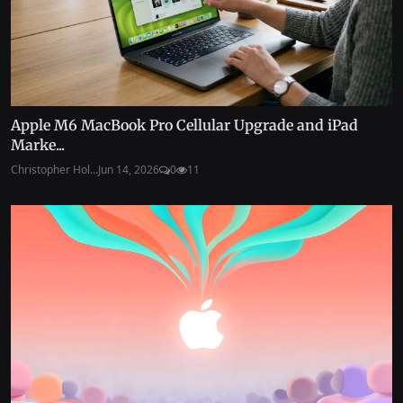
Apple M6 MacBook Pro Cellular Upgrade and iPad
Marke...
Christopher Hol...
Jun 14, 2026
0
11