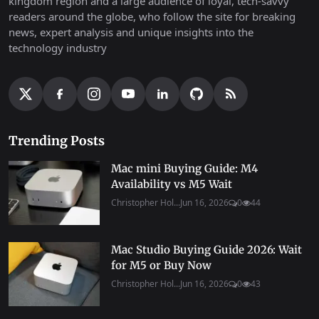
kingdom region and a large audience of loyal, tech-savvy
readers around the globe, who follow the site for breaking
news, expert analysis and unique insights into the
technology industry
Trending Posts
Mac mini Buying Guide: M4
Availability vs M5 Wait
Christopher Hol...
Jun 16, 2026
0
44
Mac Studio Buying Guide 2026: Wait
for M5 or Buy Now
Christopher Hol...
Jun 16, 2026
0
43