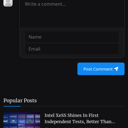
Post Comment
Popular Posts
Intel XeSS Shines In First
Independent Tests, Better Than...