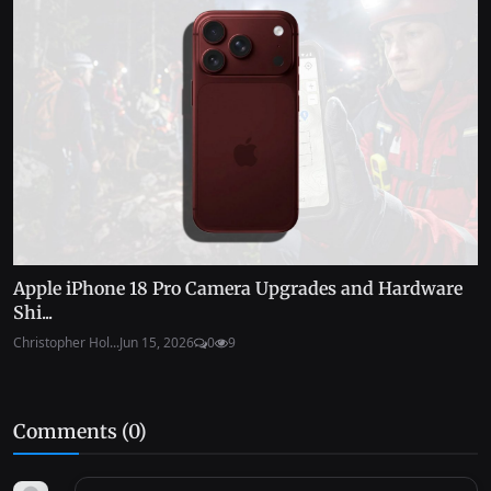
Apple iPhone 18 Pro Camera Upgrades and Hardware
Shi...
Christopher Hol...
Jun 15, 2026
0
9
Comments (
0
)