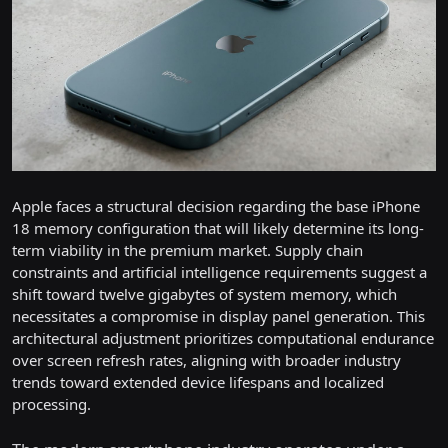
Apple faces a structural decision regarding the base iPhone
18 memory configuration that will likely determine its long-
term viability in the premium market. Supply chain
constraints and artificial intelligence requirements suggest a
shift toward twelve gigabytes of system memory, which
necessitates a compromise in display panel generation. This
architectural adjustment prioritizes computational endurance
over screen refresh rates, aligning with broader industry
trends toward extended device lifespans and localized
processing.