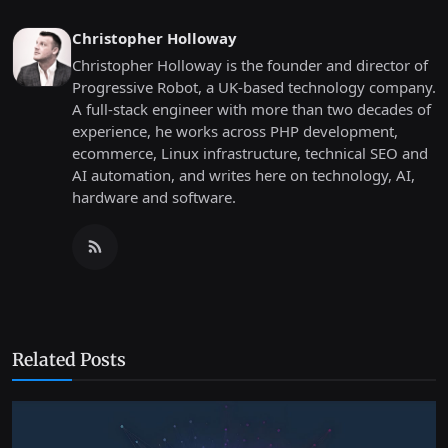
Christopher Holloway
Christopher Holloway is the founder and director of
Progressive Robot, a UK-based technology company.
A full-stack engineer with more than two decades of
experience, he works across PHP development,
ecommerce, Linux infrastructure, technical SEO and
AI automation, and writes here on technology, AI,
hardware and software.
Related Posts