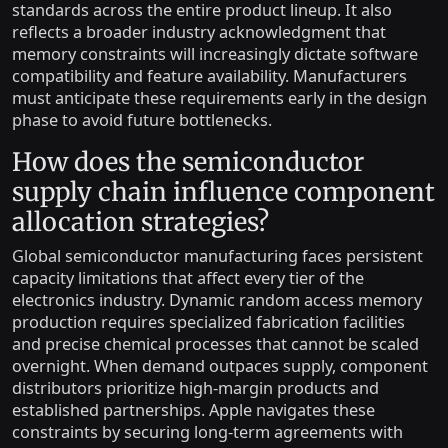
standards across the entire product lineup. It also
reflects a broader industry acknowledgment that
memory constraints will increasingly dictate software
compatibility and feature availability. Manufacturers
must anticipate these requirements early in the design
phase to avoid future bottlenecks.
How does the semiconductor
supply chain influence component
allocation strategies?
Global semiconductor manufacturing faces persistent
capacity limitations that affect every tier of the
electronics industry. Dynamic random access memory
production requires specialized fabrication facilities
and precise chemical processes that cannot be scaled
overnight. When demand outpaces supply, component
distributors prioritize high-margin products and
established partnerships. Apple navigates these
constraints by securing long-term agreements with