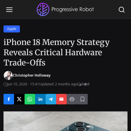
Apple
iPhone 18 Memory Strategy
Reveals Critical Hardware
Trade-Offs
Christopher Holloway
Jun 10, 2026 - 15:41
Updated: 2 months ago
0
8