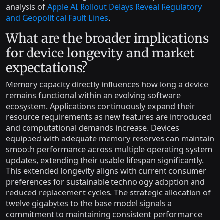
analysis of
Apple AI Rollout Delays Reveal Regulatory
and Geopolitical Fault Lines
.
What are the broader implications
for device longevity and market
expectations?
Memory capacity directly influences how long a device
remains functional within an evolving software
ecosystem. Applications continuously expand their
resource requirements as new features are introduced
and computational demands increase. Devices
equipped with adequate memory reserves can maintain
smooth performance across multiple operating system
updates, extending their usable lifespan significantly.
This extended longevity aligns with current consumer
preferences for sustainable technology adoption and
reduced replacement cycles. The strategic allocation of
twelve gigabytes to the base model signals a
commitment to maintaining consistent performance