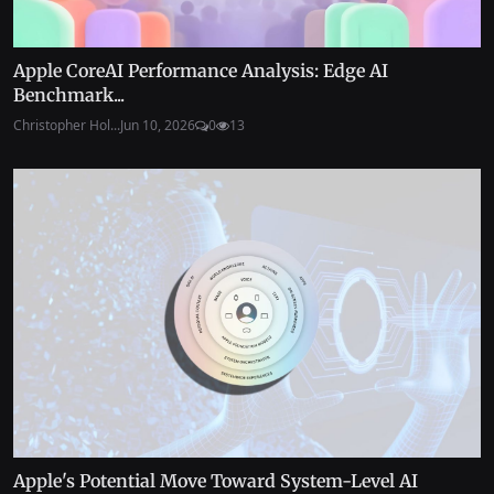
Apple CoreAI Performance Analysis: Edge AI
Benchmark...
Christopher Hol...
Jun 10, 2026
0
13
Apple's Potential Move Toward System-Level AI