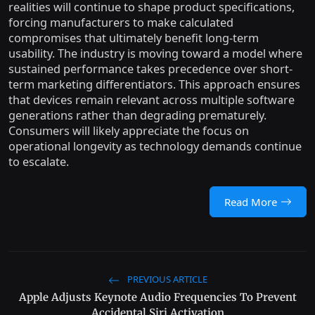
realities will continue to shape product specifications,
forcing manufacturers to make calculated
compromises that ultimately benefit long-term
usability. The industry is moving toward a model where
sustained performance takes precedence over short-
term marketing differentiators. This approach ensures
that devices remain relevant across multiple software
generations rather than degrading prematurely.
Consumers will likely appreciate the focus on
operational longevity as technology demands continue
to escalate.
Read More
PREVIOUS ARTICLE
Apple Adjusts Keynote Audio Frequencies To Prevent
Accidental Siri Activation