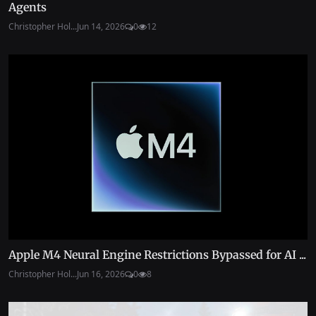
Agents
Christopher Hol...
Jun 14, 2026
0
12
Apple M4 Neural Engine Restrictions Bypassed for AI ...
Christopher Hol...
Jun 16, 2026
0
8