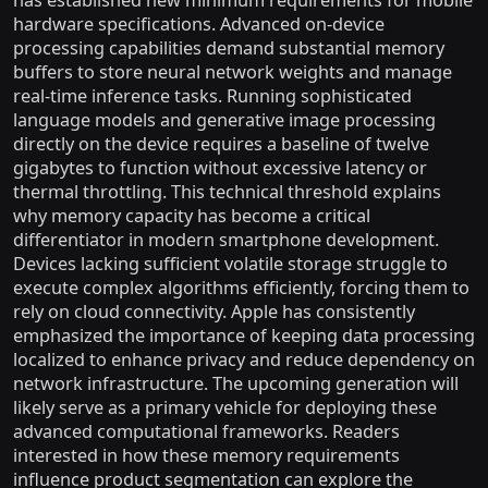
has established new minimum requirements for mobile
hardware specifications. Advanced on-device
processing capabilities demand substantial memory
buffers to store neural network weights and manage
real-time inference tasks. Running sophisticated
language models and generative image processing
directly on the device requires a baseline of twelve
gigabytes to function without excessive latency or
thermal throttling. This technical threshold explains
why memory capacity has become a critical
differentiator in modern smartphone development.
Devices lacking sufficient volatile storage struggle to
execute complex algorithms efficiently, forcing them to
rely on cloud connectivity. Apple has consistently
emphasized the importance of keeping data processing
localized to enhance privacy and reduce dependency on
network infrastructure. The upcoming generation will
likely serve as a primary vehicle for deploying these
advanced computational frameworks. Readers
interested in how these memory requirements
influence product segmentation can explore the