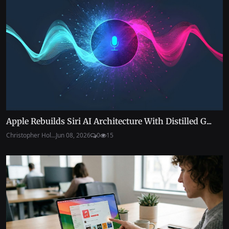
Apple Rebuilds Siri AI Architecture With Distilled G...
Christopher Hol...
Jun 08, 2026
0
15