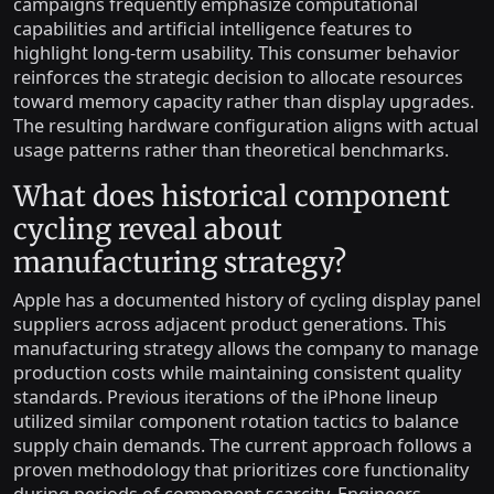
campaigns frequently emphasize computational
capabilities and artificial intelligence features to
highlight long-term usability. This consumer behavior
reinforces the strategic decision to allocate resources
toward memory capacity rather than display upgrades.
The resulting hardware configuration aligns with actual
usage patterns rather than theoretical benchmarks.
What does historical component
cycling reveal about
manufacturing strategy?
Apple has a documented history of cycling display panel
suppliers across adjacent product generations. This
manufacturing strategy allows the company to manage
production costs while maintaining consistent quality
standards. Previous iterations of the iPhone lineup
utilized similar component rotation tactics to balance
supply chain demands. The current approach follows a
proven methodology that prioritizes core functionality