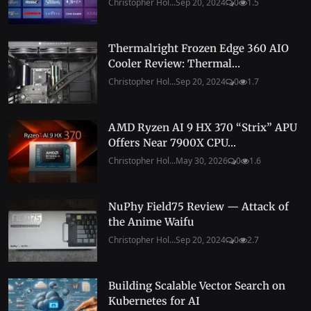
Christopher Hol...
Sep 20, 2024
0
1.5
Thermalright Frozen Edge 360 AIO
Cooler Review: Thermal...
Christopher Hol...
Sep 20, 2024
0
1.7
AMD Ryzen AI 9 HX 370 “Strix” APU
Offers Near 7900X CPU...
Christopher Hol...
May 30, 2026
0
1.6
NuPhy Field75 Review — Attack of
the Anime Waifu
Christopher Hol...
Sep 20, 2024
0
2.7
Building Scalable Vector Search on
Kubernetes for AI