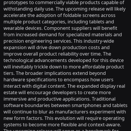
prototypes to commercially viable products capable of
withstanding daily use. The upcoming release will likely
accelerate the adoption of foldable screens across
multiple product categories, including tablets and
wearable devices. Component suppliers will benefit
from increased demand for specialized materials and
precision engineering services. This industry-wide
expansion will drive down production costs and
improve overall product reliability over time. The
technological advancements developed for this device
will inevitably trickle down to more affordable product
tiers. The broader implications extend beyond
hardware specifications to encompass how users
interact with digital content. The expanded display real
estate will encourage developers to create more
immersive and productive applications. Traditional
software boundaries between smartphones and tablets
will continue to blur as manufacturers experiment with
new form factors. This evolution will require operating
systems to become more flexible and context-aware.