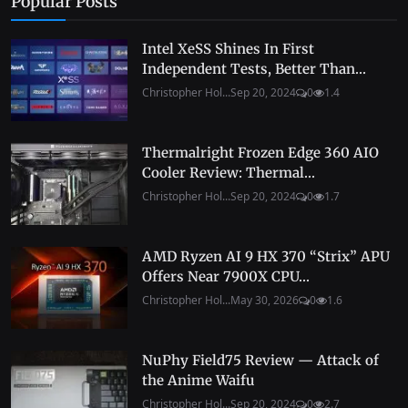
Popular Posts
Intel XeSS Shines In First
Independent Tests, Better Than...
Christopher Hol...
Sep 20, 2024
0
1.4
Thermalright Frozen Edge 360 AIO
Cooler Review: Thermal...
Christopher Hol...
Sep 20, 2024
0
1.7
AMD Ryzen AI 9 HX 370 “Strix” APU
Offers Near 7900X CPU...
Christopher Hol...
May 30, 2026
0
1.6
NuPhy Field75 Review — Attack of
the Anime Waifu
Christopher Hol...
Sep 20, 2024
0
2.7