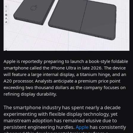
Apple is reportedly preparing to launch a book-style foldable
smartphone called the iPhone Ultra in late 2026. The device
will feature a large internal display, a titanium hinge, and an
A20 processor. Analysts anticipate a premium price point
exceeding two thousand dollars as the company focuses on
refining display durability.
The smartphone industry has spent nearly a decade
experimenting with flexible display technology, yet
mainstream adoption has remained elusive due to
persistent engineering hurdles.
Apple
has consistently