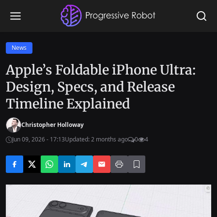
News
Apple’s Foldable iPhone Ultra:
Design, Specs, and Release
Timeline Explained
Christopher Holloway
Jun 09, 2026 - 17:13
Updated: 2 months ago
0
4