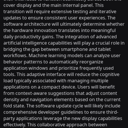
cover display and the main internal panel. This
transition will require extensive testing and iterative
updates to ensure consistent user experiences. The
software architecture will ultimately determine whether
the hardware innovation translates into meaningful
daily productivity gains. The integration of advanced
artificial intelligence capabilities will play a crucial role in
bridging the gap between smartphone and tablet
workflows. Machine learning models can analyze user
behavior patterns to automatically reorganize
application windows and prioritize frequently used
tools. This adaptive interface will reduce the cognitive
load typically associated with managing multiple
applications on a compact device. Users will benefit
from context-aware suggestions that adjust content
density and navigation elements based on the current
fold state. The software update cycle will likely include
comprehensive developer guidelines to ensure third-
party applications leverage the new display capabilities
effectively. This collaborative approach between