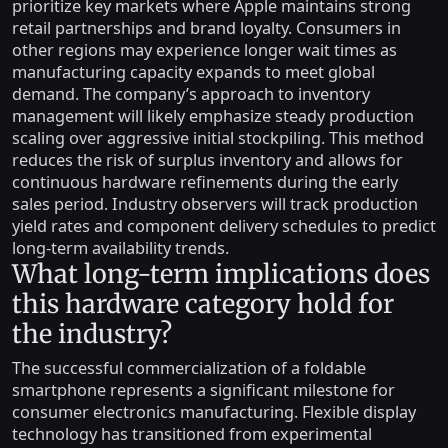
prioritize key markets where Apple maintains strong
retail partnerships and brand loyalty. Consumers in
other regions may experience longer wait times as
manufacturing capacity expands to meet global
demand. The company’s approach to inventory
management will likely emphasize steady production
scaling over aggressive initial stockpiling. This method
reduces the risk of surplus inventory and allows for
continuous hardware refinements during the early
sales period. Industry observers will track production
yield rates and component delivery schedules to predict
long-term availability trends.
What long-term implications does
this hardware category hold for
the industry?
The successful commercialization of a foldable
smartphone represents a significant milestone for
consumer electronics manufacturing. Flexible display
technology has transitioned from experimental