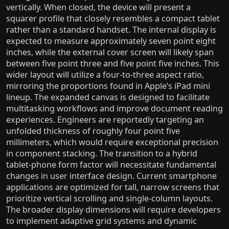
vertically. When closed, the device will present a
squarer profile that closely resembles a compact tablet
rather than a standard handset. The internal display is
expected to measure approximately seven point eight
inches, while the external cover screen will likely span
between five point three and five point five inches. This
wider layout will utilize a four-to-three aspect ratio,
mirroring the proportions found in Apple’s iPad mini
lineup. The expanded canvas is designed to facilitate
multitasking workflows and improve document reading
experiences. Engineers are reportedly targeting an
unfolded thickness of roughly four point five
millimeters, which would require exceptional precision
in component stacking. The transition to a hybrid
tablet-phone form factor will necessitate fundamental
changes in user interface design. Current smartphone
applications are optimized for tall, narrow screens that
prioritize vertical scrolling and single-column layouts.
The broader display dimensions will require developers
to implement adaptive grid systems and dynamic