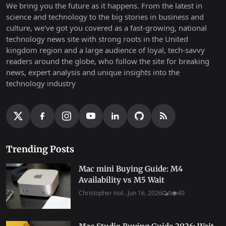
We bring you the future as it happens. From the latest in
science and technology to the big stories in business and
culture, we've got you covered as a fast-growing, national
technology news site with strong roots in the United
kingdom region and a large audience of loyal, tech-savvy
readers around the globe, who follow the site for breaking
news, expert analysis and unique insights into the
technology industry
Trending Posts
Mac mini Buying Guide: M4
Availability vs M5 Wait
Christopher Hol...
Jun 16, 2026
0
40