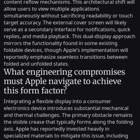
content reflow mechanisms. This architectural shift will
allow users to view multiple applications
simultaneously without sacrificing readability or touch
target accuracy. The external cover screen will likely
serve as a secondary interface for notifications, quick
replies, and media playback. This dual-display approach
mirrors the functionality found in some existing
foldable devices, though Apple’s implementation will
reportedly emphasize seamless transitions between
folded and unfolded states.
What engineering compromises
must Apple navigate to achieve
this form factor?
Integrating a flexible display into a consumer
electronics device introduces substantial mechanical
and thermal challenges. The primary obstacle remains
the visible crease that typically forms along the folding
axis. Apple has reportedly invested heavily in
specialized materials to mitigate this issue, including