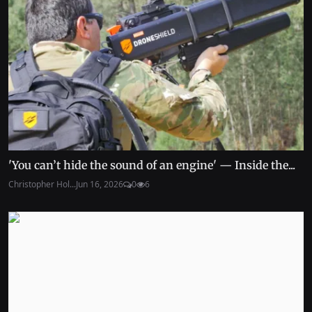
'You can’t hide the sound of an engine' — Inside the...
Christopher Hol...
Jun 16, 2026
0
6