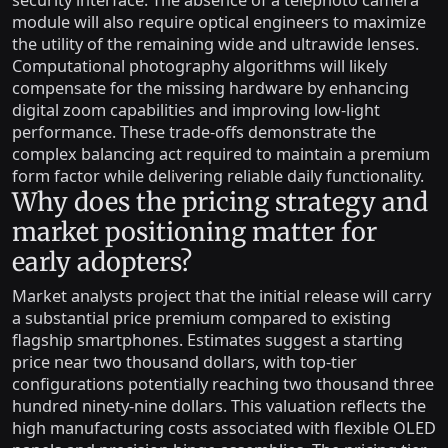
security interface. The absence of a telephoto camera
module will also require optical engineers to maximize
the utility of the remaining wide and ultrawide lenses.
Computational photography algorithms will likely
compensate for the missing hardware by enhancing
digital zoom capabilities and improving low-light
performance. These trade-offs demonstrate the
complex balancing act required to maintain a premium
form factor while delivering reliable daily functionality.
Why does the pricing strategy and
market positioning matter for
early adopters?
Market analysts project that the initial release will carry
a substantial price premium compared to existing
flagship smartphones. Estimates suggest a starting
price near two thousand dollars, with top-tier
configurations potentially reaching two thousand three
hundred ninety-nine dollars. This valuation reflects the
high manufacturing costs associated with flexible OLED