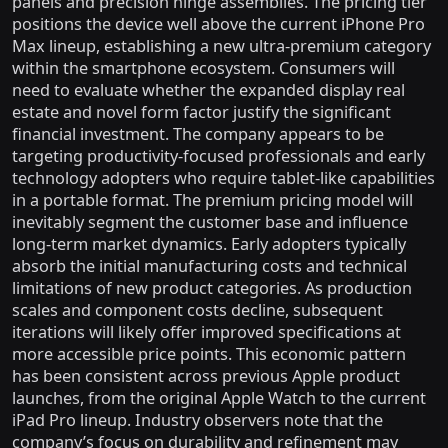
panels and precision hinge assemblies. The pricing tier
positions the device well above the current iPhone Pro
Max lineup, establishing a new ultra-premium category
within the smartphone ecosystem. Consumers will
need to evaluate whether the expanded display real
estate and novel form factor justify the significant
financial investment. The company appears to be
targeting productivity-focused professionals and early
technology adopters who require tablet-like capabilities
in a portable format. The premium pricing model will
inevitably segment the customer base and influence
long-term market dynamics. Early adopters typically
absorb the initial manufacturing costs and technical
limitations of new product categories. As production
scales and component costs decline, subsequent
iterations will likely offer improved specifications at
more accessible price points. This economic pattern
has been consistent across previous Apple product
launches, from the original Apple Watch to the current
iPad Pro lineup. Industry observers note that the
company’s focus on durability and refinement may