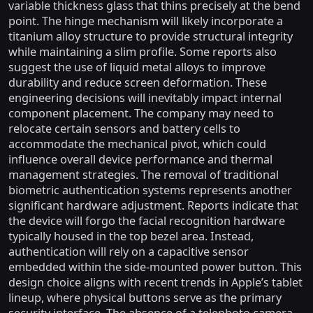
variable thickness glass that thins precisely at the bend
point. The hinge mechanism will likely incorporate a
titanium alloy structure to provide structural integrity
while maintaining a slim profile. Some reports also
suggest the use of liquid metal alloys to improve
durability and reduce screen deformation. These
engineering decisions will inevitably impact internal
component placement. The company may need to
relocate certain sensors and battery cells to
accommodate the mechanical pivot, which could
influence overall device performance and thermal
management strategies. The removal of traditional
biometric authentication systems represents another
significant hardware adjustment. Reports indicate that
the device will forgo the facial recognition hardware
typically housed in the top bezel area. Instead,
authentication will rely on a capacitive sensor
embedded within the side-mounted power button. This
design choice aligns with recent trends in Apple’s tablet
lineup, where physical buttons serve as the primary