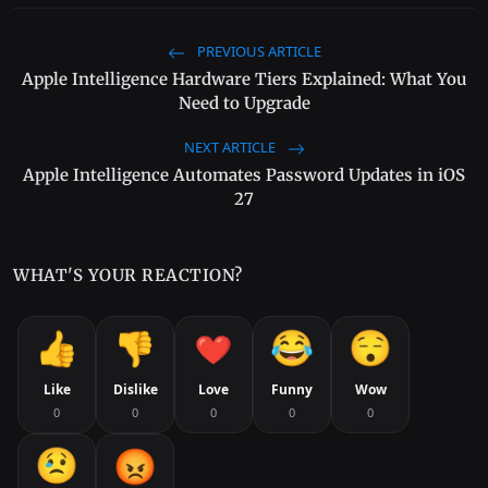
PREVIOUS ARTICLE
Apple Intelligence Hardware Tiers Explained: What You
Need to Upgrade
NEXT ARTICLE
Apple Intelligence Automates Password Updates in iOS
27
WHAT'S YOUR REACTION?
Like
Dislike
Love
Funny
Wow
0
0
0
0
0