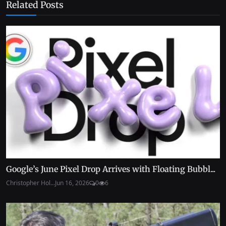
Related Posts
Google’s June Pixel Drop Arrives with Floating Bubbl...
Christopher Hol...
Jun 16, 2026
0
6