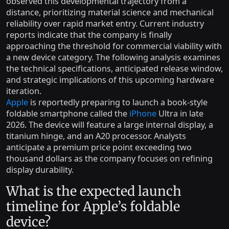
observed this developmental trajectory from a
distance, prioritizing material science and mechanical
reliability over rapid market entry. Current industry
reports indicate that the company is finally
approaching the threshold for commercial viability with
a new device category. The following analysis examines
the technical specifications, anticipated release window,
and strategic implications of this upcoming hardware
iteration.
Apple
is reportedly preparing to launch a book-style
foldable smartphone called the
iPhone
Ultra in late
2026. The device will feature a large internal display, a
titanium hinge, and an A20 processor. Analysts
anticipate a premium price point exceeding two
thousand dollars as the company focuses on refining
display durability.
What is the expected launch
timeline for Apple’s foldable
device?