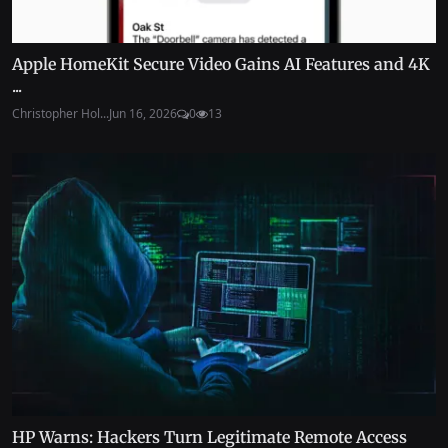
Apple HomeKit Secure Video Gains AI Features and 4K
...
Christopher Hol...
Jun 16, 2026
0
13
HP Warns: Hackers Turn Legitimate Remote Access