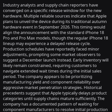
Industry analysts and supply chain reporters have
converged on a specific release window for the new
hardware. Multiple reliable sources indicate that Apple
plans to unveil the device during its traditional autumn
hardware event in September 2026. This timing would
align the announcement with the standard iPhone 18
Pro and Pro Max models, though the regular iPhone 18
lineup may experience a delayed release cycle.
Production schedules have reportedly faced minor
adjustments, prompting some market observers to
suggest a December launch instead. Early inventory will
likely remain constrained, requiring customers to
navigate extended wait times during the initial sales
period. The company appears to be prioritizing
manufacturing yield and component reliability over
aggressive market penetration strategies. Historical
precedents suggest that Apple typically delays product
categories until supply chains mature sufficiently. The
company has a documented pattern of waiting for
component manufacturers to resolve initial production