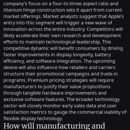
company’s focus on a four-to-three aspect ratio and
titanium hinge construction sets it apart from current
market offerings. Market analysts suggest that Apple’s
entry into this segment will trigger a new wave of
innovation across the entire industry. Competitors will
likely accelerate their own research and development
efforts to maintain technological leadership. This
competitive dynamic will benefit consumers by driving
faster improvements in display longevity, battery
efficiency, and software integration. The upcoming
device will also influence how retailers and carriers
structure their promotional campaigns and trade-in
programs. Premium pricing strategies will require
manufacturers to justify their value propositions
through tangible hardware improvements and
exclusive software features. The broader technology
sector will closely monitor early sales data and user
satisfaction metrics to gauge the commercial viability of
flexible display technology.
How will manufacturing and