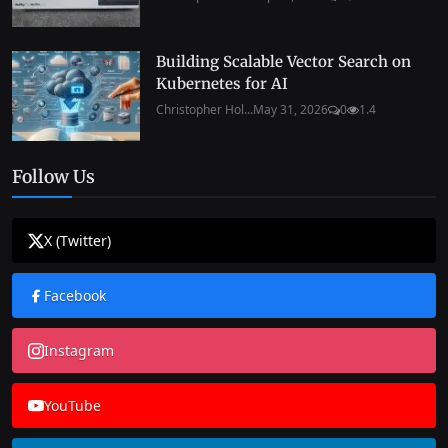
Building Scalable Vector Search on
Kubernetes for AI
Christopher Hol...
May 31, 2026
0
1.4
Follow Us
X (Twitter)
Facebook
Instagram
YouTube