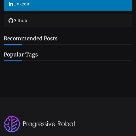
Linkedin
Github
Recommended Posts
Popular Tags