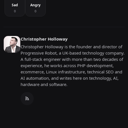
Sad
Angry
0
0
Christopher Holloway
Christopher Holloway is the founder and director of
Progressive Robot, a UK-based technology company.
A full-stack engineer with more than two decades of
experience, he works across PHP development,
ecommerce, Linux infrastructure, technical SEO and
AI automation, and writes here on technology, AI,
hardware and software.