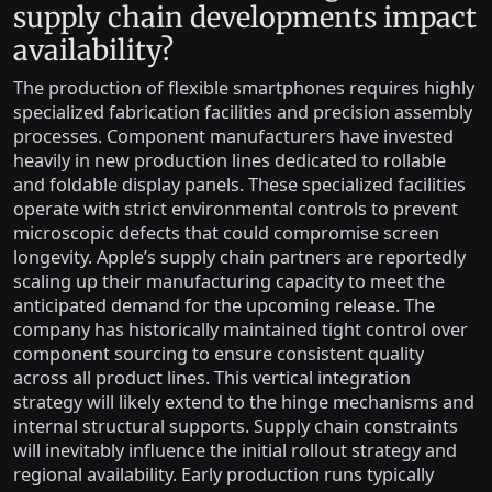
supply chain developments impact
availability?
The production of flexible smartphones requires highly
specialized fabrication facilities and precision assembly
processes. Component manufacturers have invested
heavily in new production lines dedicated to rollable
and foldable display panels. These specialized facilities
operate with strict environmental controls to prevent
microscopic defects that could compromise screen
longevity. Apple’s supply chain partners are reportedly
scaling up their manufacturing capacity to meet the
anticipated demand for the upcoming release. The
company has historically maintained tight control over
component sourcing to ensure consistent quality
across all product lines. This vertical integration
strategy will likely extend to the hinge mechanisms and
internal structural supports. Supply chain constraints
will inevitably influence the initial rollout strategy and
regional availability. Early production runs typically