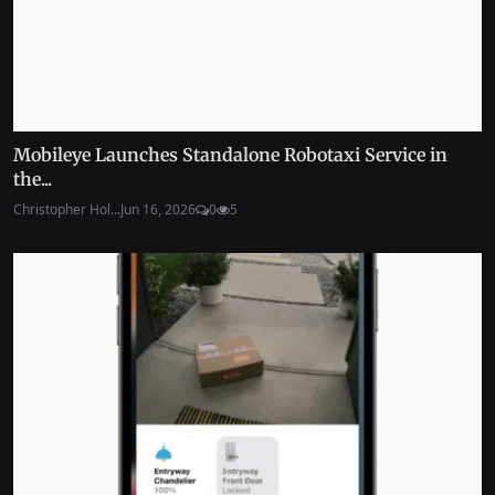
Mobileye Launches Standalone Robotaxi Service in
the...
Christopher Hol...
Jun 16, 2026
0
5