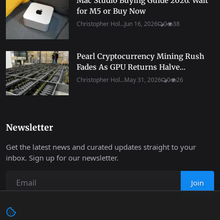
Mac Studio Buying Guide 2026: Wait
for M5 or Buy Now
Christopher Hol...
Jun 16, 2026
0
38
Pearl Cryptocurrency Mining Rush
Fades As GPU Returns Halve...
Christopher Hol...
May 31, 2026
0
26
Newsletter
Get the latest news and curated updates straight to your
inbox. Sign up for our newsletter.
Join