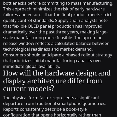
bottlenecks before committing to mass manufacturing.
This approach minimizes the risk of early hardware
failures and ensures that the final product meets strict
quality control standards. Supply chain analysts note
that flexible OLED panel production has improved
dramatically over the past three years, making large-
scale manufacturing more feasible. The upcoming
release window reflects a calculated balance between
technological readiness and market demand.
Consumers should anticipate a phased rollout strategy
that prioritizes initial manufacturing capacity over
immediate global availability.
How will the hardware design and
display architecture differ from
current models?
The physical form factor represents a significant
departure from traditional smartphone geometries.
Reports consistently describe a book-style
configuration that opens horizontally rather than