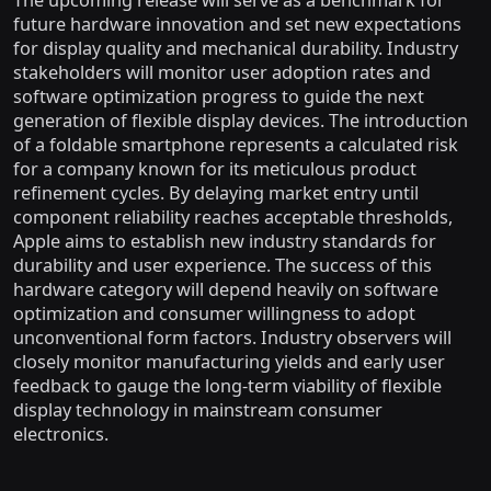
The upcoming release will serve as a benchmark for
future hardware innovation and set new expectations
for display quality and mechanical durability. Industry
stakeholders will monitor user adoption rates and
software optimization progress to guide the next
generation of flexible display devices. The introduction
of a foldable smartphone represents a calculated risk
for a company known for its meticulous product
refinement cycles. By delaying market entry until
component reliability reaches acceptable thresholds,
Apple aims to establish new industry standards for
durability and user experience. The success of this
hardware category will depend heavily on software
optimization and consumer willingness to adopt
unconventional form factors. Industry observers will
closely monitor manufacturing yields and early user
feedback to gauge the long-term viability of flexible
display technology in mainstream consumer
electronics.