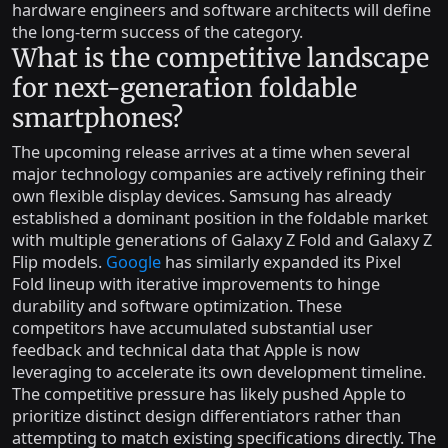
hardware engineers and software architects will define
the long-term success of the category.
What is the competitive landscape
for next-generation foldable
smartphones?
The upcoming release arrives at a time when several
major technology companies are actively refining their
own flexible display devices. Samsung has already
established a dominant position in the foldable market
with multiple generations of Galaxy Z Fold and Galaxy Z
Flip models.
Google
has similarly expanded its Pixel
Fold lineup with iterative improvements to hinge
durability and software optimization. These
competitors have accumulated substantial user
feedback and technical data that Apple is now
leveraging to accelerate its own development timeline.
The competitive pressure has likely pushed Apple to
prioritize distinct design differentiators rather than
attempting to match existing specifications directly. The