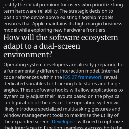
justify the initial premium for users who prioritize long-
term hardware reliability. The strategic decision to
position the device above existing flagship models
ensures that Apple maintains its high-margin business
model while exploring new hardware frontiers.
How will the software ecosystem
adapt to a dual-screen
environment?
Operating system developers are already preparing for
a fundamentally different interaction model. Internal
code references within the
iOS 27 framework
reveal
dedicated variables for tracking fold states and hinge
angles. These software hooks will allow applications to
dynamically adjust their layouts based on the physical
configuration of the device. The operating system will
likely introduce specialized multitasking gestures and
window management tools to maximize the utility of
the expanded screen.
Developers
will need to optimize
their interfaces to function seamlessly across both the