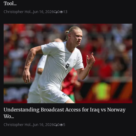
Tool...
Christopher Hol...
Jun 16, 2026
0
13
Understanding Broadcast Access for Iraq vs Norway
Wo...
Christopher Hol...
Jun 16, 2026
0
5