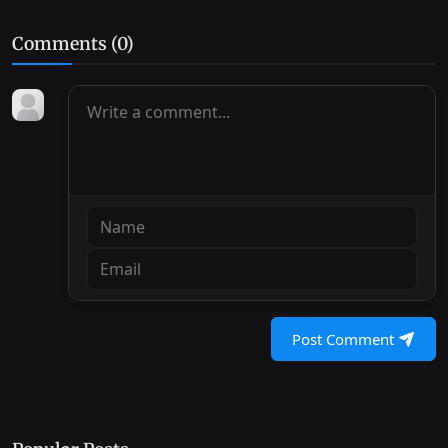
Comments (
0
)
Post Comment