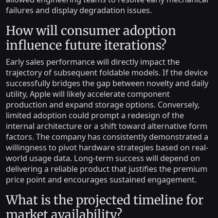
failures and display degradation issues.
How will consumer adoption
influence future iterations?
Early sales performance will directly impact the
trajectory of subsequent foldable models. If the device
successfully bridges the gap between novelty and daily
utility, Apple will likely accelerate component
production and expand storage options. Conversely,
limited adoption could prompt a redesign of the
internal architecture or a shift toward alternative form
factors. The company has consistently demonstrated a
willingness to pivot hardware strategies based on real-
world usage data. Long-term success will depend on
delivering a reliable product that justifies the premium
price point and encourages sustained engagement.
What is the projected timeline for
market availability?