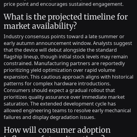
price point and encourages sustained engagement.
What is the projected timeline for
market availability?
Industry consensus points toward a late summer or
early autumn announcement window. Analysts suggest
that the device will debut alongside the standard
flagship lineup, though initial stock levels may remain
constrained. Manufacturing partners are reportedly
prioritizing yield optimization over rapid volume
expansion. This cautious approach aligns with historical
patterns for complex hardware introductions.
Consumers should expect a gradual rollout that
prioritizes quality assurance over immediate market
saturation. The extended development cycle has
allowed engineering teams to resolve early mechanical
failures and display degradation issues.
How will consumer adoption