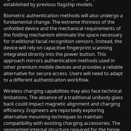
established by previous flagship models.
Biometric authentication methods will also undergo a
fundamental change. The extreme thinness of the
unfolded device and the mechanical requirements of
the folding mechanism eliminate the space necessary
for traditional facial recognition sensors. Instead, the
device will rely on capacitive fingerprint scanning
integrated directly into the power button. This
approach mirrors authentication methods used in
other premium mobile devices and provides a reliable
alternative for secure access. Users will need to adapt
to a different authentication workflow.
Wireless charging capabilities may also face technical
limitations. The absence of a traditional unibody glass
back could impact magnetic alignment and charging
efficiency. Engineers are reportedly exploring
alternative mounting techniques to maintain
compatibility with existing charging accessories. The
segmented internal structure required for the hinge