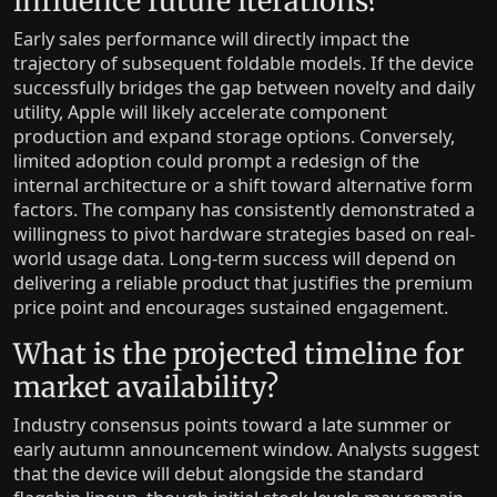
influence future iterations?
Early sales performance will directly impact the
trajectory of subsequent foldable models. If the device
successfully bridges the gap between novelty and daily
utility, Apple will likely accelerate component
production and expand storage options. Conversely,
limited adoption could prompt a redesign of the
internal architecture or a shift toward alternative form
factors. The company has consistently demonstrated a
willingness to pivot hardware strategies based on real-
world usage data. Long-term success will depend on
delivering a reliable product that justifies the premium
price point and encourages sustained engagement.
What is the projected timeline for
market availability?
Industry consensus points toward a late summer or
early autumn announcement window. Analysts suggest
that the device will debut alongside the standard