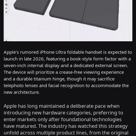
Apple’s rumored iPhone Ultra foldable handset is expected to
launch in late 2026, featuring a book-style form factor with a
seven-inch internal display and a dedicated external screen.
The device will prioritize a crease-free viewing experience
and a durable titanium hinge, though it may sacrifice
telephoto lenses and facial recognition to accommodate the
new architecture.
Apple has long maintained a deliberate pace when
introducing new hardware categories, preferring to
enter markets only after foundational technologies
have matured. The industry has watched this strategy
unfold across multiple product lines, from the original