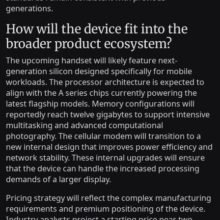
generations.
How will the device fit into the
broader product ecosystem?
The upcoming handset will likely feature next-
generation silicon designed specifically for mobile
workloads. The processor architecture is expected to
align with the A series chips currently powering the
latest flagship models. Memory configurations will
reportedly reach twelve gigabytes to support intensive
multitasking and advanced computational
photography. The cellular modem will transition to a
new internal design that improves power efficiency and
network stability. These internal upgrades will ensure
that the device can handle the increased processing
demands of a larger display.
Pricing strategy will reflect the complex manufacturing
requirements and premium positioning of the device.
Industry analysts project a starting price near two