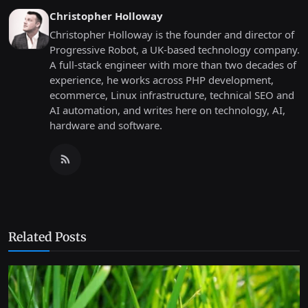
Christopher Holloway
Christopher Holloway is the founder and director of
Progressive Robot, a UK-based technology company.
A full-stack engineer with more than two decades of
experience, he works across PHP development,
ecommerce, Linux infrastructure, technical SEO and
AI automation, and writes here on technology, AI,
hardware and software.
Related Posts