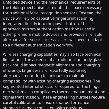
unfolded device and the mechanical requirements of
the folding mechanism eliminate the space necessary
for traditional facial recognition sensors. Instead, the
device will rely on capacitive fingerprint scanning
integrated directly into the power button. This
approach mirrors authentication methods used in
other premium mobile devices and provides a reliable
alternative for secure access. Users will need to adapt
to a different authentication workflow.
Wireless charging capabilities may also face technical
limitations. The absence of a traditional unibody glass
back could impact magnetic alignment and charging
efficiency. Engineers are reportedly exploring
alternative mounting techniques to maintain
compatibility with existing charging accessories. The
segmented internal structure required for the hinge
mechanism also complicates thermal management and
signal transmission. These engineering hurdles require
careful calibration to ensure that performance
standards remain consistent with previous