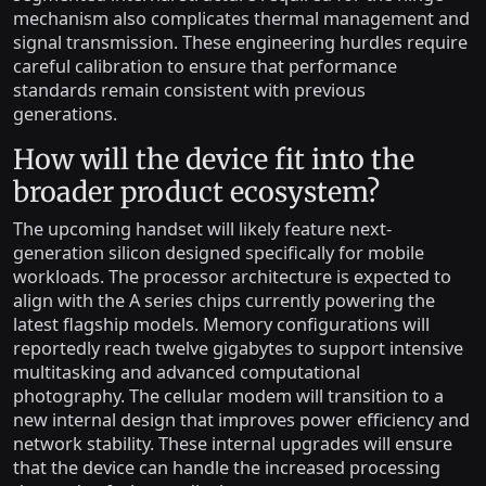
mechanism also complicates thermal management and
signal transmission. These engineering hurdles require
careful calibration to ensure that performance
standards remain consistent with previous
generations.
How will the device fit into the
broader product ecosystem?
The upcoming handset will likely feature next-
generation silicon designed specifically for mobile
workloads. The processor architecture is expected to
align with the A series chips currently powering the
latest flagship models. Memory configurations will
reportedly reach twelve gigabytes to support intensive
multitasking and advanced computational
photography. The cellular modem will transition to a
new internal design that improves power efficiency and
network stability. These internal upgrades will ensure
that the device can handle the increased processing