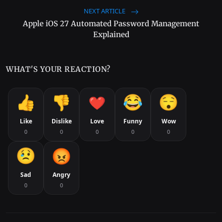
NEXT ARTICLE
Apple iOS 27 Automated Password Management
Explained
WHAT'S YOUR REACTION?
Like
Dislike
Love
Funny
Wow
0
0
0
0
0
Sad
Angry
0
0