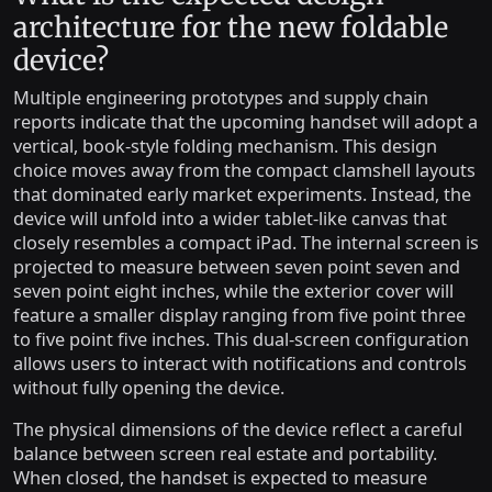
architecture for the new foldable
device?
Multiple engineering prototypes and supply chain
reports indicate that the upcoming handset will adopt a
vertical, book-style folding mechanism. This design
choice moves away from the compact clamshell layouts
that dominated early market experiments. Instead, the
device will unfold into a wider tablet-like canvas that
closely resembles a compact iPad. The internal screen is
projected to measure between seven point seven and
seven point eight inches, while the exterior cover will
feature a smaller display ranging from five point three
to five point five inches. This dual-screen configuration
allows users to interact with notifications and controls
without fully opening the device.
The physical dimensions of the device reflect a careful
balance between screen real estate and portability.
When closed, the handset is expected to measure