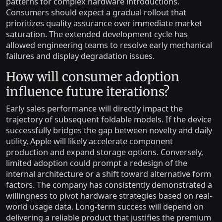
patterns for complex hardware introductions.
Consumers should expect a gradual rollout that
prioritizes quality assurance over immediate market
saturation. The extended development cycle has
allowed engineering teams to resolve early mechanical
failures and display degradation issues.
How will consumer adoption
influence future iterations?
Early sales performance will directly impact the
trajectory of subsequent foldable models. If the device
successfully bridges the gap between novelty and daily
utility, Apple will likely accelerate component
production and expand storage options. Conversely,
limited adoption could prompt a redesign of the
internal architecture or a shift toward alternative form
factors. The company has consistently demonstrated a
willingness to pivot hardware strategies based on real-
world usage data. Long-term success will depend on
delivering a reliable product that justifies the premium