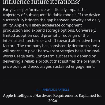
influence future iterations?
Early sales performance will directly impact the
trajectory of subsequent foldable models. If the device
successfully bridges the gap between novelty and daily
utility, Apple will likely accelerate component
production and expand storage options. Conversely,
limited adoption could prompt a redesign of the
internal architecture or a shift toward alternative form
factors. The company has consistently demonstrated a
willingness to pivot hardware strategies based on real-
world usage data. Long-term success will depend on
delivering a reliable product that justifies the premium
price point and encourages sustained engagement.
PREVIOUS ARTICLE
Apple Intelligence Hardware Requirements Explained for
2026