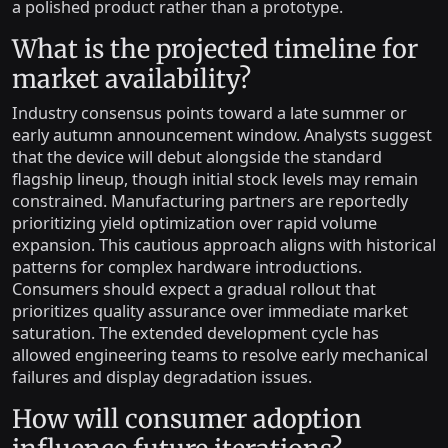
a polished product rather than a prototype.
What is the projected timeline for
market availability?
Industry consensus points toward a late summer or
early autumn announcement window. Analysts suggest
that the device will debut alongside the standard
flagship lineup, though initial stock levels may remain
constrained. Manufacturing partners are reportedly
prioritizing yield optimization over rapid volume
expansion. This cautious approach aligns with historical
patterns for complex hardware introductions.
Consumers should expect a gradual rollout that
prioritizes quality assurance over immediate market
saturation. The extended development cycle has
allowed engineering teams to resolve early mechanical
failures and display degradation issues.
How will consumer adoption