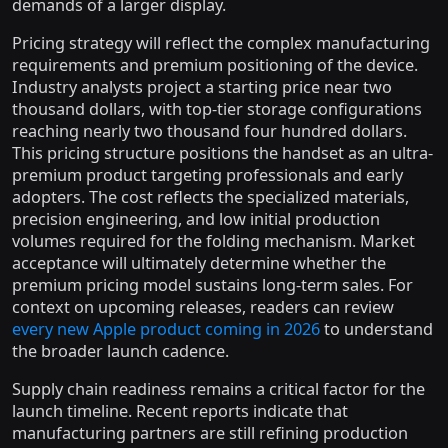
demands of a larger display.
Pricing strategy will reflect the complex manufacturing
requirements and premium positioning of the device.
Industry analysts project a starting price near two
thousand dollars, with top-tier storage configurations
reaching nearly two thousand four hundred dollars.
This pricing structure positions the handset as an ultra-
premium product targeting professionals and early
adopters. The cost reflects the specialized materials,
precision engineering, and low initial production
volumes required for the folding mechanism. Market
acceptance will ultimately determine whether the
premium pricing model sustains long-term sales. For
context on upcoming releases, readers can review
every new Apple product coming in 2026
to understand
the broader launch cadence.
Supply chain readiness remains a critical factor for the
launch timeline. Recent reports indicate that
manufacturing partners are still refining production