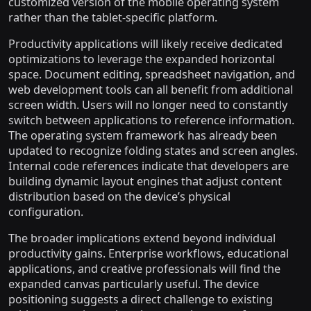
customized version of the mobile operating system
rather than the tablet-specific platform.
Productivity applications will likely receive dedicated
optimizations to leverage the expanded horizontal
space. Document editing, spreadsheet navigation, and
web development tools can all benefit from additional
screen width. Users will no longer need to constantly
switch between applications to reference information.
The operating system framework has already been
updated to recognize folding states and screen angles.
Internal code references indicate that developers are
building dynamic layout engines that adjust content
distribution based on the device’s physical
configuration.
The broader implications extend beyond individual
productivity gains. Enterprise workflows, educational
applications, and creative professionals will find the
expanded canvas particularly useful. The device
positioning suggests a direct challenge to existing