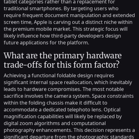
tablet categories rather than a replacement for
traditional smartphones. By targeting users who
require frequent document manipulation and extended
screen time, Apple is carving out a distinct niche within
the premium mobile market. This strategic focus will
likely influence how third-party developers design
future applications for the platform.
What are the primary hardware
trade-offs for this form factor?
Achieving a functional foldable design requires
significant internal space reallocation, which inevitably
leads to hardware compromises. The most notable
sacrifice involves the camera system. Space constraints
within the folding chassis make it difficult to
accommodate a dedicated telephoto lens. Optical
magnification capabilities will likely be replaced by
digital zoom algorithms and computational
photography enhancements. This decision represents a
significant departure from the photographic standards