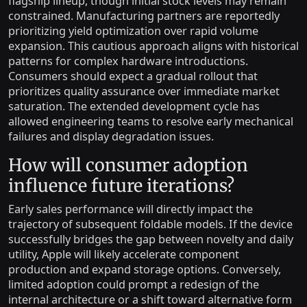
flagship lineup, though initial stock levels may remain
constrained. Manufacturing partners are reportedly
prioritizing yield optimization over rapid volume
expansion. This cautious approach aligns with historical
patterns for complex hardware introductions.
Consumers should expect a gradual rollout that
prioritizes quality assurance over immediate market
saturation. The extended development cycle has
allowed engineering teams to resolve early mechanical
failures and display degradation issues.
How will consumer adoption
influence future iterations?
Early sales performance will directly impact the
trajectory of subsequent foldable models. If the device
successfully bridges the gap between novelty and daily
utility, Apple will likely accelerate component
production and expand storage options. Conversely,
limited adoption could prompt a redesign of the
internal architecture or a shift toward alternative form