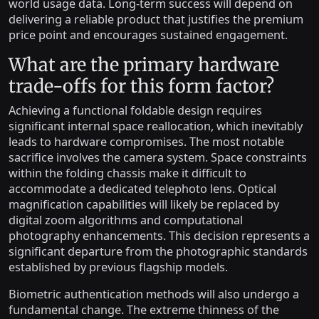
world usage data. Long-term success will depend on
delivering a reliable product that justifies the premium
price point and encourages sustained engagement.
What are the primary hardware
trade-offs for this form factor?
Achieving a functional foldable design requires
significant internal space reallocation, which inevitably
leads to hardware compromises. The most notable
sacrifice involves the camera system. Space constraints
within the folding chassis make it difficult to
accommodate a dedicated telephoto lens. Optical
magnification capabilities will likely be replaced by
digital zoom algorithms and computational
photography enhancements. This decision represents a
significant departure from the photographic standards
established by previous flagship models.
Biometric authentication methods will also undergo a
fundamental change. The extreme thinness of the