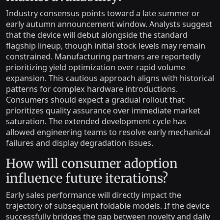
Industry consensus points toward a late summer or
early autumn announcement window. Analysts suggest
that the device will debut alongside the standard
flagship lineup, though initial stock levels may remain
constrained. Manufacturing partners are reportedly
prioritizing yield optimization over rapid volume
expansion. This cautious approach aligns with historical
patterns for complex hardware introductions.
Consumers should expect a gradual rollout that
prioritizes quality assurance over immediate market
saturation. The extended development cycle has
allowed engineering teams to resolve early mechanical
failures and display degradation issues.
How will consumer adoption
influence future iterations?
Early sales performance will directly impact the
trajectory of subsequent foldable models. If the device
successfully bridges the gap between novelty and daily