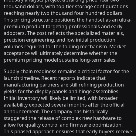
thousand dollars, with top-tier storage configurations
reaching nearly two thousand four hundred dollars.
This pricing structure positions the handset as an ultra-
premium product targeting professionals and early
adopters. The cost reflects the specialized materials,
precision engineering, and low initial production
volumes required for the folding mechanism. Market
acceptance will ultimately determine whether the
premium pricing model sustains long-term sales.
Supply chain readiness remains a critical factor for the
launch timeline. Recent reports indicate that
manufacturing partners are still refining production
yields for the display panels and hinge assemblies.
Initial inventory will likely be limited, with broader
availability expected several months after the official
announcement. The company has historically
staggered the release of complex new hardware to
allow for quality control and firmware optimization.
This phased approach ensures that early buyers receive