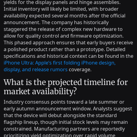
yields for the display panels and hinge assemblies.
Initial inventory will likely be limited, with broader
availability expected several months after the official
announcement. The company has historically
staggered the release of complex new hardware to
allow for quality control and firmware optimization.
This phased approach ensures that early buyers receive
a polished product rather than a prototype. Detailed
specifications and historical context can be found in the
iPhone Ultra: Apple’s first folding iPhone design,
display, and release rumors
coverage.
What is the projected timeline for
market availability?
Industry consensus points toward a late summer or
early autumn announcement window. Analysts suggest
that the device will debut alongside the standard
flagship lineup, though initial stock levels may remain
constrained. Manufacturing partners are reportedly
prioritizing yield optimization over rapid volume