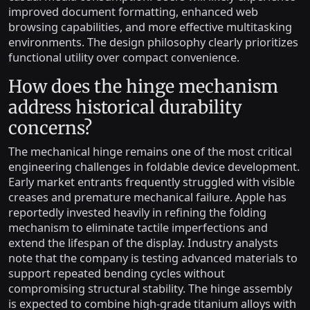
improved document formatting, enhanced web
browsing capabilities, and more effective multitasking
environments. The design philosophy clearly prioritizes
functional utility over compact convenience.
How does the hinge mechanism
address historical durability
concerns?
The mechanical hinge remains one of the most critical
engineering challenges in foldable device development.
Early market entrants frequently struggled with visible
creases and premature mechanical failure. Apple has
reportedly invested heavily in refining the folding
mechanism to eliminate tactile imperfections and
extend the lifespan of the display. Industry analysts
note that the company is testing advanced materials to
support repeated bending cycles without
compromising structural stability. The hinge assembly
is expected to combine high-grade titanium alloys with