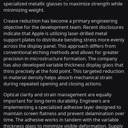
specialized metallic glasses to maximize strength while
minimizing weight.
Crease reduction has become a primary engineering
objective for the development team. Recent disclosures
indicate that Apple is utilizing laser-drilled metal
support plates to distribute bending stress more evenly
across the display panel. This approach differs from
conventional etching methods and allows for greater
precision in microstructure formation. The company
has also developed variable thickness display glass that
thins precisely at the fold point. This targeted reduction
in material density helps absorb mechanical strain
during repeated opening and closing actions.
Optical clarity and strain management are equally
important for long-term durability. Engineers are
implementing a specialized adhesive layer designed to
maintain screen flatness and prevent delamination over
time. The adhesive works in tandem with the variable
thickness glass to minimize visible deformation. Supply