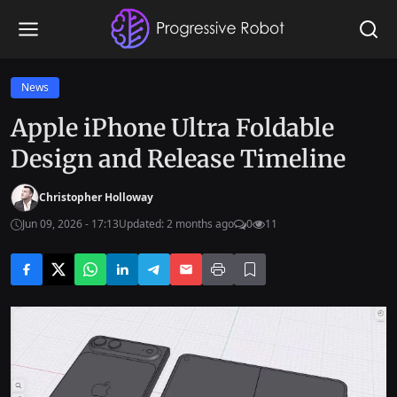
News
Apple iPhone Ultra Foldable
Design and Release Timeline
Christopher Holloway
Jun 09, 2026 - 17:13
Updated: 2 months ago
0
11