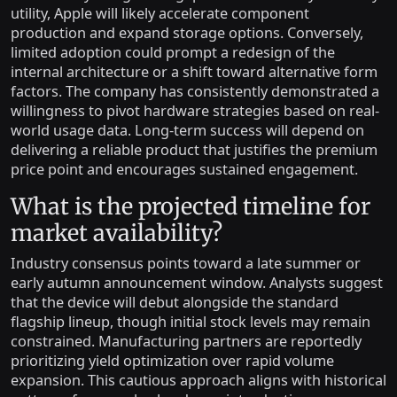
utility, Apple will likely accelerate component
production and expand storage options. Conversely,
limited adoption could prompt a redesign of the
internal architecture or a shift toward alternative form
factors. The company has consistently demonstrated a
willingness to pivot hardware strategies based on real-
world usage data. Long-term success will depend on
delivering a reliable product that justifies the premium
price point and encourages sustained engagement.
What is the projected timeline for
market availability?
Industry consensus points toward a late summer or
early autumn announcement window. Analysts suggest
that the device will debut alongside the standard
flagship lineup, though initial stock levels may remain
constrained. Manufacturing partners are reportedly
prioritizing yield optimization over rapid volume
expansion. This cautious approach aligns with historical