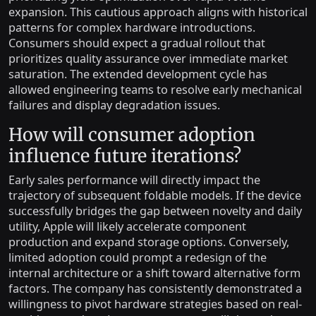
expansion. This cautious approach aligns with historical
patterns for complex hardware introductions.
Consumers should expect a gradual rollout that
prioritizes quality assurance over immediate market
saturation. The extended development cycle has
allowed engineering teams to resolve early mechanical
failures and display degradation issues.
How will consumer adoption
influence future iterations?
Early sales performance will directly impact the
trajectory of subsequent foldable models. If the device
successfully bridges the gap between novelty and daily
utility, Apple will likely accelerate component
production and expand storage options. Conversely,
limited adoption could prompt a redesign of the
internal architecture or a shift toward alternative form
factors. The company has consistently demonstrated a
willingness to pivot hardware strategies based on real-