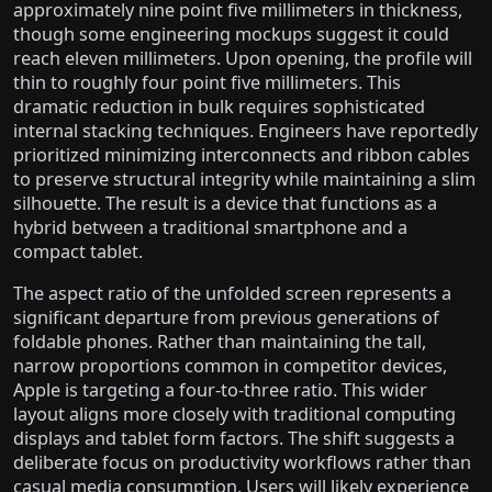
approximately nine point five millimeters in thickness,
though some engineering mockups suggest it could
reach eleven millimeters. Upon opening, the profile will
thin to roughly four point five millimeters. This
dramatic reduction in bulk requires sophisticated
internal stacking techniques. Engineers have reportedly
prioritized minimizing interconnects and ribbon cables
to preserve structural integrity while maintaining a slim
silhouette. The result is a device that functions as a
hybrid between a traditional smartphone and a
compact tablet.
The aspect ratio of the unfolded screen represents a
significant departure from previous generations of
foldable phones. Rather than maintaining the tall,
narrow proportions common in competitor devices,
Apple is targeting a four-to-three ratio. This wider
layout aligns more closely with traditional computing
displays and tablet form factors. The shift suggests a
deliberate focus on productivity workflows rather than
casual media consumption. Users will likely experience