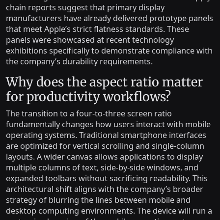
chain reports suggest that primary display
manufacturers have already delivered prototype panels
that meet Apple’s strict flatness standards. These
panels were showcased at recent technology
exhibitions specifically to demonstrate compliance with
the company’s durability requirements.
Why does the aspect ratio matter
for productivity workflows?
The transition to a four-to-three screen ratio
fundamentally changes how users interact with mobile
operating systems. Traditional smartphone interfaces
are optimized for vertical scrolling and single-column
layouts. A wider canvas allows applications to display
multiple columns of text, side-by-side windows, and
expanded toolbars without sacrificing readability. This
architectural shift aligns with the company’s broader
strategy of blurring the lines between mobile and
desktop computing environments. The device will run a