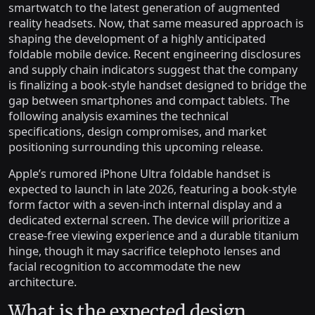
smartwatch to the latest generation of augmented
reality headsets. Now, that same measured approach is
shaping the development of a highly anticipated
foldable mobile device. Recent engineering disclosures
and supply chain indicators suggest that the company
is finalizing a book-style handset designed to bridge the
gap between smartphones and compact tablets. The
following analysis examines the technical
specifications, design compromises, and market
positioning surrounding this upcoming release.
Apple’s rumored iPhone Ultra foldable handset is
expected to launch in late 2026, featuring a book-style
form factor with a seven-inch internal display and a
dedicated external screen. The device will prioritize a
crease-free viewing experience and a durable titanium
hinge, though it may sacrifice telephoto lenses and
facial recognition to accommodate the new
architecture.
What is the expected design