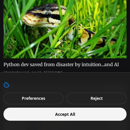
Python dev saved from disaster by intuition...and AI
Christopher Hol...
Jun 16, 2026
0
9
Preferences
Reject
Accept All