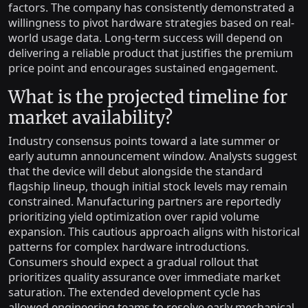
factors. The company has consistently demonstrated a
willingness to pivot hardware strategies based on real-
world usage data. Long-term success will depend on
delivering a reliable product that justifies the premium
price point and encourages sustained engagement.
What is the projected timeline for
market availability?
Industry consensus points toward a late summer or
early autumn announcement window. Analysts suggest
that the device will debut alongside the standard
flagship lineup, though initial stock levels may remain
constrained. Manufacturing partners are reportedly
prioritizing yield optimization over rapid volume
expansion. This cautious approach aligns with historical
patterns for complex hardware introductions.
Consumers should expect a gradual rollout that
prioritizes quality assurance over immediate market
saturation. The extended development cycle has
allowed engineering teams to resolve early mechanical